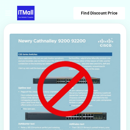
Find Discount Price