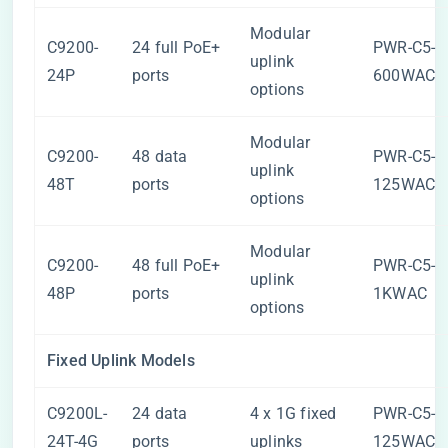
Modular
C9200-
24 full PoE+
PWR-C5-
uplink
24P
ports
600WAC
options
Modular
C9200-
48 data
PWR-C5-
uplink
48T
ports
125WAC
options
Modular
C9200-
48 full PoE+
PWR-C5-
uplink
48P
ports
1KWAC
options
Fixed Uplink Models
C9200L-
24 data
4 x 1G fixed
PWR-C5-
24T-4G
ports
uplinks
125WAC