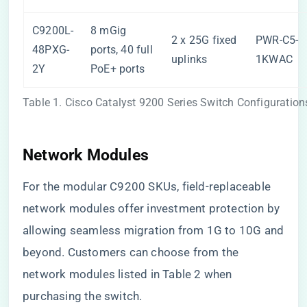
C9200L-
8 mGig
2 x 25G fixed
PWR-C5-
48PXG-
ports, 40 full
uplinks
1KWAC
2Y
PoE+ ports
Table 1. Cisco Catalyst 9200 Series Switch Configuration
Network Modules
For the modular C9200 SKUs, field-replaceable
network modules offer investment protection by
allowing seamless migration from 1G to 10G and
beyond. Customers can choose from the
network modules listed in Table 2 when
purchasing the switch.