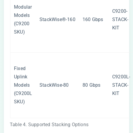
Modular
C9200-
Models
StackWise®-160
160 Gbps
STACK-
(C9200
KIT
SKU)
Fixed
Uplink
C9200L-
Models
StackWise-80
80 Gbps
STACK-
(C9200L
KIT
SKU)
Table 4. Supported Stacking Options