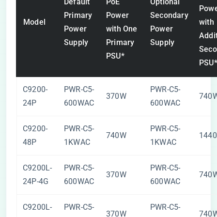
Default
PoE
Optional
Pow
Primary
Power
Secondary
Model
with
Power
with One
Power
Addi
Supply
Primary
Supply
Seco
PSU*
PSU
C9200-
PWR-C5-
PWR-C5-
370W
740
24P
600WAC
600WAC
C9200-
PWR-C5-
PWR-C5-
740W
144
48P
1KWAC
1KWAC
C9200L-
PWR-C5-
PWR-C5-
370W
740
24P-4G
600WAC
600WAC
C9200L-
PWR-C5-
PWR-C5-
370W
740