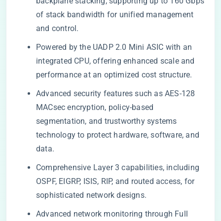
backplane stacking, supporting up to 160 Gbps
of stack bandwidth for unified management
and control.
Powered by the UADP 2.0 Mini ASIC with an
integrated CPU, offering enhanced scale and
performance at an optimized cost structure.
Advanced security features such as AES-128
MACsec encryption, policy-based
segmentation, and trustworthy systems
technology to protect hardware, software, and
data.
Comprehensive Layer 3 capabilities, including
OSPF, EIGRP, ISIS, RIP, and routed access, for
sophisticated network designs.
Advanced network monitoring through Full