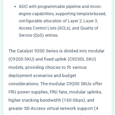
ASIC with programmable pipeline and micro-
engine capabilities, supporting template-based,
configurable allocation of Layer 2, Layer 3,
Access Control Lists (ACLs), and Quality of
Service (QoS) entries.
The Catalyst 9200 Series is divided into modular
(C9200 SKU) and fixed uplink (C9200L SKU)
models, providing choices to fit various
deployment scenarios and budget
considerations. The modular C9200 SKUs offer
FRU power supplies, FRU fans, modular uplinks,
higher stacking bandwidth (160 Gbps), and
greater SD-Access virtual network support (4