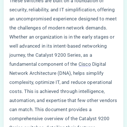
These switches are built on a foundation of
security, reliability, and IT simplification, offering
an uncompromised experience designed to meet
the challenges of modern network demands.
Whether an organization is in the early stages or
well advanced in its intent-based networking
journey, the Catalyst 9200 Series, as a
fundamental component of the
Cisco
Digital
Network Architecture (DNA), helps simplify
complexity, optimize IT, and reduce operational
costs. This is achieved through intelligence,
automation, and expertise that few other vendors
can match. This document provides a
comprehensive overview of the Catalyst 9200