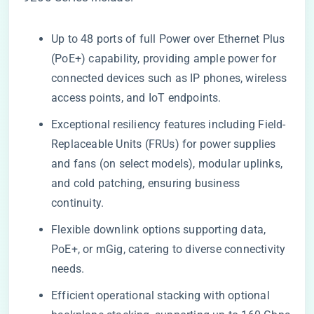
Up to 48 ports of full Power over Ethernet Plus
(PoE+) capability, providing ample power for
connected devices such as IP phones, wireless
access points, and IoT endpoints.
Exceptional resiliency features including Field-
Replaceable Units (FRUs) for power supplies
and fans (on select models), modular uplinks,
and cold patching, ensuring business
continuity.
Flexible downlink options supporting data,
PoE+, or mGig, catering to diverse connectivity
needs.
Efficient operational stacking with optional