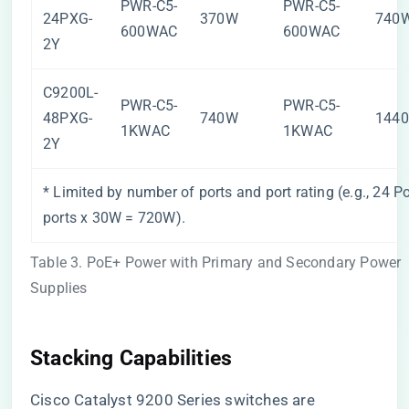
PWR-C5-
PWR-C5-
24PXG-
370W
740
600WAC
600WAC
2Y
C9200L-
PWR-C5-
PWR-C5-
48PXG-
740W
144
1KWAC
1KWAC
2Y
* Limited by number of ports and port rating (e.g., 24 P
ports x 30W = 720W).
Table 3. PoE+ Power with Primary and Secondary Power
Supplies
Stacking Capabilities
Cisco Catalyst 9200 Series switches are