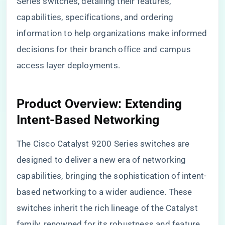
Series switches, detailing their features,
capabilities, specifications, and ordering
information to help organizations make informed
decisions for their branch office and campus
access layer deployments.
Product Overview: Extending
Intent-Based Networking
The Cisco Catalyst 9200 Series switches are
designed to deliver a new era of networking
capabilities, bringing the sophistication of intent-
based networking to a wider audience. These
switches inherit the rich lineage of the Catalyst
family, renowned for its robustness and feature