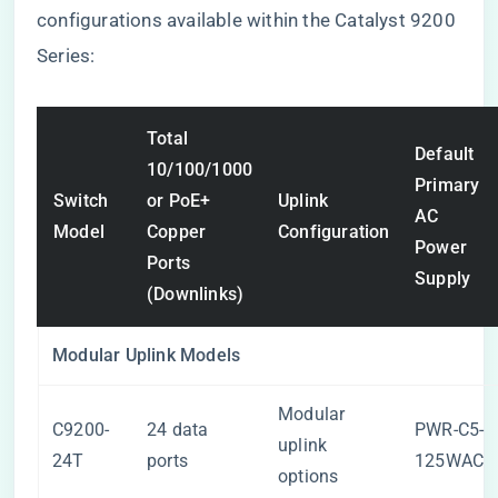
configurations available within the Catalyst 9200
Series:
Total
Default
10/100/1000
Primary
Switch
or PoE+
Uplink
AC
Model
Copper
Configuration
Power
Ports
Supply
(Downlinks)
Modular Uplink Models
Modular
C9200-
24 data
PWR-C5-
uplink
24T
ports
125WAC
options