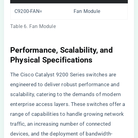
C9200-FAN=
Fan Module
Table 6. Fan Module
Performance, Scalability, and
Physical Specifications
The Cisco Catalyst 9200 Series switches are
engineered to deliver robust performance and
scalability, catering to the demands of modern
enterprise access layers. These switches offer a
range of capabilities to handle growing network
traffic, an increasing number of connected
devices, and the deployment of bandwidth-