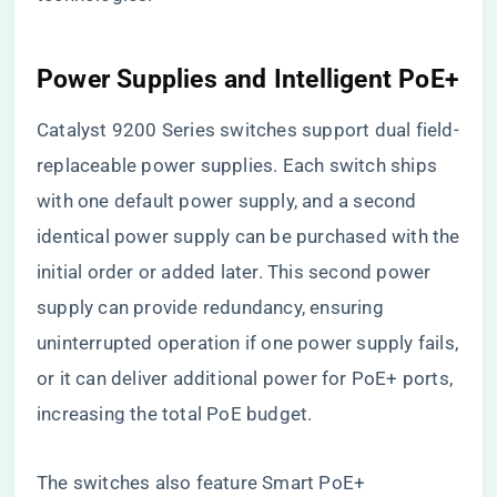
Power Supplies and Intelligent PoE+
Catalyst 9200 Series switches support dual field-
replaceable power supplies. Each switch ships
with one default power supply, and a second
identical power supply can be purchased with the
initial order or added later. This second power
supply can provide redundancy, ensuring
uninterrupted operation if one power supply fails,
or it can deliver additional power for PoE+ ports,
increasing the total PoE budget.
The switches also feature Smart PoE+