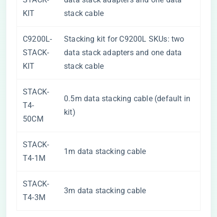
KIT
stack cable
C9200L-
Stacking kit for C9200L SKUs: two
STACK-
data stack adapters and one data
KIT
stack cable
STACK-
0.5m data stacking cable (default in
T4-
kit)
50CM
STACK-
1m data stacking cable
T4-1M
STACK-
3m data stacking cable
T4-3M