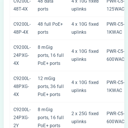
C9200L-
48 data
4 x 10G fixed
PWR-C5-
48T-4X
ports
uplinks
125WAC
C9200L-
48 full PoE+
4 x 10G fixed
PWR-C5-
48P-4X
ports
uplinks
1KWAC
C9200L-
8 mGig
4 x 10G fixed
PWR-C5-
24PXG-
ports, 16 full
uplinks
600WAC
4X
PoE+ ports
C9200L-
12 mGig
4 x 10G fixed
PWR-C5-
48PXG-
ports, 36 full
uplinks
1KWAC
4X
PoE+ ports
C9200L-
8 mGig
2 x 25G fixed
PWR-C5-
24PXG-
ports, 16 full
uplinks
600WAC
2Y
PoE+ ports