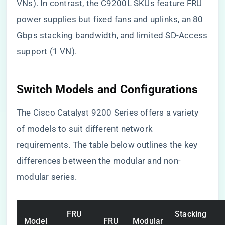
VNs). In contrast, the C9200L SKUs feature FRU
power supplies but fixed fans and uplinks, an 80
Gbps stacking bandwidth, and limited SD-Access
support (1 VN).
Switch Models and Configurations
The Cisco Catalyst 9200 Series offers a variety
of models to suit different network
requirements. The table below outlines the key
differences between the modular and non-
modular series.
FRU
Stacking
Model
FRU
Modular