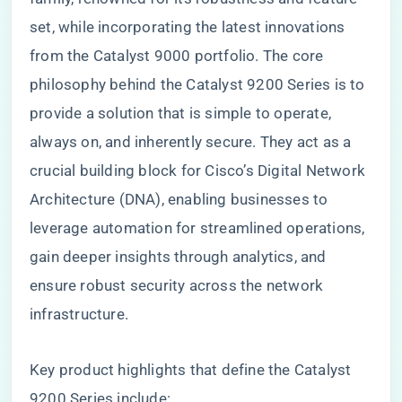
set, while incorporating the latest innovations
from the Catalyst 9000 portfolio. The core
philosophy behind the Catalyst 9200 Series is to
provide a solution that is simple to operate,
always on, and inherently secure. They act as a
crucial building block for Cisco’s Digital Network
Architecture (DNA), enabling businesses to
leverage automation for streamlined operations,
gain deeper insights through analytics, and
ensure robust security across the network
infrastructure.
Key product highlights that define the Catalyst
9200 Series include: