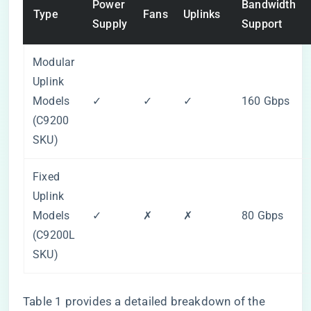
Power
Bandwidth
Type
Fans
Uplinks
Supply
Support
Modular
Uplink
Models
✓
✓
✓
160 Gbps
(C9200
SKU)
Fixed
Uplink
Models
✓
✗
✗
80 Gbps
(C9200L
SKU)
Table 1 provides a detailed breakdown of the