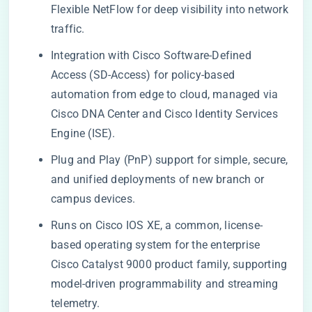
Flexible NetFlow for deep visibility into network
traffic.
Integration with Cisco Software-Defined
Access (SD-Access) for policy-based
automation from edge to cloud, managed via
Cisco DNA Center and Cisco Identity Services
Engine (ISE).
Plug and Play (PnP) support for simple, secure,
and unified deployments of new branch or
campus devices.
Runs on Cisco IOS XE, a common, license-
based operating system for the enterprise
Cisco Catalyst 9000 product family, supporting
model-driven programmability and streaming
telemetry.