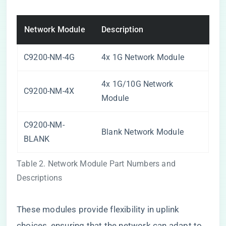
Network Module
Description
C9200-NM-4G
4x 1G Network Module
4x 1G/10G Network
C9200-NM-4X
Module
C9200-NM-
Blank Network Module
BLANK
Table 2. Network Module Part Numbers and
Descriptions
These modules provide flexibility in uplink
choices, ensuring that the network can adapt to