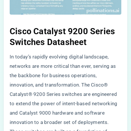
Cisco Catalyst 9200 Series
Switches Datasheet
In today’s rapidly evolving digital landscape,
networks are more critical than ever, serving as
the backbone for business operations,
innovation, and transformation. The Cisco®
Catalyst® 9200 Series switches are engineered
to extend the power of intent-based networking
and Catalyst 9000 hardware and software
innovation to a broader set of deployments.