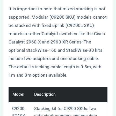
It is important to note that mixed stacking is not
supported. Modular (C9200 SKU) models cannot
be stacked with fixed uplink (C9200L SKU)
models or other Catalyst switches like the Cisco
Catalyst 2960-X and 2960-XR Series. The
optional StackWise-160 and StackWise-80 kits
include two adapters and one stacking cable.
The default stacking cable length is 0.5m, with
1m and 3m options available.
Model
Description
C9200-
Stacking kit for C9200 SKUs: two
STACK-
data stack adapters and one data