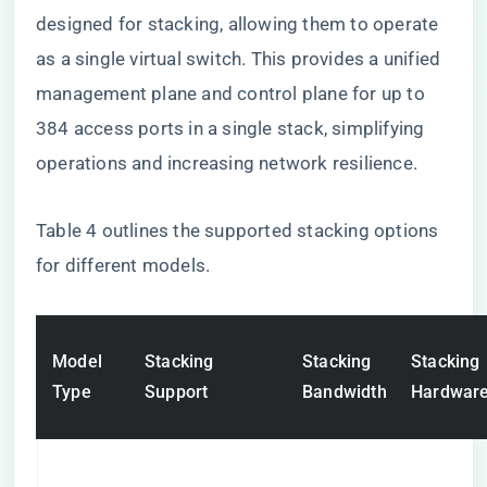
designed for stacking, allowing them to operate
as a single virtual switch. This provides a unified
management plane and control plane for up to
384 access ports in a single stack, simplifying
operations and increasing network resilience.
Table 4 outlines the supported stacking options
for different models.
Model
Stacking
Stacking
Stacking
Type
Support
Bandwidth
Hardwar