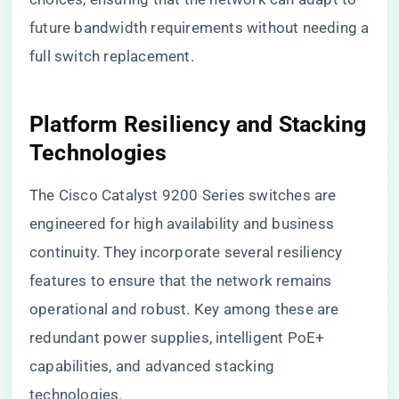
future bandwidth requirements without needing a
full switch replacement.
Platform Resiliency and Stacking
Technologies
The Cisco Catalyst 9200 Series switches are
engineered for high availability and business
continuity. They incorporate several resiliency
features to ensure that the network remains
operational and robust. Key among these are
redundant power supplies, intelligent PoE+
capabilities, and advanced stacking
technologies.