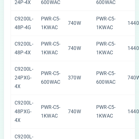
24P-4X
600WAC
600WAC
C9200L-
PWR-C5-
PWR-C5-
740W
144
48P-4G
1KWAC
1KWAC
C9200L-
PWR-C5-
PWR-C5-
740W
144
48P-4X
1KWAC
1KWAC
C9200L-
PWR-C5-
PWR-C5-
24PXG-
370W
740
600WAC
600WAC
4X
C9200L-
PWR-C5-
PWR-C5-
48PXG-
740W
144
1KWAC
1KWAC
4X
C9200L-