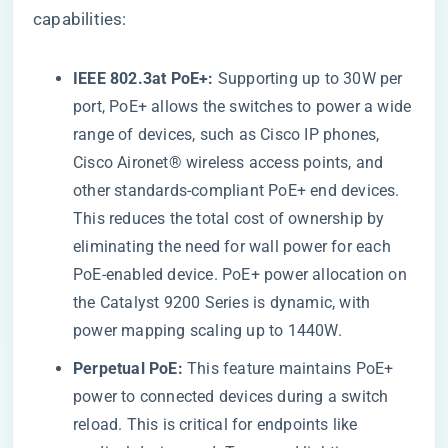
capabilities:
IEEE 802.3at PoE+:
Supporting up to 30W per
port, PoE+ allows the switches to power a wide
range of devices, such as Cisco IP phones,
Cisco Aironet® wireless access points, and
other standards-compliant PoE+ end devices.
This reduces the total cost of ownership by
eliminating the need for wall power for each
PoE-enabled device. PoE+ power allocation on
the Catalyst 9200 Series is dynamic, with
power mapping scaling up to 1440W.
Perpetual PoE:
This feature maintains PoE+
power to connected devices during a switch
reload. This is critical for endpoints like