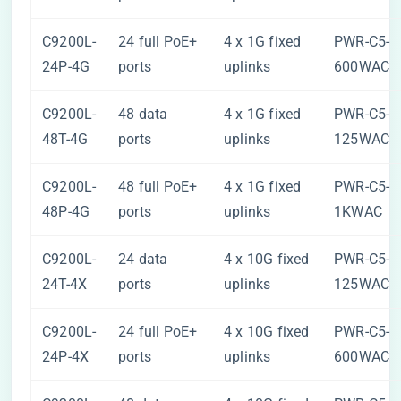
C9200L-
24 full PoE+
4 x 1G fixed
PWR-C5-
24P-4G
ports
uplinks
600WAC
C9200L-
48 data
4 x 1G fixed
PWR-C5-
48T-4G
ports
uplinks
125WAC
C9200L-
48 full PoE+
4 x 1G fixed
PWR-C5-
48P-4G
ports
uplinks
1KWAC
C9200L-
24 data
4 x 10G fixed
PWR-C5-
24T-4X
ports
uplinks
125WAC
C9200L-
24 full PoE+
4 x 10G fixed
PWR-C5-
24P-4X
ports
uplinks
600WAC