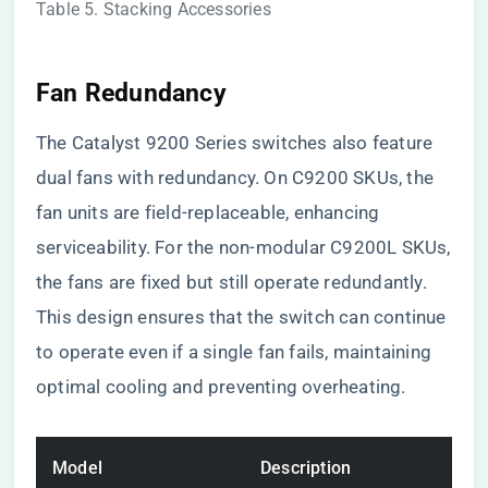
Table 5. Stacking Accessories
Fan Redundancy
The Catalyst 9200 Series switches also feature
dual fans with redundancy. On C9200 SKUs, the
fan units are field-replaceable, enhancing
serviceability. For the non-modular C9200L SKUs,
the fans are fixed but still operate redundantly.
This design ensures that the switch can continue
to operate even if a single fan fails, maintaining
optimal cooling and preventing overheating.
Model
Description