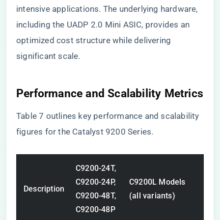
intensive applications. The underlying hardware,
including the UADP 2.0 Mini ASIC, provides an
optimized cost structure while delivering
significant scale.
Performance and Scalability Metrics
Table 7 outlines key performance and scalability
figures for the Catalyst 9200 Series.
C9200-24T,
C9200-24P,
C9200L Models
Description
C9200-48T,
(all variants)
C9200-48P