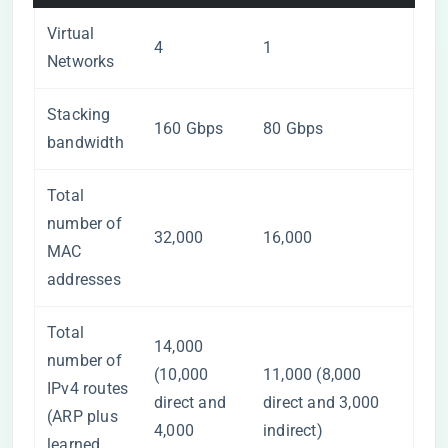
Virtual
4
1
Networks
Stacking
160 Gbps
80 Gbps
bandwidth
Total
number of
32,000
16,000
MAC
addresses
Total
14,000
number of
(10,000
11,000 (8,000
IPv4 routes
direct and
direct and 3,000
(ARP plus
4,000
indirect)
learned