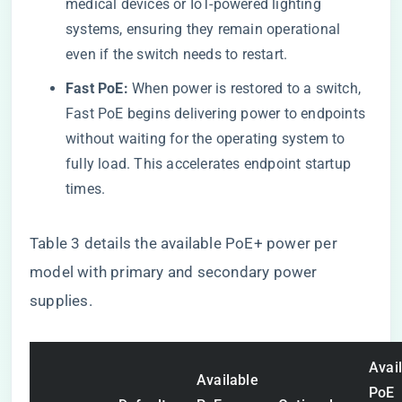
medical devices or IoT-powered lighting
systems, ensuring they remain operational
even if the switch needs to restart.
Fast PoE:
When power is restored to a switch,
Fast PoE begins delivering power to endpoints
without waiting for the operating system to
fully load. This accelerates endpoint startup
times.
Table 3 details the available PoE+ power per
model with primary and secondary power
supplies.
Avai
Available
PoE