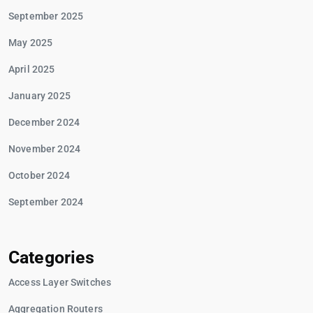
September 2025
May 2025
April 2025
January 2025
December 2024
November 2024
October 2024
September 2024
Categories
Access Layer Switches
Aggregation Routers