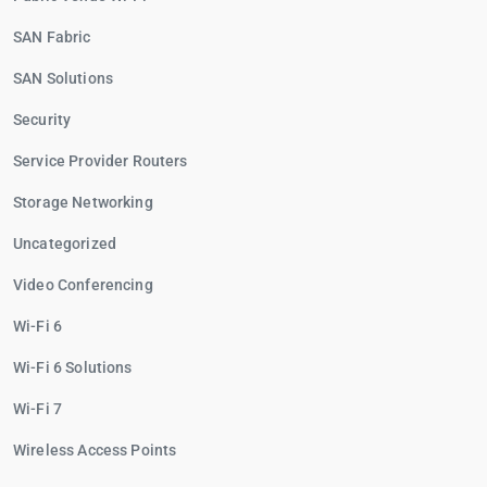
SAN Fabric
SAN Solutions
Security
Service Provider Routers
Storage Networking
Uncategorized
Video Conferencing
Wi-Fi 6
Wi-Fi 6 Solutions
Wi-Fi 7
Wireless Access Points