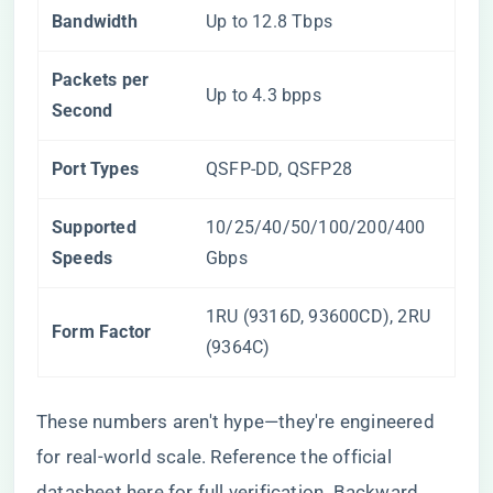
Bandwidth
Up to 12.8 Tbps
Packets per
Up to 4.3 bpps
Second
Port Types
QSFP-DD, QSFP28
Supported
10/25/40/50/100/200/400
Speeds
Gbps
1RU (9316D, 93600CD), 2RU
Form Factor
(9364C)
These numbers aren't hype—they're engineered
for real-world scale. Reference the official
datasheet
here
for full verification. Backward