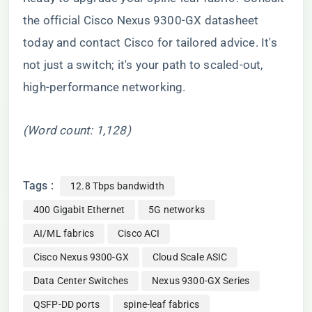
the official Cisco Nexus 9300-GX datasheet
today and contact Cisco for tailored advice. It's
not just a switch; it's your path to scaled-out,
high-performance networking.
(Word count: 1,128)
Tags :
12.8 Tbps bandwidth
400 Gigabit Ethernet
5G networks
AI/ML fabrics
Cisco ACI
Cisco Nexus 9300-GX
Cloud Scale ASIC
Data Center Switches
Nexus 9300-GX Series
QSFP-DD ports
spine-leaf fabrics