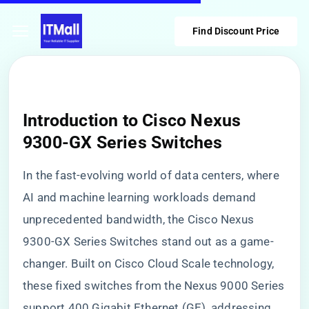
Find Discount Price
Introduction to Cisco Nexus
9300-GX Series Switches
In the fast-evolving world of data centers, where
AI and machine learning workloads demand
unprecedented bandwidth, the Cisco Nexus
9300-GX Series Switches stand out as a game-
changer. Built on Cisco Cloud Scale technology,
these fixed switches from the Nexus 9000 Series
support 400 Gigabit Ethernet (GE), addressing