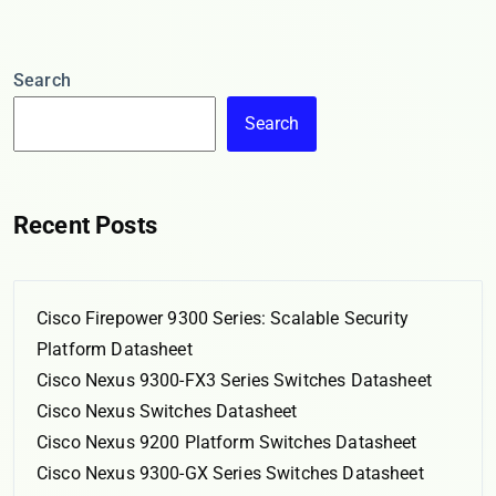
Search
Search
Recent Posts
Cisco Firepower 9300 Series: Scalable Security
Platform Datasheet
Cisco Nexus 9300-FX3 Series Switches Datasheet
Cisco Nexus Switches Datasheet
Cisco Nexus 9200 Platform Switches Datasheet
Cisco Nexus 9300-GX Series Switches Datasheet