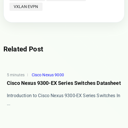
VXLAN EVPN
Related Post
5 minutes
Cisco Nexus 9000
Cisco Nexus 9300-EX Series Switches Datasheet
Introduction to Cisco Nexus 9300-EX Series Switches In
...