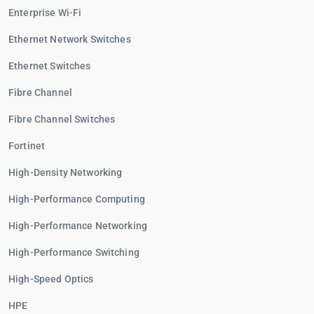
Enterprise Wi-Fi
Ethernet Network Switches
Ethernet Switches
Fibre Channel
Fibre Channel Switches
Fortinet
High-Density Networking
High-Performance Computing
High-Performance Networking
High-Performance Switching
High-Speed Optics
HPE