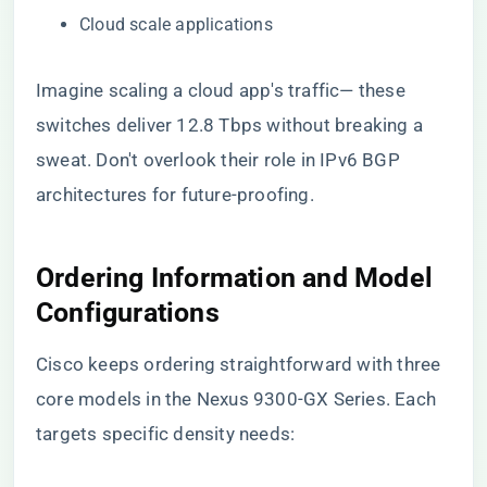
Cloud scale applications
Imagine scaling a cloud app's traffic— these
switches deliver 12.8 Tbps without breaking a
sweat. Don't overlook their role in IPv6 BGP
architectures for future-proofing.
Ordering Information and Model
Configurations
Cisco keeps ordering straightforward with three
core models in the Nexus 9300-GX Series. Each
targets specific density needs: