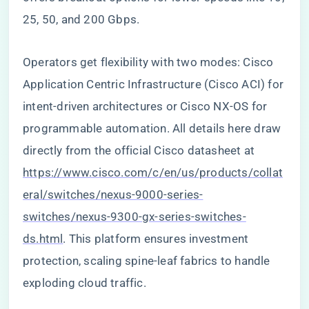
25, 50, and 200 Gbps.
Operators get flexibility with two modes: Cisco
Application Centric Infrastructure (Cisco ACI) for
intent-driven architectures or Cisco NX-OS for
programmable automation. All details here draw
directly from the official Cisco datasheet at
https://www.cisco.com/c/en/us/products/collat
eral/switches/nexus-9000-series-
switches/nexus-9300-gx-series-switches-
ds.html
. This platform ensures investment
protection, scaling spine-leaf fabrics to handle
exploding cloud traffic.