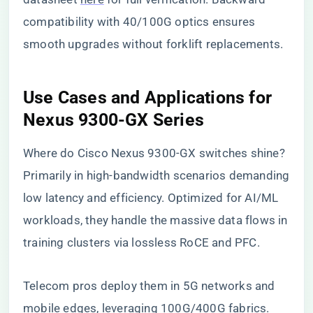
compatibility with 40/100G optics ensures
smooth upgrades without forklift replacements.
Use Cases and Applications for
Nexus 9300-GX Series
Where do Cisco Nexus 9300-GX switches shine?
Primarily in high-bandwidth scenarios demanding
low latency and efficiency. Optimized for AI/ML
workloads, they handle the massive data flows in
training clusters via lossless RoCE and PFC.
Telecom pros deploy them in 5G networks and
mobile edges, leveraging 100G/400G fabrics.