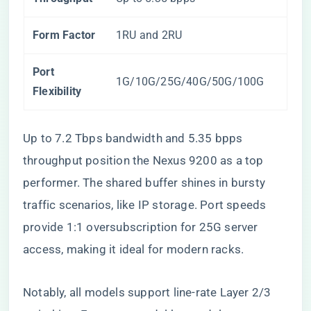
Form Factor
1RU and 2RU
Port
1G/10G/25G/40G/50G/100G
Flexibility
Up to 7.2 Tbps bandwidth and 5.35 bpps
throughput position the Nexus 9200 as a top
performer. The shared buffer shines in bursty
traffic scenarios, like IP storage. Port speeds
provide 1:1 oversubscription for 25G server
access, making it ideal for modern racks.
Notably, all models support line-rate Layer 2/3