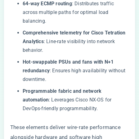
64-way ECMP routing
: Distributes traffic
across multiple paths for optimal load
balancing.
Comprehensive telemetry for Cisco Tetration
Analytics
: Line-rate visibility into network
behavior.
Hot-swappable PSUs and fans with N+1
redundancy
: Ensures high availability without
downtime.
Programmable fabric and network
automation
: Leverages Cisco NX-OS for
DevOps-friendly programmability.
These elements deliver wire-rate performance
alongside hardware and software high