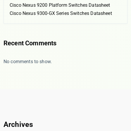
Cisco Nexus 9200 Platform Switches Datasheet
Cisco Nexus 9300-GX Series Switches Datasheet
Recent Comments
No comments to show.
Archives