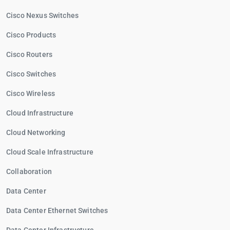
Cisco Nexus Switches
Cisco Products
Cisco Routers
Cisco Switches
Cisco Wireless
Cloud Infrastructure
Cloud Networking
Cloud Scale Infrastructure
Collaboration
Data Center
Data Center Ethernet Switches