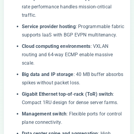
rate performance handles mission-critical
traffic.
Service provider hosting
: Programmable fabric
supports IaaS with BGP EVPN multitenancy.
Cloud computing environments
: VXLAN
routing and 64-way ECMP enable massive
scale.
Big data and IP storage
: 40 MB buffer absorbs
spikes without packet loss.
Gigabit Ethernet top-of-rack (ToR) switch
:
Compact 1RU design for dense server farms.
Management switch
: Flexible ports for control
plane connectivity.
Data center spine and aggregation
: High