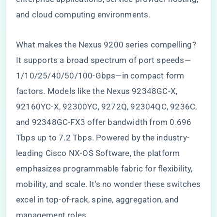
and cloud computing environments.
What makes the Nexus 9200 series compelling?
It supports a broad spectrum of port speeds—
1/10/25/40/50/100-Gbps—in compact form
factors. Models like the Nexus 92348GC-X,
92160YC-X, 92300YC, 9272Q, 92304QC, 9236C,
and 92348GC-FX3 offer bandwidth from 0.696
Tbps up to 7.2 Tbps. Powered by the industry-
leading Cisco NX-OS Software, the platform
emphasizes programmable fabric for flexibility,
mobility, and scale. It's no wonder these switches
excel in top-of-rack, spine, aggregation, and
management roles.