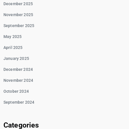
December 2025
November 2025
September 2025
May 2025
April 2025
January 2025
December 2024
November 2024
October 2024
September 2024
Categories