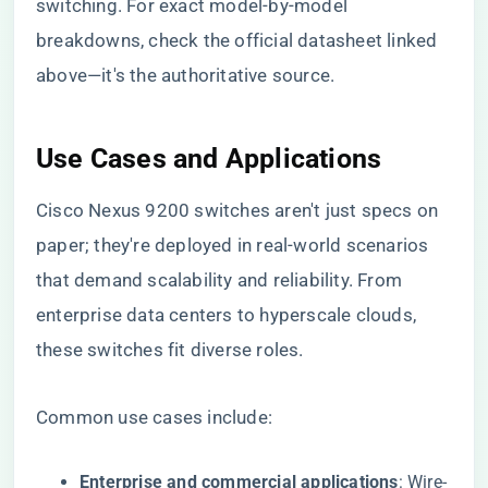
switching. For exact model-by-model
breakdowns, check the official datasheet linked
above—it's the authoritative source.
Use Cases and Applications
Cisco Nexus 9200 switches aren't just specs on
paper; they're deployed in real-world scenarios
that demand scalability and reliability. From
enterprise data centers to hyperscale clouds,
these switches fit diverse roles.
Common use cases include:
Enterprise and commercial applications
: Wire-