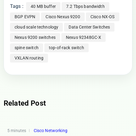
Tags :
40 MB buffer
7.2 Tbps bandwidth
BGP EVPN
Cisco Nexus 9200
Cisco NX-OS
cloud scale technology
Data Center Switches
Nexus 9200 switches
Nexus 92348GC-X
spine switch
top-of-rack switch
VXLAN routing
Related Post
5 minutes
Cisco Networking