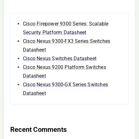
Cisco Firepower 9300 Series: Scalable
Security Platform Datasheet
Cisco Nexus 9300-FX3 Series Switches
Datasheet
Cisco Nexus Switches Datasheet
Cisco Nexus 9200 Platform Switches
Datasheet
Cisco Nexus 9300-GX Series Switches
Datasheet
Recent Comments