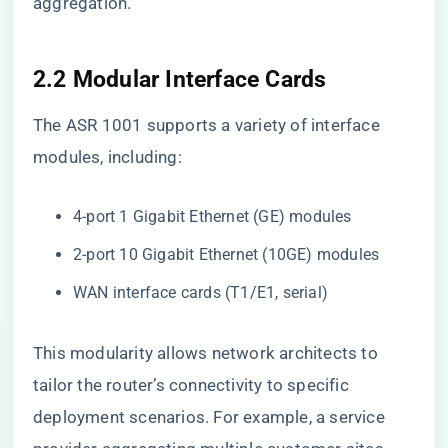
aggregation.
2.2 Modular Interface Cards
The ASR 1001 supports a variety of interface
modules, including:
4-port 1 Gigabit Ethernet (GE) modules
2-port 10 Gigabit Ethernet (10GE) modules
WAN interface cards (T1/E1, serial)
This modularity allows network architects to
tailor the router’s connectivity to specific
deployment scenarios. For example, a service