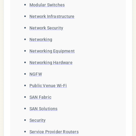
Modular Switches
Network Infrastructure
Network Security
Networking
Networking Equipment
Networking Hardware
NGFW
Public Venue Wi-Fi
SAN Fabric
SAN Solutions
Security
Service Provider Routers