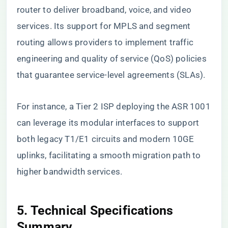
router to deliver broadband, voice, and video
services. Its support for MPLS and segment
routing allows providers to implement traffic
engineering and quality of service (QoS) policies
that guarantee service-level agreements (SLAs).
For instance, a Tier 2 ISP deploying the ASR 1001
can leverage its modular interfaces to support
both legacy T1/E1 circuits and modern 10GE
uplinks, facilitating a smooth migration path to
higher bandwidth services.
5. Technical Specifications
Summary