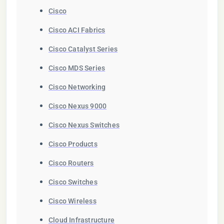
Cisco
Cisco ACI Fabrics
Cisco Catalyst Series
Cisco MDS Series
Cisco Networking
Cisco Nexus 9000
Cisco Nexus Switches
Cisco Products
Cisco Routers
Cisco Switches
Cisco Wireless
Cloud Infrastructure