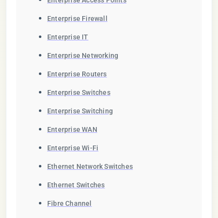
Enterprise Access Points
Enterprise Firewall
Enterprise IT
Enterprise Networking
Enterprise Routers
Enterprise Switches
Enterprise Switching
Enterprise WAN
Enterprise Wi-Fi
Ethernet Network Switches
Ethernet Switches
Fibre Channel