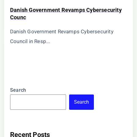
Danish Government Revamps Cybersecurity
Counc
Danish Government Revamps Cybersecurity
Council in Resp...
Search
Search
Recent Posts