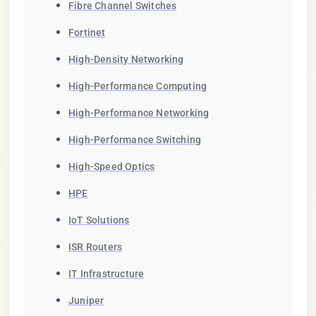
Fibre Channel Switches
Fortinet
High-Density Networking
High-Performance Computing
High-Performance Networking
High-Performance Switching
High-Speed Optics
HPE
IoT Solutions
ISR Routers
IT Infrastructure
Juniper