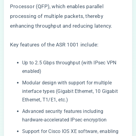
Processor (QFP), which enables parallel
processing of multiple packets, thereby
enhancing throughput and reducing latency.
Key features of the ASR 1001 include:
Up to 2.5 Gbps throughput (with IPsec VPN
enabled)
Modular design with support for multiple
interface types (Gigabit Ethernet, 10 Gigabit
Ethernet, T1/E1, etc.)
Advanced security features including
hardware-accelerated IPsec encryption
Support for Cisco IOS XE software, enabling