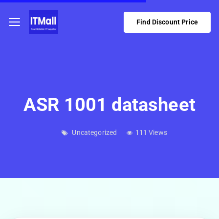
Find Discount Price
ASR 1001 datasheet
Uncategorized
111 Views