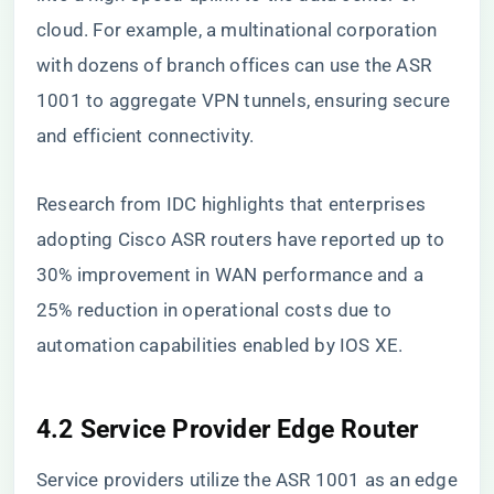
cloud. For example, a multinational corporation
with dozens of branch offices can use the ASR
1001 to aggregate VPN tunnels, ensuring secure
and efficient connectivity.
Research from IDC highlights that enterprises
adopting Cisco ASR routers have reported up to
30% improvement in WAN performance and a
25% reduction in operational costs due to
automation capabilities enabled by IOS XE.
4.2 Service Provider Edge Router
Service providers utilize the ASR 1001 as an edge