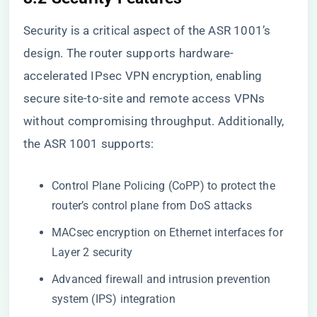
Security is a critical aspect of the ASR 1001’s
design. The router supports hardware-
accelerated IPsec VPN encryption, enabling
secure site-to-site and remote access VPNs
without compromising throughput. Additionally,
the ASR 1001 supports:
Control Plane Policing (CoPP) to protect the
router’s control plane from DoS attacks
MACsec encryption on Ethernet interfaces for
Layer 2 security
Advanced firewall and intrusion prevention
system (IPS) integration