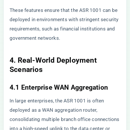
These features ensure that the ASR 1001 can be
deployed in environments with stringent security
requirements, such as financial institutions and
government networks.
4. Real-World Deployment
Scenarios
4.1 Enterprise WAN Aggregation
In large enterprises, the ASR 1001 is often
deployed as a WAN aggregation router,
consolidating multiple branch office connections
into a high-speed uplink to the data center or