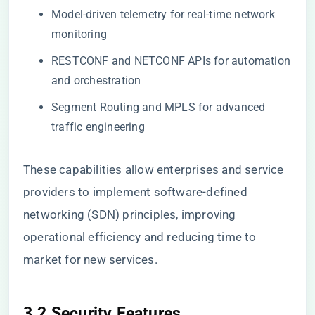
Model-driven telemetry for real-time network
monitoring
RESTCONF and NETCONF APIs for automation
and orchestration
Segment Routing and MPLS for advanced
traffic engineering
These capabilities allow enterprises and service
providers to implement software-defined
networking (SDN) principles, improving
operational efficiency and reducing time to
market for new services.
3.2 Security Features