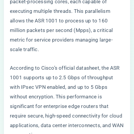
packet-processing cores, each capable of
executing multiple threads. This parallelism
allows the ASR 1001 to process up to 160
million packets per second (Mpps), a critical
metric for service providers managing large-
scale traffic.
According to Cisco’s official datasheet, the ASR
1001 supports up to 2.5 Gbps of throughput
with IPsec VPN enabled, and up to 5 Gbps
without encryption. This performance is
significant for enterprise edge routers that
require secure, high-speed connectivity for cloud
applications, data center interconnects, and WAN