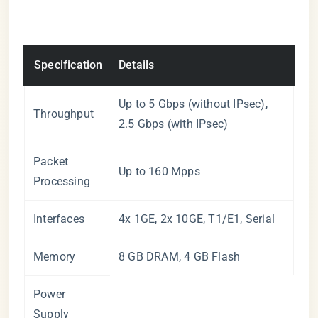
Specification
Details
Up to 5 Gbps (without IPsec),
Throughput
2.5 Gbps (with IPsec)
Packet
Up to 160 Mpps
Processing
Interfaces
4x 1GE, 2x 10GE, T1/E1, Serial
Memory
8 GB DRAM, 4 GB Flash
Power
Supply