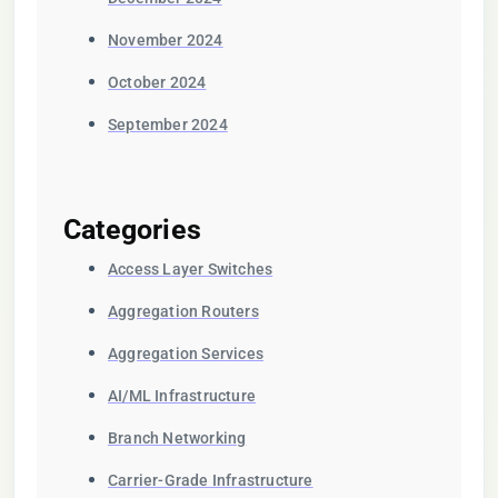
November 2024
October 2024
September 2024
Categories
Access Layer Switches
Aggregation Routers
Aggregation Services
AI/ML Infrastructure
Branch Networking
Carrier-Grade Infrastructure