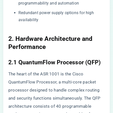
programmability and automation
Redundant power supply options for high
availability
2. Hardware Architecture and
Performance
2.1 QuantumFlow Processor (QFP)
The heart of the ASR 1001 is the Cisco
QuantumFlow Processor, a multi-core packet
processor designed to handle complex routing
and security functions simultaneously. The QFP
architecture consists of 40 programmable