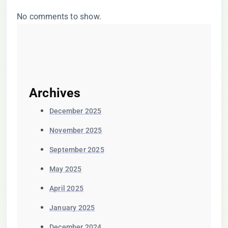
No comments to show.
Archives
December 2025
November 2025
September 2025
May 2025
April 2025
January 2025
December 2024