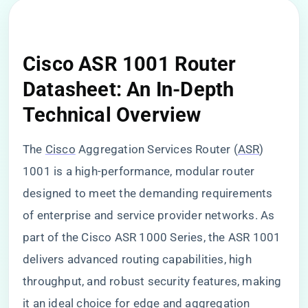
Cisco ASR 1001 Router
Datasheet: An In-Depth
Technical Overview
The
Cisco
Aggregation Services Router (
ASR
)
1001 is a high-performance, modular router
designed to meet the demanding requirements
of enterprise and service provider networks. As
part of the Cisco ASR 1000 Series, the ASR 1001
delivers advanced routing capabilities, high
throughput, and robust security features, making
it an ideal choice for edge and aggregation