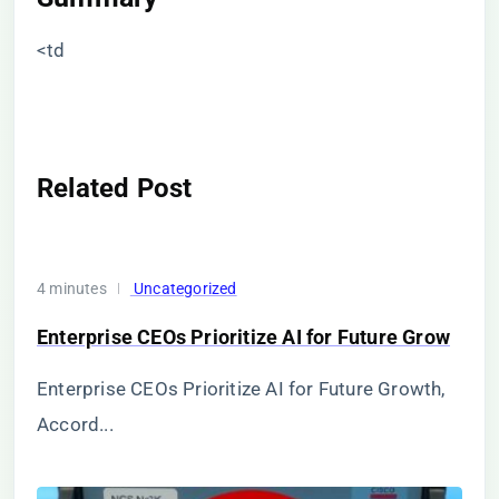
<td
Related Post
4 minutes
Uncategorized
Enterprise CEOs Prioritize AI for Future Grow
Enterprise CEOs Prioritize AI for Future Growth,
Accord...