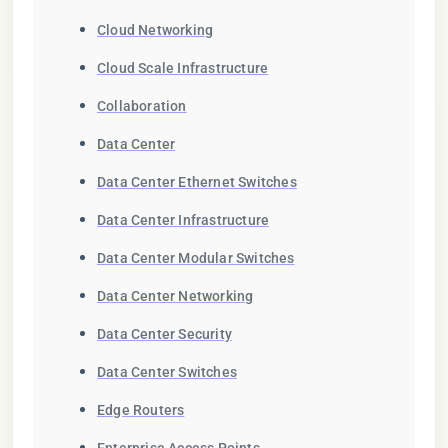
Cloud Networking
Cloud Scale Infrastructure
Collaboration
Data Center
Data Center Ethernet Switches
Data Center Infrastructure
Data Center Modular Switches
Data Center Networking
Data Center Security
Data Center Switches
Edge Routers