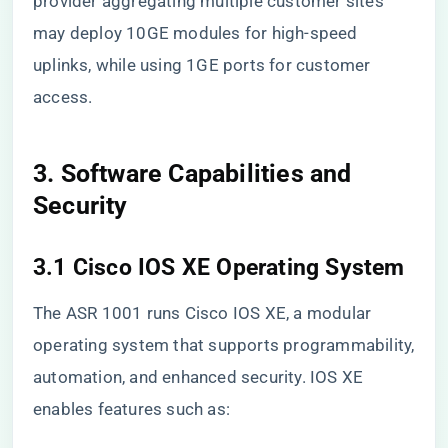
provider aggregating multiple customer sites
may deploy 10GE modules for high-speed
uplinks, while using 1GE ports for customer
access.
3. Software Capabilities and
Security
3.1 Cisco IOS XE Operating System
The ASR 1001 runs Cisco IOS XE, a modular
operating system that supports programmability,
automation, and enhanced security. IOS XE
enables features such as: