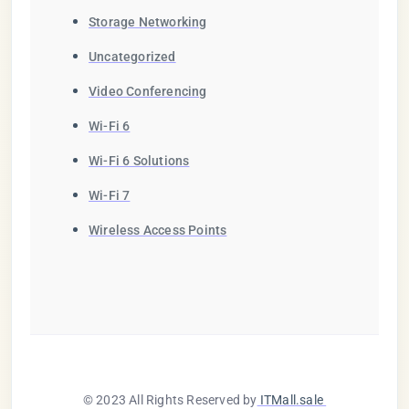
Storage Networking
Uncategorized
Video Conferencing
Wi-Fi 6
Wi-Fi 6 Solutions
Wi-Fi 7
Wireless Access Points
© 2023 All Rights Reserved by
ITMall.sale