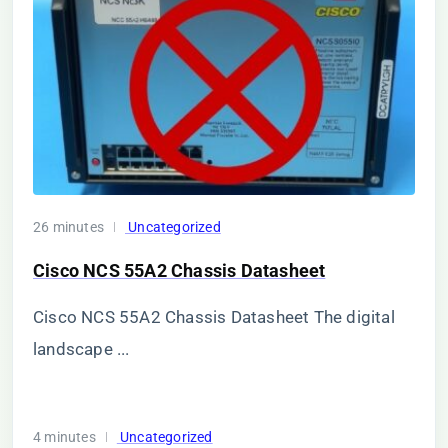
26 minutes
Uncategorized
Cisco NCS 55A2 Chassis Datasheet
Cisco NCS 55A2 Chassis Datasheet The digital
landscape ...
4 minutes
Uncategorized