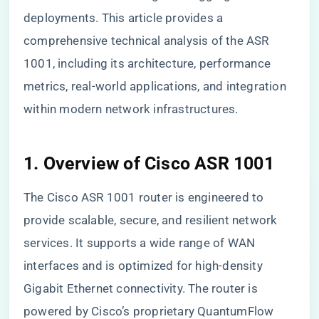
deployments. This article provides a
comprehensive technical analysis of the ASR
1001, including its architecture, performance
metrics, real-world applications, and integration
within modern network infrastructures.
1. Overview of Cisco ASR 1001
The Cisco ASR 1001 router is engineered to
provide scalable, secure, and resilient network
services. It supports a wide range of WAN
interfaces and is optimized for high-density
Gigabit Ethernet connectivity. The router is
powered by Cisco’s proprietary QuantumFlow