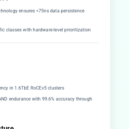
echnology ensures <75ns data persistence
affic classes with hardware-level prioritization
ency in 1.6TbE RoCEv5 clusters
 NAND endurance with 99.6% accuracy through
ture​