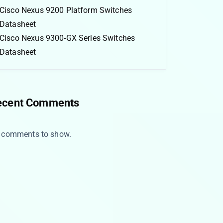
Cisco Nexus 9200 Platform Switches
Datasheet
Cisco Nexus 9300-GX Series Switches
Datasheet
ecent Comments
 comments to show.