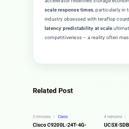
accelerator redefines storage econom
scale response times​
​, particularly i
industry obsessed with teraflop coun
latency predictability at scale​
​ ultim
competitiveness – a reality often m
Related Post
2 minutes
Cisco
4 minutes
Cisco C9200L-24T-4G-
UCSX-SDB