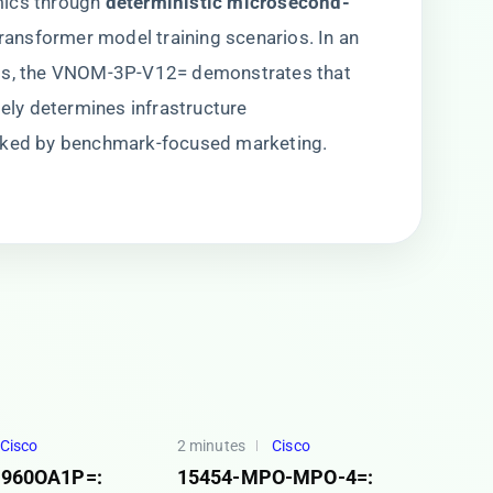
ics through ​
​deterministic microsecond-
n transformer model training scenarios. In an
ts, the VNOM-3P-V12= demonstrates that ​
ately determines infrastructure
asked by benchmark-focused marketing.
Cisco
2 minutes
Cisco
960OA1P=:
15454-MPO-MPO-4=: