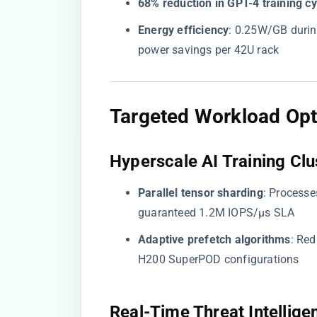
​68% reduction in GPT-4 training cy
​Energy efficiency​
​: 0.25W/GB durin
power savings per 42U rack
​Targeted Workload Opt
​Hyperscale AI Training Clus
​Parallel tensor sharding​
​: Proces
guaranteed 1.2M IOPS/μs SLA
​Adaptive prefetch algorithms​
​: Re
H200 SuperPOD configurations
​Real-Time Threat Intelligen