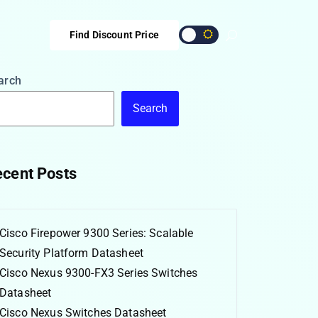
Find Discount Price
arch
Search
cent Posts
Cisco Firepower 9300 Series: Scalable
Security Platform Datasheet
Cisco Nexus 9300-FX3 Series Switches
Datasheet
Cisco Nexus Switches Datasheet