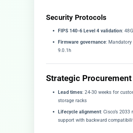
​Security Protocols​
​FIPS 140-6 Level 4 validation​
​: 48
​Firmware governance​
​: Mandator
9.0.1h
​Strategic Procurement 
​Lead times​
​: 24-30 weeks for cust
storage racks
​Lifecycle alignment​
​: Cisco’s 203
support with backward compatibili