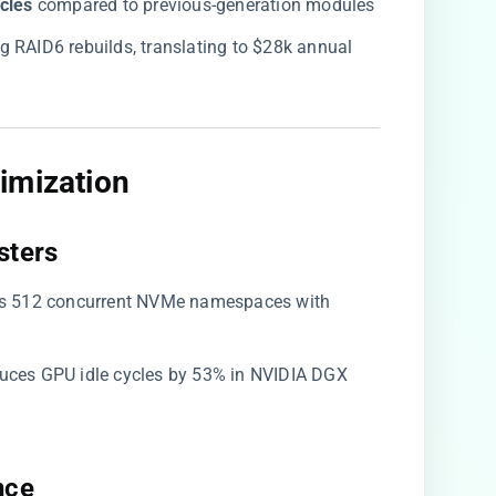
cles​
​ compared to previous-generation modules
g RAID6 rebuilds, translating to $28k annual
imization​
ters​
ses 512 concurrent NVMe namespaces with
duces GPU idle cycles by 53% in NVIDIA DGX
ce​