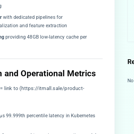
g
​
​ with dedicated pipelines for
ization and feature extraction
g​
​ providing 48GB low-latency cache per
R
n and Operational Metrics​
No
 link to (
https://itmall.sale/product-
7μs 99.999th percentile latency in Kubernetes