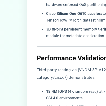
hardware-enforced QoS partitionin
​Cisco Silicon One Q610 accelerator
TensorFlow/PyTorch dataset normal
​3D XPoint persistent memory tierin
module for metadata acceleration
​Performance Validatio
Third-party testing via [VNOM-3P-V12=
category/cisco/
) demonstrates:
​18.4M IOPS​
​ (4K random read) at 
CSI 4.0 environments