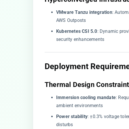
​VMware Tanzu integration​
​: Auto
AWS Outposts
​Kubernetes CSI 5.0​
​: Dynamic pr
security enhancements
​Deployment Requireme
​Thermal Design Constraint
​Immersion cooling mandate​
​: Req
ambient environments
​Power stability​
​: ±0.3% voltage to
disturbs