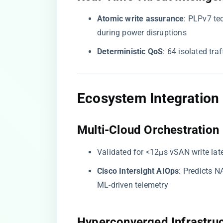
​Atomic write assurance​
​: PLPv7 t
during power disruptions
​Deterministic QoS​
​: 64 isolated tr
​Ecosystem Integration​
​Multi-Cloud Orchestration​
Validated for <12μs vSAN write lat
​Cisco Intersight AIOps​
​: Predicts
ML-driven telemetry
​Hyperconverged Infrastruc