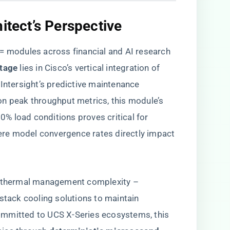
itect’s Perspective​
modules across financial and AI research
tage​
​ lies in Cisco’s vertical integration of
 Intersight’s predictive maintenance
n peak throughput metrics, this module’s ​
90% load conditions proves critical for
re model convergence rates directly impact
in thermal management complexity –
-stack cooling solutions to maintain
ommitted to UCS X-Series ecosystems, this