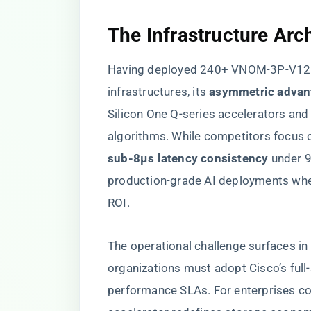
​The Infrastructure Arch
Having deployed 240+ VNOM-3P-V12= 
infrastructures, its ​
​asymmetric advan
Silicon One Q-series accelerators and
algorithms. While competitors focus o
sub-8μs latency consistency​
​ under 
production-grade AI deployments whe
ROI.
The operational challenge surfaces 
organizations must adopt Cisco’s full
performance SLAs. For enterprises c