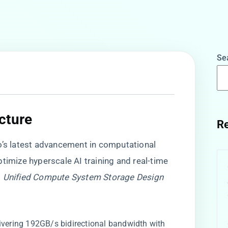
Se
ture​
Re
co’s latest advancement in computational
timize hyperscale AI training and real-time
s
Unified Compute System Storage Design
elivering 192GB/s bidirectional bandwidth with