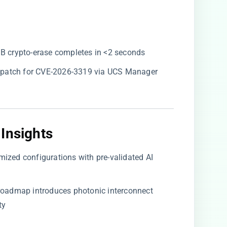
GB crypto-erase completes in <2 seconds
y patch for CVE-2026-3319 via UCS Manager
Insights​
omized configurations with pre-validated AI
3 roadmap introduces photonic interconnect
ty