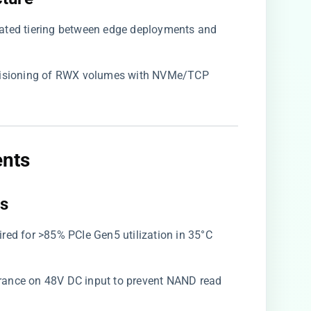
mated tiering between edge deployments and
ovisioning of RWX volumes with NVMe/TCP
nts​
s​
uired for >85% PCIe Gen5 utilization in 35°C
lerance on 48V DC input to prevent NAND read