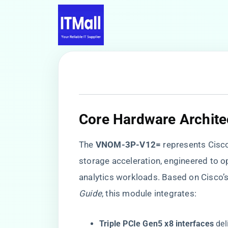
​Core Hardware Architec
The ​
​VNOM-3P-V12=​
​ represents Cis
storage acceleration, engineered to op
analytics workloads. Based on Cisco’
Guide
, this module integrates:
​Triple PCIe Gen5 x8 interfaces​
​ d