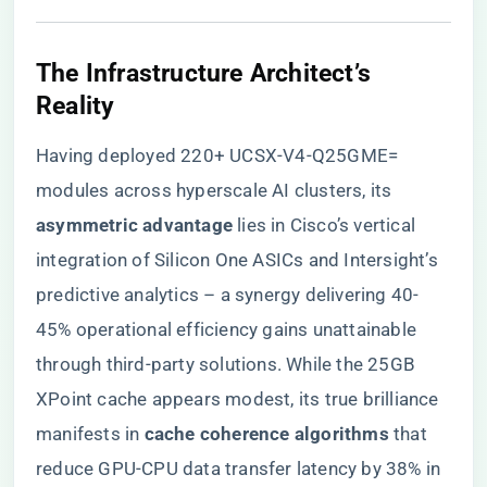
​The Infrastructure Architect’s
Reality​
Having deployed 220+ UCSX-V4-Q25GME=
modules across hyperscale AI clusters, its ​
asymmetric advantage​
​ lies in Cisco’s vertical
integration of Silicon One ASICs and Intersight’s
predictive analytics – a synergy delivering 40-
45% operational efficiency gains unattainable
through third-party solutions. While the 25GB
XPoint cache appears modest, its true brilliance
manifests in ​
​cache coherence algorithms​
​ that
reduce GPU-CPU data transfer latency by 38% in