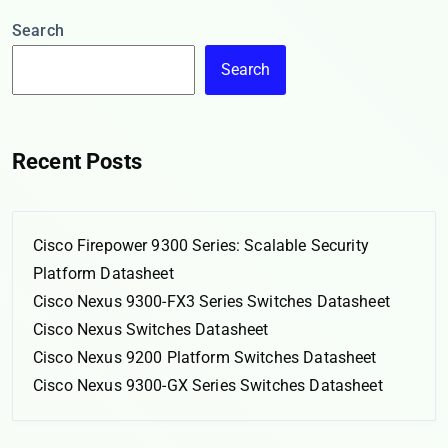
Search
Search
Recent Posts
Cisco Firepower 9300 Series: Scalable Security
Platform Datasheet
Cisco Nexus 9300-FX3 Series Switches Datasheet
Cisco Nexus Switches Datasheet
Cisco Nexus 9200 Platform Switches Datasheet
Cisco Nexus 9300-GX Series Switches Datasheet