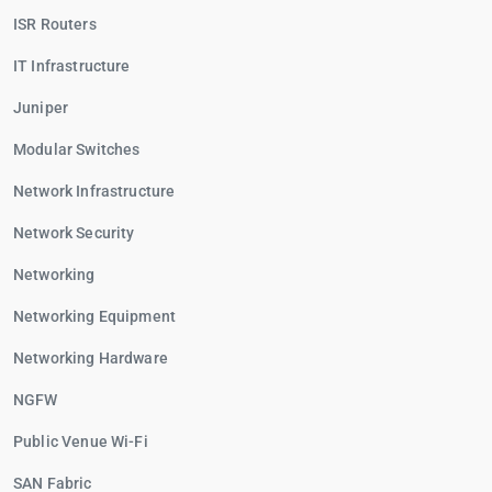
ISR Routers
IT Infrastructure
Juniper
Modular Switches
Network Infrastructure
Network Security
Networking
Networking Equipment
Networking Hardware
NGFW
Public Venue Wi-Fi
SAN Fabric