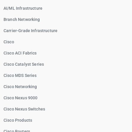
AI/ML Infrastructure
Branch Networking
Carrier-Grade Infrastructure
Cisco
Cisco ACI Fabrics
Cisco Catalyst Series
Cisco MDS Series
Cisco Networking
Cisco Nexus 9000
Cisco Nexus Switches
Cisco Products
Cisco Routers