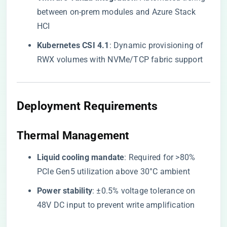
between on-prem modules and Azure Stack
HCI
​Kubernetes CSI 4.1​
​: Dynamic provisioning of
RWX volumes with NVMe/TCP fabric support
​Deployment Requirements​
​Thermal Management​
​Liquid cooling mandate​
​: Required for >80%
PCIe Gen5 utilization above 30°C ambient
​Power stability​
​: ±0.5% voltage tolerance on
48V DC input to prevent write amplification