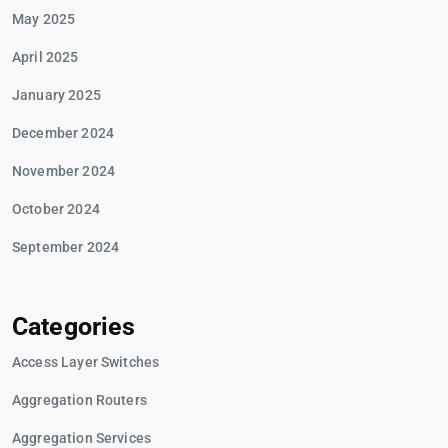
May 2025
April 2025
January 2025
December 2024
November 2024
October 2024
September 2024
Categories
Access Layer Switches
Aggregation Routers
Aggregation Services