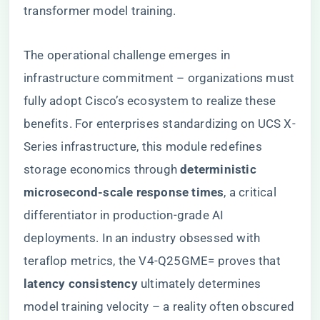
transformer model training.
The operational challenge emerges in
infrastructure commitment – organizations must
fully adopt Cisco’s ecosystem to realize these
benefits. For enterprises standardizing on UCS X-
Series infrastructure, this module redefines
storage economics through ​
​deterministic
microsecond-scale response times​
​, a critical
differentiator in production-grade AI
deployments. In an industry obsessed with
teraflop metrics, the V4-Q25GME= proves that ​
latency consistency​
​ ultimately determines
model training velocity – a reality often obscured