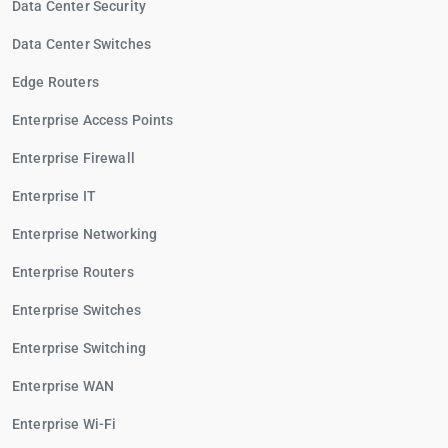
Data Center Security
Data Center Switches
Edge Routers
Enterprise Access Points
Enterprise Firewall
Enterprise IT
Enterprise Networking
Enterprise Routers
Enterprise Switches
Enterprise Switching
Enterprise WAN
Enterprise Wi-Fi