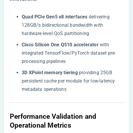
​Quad PCIe Gen5 x8 interfaces​
​ delivering
128GB/s bidirectional bandwidth with
hardware-level QoS partitioning
​Cisco Silicon One Q510 accelerator​
​ with
integrated TensorFlow/PyTorch dataset pre-
processing pipelines
​3D XPoint memory tiering​
​ providing 25GB
persistent cache per module for low-latency
metadata operations
​Performance Validation and
Operational Metrics​