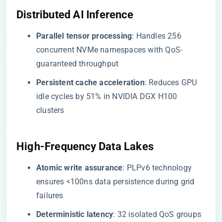
​Distributed AI Inference​
​Parallel tensor processing​
​: Handles 256
concurrent NVMe namespaces with QoS-
guaranteed throughput
​Persistent cache acceleration​
​: Reduces GPU
idle cycles by 51% in NVIDIA DGX H100
clusters
​High-Frequency Data Lakes​
​Atomic write assurance​
​: PLPv6 technology
ensures <100ns data persistence during grid
failures
​Deterministic latency​
​: 32 isolated QoS groups