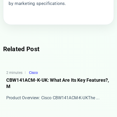
by marketing specifications.
Related Post
2 minutes
Cisco
CBW141ACM-K-UK: What Are Its Key Features?,
M
​​Product Overview: Cisco CBW141ACM-K-UK​​ The ...