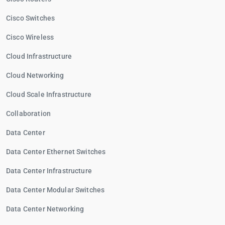
Cisco Switches
Cisco Wireless
Cloud Infrastructure
Cloud Networking
Cloud Scale Infrastructure
Collaboration
Data Center
Data Center Ethernet Switches
Data Center Infrastructure
Data Center Modular Switches
Data Center Networking