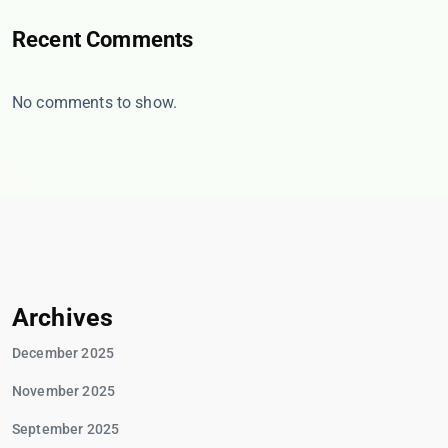
Recent Comments
No comments to show.
Archives
December 2025
November 2025
September 2025