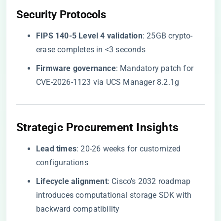
​Security Protocols​
​FIPS 140-5 Level 4 validation​
​: 25GB crypto-
erase completes in <3 seconds
​Firmware governance​
​: Mandatory patch for
CVE-2026-1123 via UCS Manager 8.2.1g
​Strategic Procurement Insights​
​Lead times​
​: 20-26 weeks for customized
configurations
​Lifecycle alignment​
​: Cisco’s 2032 roadmap
introduces computational storage SDK with
backward compatibility