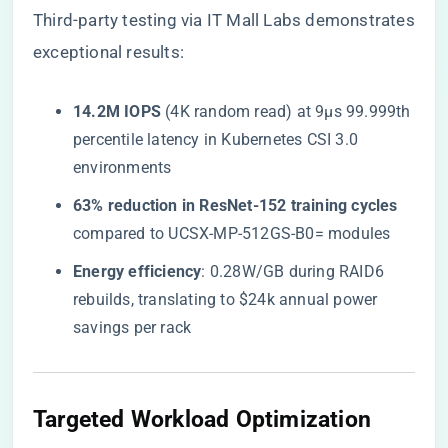
Third-party testing via
IT Mall Labs
demonstrates
exceptional results:
​14.2M IOPS​
​ (4K random read) at 9µs 99.999th
percentile latency in Kubernetes CSI 3.0
environments
​63% reduction in ResNet-152 training cycles​
compared to UCSX-MP-512GS-B0= modules
​Energy efficiency​
​: 0.28W/GB during RAID6
rebuilds, translating to $24k annual power
savings per rack
​Targeted Workload Optimization​