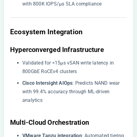
with 800K IOPS/µs SLA compliance
​Ecosystem Integration​
​Hyperconverged Infrastructure​
Validated for <15µs vSAN write latency in
800GbE RoCEv4 clusters
​Cisco Intersight AIOps​
​: Predicts NAND wear
with 99.4% accuracy through ML-driven
analytics
​Multi-Cloud Orchestration​
​VMware Tanzu integration​
​: Automated tiering