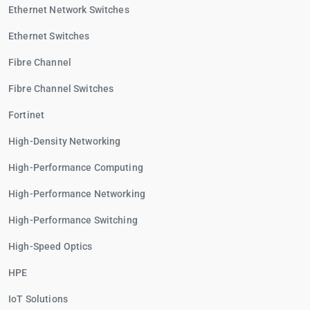
Ethernet Network Switches
Ethernet Switches
Fibre Channel
Fibre Channel Switches
Fortinet
High-Density Networking
High-Performance Computing
High-Performance Networking
High-Performance Switching
High-Speed Optics
HPE
IoT Solutions