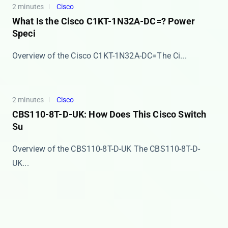
2 minutes
Cisco
What Is the Cisco C1KT-1N32A-DC=? Power
Speci
​​Overview of the Cisco C1KT-1N32A-DC=​​ The Ci...
2 minutes
Cisco
CBS110-8T-D-UK: How Does This Cisco Switch
Su
Overview of the CBS110-8T-D-UK The ​​CBS110-8T-D-
UK...