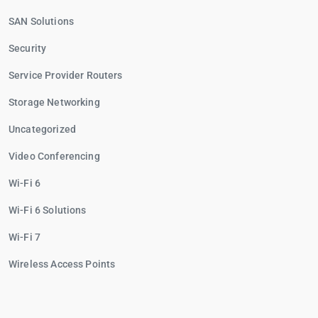
SAN Solutions
Security
Service Provider Routers
Storage Networking
Uncategorized
Video Conferencing
Wi-Fi 6
Wi-Fi 6 Solutions
Wi-Fi 7
Wireless Access Points