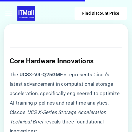
Find Discount Price
​Core Hardware Innovations​
The ​
​UCSX-V4-Q25GME=​
​ represents Cisco’s
latest advancement in computational storage
acceleration, specifically engineered to optimize
AI training pipelines and real-time analytics.
Cisco’s
UCS X-Series Storage Acceleration
Technical Brief
reveals three foundational
innovations: