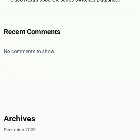
Recent Comments
No comments to show.
Archives
December 2025