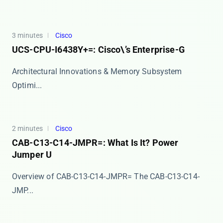
3 minutes
Cisco
UCS-CPU-I6438Y+=: Cisco\’s Enterprise-G
Architectural Innovations & Memory Subsystem
Optimi...
2 minutes
Cisco
CAB-C13-C14-JMPR=: What Is It? Power
Jumper U
Overview of CAB-C13-C14-JMPR= The ​​CAB-C13-C14-
JMP...