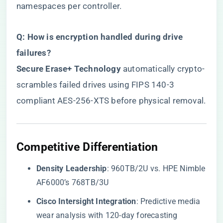
namespaces per controller.
​Q: How is encryption handled during drive
failures?​
​Secure Erase+ Technology​
​ automatically crypto-
scrambles failed drives using FIPS 140-3
compliant AES-256-XTS before physical removal.
​Competitive Differentiation​
​Density Leadership​
​: 960TB/2U vs. HPE Nimble
AF6000’s 768TB/3U
​Cisco Intersight Integration​
​: Predictive media
wear analysis with 120-day forecasting