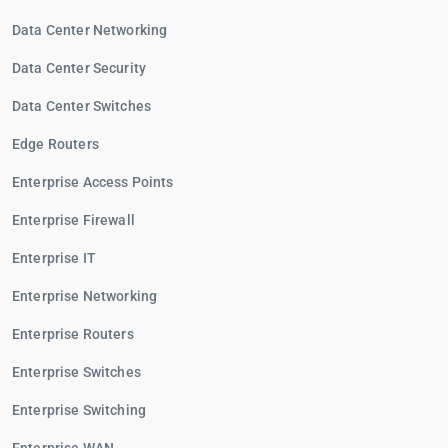
Data Center Networking
Data Center Security
Data Center Switches
Edge Routers
Enterprise Access Points
Enterprise Firewall
Enterprise IT
Enterprise Networking
Enterprise Routers
Enterprise Switches
Enterprise Switching