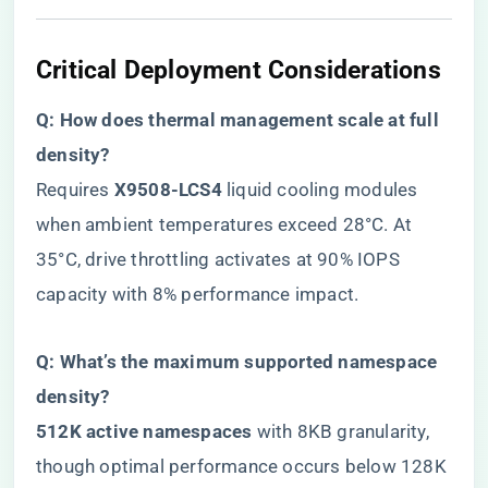
​Critical Deployment Considerations​
​Q: How does thermal management scale at full
density?​
Requires ​
​X9508-LCS4​
​ liquid cooling modules
when ambient temperatures exceed 28°C. At
35°C, drive throttling activates at 90% IOPS
capacity with 8% performance impact.
​Q: What’s the maximum supported namespace
density?​
​512K active namespaces​
​ with 8KB granularity,
though optimal performance occurs below 128K