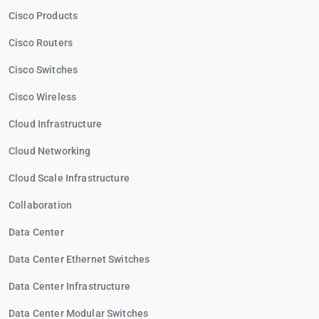
Cisco Products
Cisco Routers
Cisco Switches
Cisco Wireless
Cloud Infrastructure
Cloud Networking
Cloud Scale Infrastructure
Collaboration
Data Center
Data Center Ethernet Switches
Data Center Infrastructure
Data Center Modular Switches