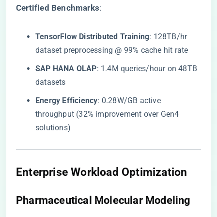
​Certified Benchmarks​
​:
​TensorFlow Distributed Training​
​: 128TB/hr
dataset preprocessing @ 99% cache hit rate
​SAP HANA OLAP​
​: 1.4M queries/hour on 48TB
datasets
​Energy Efficiency​
​: 0.28W/GB active
throughput (32% improvement over Gen4
solutions)
​Enterprise Workload Optimization​
​Pharmaceutical Molecular Modeling​