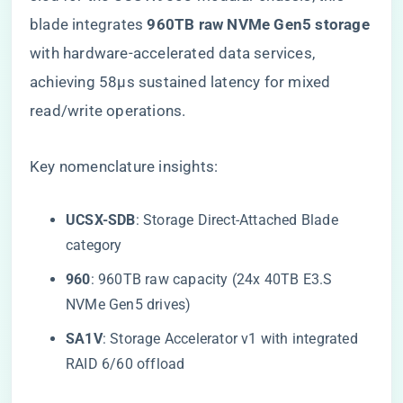
blade integrates ​
​960TB raw NVMe Gen5 storage​
with hardware-accelerated data services,
achieving 58μs sustained latency for mixed
read/write operations.
Key nomenclature insights:
​UCSX-SDB​
​: Storage Direct-Attached Blade
category
​960​
​: 960TB raw capacity (24x 40TB E3.S
NVMe Gen5 drives)
​SA1V​
​: Storage Accelerator v1 with integrated
RAID 6/60 offload