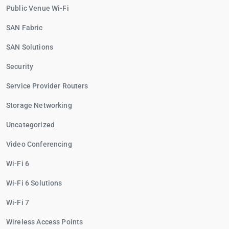
Public Venue Wi-Fi
SAN Fabric
SAN Solutions
Security
Service Provider Routers
Storage Networking
Uncategorized
Video Conferencing
Wi-Fi 6
Wi-Fi 6 Solutions
Wi-Fi 7
Wireless Access Points