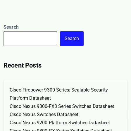
Search
Search
Recent Posts
Cisco Firepower 9300 Series: Scalable Security
Platform Datasheet
Cisco Nexus 9300-FX3 Series Switches Datasheet
Cisco Nexus Switches Datasheet
Cisco Nexus 9200 Platform Switches Datasheet
Cisco Nexus 9300-GX Series Switches Datasheet