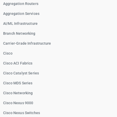
Aggregation Routers
Aggregation Services
AI/ML Infrastructure
Branch Networking
Carrier-Grade Infrastructure
Cisco
Cisco ACI Fabrics
Cisco Catalyst Series
Cisco MDS Series
Cisco Networking
Cisco Nexus 9000
Cisco Nexus Switches