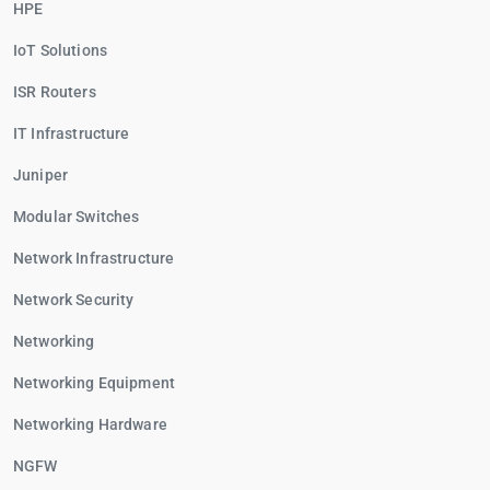
HPE
IoT Solutions
ISR Routers
IT Infrastructure
Juniper
Modular Switches
Network Infrastructure
Network Security
Networking
Networking Equipment
Networking Hardware
NGFW