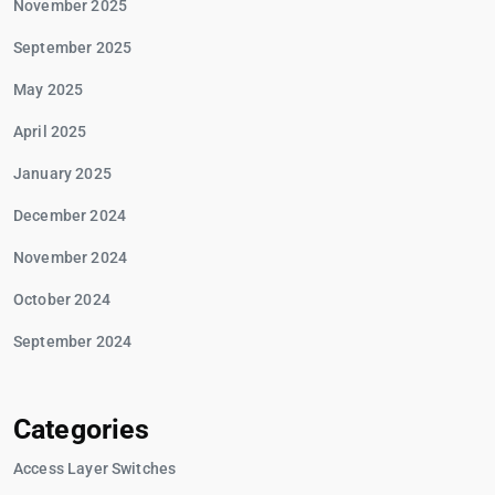
November 2025
September 2025
May 2025
April 2025
January 2025
December 2024
November 2024
October 2024
September 2024
Categories
Access Layer Switches