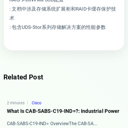
: 文档中涉及存储系统扩展柜和RAID卡缓存保护技
术
: 包含UDS-Stor系列存储解决方案的性能参数
Related Post
2 minutes
Cisco
What Is CAB-SABS-C19-IND=?: Industrial Power
​​CAB-SABS-C19-IND= Overview​​ The ​​CAB-SA...