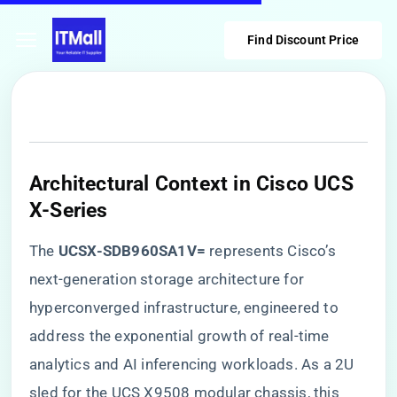
Find Discount Price
​Architectural Context in Cisco UCS
X-Series​
The ​
​UCSX-SDB960SA1V=​
​ represents Cisco’s
next-generation storage architecture for
hyperconverged infrastructure, engineered to
address the exponential growth of real-time
analytics and AI inferencing workloads. As a 2U
sled for the UCS X9508 modular chassis, this