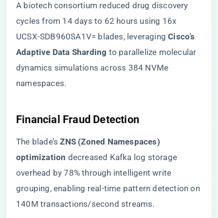
A biotech consortium reduced drug discovery
cycles from 14 days to 62 hours using 16x
UCSX-SDB960SA1V= blades, leveraging ​
​Cisco’s
Adaptive Data Sharding​
​ to parallelize molecular
dynamics simulations across 384 NVMe
namespaces.
​Financial Fraud Detection​
The blade’s ​
​ZNS (Zoned Namespaces)
optimization​
​ decreased Kafka log storage
overhead by 78% through intelligent write
grouping, enabling real-time pattern detection on
140M transactions/second streams.