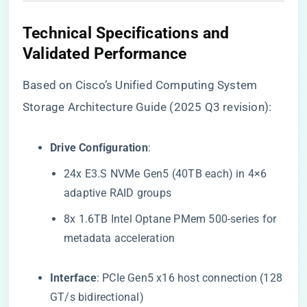
​Technical Specifications and
Validated Performance​
Based on Cisco’s Unified Computing System
Storage Architecture Guide (2025 Q3 revision):
​Drive Configuration​
​:
24x E3.S NVMe Gen5 (40TB each) in 4×6
adaptive RAID groups
8x 1.6TB Intel Optane PMem 500-series for
metadata acceleration
​Interface​
​: PCIe Gen5 x16 host connection (128
GT/s bidirectional)