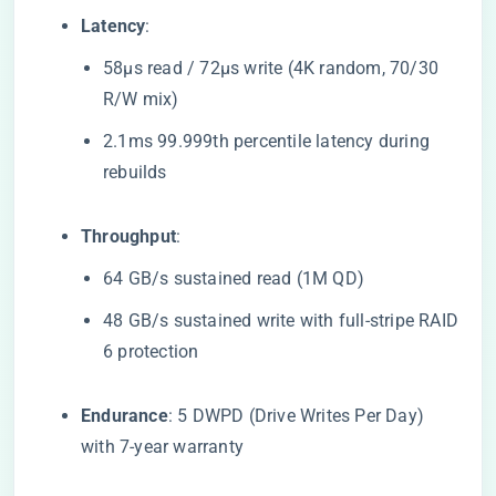
​Latency​
​:
58μs read / 72μs write (4K random, 70/30
R/W mix)
2.1ms 99.999th percentile latency during
rebuilds
​Throughput​
​:
64 GB/s sustained read (1M QD)
48 GB/s sustained write with full-stripe RAID
6 protection
​Endurance​
​: 5 DWPD (Drive Writes Per Day)
with 7-year warranty