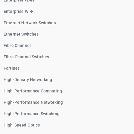
Enterprise WAN
Enterprise Wi-Fi
Ethernet Network Switches
Ethernet Switches
Fibre Channel
Fibre Channel Switches
Fortinet
High-Density Networking
High-Performance Computing
High-Performance Networking
High-Performance Switching
High-Speed Optics