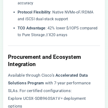
accuracy
​Protocol Flexibility​
​: Native NVMe-oF/RDMA
and iSCSI dual-stack support
​TCO Advantage​
​: 42% lower $/IOPS compared
to Pure Storage //X20 arrays
​Procurement and Ecosystem
Integration​
Available through Cisco’s ​
​Accelerated Data
Solutions Program​
​ with 7-year performance
SLAs. For certified configurations:
Explore UCSX-SDB960SA1V= deployment
options