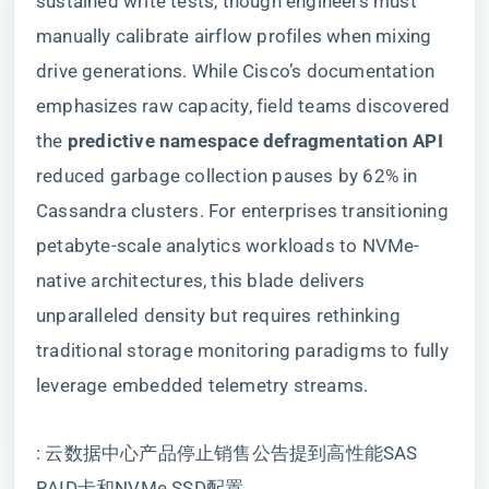
sustained write tests, though engineers must
manually calibrate airflow profiles when mixing
drive generations. While Cisco’s documentation
emphasizes raw capacity, field teams discovered
the ​
​predictive namespace defragmentation API​
reduced garbage collection pauses by 62% in
Cassandra clusters. For enterprises transitioning
petabyte-scale analytics workloads to NVMe-
native architectures, this blade delivers
unparalleled density but requires rethinking
traditional storage monitoring paradigms to fully
leverage embedded telemetry streams.
: 云数据中心产品停止销售公告提到高性能SAS
RAID卡和NVMe SSD配置