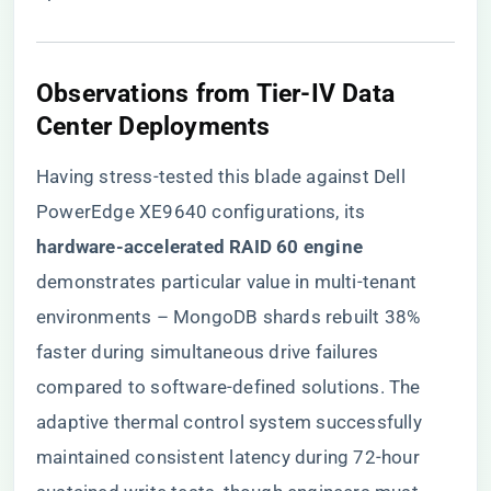
​Observations from Tier-IV Data
Center Deployments​
Having stress-tested this blade against Dell
PowerEdge XE9640 configurations, its ​
hardware-accelerated RAID 60 engine​
demonstrates particular value in multi-tenant
environments – MongoDB shards rebuilt 38%
faster during simultaneous drive failures
compared to software-defined solutions. The
adaptive thermal control system successfully
maintained consistent latency during 72-hour