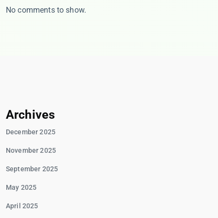
No comments to show.
Archives
December 2025
November 2025
September 2025
May 2025
April 2025