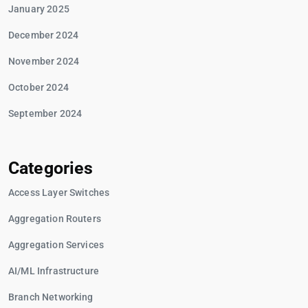
January 2025
December 2024
November 2024
October 2024
September 2024
Categories
Access Layer Switches
Aggregation Routers
Aggregation Services
AI/ML Infrastructure
Branch Networking