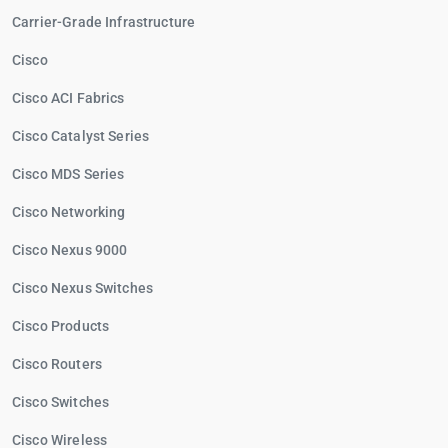
Carrier-Grade Infrastructure
Cisco
Cisco ACI Fabrics
Cisco Catalyst Series
Cisco MDS Series
Cisco Networking
Cisco Nexus 9000
Cisco Nexus Switches
Cisco Products
Cisco Routers
Cisco Switches
Cisco Wireless