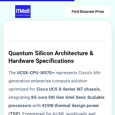
Find Discount Price
Quantum Silicon Architecture &
Hardware Specifications
The ​
​UCSX-CPU-I8570=​
​ represents Cisco’s 6th-
generation enterprise compute solution
optimized for ​
​Cisco UCS X-Series M7 chassis​
​,
integrating ​
​85-core 5th Gen Intel Xeon Scalable
processors​
​ with ​
​420W thermal design power
(TDP)​
​. Engineered for AI/ML workloads and