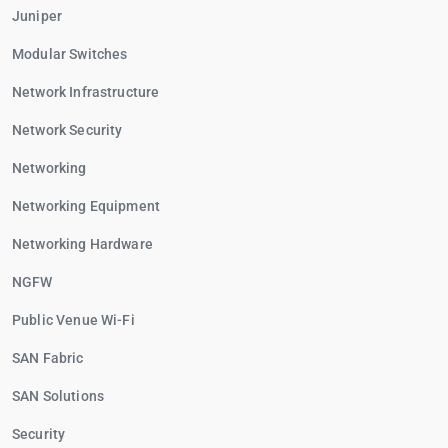
Juniper
Modular Switches
Network Infrastructure
Network Security
Networking
Networking Equipment
Networking Hardware
NGFW
Public Venue Wi-Fi
SAN Fabric
SAN Solutions
Security