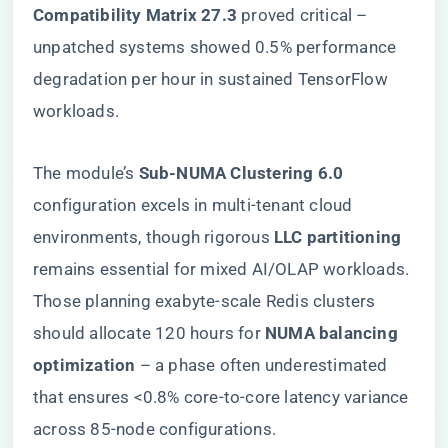
Compatibility Matrix 27.3​
​ proved critical –
unpatched systems showed 0.5% performance
degradation per hour in sustained TensorFlow
workloads.
The module’s ​
​Sub-NUMA Clustering 6.0​
configuration excels in multi-tenant cloud
environments, though rigorous ​
​LLC partitioning​
remains essential for mixed AI/OLAP workloads.
Those planning exabyte-scale Redis clusters
should allocate 120 hours for ​
​NUMA balancing
optimization​
​ – a phase often underestimated
that ensures <0.8% core-to-core latency variance
across 85-node configurations.