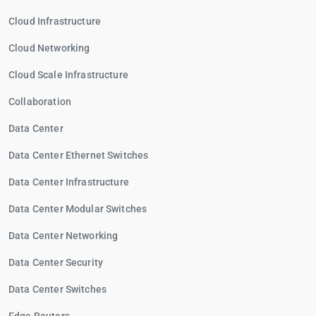
Cloud Infrastructure
Cloud Networking
Cloud Scale Infrastructure
Collaboration
Data Center
Data Center Ethernet Switches
Data Center Infrastructure
Data Center Modular Switches
Data Center Networking
Data Center Security
Data Center Switches