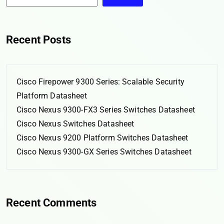
Recent Posts
Cisco Firepower 9300 Series: Scalable Security
Platform Datasheet
Cisco Nexus 9300-FX3 Series Switches Datasheet
Cisco Nexus Switches Datasheet
Cisco Nexus 9200 Platform Switches Datasheet
Cisco Nexus 9300-GX Series Switches Datasheet
Recent Comments