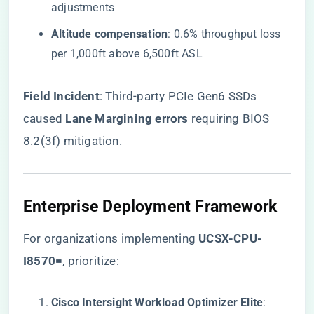
adjustments
​Altitude compensation​
​: 0.6% throughput loss
per 1,000ft above 6,500ft ASL
​Field Incident​
​: Third-party PCIe Gen6 SSDs
caused ​
​Lane Margining errors​
​ requiring BIOS
8.2(3f) mitigation.
Enterprise Deployment Framework
For organizations implementing
​UCSX-CPU-
I8570=​
, prioritize:
​Cisco Intersight Workload Optimizer Elite​
​: