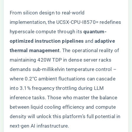
From silicon design to real-world
implementation, the UCSX-CPU-I8570= redefines
hyperscale compute through its ​
​quantum-
optimized instruction pipelines​
​ and ​
​adaptive
thermal management​
​. The operational reality of
maintaining 420W TDP in dense server racks
demands sub-millikelvin temperature control –
where 0.2°C ambient fluctuations can cascade
into 3.1% frequency throttling during LLM
inference tasks. Those who master the balance
between liquid cooling efficiency and compute
density will unlock this platform’s full potential in
next-gen AI infrastructure.