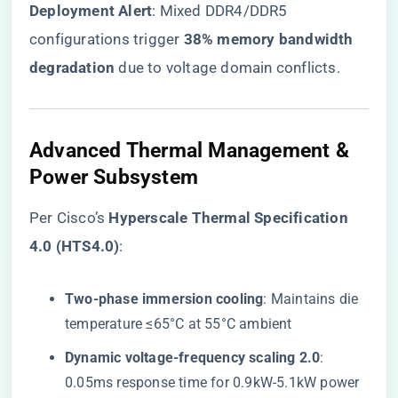
​Deployment Alert​
​: Mixed DDR4/DDR5
configurations trigger ​
​38% memory bandwidth
degradation​
​ due to voltage domain conflicts.
Advanced Thermal Management &
Power Subsystem
Per Cisco’s ​
​Hyperscale Thermal Specification
4.0 (HTS4.0)​
​:
​Two-phase immersion cooling​
​: Maintains die
temperature ≤65°C at 55°C ambient
​Dynamic voltage-frequency scaling 2.0​
​:
0.05ms response time for 0.9kW-5.1kW power