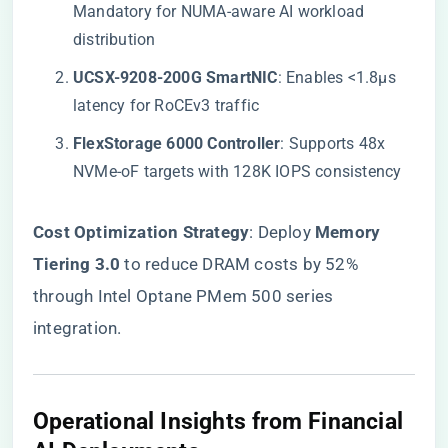
Mandatory for NUMA-aware AI workload
distribution
​UCSX-9208-200G SmartNIC​
​: Enables <1.8μs
latency for RoCEv3 traffic
​FlexStorage 6000 Controller​
​: Supports 48x
NVMe-oF targets with 128K IOPS consistency
​Cost Optimization Strategy​
​: Deploy ​
​Memory
Tiering 3.0​
​ to reduce DRAM costs by 52%
through Intel Optane PMem 500 series
integration.
Operational Insights from Financial