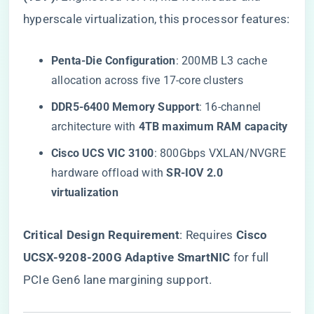
hyperscale virtualization, this processor features:
​Penta-Die Configuration​
​: 200MB L3 cache
allocation across five 17-core clusters
​DDR5-6400 Memory Support​
​: 16-channel
architecture with ​
​4TB maximum RAM capacity​
​Cisco UCS VIC 3100​
​: 800Gbps VXLAN/NVGRE
hardware offload with ​
​SR-IOV 2.0
virtualization​
​Critical Design Requirement​
​: Requires ​
​Cisco
UCSX-9208-200G Adaptive SmartNIC​
​ for full
PCIe Gen6 lane margining support.