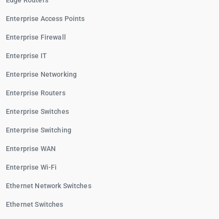
Edge Routers
Enterprise Access Points
Enterprise Firewall
Enterprise IT
Enterprise Networking
Enterprise Routers
Enterprise Switches
Enterprise Switching
Enterprise WAN
Enterprise Wi-Fi
Ethernet Network Switches
Ethernet Switches