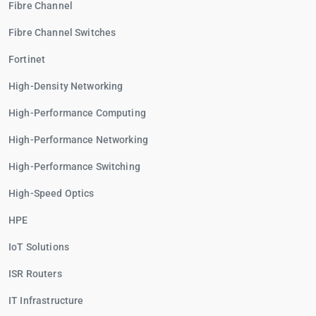
Fibre Channel
Fibre Channel Switches
Fortinet
High-Density Networking
High-Performance Computing
High-Performance Networking
High-Performance Switching
High-Speed Optics
HPE
IoT Solutions
ISR Routers
IT Infrastructure