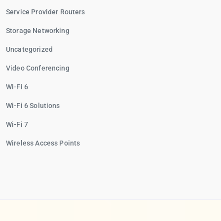
Service Provider Routers
Storage Networking
Uncategorized
Video Conferencing
Wi-Fi 6
Wi-Fi 6 Solutions
Wi-Fi 7
Wireless Access Points