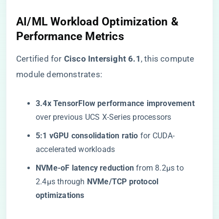
AI/ML Workload Optimization &
Performance Metrics
Certified for ​
​Cisco Intersight 6.1​
​, this compute
module demonstrates:
​3.4x TensorFlow performance improvement​
over previous UCS X-Series processors
​5:1 vGPU consolidation ratio​
​ for CUDA-
accelerated workloads
​NVMe-oF latency reduction​
​ from 8.2μs to
2.4μs through ​
​NVMe/TCP protocol
optimizations​