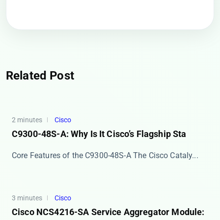
Related Post
2 minutes
Cisco
C9300-48S-A: Why Is It Cisco’s Flagship Sta
Core Features of the C9300-48S-A The ​​Cisco Cataly...
3 minutes
Cisco
Cisco NCS4216-SA Service Aggregator Module: