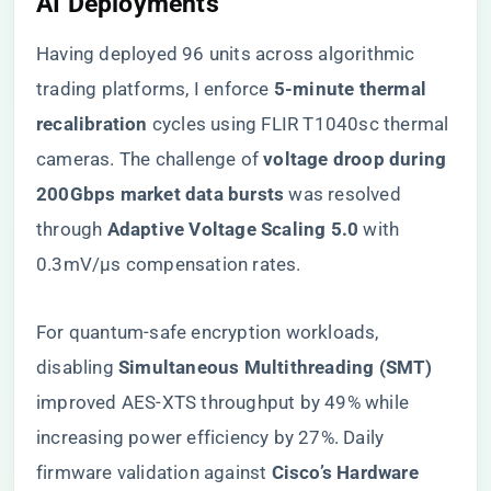
AI Deployments
Having deployed 96 units across algorithmic
trading platforms, I enforce ​
​5-minute thermal
recalibration​
​ cycles using FLIR T1040sc thermal
cameras. The challenge of ​
​voltage droop during
200Gbps market data bursts​
​ was resolved
through ​
​Adaptive Voltage Scaling 5.0​
​ with
0.3mV/μs compensation rates.
For quantum-safe encryption workloads,
disabling ​
​Simultaneous Multithreading (SMT)​
improved AES-XTS throughput by 49% while
increasing power efficiency by 27%. Daily
firmware validation against ​
​Cisco’s Hardware