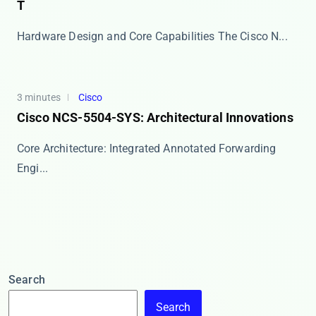
T
Hardware Design and Core Capabilities The ​​Cisco N...
3 minutes
Cisco
Cisco NCS-5504-SYS: Architectural Innovations
Core Architecture: Integrated Annotated Forwarding
Engi...
Search
Search