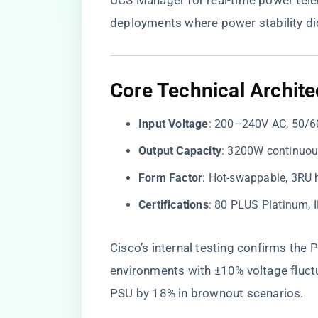
UCS Manager for real-time power telem
deployments where power stability di
​Core Technical Archite
​Input Voltage​
​: 200–240V AC, 50/6
​Output Capacity​
​: 3200W continuo
​Form Factor​
​: Hot-swappable, 3RU
​Certifications​
​: 80 PLUS Platinum,
Cisco’s internal testing confirms the P
environments with ±10% voltage fluct
PSU by 18% in brownout scenarios.