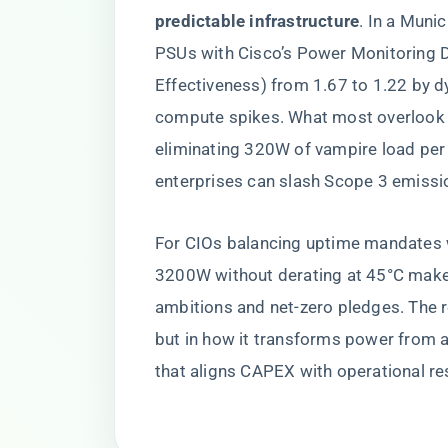
predictable infrastructure​
​. In a Muni
PSUs with Cisco’s Power Monitoring 
Effectiveness) from 1.67 to 1.22 by 
compute spikes. What most overlook is
eliminating 320W of vampire load per 
enterprises can slash Scope 3 emissi
For CIOs balancing uptime mandates wi
3200W without derating at 45°C makes 
ambitions and net-zero pledges. The re
but in how it transforms power from a 
that aligns CAPEX with operational res