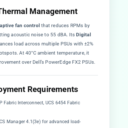
d Thermal Management​
daptive fan control​
​ that reduces RPMs by
ing acoustic noise to 55 dBA. Its ​
​Digital
alances load across multiple PSUs with ±2%
hotspots. At 40°C ambient temperature, it
provement over Dell’s PowerEdge FX2 PSUs.
loyment Requirements​
P Fabric Interconnect, UCS 6454 Fabric
 UCS Manager 4.1(3e) for advanced load-