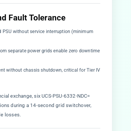
 Fault Tolerance​
led PSU without service interruption (minimum
from separate power grids enable zero downtime
ent without chassis shutdown, critical for Tier IV
ancial exchange, six UCS-PSU-6332-NDC=
ions during a 14-second grid switchover,
e losses.