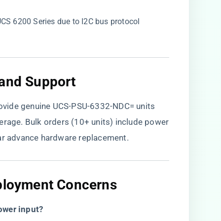
 UCS 6200 Series due to I2C bus protocol
 and Support​
ovide genuine UCS-PSU-6332-NDC= units
verage. Bulk orders (10+ units) include power
ear advance hardware replacement.
eployment Concerns​
ower input?​