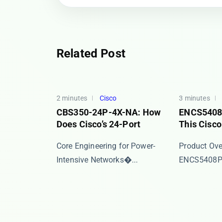
Related Post
2 minutes
Cisco
3 minutes
CBS350-24P-4X-NA: How
ENCS5408P
Does Cisco’s 24-Port
This Cisc
​​Core Engineering for Power-
​​Product Over
Intensive Networks​�...
ENCS5408P/