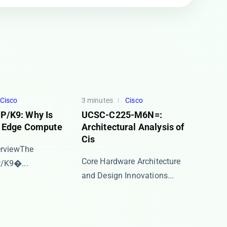
Cisco
3 minutes
Cisco
/K9: Why Is
UCSC-C225-M6N=:
o Edge Compute
Architectural Analysis of
Cis
view​​ The ​​
​​Core Hardware Architecture
K9​�...
and Design Innovations...