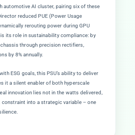
ch automotive AI cluster, pairing six of these
Director reduced PUE (Power Usage
dynamically rerouting power during GPU
 its role in sustainability compliance: by
chassis through precision rectifiers,
ons by 8% annually.
th ESG goals, this PSU’s ability to deliver
it a silent enabler of both hyperscale
al innovation lies not in the watts delivered,
constraint into a strategic variable – one
ilience.