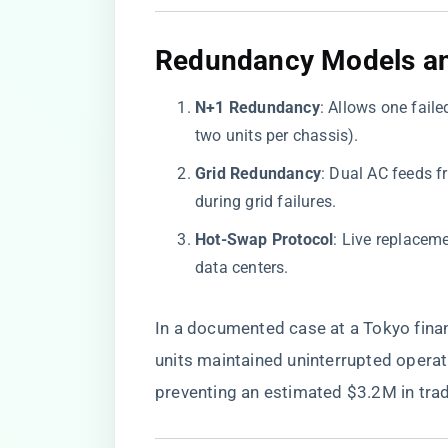
​Redundancy Models and
​N+1 Redundancy​
​: Allows one fai
two units per chassis).
​Grid Redundancy​
​: Dual AC feeds 
during grid failures.
​Hot-Swap Protocol​
​: Live replacem
data centers.
In a documented case at a Tokyo fin
units maintained uninterrupted operat
preventing an estimated $3.2M in trad