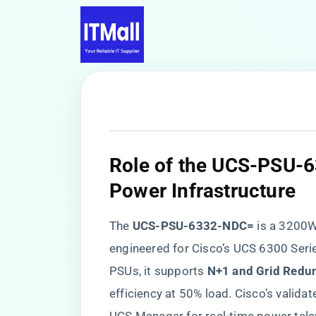
​Role of the UCS-PSU-
Power Infrastructure​
The ​
​UCS-PSU-6332-NDC=​
​ is a 320
engineered for Cisco’s UCS 6300 Series
PSUs, it supports ​
​N+1 and Grid Redun
efficiency at 50% load. Cisco’s valid