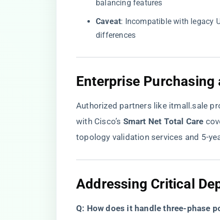
balancing features
​Caveat​
​: Incompatible with legacy
differences
​Enterprise Purchasing
Authorized partners like
itmall.sale
pr
with Cisco’s ​
​Smart Net Total Care​
​ co
topology validation services and 5-y
​Addressing Critical D
​Q: How does it handle three-phase p