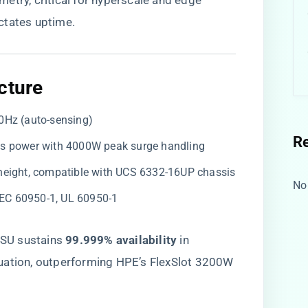
etry, critical for hyperscale and edge
ctates uptime.
cture​
0Hz (auto-sensing)
R
us power with 4000W peak surge handling
 height, compatible with UCS 6332-16UP chassis
No
 IEC 60950-1, UL 60950-1
SU sustains ​
​99.999% availability​
​ in
uation, outperforming HPE’s FlexSlot 3200W