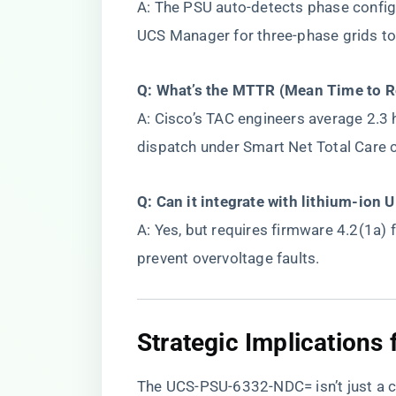
A: The PSU auto-detects phase configu
UCS Manager for three-phase grids to
​Q: What’s the MTTR (Mean Time to Re
A: Cisco’s TAC engineers average 2.3 
dispatch under Smart Net Total Care 
​Q: Can it integrate with lithium-ion 
A: Yes, but requires firmware 4.2(1a) f
prevent overvoltage faults.
​Strategic Implications
The UCS-PSU-6332-NDC= isn’t just a c