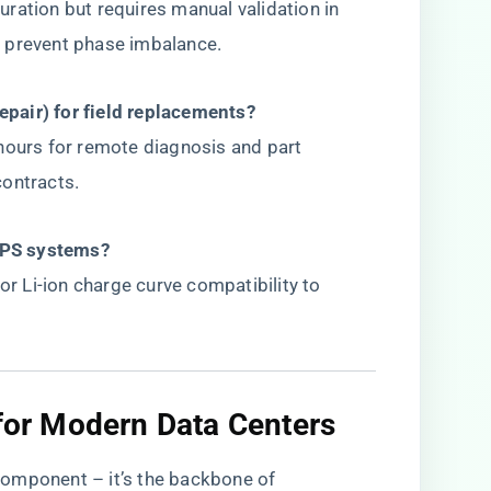
ration but requires manual validation in
 prevent phase imbalance.
pair) for field replacements?​
hours for remote diagnosis and part
contracts.
UPS systems?​
or Li-ion charge curve compatibility to
 for Modern Data Centers​
omponent – it’s the backbone of ​