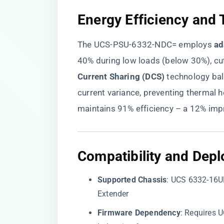
​Energy Efficiency an
The UCS-PSU-6332-NDC= employs ​
​a
40% during low loads (below 30%), cutt
Current Sharing (DCS)​
​ technology b
current variance, preventing thermal 
maintains 91% efficiency – a 12% im
​Compatibility and Dep
​Supported Chassis​
​: UCS 6332-16U
Extender
​Firmware Dependency​
​: Requires