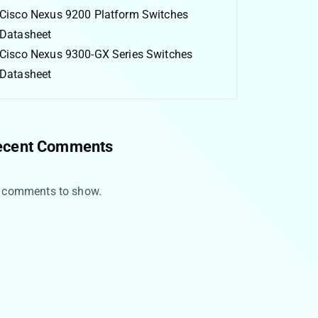
Cisco Nexus 9200 Platform Switches
Datasheet
Cisco Nexus 9300-GX Series Switches
Datasheet
ecent Comments
 comments to show.