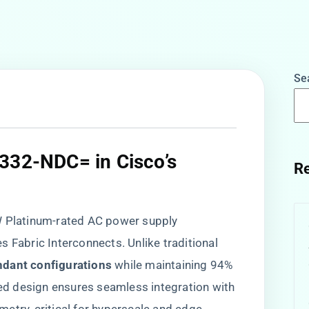
Se
6332-NDC= in Cisco’s
Re
0W Platinum-rated AC power supply
 Fabric Interconnects. Unlike traditional
dant configurations​
​ while maintaining 94%
ated design ensures seamless integration with