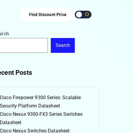
Find Discount Price
arch
Search
cent Posts
Cisco Firepower 9300 Series: Scalable
Security Platform Datasheet
Cisco Nexus 9300-FX3 Series Switches
Datasheet
Cisco Nexus Switches Datasheet