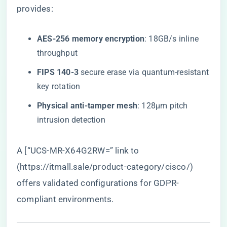
provides:
​AES-256 memory encryption​
​: 18GB/s inline
throughput
​FIPS 140-3​
​ secure erase via quantum-resistant
key rotation
​Physical anti-tamper mesh​
​: 128μm pitch
intrusion detection
A [“UCS-MR-X64G2RW=” link to
(
https://itmall.sale/product-category/cisco/
)
offers validated configurations for GDPR-
compliant environments.