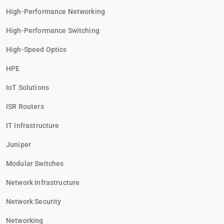
High-Performance Networking
High-Performance Switching
High-Speed Optics
HPE
IoT Solutions
ISR Routers
IT Infrastructure
Juniper
Modular Switches
Network Infrastructure
Network Security
Networking