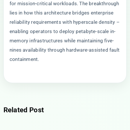
for mission-critical workloads. The breakthrough
lies in how this architecture bridges enterprise
reliability requirements with hyperscale density –
enabling operators to deploy petabyte-scale in-
memory infrastructures while maintaining five-
nines availability through hardware-assisted fault
containment.
Related Post