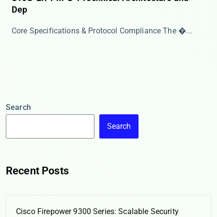
Dep
Core Specifications & Protocol Compliance The ​�...
Search
Search
Recent Posts
Cisco Firepower 9300 Series: Scalable Security