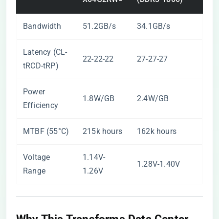
Bandwidth
51.2GB/s
34.1GB/s
Latency (CL-
22-22-22
27-27-27
tRCD-tRP)
Power
1.8W/GB
2.4W/GB
Efficiency
MTBF (55°C)
215k hours
162k hours
Voltage
1.14V-
1.28V-1.40V
Range
1.26V