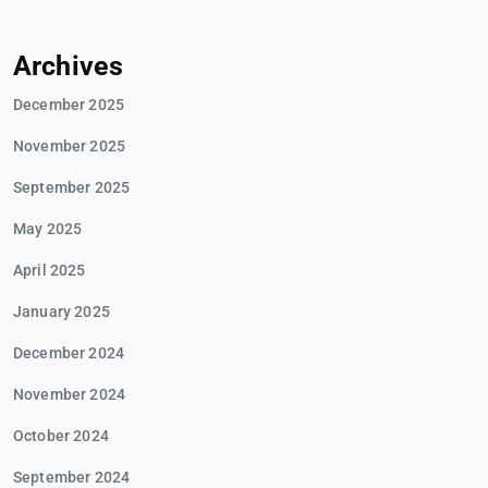
Archives
December 2025
November 2025
September 2025
May 2025
April 2025
January 2025
December 2024
November 2024
October 2024
September 2024