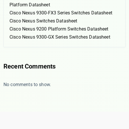
Platform Datasheet
Cisco Nexus 9300-FX3 Series Switches Datasheet
Cisco Nexus Switches Datasheet
Cisco Nexus 9200 Platform Switches Datasheet
Cisco Nexus 9300-GX Series Switches Datasheet
Recent Comments
No comments to show.