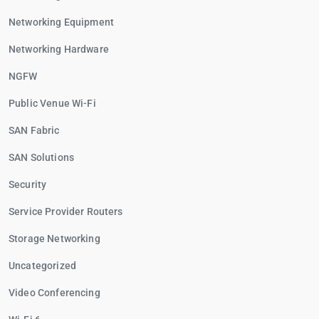
Networking Equipment
Networking Hardware
NGFW
Public Venue Wi-Fi
SAN Fabric
SAN Solutions
Security
Service Provider Routers
Storage Networking
Uncategorized
Video Conferencing