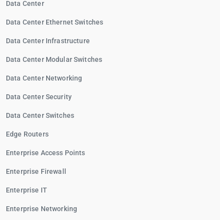
Data Center
Data Center Ethernet Switches
Data Center Infrastructure
Data Center Modular Switches
Data Center Networking
Data Center Security
Data Center Switches
Edge Routers
Enterprise Access Points
Enterprise Firewall
Enterprise IT
Enterprise Networking