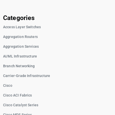
Categories
Access Layer Switches
Aggregation Routers
Aggregation Services
AI/ML Infrastructure
Branch Networking
Carrier-Grade Infrastructure
Cisco
Cisco ACI Fabrics
Cisco Catalyst Series
Cisco MDS Series