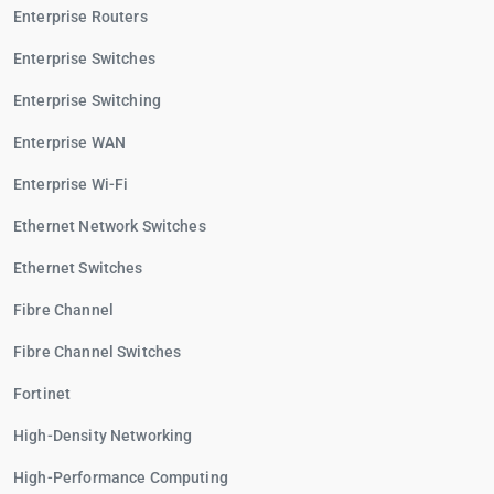
Enterprise Routers
Enterprise Switches
Enterprise Switching
Enterprise WAN
Enterprise Wi-Fi
Ethernet Network Switches
Ethernet Switches
Fibre Channel
Fibre Channel Switches
Fortinet
High-Density Networking
High-Performance Computing