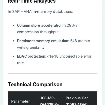
Real-Time Analytics
In SAP HANA in-memory databases:
​Column store acceleration​
​: 22GB/s
compression throughput
​Persistent memory emulation​
​: 64B atomic
write granularity
​EDAC protection​
​: <1e-18 uncorrectable error
rate
Technical Comparison
UCS-MR-
Previous Gen
Parameter
X64G2RW=
(DDR3-1866)