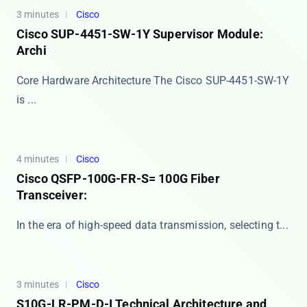
3 minutes
Cisco
Cisco SUP-4451-SW-1Y Supervisor Module:
Archi
Core Hardware Architecture The Cisco SUP-4451-SW-1Y
is ...
4 minutes
Cisco
Cisco QSFP-100G-FR-S= 100G Fiber
Transceiver:
In the era of high-speed data transmission, selecting t...
3 minutes
Cisco
S10G-LR-PM-D-I Technical Architecture and