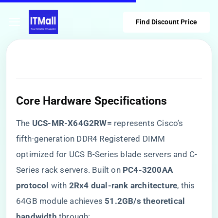
Find Discount Price
Core Hardware Specifications
The ​
​UCS-MR-X64G2RW=​
​ represents Cisco’s
fifth-generation DDR4 Registered DIMM
optimized for UCS B-Series blade servers and C-
Series rack servers. Built on ​
​PC4-3200AA
protocol​
​ with ​
​2Rx4 dual-rank architecture​
​, this
64GB module achieves ​
​51.2GB/s theoretical
bandwidth​
​ through: