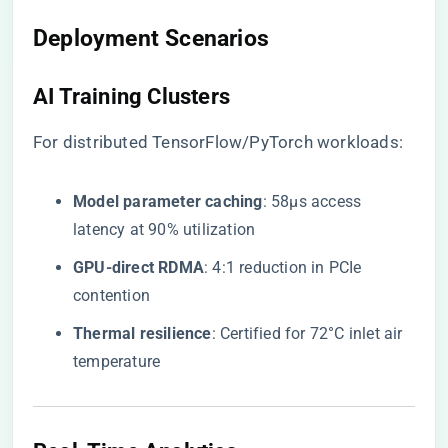
Deployment Scenarios
AI Training Clusters
For distributed TensorFlow/PyTorch workloads:
​Model parameter caching​
​: 58μs access
latency at 90% utilization
​GPU-direct RDMA​
​: 4:1 reduction in PCIe
contention
​Thermal resilience​
​: Certified for 72°C inlet air
temperature