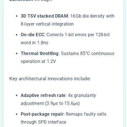
​3D TSV stacked DRAM​
​: 16Gb die density with
8-layer vertical integration
​On-die ECC​
​: Corrects 1-bit errors per 128-bit
word in 1.8ns
​Thermal throttling​
​: Sustains 85°C continuous
operation at 1.2V
Key architectural innovations include:
​Adaptive refresh rate​
​: 4x granularity
adjustment (3.9μs to 15.6μs)
​Post-package repair​
​: Remaps faulty cells
through SPD interface