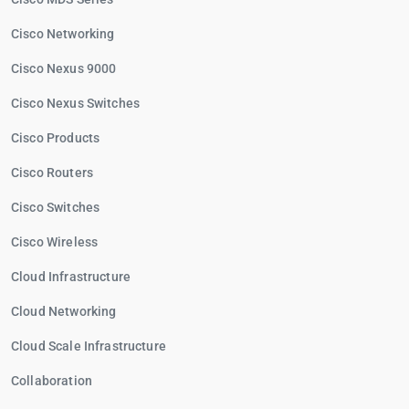
Cisco Networking
Cisco Nexus 9000
Cisco Nexus Switches
Cisco Products
Cisco Routers
Cisco Switches
Cisco Wireless
Cloud Infrastructure
Cloud Networking
Cloud Scale Infrastructure
Collaboration