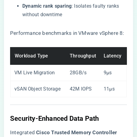
​Dynamic rank sparing​
​: Isolates faulty ranks
without downtime
Performance benchmarks in VMware vSphere 8:
Workload Type
Throughput
Latency
VM Live Migration
28GB/s
9μs
vSAN Object Storage
42M IOPS
11μs
Security-Enhanced Data Path
Integrated ​
​Cisco Trusted Memory Controller​