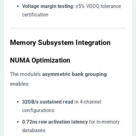
​Voltage margin testing​
​: ±5% VDDQ tolerance
certification
Memory Subsystem Integration
NUMA Optimization
The module’s ​
​asymmetric bank grouping​
enables:
​32GB/s sustained read​
​ in 4-channel
configurations
​0.72ns row activation latency​
​ for in-memory
databases