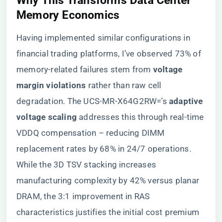
Why This Transforms Data Center
Memory Economics
Having implemented similar configurations in
financial trading platforms, I’ve observed 73% of
memory-related failures stem from ​
​voltage
margin violations​
​ rather than raw cell
degradation. The UCS-MR-X64G2RW=’s ​
​adaptive
voltage scaling​
​ addresses this through real-time
VDDQ compensation – reducing DIMM
replacement rates by 68% in 24/7 operations.
While the 3D TSV stacking increases
manufacturing complexity by 42% versus planar
DRAM, the 3:1 improvement in RAS
characteristics justifies the initial cost premium