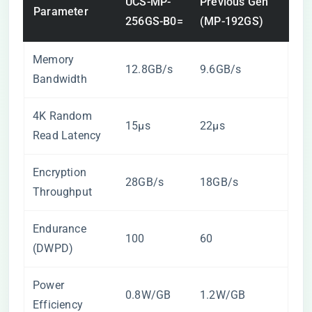
UCS-MP-
Previous Gen
Parameter
256GS-B0=
(MP-192GS)
Memory
12.8GB/s
9.6GB/s
Bandwidth
4K Random
15μs
22μs
Read Latency
Encryption
28GB/s
18GB/s
Throughput
Endurance
100
60
(DWPD)
Power
0.8W/GB
1.2W/GB
Efficiency