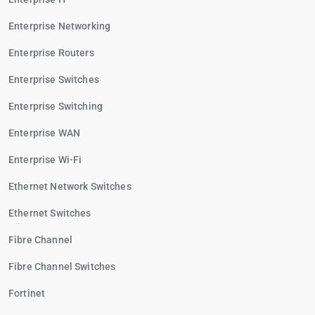
Enterprise Networking
Enterprise Routers
Enterprise Switches
Enterprise Switching
Enterprise WAN
Enterprise Wi-Fi
Ethernet Network Switches
Ethernet Switches
Fibre Channel
Fibre Channel Switches
Fortinet