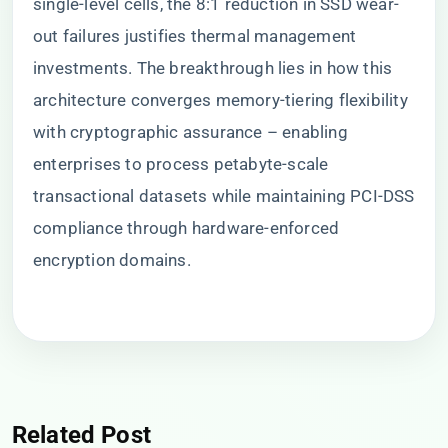
single-level cells, the 8:1 reduction in SSD wear-
out failures justifies thermal management
investments. The breakthrough lies in how this
architecture converges memory-tiering flexibility
with cryptographic assurance – enabling
enterprises to process petabyte-scale
transactional datasets while maintaining PCI-DSS
compliance through hardware-enforced
encryption domains.
Related Post