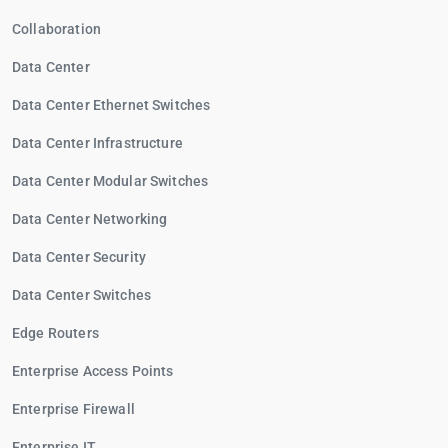
Collaboration
Data Center
Data Center Ethernet Switches
Data Center Infrastructure
Data Center Modular Switches
Data Center Networking
Data Center Security
Data Center Switches
Edge Routers
Enterprise Access Points
Enterprise Firewall
Enterprise IT