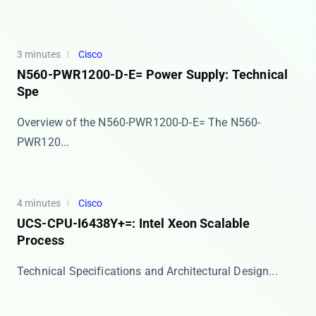
3 minutes
Cisco
N560-PWR1200-D-E= Power Supply: Technical
Spe
Overview of the N560-PWR1200-D-E= The ​​N560-
PWR120...
4 minutes
Cisco
UCS-CPU-I6438Y+=: Intel Xeon Scalable
Process
​​Technical Specifications and Architectural Design...