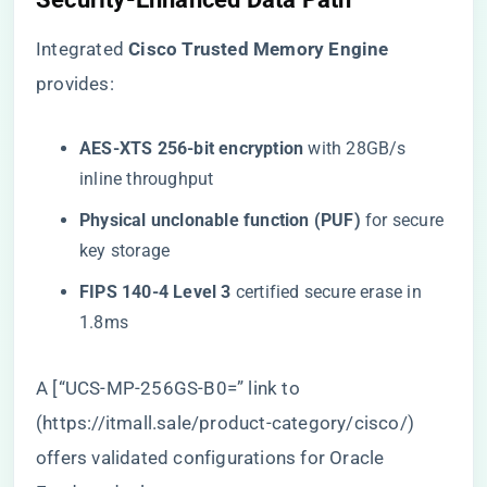
Integrated ​
​Cisco Trusted Memory Engine​
provides:
​AES-XTS 256-bit encryption​
​ with 28GB/s
inline throughput
​Physical unclonable function (PUF)​
​ for secure
key storage
​FIPS 140-4 Level 3​
​ certified secure erase in
1.8ms
A [“UCS-MP-256GS-B0=” link to
(
https://itmall.sale/product-category/cisco/
)
offers validated configurations for Oracle