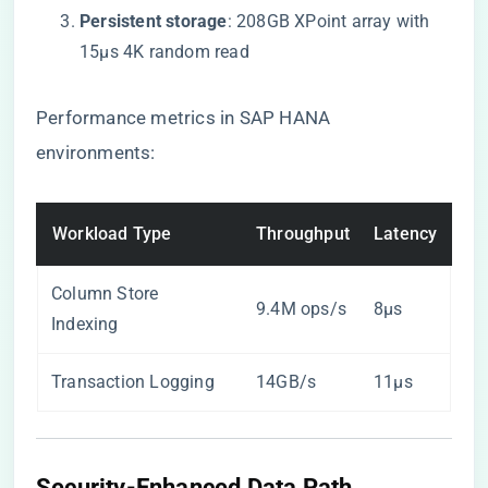
​Persistent storage​
​: 208GB XPoint array with
15μs 4K random read
Performance metrics in SAP HANA
environments:
Workload Type
Throughput
Latency
Column Store
9.4M ops/s
8μs
Indexing
Transaction Logging
14GB/s
11μs
Security-Enhanced Data Path