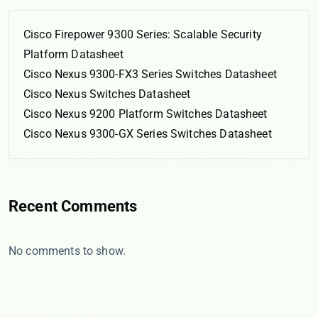
Cisco Firepower 9300 Series: Scalable Security
Platform Datasheet
Cisco Nexus 9300-FX3 Series Switches Datasheet
Cisco Nexus Switches Datasheet
Cisco Nexus 9200 Platform Switches Datasheet
Cisco Nexus 9300-GX Series Switches Datasheet
Recent Comments
No comments to show.