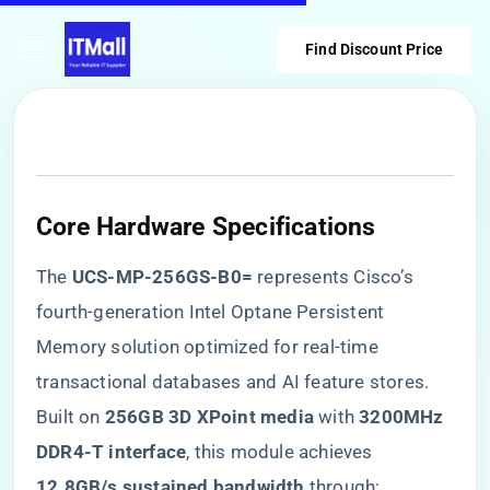
Find Discount Price
Core Hardware Specifications
The ​
​UCS-MP-256GS-B0=​
​ represents Cisco’s
fourth-generation Intel Optane Persistent
Memory solution optimized for real-time
transactional databases and AI feature stores.
Built on ​
​256GB 3D XPoint media​
​ with ​
​3200MHz
DDR4-T interface​
​, this module achieves ​
12.8GB/s sustained bandwidth​
​ through: