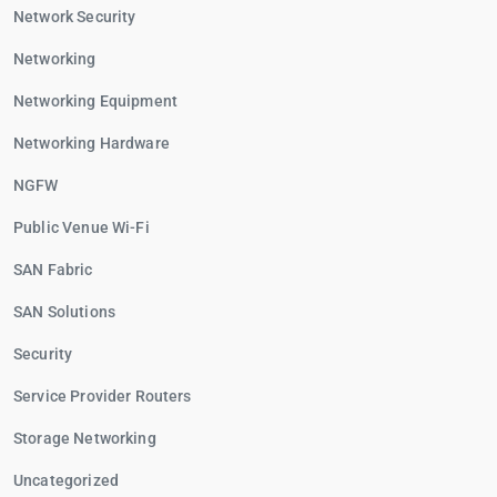
Network Security
Networking
Networking Equipment
Networking Hardware
NGFW
Public Venue Wi-Fi
SAN Fabric
SAN Solutions
Security
Service Provider Routers
Storage Networking
Uncategorized