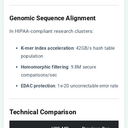
Genomic Sequence Alignment
In HIPAA-compliant research clusters:
​K-mer index acceleration​
​: 42GB/s hash table
population
​Homomorphic filtering​
​: 9.8M secure
comparisons/sec
​EDAC protection​
​: 1e-20 uncorrectable error rate
Technical Comparison