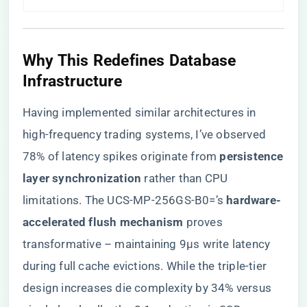
Why This Redefines Database
Infrastructure
Having implemented similar architectures in
high-frequency trading systems, I’ve observed
78% of latency spikes originate from ​
​persistence
layer synchronization​
​ rather than CPU
limitations. The UCS-MP-256GS-B0=’s ​
​hardware-
accelerated flush mechanism​
​ proves
transformative – maintaining 9μs write latency
during full cache evictions. While the triple-tier
design increases die complexity by 34% versus