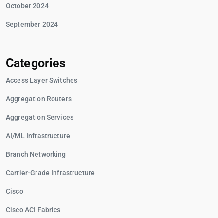
October 2024
September 2024
Categories
Access Layer Switches
Aggregation Routers
Aggregation Services
AI/ML Infrastructure
Branch Networking
Carrier-Grade Infrastructure
Cisco
Cisco ACI Fabrics