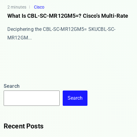
2 minutes
Cisco
What Is CBL-SC-MR12GM5=? Cisco’s Multi-Rate
Deciphering the CBL-SC-MR12GM5= SKU ​​CBL-SC-
MR12GM...
Search
Search
Recent Posts