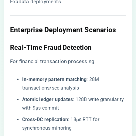
Exadata deployments.
Enterprise Deployment Scenarios
Real-Time Fraud Detection
For financial transaction processing:
​In-memory pattern matching​
​: 28M
transactions/sec analysis
​Atomic ledger updates​
​: 128B write granularity
with 9μs commit
​Cross-DC replication​
​: 18μs RTT for
synchronous mirroring