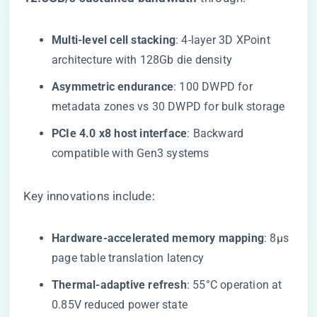
​Multi-level cell stacking​
​: 4-layer 3D XPoint
architecture with 128Gb die density
​Asymmetric endurance​
​: 100 DWPD for
metadata zones vs 30 DWPD for bulk storage
​PCIe 4.0 x8 host interface​
​: Backward
compatible with Gen3 systems
Key innovations include:
​Hardware-accelerated memory mapping​
​: 8μs
page table translation latency
​Thermal-adaptive refresh​
​: 55°C operation at
0.85V reduced power state