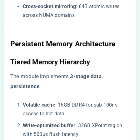
​Cross-socket mirroring​
​: 64B atomic writes
across NUMA domains
Persistent Memory Architecture
Tiered Memory Hierarchy
The module implements ​
​3-stage data
persistence​
​:
​Volatile cache​
​: 16GB DDR4 for sub-100ns
access to hot data
​Write-optimized buffer​
​: 32GB XPoint region
with 500μs flush latency