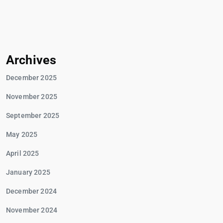
Archives
December 2025
November 2025
September 2025
May 2025
April 2025
January 2025
December 2024
November 2024