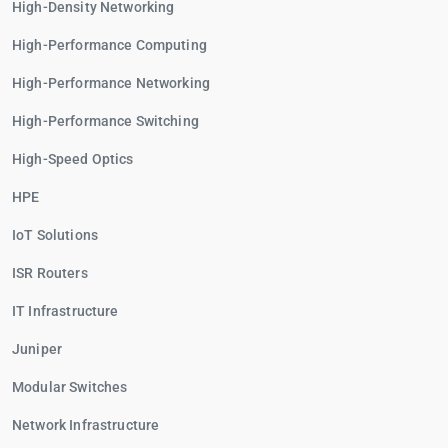
High-Density Networking
High-Performance Computing
High-Performance Networking
High-Performance Switching
High-Speed Optics
HPE
IoT Solutions
ISR Routers
IT Infrastructure
Juniper
Modular Switches
Network Infrastructure