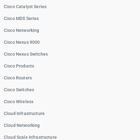
Cisco Catalyst Series
Cisco MDS Series
Cisco Networking
Cisco Nexus 9000
Cisco Nexus Switches
Cisco Products
Cisco Routers
Cisco Switches
Cisco Wireless
Cloud Infrastructure
Cloud Networking
Cloud Scale Infrastructure