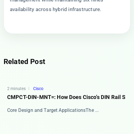
availability across hybrid infrastructure.
Related Post
2 minutes
Cisco
CMPCT-DIN-MNT=: How Does Cisco’s DIN Rail S
​​Core Design and Target Applications​​ The ​...