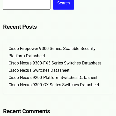
Search
Recent Posts
Cisco Firepower 9300 Series: Scalable Security
Platform Datasheet
Cisco Nexus 9300-FX3 Series Switches Datasheet
Cisco Nexus Switches Datasheet
Cisco Nexus 9200 Platform Switches Datasheet
Cisco Nexus 9300-GX Series Switches Datasheet
Recent Comments