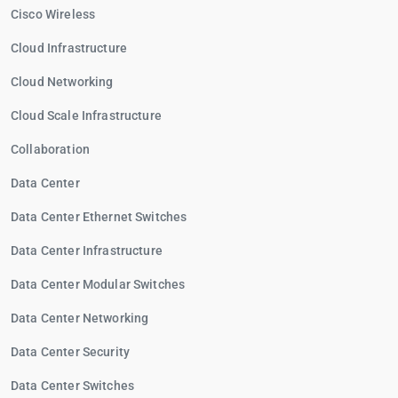
Cisco Wireless
Cloud Infrastructure
Cloud Networking
Cloud Scale Infrastructure
Collaboration
Data Center
Data Center Ethernet Switches
Data Center Infrastructure
Data Center Modular Switches
Data Center Networking
Data Center Security
Data Center Switches