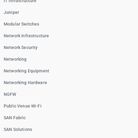
IT Infrastructure
Juniper
Modular Switches
Network Infrastructure
Network Security
Networking
Networking Equipment
Networking Hardware
NGFW
Public Venue Wi-Fi
SAN Fabric
SAN Solutions