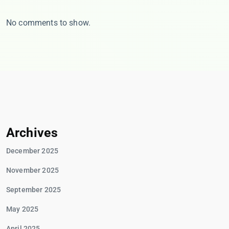
No comments to show.
Archives
December 2025
November 2025
September 2025
May 2025
April 2025