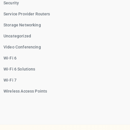
Security
Service Provider Routers
Storage Networking
Uncategorized
Video Conferencing
Wi-Fi 6
Wi-Fi 6 Solutions
Wi-Fi 7
Wireless Access Points