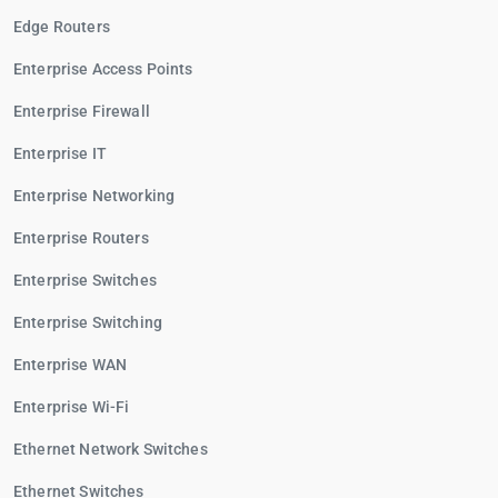
Edge Routers
Enterprise Access Points
Enterprise Firewall
Enterprise IT
Enterprise Networking
Enterprise Routers
Enterprise Switches
Enterprise Switching
Enterprise WAN
Enterprise Wi-Fi
Ethernet Network Switches
Ethernet Switches