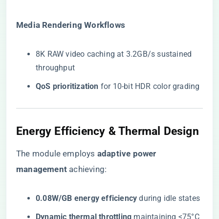
​Media Rendering Workflows​
8K RAW video caching at 3.2GB/s sustained
throughput
​QoS prioritization​
​ for 10-bit HDR color grading
Energy Efficiency & Thermal Design
The module employs ​
​adaptive power
management​
​ achieving:
​0.08W/GB energy efficiency​
​ during idle states
​Dynamic thermal throttling​
​ maintaining <75°C