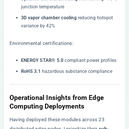
junction temperature
​3D vapor chamber cooling​
​ reducing hotspot
variance by 42%
Environmental certifications:
​ENERGY STAR® 5.0​
​ compliant power profiles
​RoHS 3.1​
​ hazardous substance compliance
Operational Insights from Edge
Computing Deployments
Having deployed these modules across 23
distributed edge nodes, I prioritize their ​
​sub-