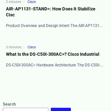
2 minutes
Cisco
AIR-AP1131-STAND=: How Does It Stabilize
Cisc
Product Overview and Design Intent The ​​AIR-AP1131...
3 minutes
Cisco
What Is the DS-C50I-300AC=? Cisco Industrial
DS-C50I-300AC= Hardware Architecture The ​​DS-C50I-...
Search