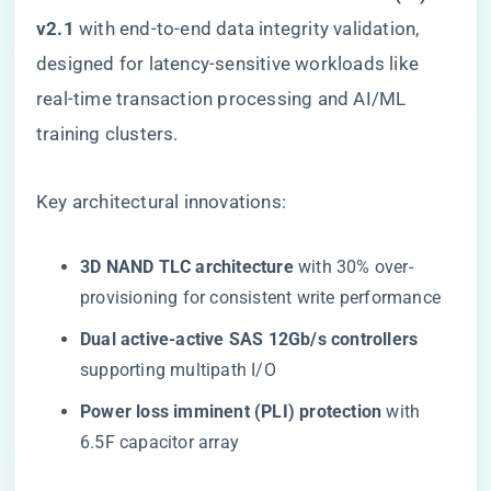
v2.1​
​ with end-to-end data integrity validation,
designed for latency-sensitive workloads like
real-time transaction processing and AI/ML
training clusters.
Key architectural innovations:
​3D NAND TLC architecture​
​ with 30% over-
provisioning for consistent write performance
​Dual active-active SAS 12Gb/s controllers​
supporting multipath I/O
​Power loss imminent (PLI) protection​
​ with
6.5F capacitor array