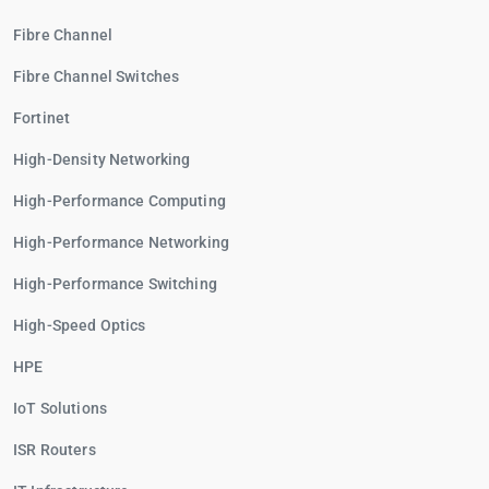
Fibre Channel
Fibre Channel Switches
Fortinet
High-Density Networking
High-Performance Computing
High-Performance Networking
High-Performance Switching
High-Speed Optics
HPE
IoT Solutions
ISR Routers