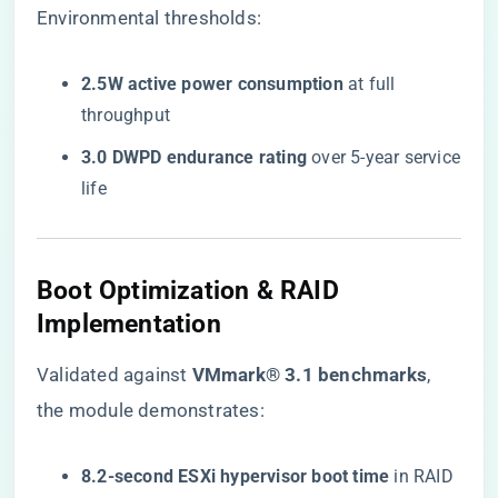
Environmental thresholds:
​2.5W active power consumption​
​ at full
throughput
​3.0 DWPD endurance rating​
​ over 5-year service
life
Boot Optimization & RAID
Implementation
Validated against ​
​VMmark® 3.1 benchmarks​
​,
the module demonstrates:
​8.2-second ESXi hypervisor boot time​
​ in RAID