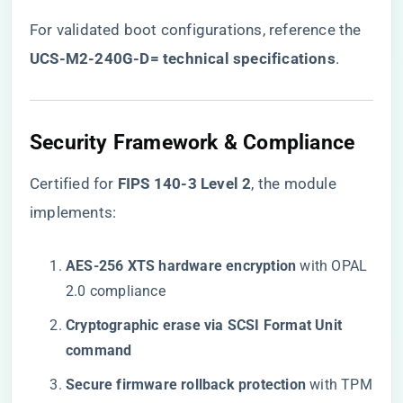
For validated boot configurations, reference the ​
UCS-M2-240G-D= technical specifications
​.
Security Framework & Compliance
Certified for ​
​FIPS 140-3 Level 2​
​, the module
implements:
​AES-256 XTS hardware encryption​
​ with OPAL
2.0 compliance
​Cryptographic erase via SCSI Format Unit
command​
​Secure firmware rollback protection​
​ with TPM