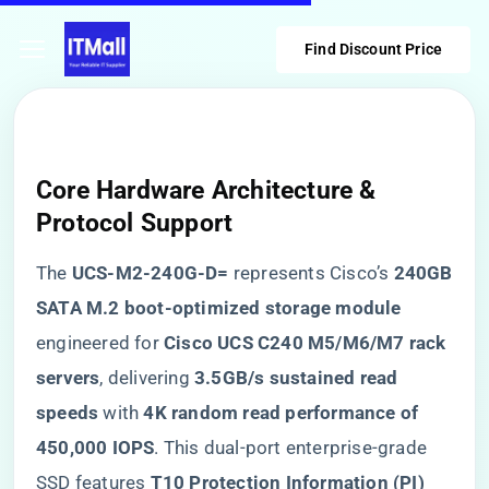
Find Discount Price
Core Hardware Architecture &
Protocol Support
The ​
​UCS-M2-240G-D=​
​ represents Cisco’s ​
​240GB
SATA M.2 boot-optimized storage module​
engineered for ​
​Cisco UCS C240 M5/M6/M7 rack
servers​
​, delivering ​
​3.5GB/s sustained read
speeds​
​ with ​
​4K random read performance of
450,000 IOPS​
​. This dual-port enterprise-grade
SSD features ​
​T10 Protection Information (PI)