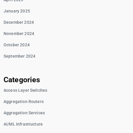
January 2025
December 2024
November 2024
October 2024
September 2024
Categories
Access Layer Switches
Aggregation Routers
Aggregation Services
AI/ML Infrastructure