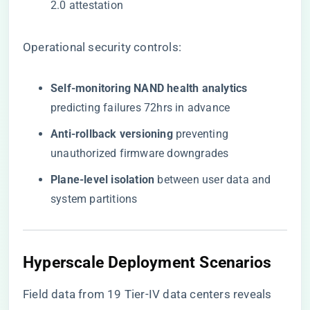
2.0 attestation
Operational security controls:
​Self-monitoring NAND health analytics​
predicting failures 72hrs in advance
​Anti-rollback versioning​
​ preventing
unauthorized firmware downgrades
​Plane-level isolation​
​ between user data and
system partitions
Hyperscale Deployment Scenarios
Field data from 19 Tier-IV data centers reveals