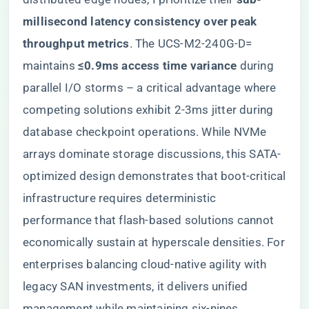
millisecond latency consistency over peak
throughput metrics​
​. The UCS-M2-240G-D=
maintains ​
​≤0.9ms access time variance​
​ during
parallel I/O storms – a critical advantage where
competing solutions exhibit 2-3ms jitter during
database checkpoint operations. While NVMe
arrays dominate storage discussions, this SATA-
optimized design demonstrates that boot-critical
infrastructure requires deterministic
performance that flash-based solutions cannot
economically sustain at hyperscale densities. For
enterprises balancing cloud-native agility with
legacy SAN investments, it delivers unified
management while maintaining six-nines