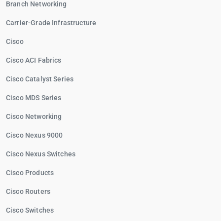
Branch Networking
Carrier-Grade Infrastructure
Cisco
Cisco ACI Fabrics
Cisco Catalyst Series
Cisco MDS Series
Cisco Networking
Cisco Nexus 9000
Cisco Nexus Switches
Cisco Products
Cisco Routers
Cisco Switches