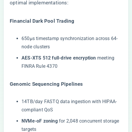
optimal implementations:
​Financial Dark Pool Trading​
650μs timestamp synchronization across 64-
node clusters
​AES-XTS 512 full-drive encryption​
​ meeting
FINRA Rule 4370
​Genomic Sequencing Pipelines​
14TB/day FASTQ data ingestion with HIPAA-
compliant QoS
​NVMe-oF zoning​
​ for 2,048 concurrent storage
targets