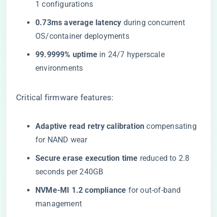
1 configurations
​0.73ms average latency​
​ during concurrent
OS/container deployments
​99.9999% uptime​
​ in 24/7 hyperscale
environments
Critical firmware features:
​Adaptive read retry calibration​
​ compensating
for NAND wear
​Secure erase execution time​
​ reduced to 2.8
seconds per 240GB
​NVMe-MI 1.2 compliance​
​ for out-of-band
management