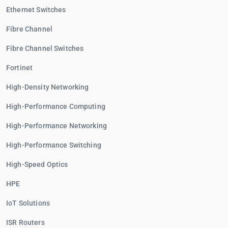
Ethernet Switches
Fibre Channel
Fibre Channel Switches
Fortinet
High-Density Networking
High-Performance Computing
High-Performance Networking
High-Performance Switching
High-Speed Optics
HPE
IoT Solutions
ISR Routers