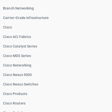
Branch Networking
Carrier-Grade Infrastructure
Cisco
Cisco ACI Fabrics
Cisco Catalyst Series
Cisco MDS Series
Cisco Networking
Cisco Nexus 9000
Cisco Nexus Switches
Cisco Products
Cisco Routers