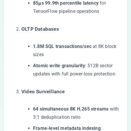
​85μs 99.9th percentile latency​
​ for
TensorFlow pipeline operations
​OLTP Databases​
​1.8M SQL transactions/sec​
​ at 8K block
sizes
​Atomic write granularity​
​: 512B sector
updates with full power-loss protection
​Video Surveillance​
​64 simultaneous 8K H.265 streams​
​ with
3:1 deduplication ratio
​Frame-level metadata indexing​
​: