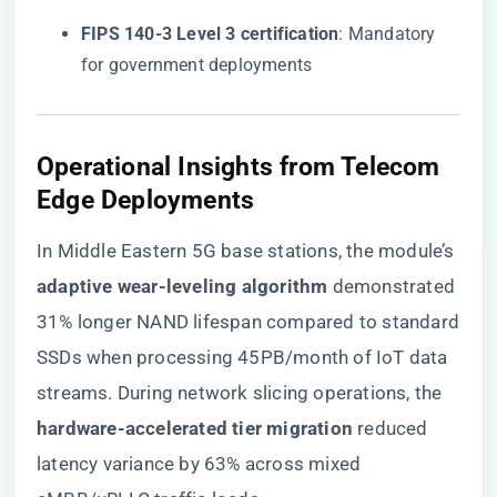
​FIPS 140-3 Level 3 certification​
​: Mandatory
for government deployments
Operational Insights from Telecom
Edge Deployments
In Middle Eastern 5G base stations, the module’s ​
adaptive wear-leveling algorithm​
​ demonstrated
31% longer NAND lifespan compared to standard
SSDs when processing 45PB/month of IoT data
streams. During network slicing operations, the ​
hardware-accelerated tier migration​
​ reduced
latency variance by 63% across mixed