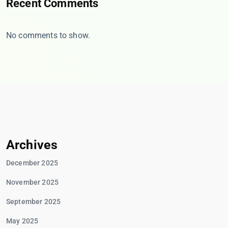
Recent Comments
No comments to show.
Archives
December 2025
November 2025
September 2025
May 2025