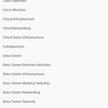
Cisco Switches
Cisco Wireless
Cloud Infrastructure
Cloud Networking
Cloud Scale Infrastructure
Collaboration
Data Center
Data Center Ethernet Switches
Data Center Infrastructure
Data Center Modular Switches
Data Center Networking
Data Center Security