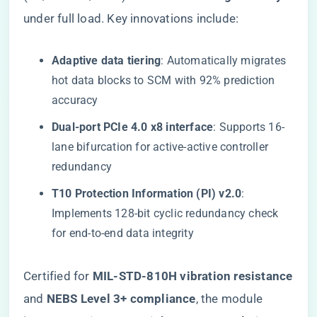
under full load. Key innovations include:
​Adaptive data tiering​
​: Automatically migrates
hot data blocks to SCM with 92% prediction
accuracy
​Dual-port PCIe 4.0 x8 interface​
​: Supports 16-
lane bifurcation for active-active controller
redundancy
​T10 Protection Information (PI) v2.0​
​:
Implements 128-bit cyclic redundancy check
for end-to-end data integrity
Certified for ​
​MIL-STD-810H vibration resistance​
and ​
​NEBS Level 3+ compliance​
​, the module