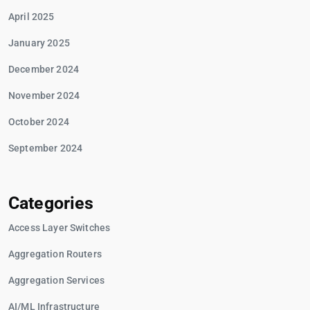
April 2025
January 2025
December 2024
November 2024
October 2024
September 2024
Categories
Access Layer Switches
Aggregation Routers
Aggregation Services
AI/ML Infrastructure