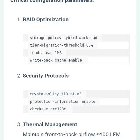
​Critical configuration parameters​
​:
​RAID Optimization​
storage-policy hybrid-workload  

 tier-migration-threshold 85%  

 read-ahead 1MB  

 write-back cache enable  
​Security Protocols​
crypto-policy t10-pi-v2  

 protection-information enable  

 checksum crc128c  
​Thermal Management​
Maintain front-to-back airflow ≥400 LFM