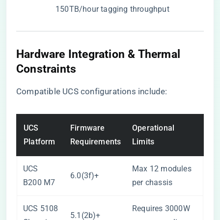
150TB/hour tagging throughput
Hardware Integration & Thermal
Constraints
Compatible UCS configurations include:
UCS
Firmware
Operational
Platform
Requirements
Limits
UCS
Max 12 modules
6.0(3f)+
B200 M7
per chassis
UCS 5108
Requires 3000W
5.1(2b)+