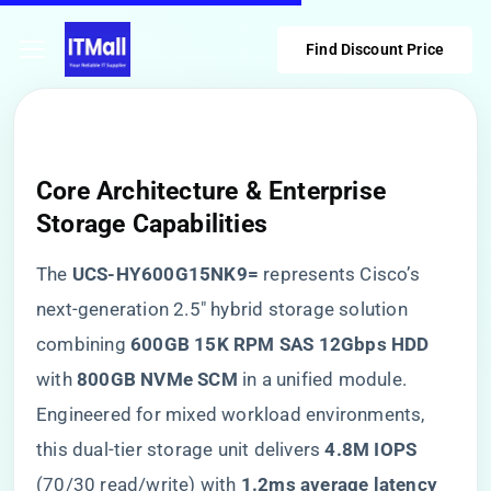
Find Discount Price
Core Architecture & Enterprise
Storage Capabilities
The ​
​UCS-HY600G15NK9=​
​ represents Cisco’s
next-generation 2.5″ hybrid storage solution
combining ​
​600GB 15K RPM SAS 12Gbps HDD​
with ​
​800GB NVMe SCM​
​ in a unified module.
Engineered for mixed workload environments,
this dual-tier storage unit delivers ​
​4.8M IOPS​
(70/30 read/write) with ​
​1.2ms average latency​