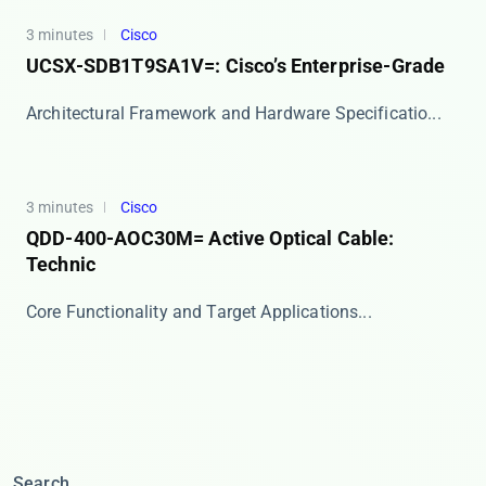
3 minutes
Cisco
UCSX-SDB1T9SA1V=: Cisco’s Enterprise-Grade
​​Architectural Framework and Hardware Specificatio...
3 minutes
Cisco
QDD-400-AOC30M= Active Optical Cable:
Technic
​​Core Functionality and Target Applications​​ ...
Search