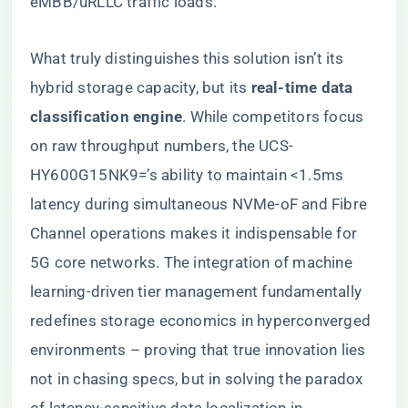
eMBB/uRLLC traffic loads.
What truly distinguishes this solution isn’t its
hybrid storage capacity, but its ​
​real-time data
classification engine​
​. While competitors focus
on raw throughput numbers, the UCS-
HY600G15NK9=’s ability to maintain <1.5ms
latency during simultaneous NVMe-oF and Fibre
Channel operations makes it indispensable for
5G core networks. The integration of machine
learning-driven tier management fundamentally
redefines storage economics in hyperconverged
environments – proving that true innovation lies
not in chasing specs, but in solving the paradox