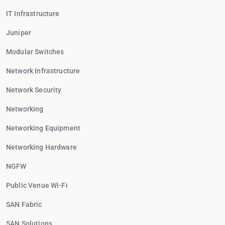
IT Infrastructure
Juniper
Modular Switches
Network Infrastructure
Network Security
Networking
Networking Equipment
Networking Hardware
NGFW
Public Venue Wi-Fi
SAN Fabric
SAN Solutions