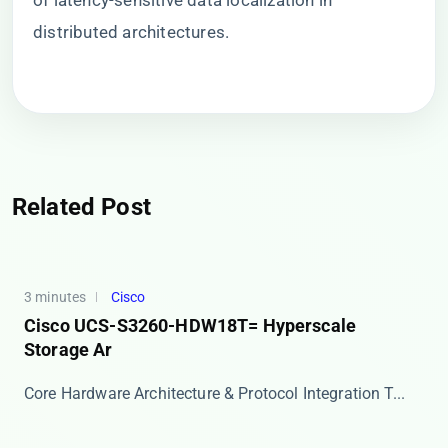
of latency-sensitive data localization in
distributed architectures.
Related Post
3 minutes
Cisco
Cisco UCS-S3260-HDW18T= Hyperscale
Storage Ar
Core Hardware Architecture & Protocol Integration T...