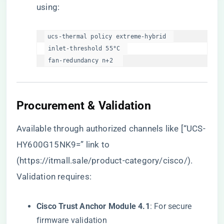
using:
ucs-thermal policy extreme-hybrid  

 inlet-threshold 55°C  

 fan-redundancy n+2  
Procurement & Validation
Available through authorized channels like [“UCS-
HY600G15NK9=” link to
(
https://itmall.sale/product-category/cisco/
).
Validation requires:
​Cisco Trust Anchor Module 4.1​
​: For secure
firmware validation