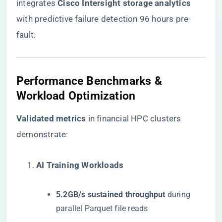
integrates ​
​Cisco Intersight storage analytics​
with predictive failure detection 96 hours pre-
fault.
Performance Benchmarks &
Workload Optimization
​Validated metrics​
​ in financial HPC clusters
demonstrate:
​AI Training Workloads​
​5.2GB/s sustained throughput​
​ during
parallel Parquet file reads