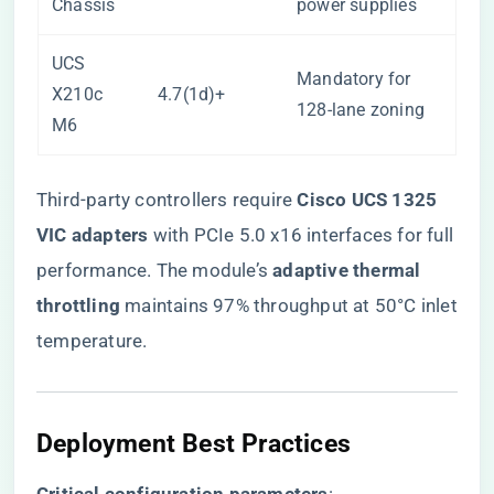
Chassis
power supplies
UCS
Mandatory for
X210c
4.7(1d)+
128-lane zoning
M6
Third-party controllers require ​
​Cisco UCS 1325
VIC adapters​
​ with PCIe 5.0 x16 interfaces for full
performance. The module’s ​
​adaptive thermal
throttling​
​ maintains 97% throughput at 50°C inlet
temperature.
Deployment Best Practices