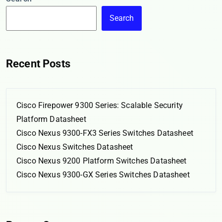
Search
Recent Posts
Cisco Firepower 9300 Series: Scalable Security
Platform Datasheet
Cisco Nexus 9300-FX3 Series Switches Datasheet
Cisco Nexus Switches Datasheet
Cisco Nexus 9200 Platform Switches Datasheet
Cisco Nexus 9300-GX Series Switches Datasheet