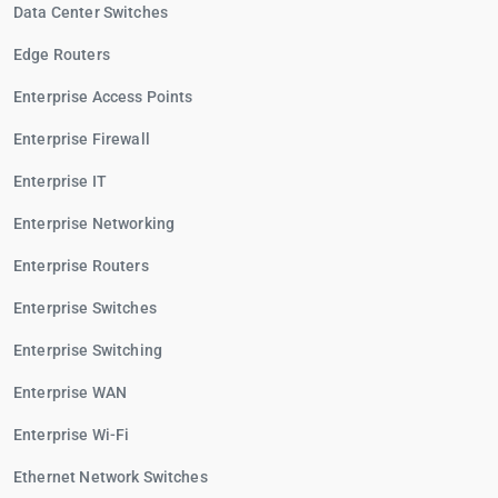
Data Center Switches
Edge Routers
Enterprise Access Points
Enterprise Firewall
Enterprise IT
Enterprise Networking
Enterprise Routers
Enterprise Switches
Enterprise Switching
Enterprise WAN
Enterprise Wi-Fi
Ethernet Network Switches