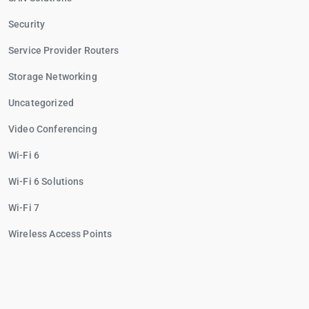
Security
Service Provider Routers
Storage Networking
Uncategorized
Video Conferencing
Wi-Fi 6
Wi-Fi 6 Solutions
Wi-Fi 7
Wireless Access Points