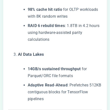
​98% cache hit ratio​
​ for OLTP workloads
with 8K random writes
​RAID 6 rebuild times​
​: 1.8TB in 4.2 hours
using hardware-assisted parity
calculations
​AI Data Lakes​
​14GB/s sustained throughput​
​ for
Parquet/ORC file formats
​Adaptive Read-Ahead​
​: Prefetches 512KB
contiguous blocks for TensorFlow
pipelines