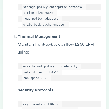
storage-policy enterprise-database  

 stripe-size 256KB  

 read-policy adaptive  

 write-back cache enable  
​Thermal Management​
Maintain front-to-back airflow ≥250 LFM
using:
ucs-thermal policy high-density  

 inlet-threshold 45°C  

 fan-speed 70%  
​Security Protocols​
crypto-policy t10-pi  
