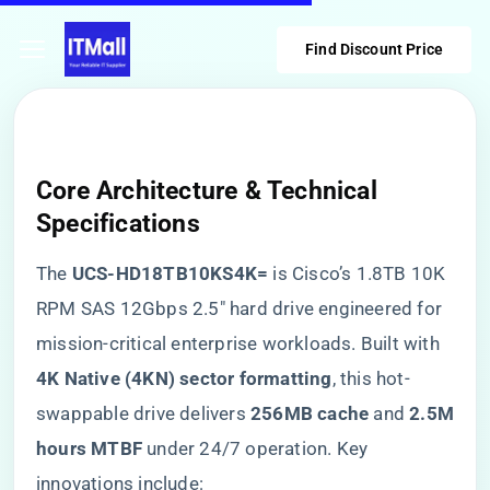
Find Discount Price
Core Architecture & Technical
Specifications
The ​
​UCS-HD18TB10KS4K=​
​ is Cisco’s 1.8TB 10K
RPM SAS 12Gbps 2.5″ hard drive engineered for
mission-critical enterprise workloads. Built with ​
4K Native (4KN) sector formatting​
​, this hot-
swappable drive delivers ​
​256MB cache​
​ and ​
​2.5M
hours MTBF​
​ under 24/7 operation. Key
innovations include: