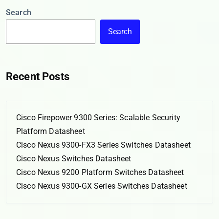
Search
Search
Recent Posts
Cisco Firepower 9300 Series: Scalable Security
Platform Datasheet
Cisco Nexus 9300-FX3 Series Switches Datasheet
Cisco Nexus Switches Datasheet
Cisco Nexus 9200 Platform Switches Datasheet
Cisco Nexus 9300-GX Series Switches Datasheet