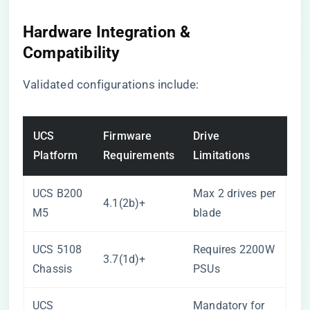
Hardware Integration &
Compatibility
Validated configurations include:
UCS
Firmware
Drive
Platform
Requirements
Limitations
UCS B200
Max 2 drives per
4.1(2b)+
M5
blade
UCS 5108
Requires 2200W
3.7(1d)+
Chassis
PSUs
UCS
Mandatory for