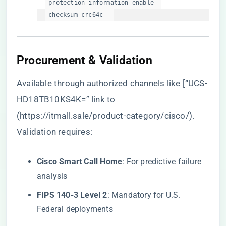
 protection-information enable  

 checksum crc64c  
Procurement & Validation
Available through authorized channels like [“UCS-
HD18TB10KS4K=” link to
(
https://itmall.sale/product-category/cisco/
).
Validation requires:
​Cisco Smart Call Home​
​: For predictive failure
analysis
​FIPS 140-3 Level 2​
​: Mandatory for U.S.
Federal deployments