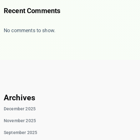
Recent Comments
No comments to show.
Archives
December 2025
November 2025
September 2025