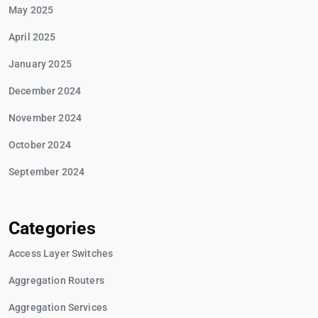
May 2025
April 2025
January 2025
December 2024
November 2024
October 2024
September 2024
Categories
Access Layer Switches
Aggregation Routers
Aggregation Services