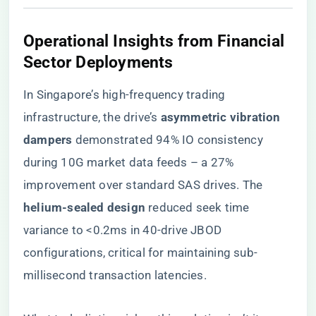
Operational Insights from Financial
Sector Deployments
In Singapore’s high-frequency trading
infrastructure, the drive’s ​
​asymmetric vibration
dampers​
​ demonstrated 94% IO consistency
during 10G market data feeds – a 27%
improvement over standard SAS drives. The ​
helium-sealed design​
​ reduced seek time
variance to <0.2ms in 40-drive JBOD
configurations, critical for maintaining sub-
millisecond transaction latencies.