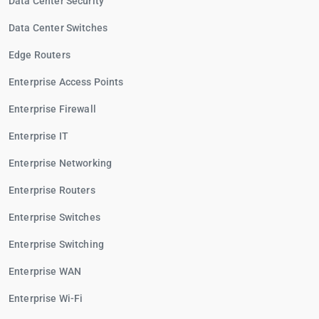
Data Center Security
Data Center Switches
Edge Routers
Enterprise Access Points
Enterprise Firewall
Enterprise IT
Enterprise Networking
Enterprise Routers
Enterprise Switches
Enterprise Switching
Enterprise WAN
Enterprise Wi-Fi