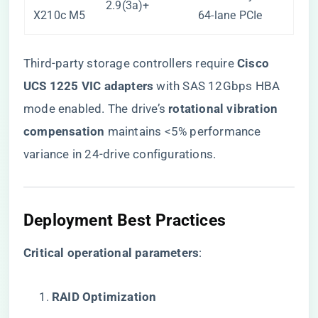
2.9(3a)+
X210c M5
64-lane PCIe
Third-party storage controllers require ​
​Cisco
UCS 1225 VIC adapters​
​ with SAS 12Gbps HBA
mode enabled. The drive’s ​
​rotational vibration
compensation​
​ maintains <5% performance
variance in 24-drive configurations.
Deployment Best Practices
​Critical operational parameters​
​:
​RAID Optimization​