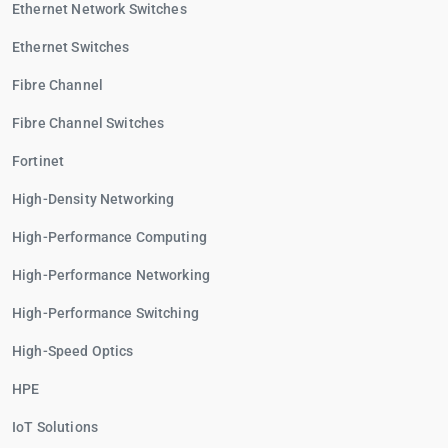
Ethernet Network Switches
Ethernet Switches
Fibre Channel
Fibre Channel Switches
Fortinet
High-Density Networking
High-Performance Computing
High-Performance Networking
High-Performance Switching
High-Speed Optics
HPE
IoT Solutions