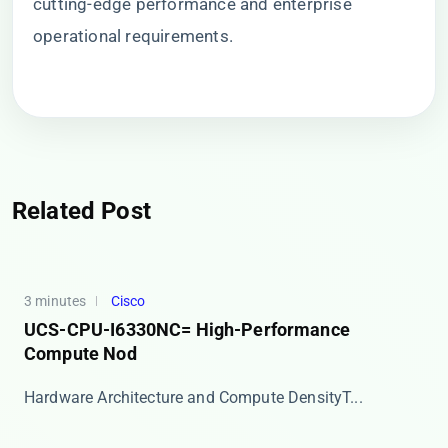
cutting-edge performance and enterprise
operational requirements.
Related Post
3 minutes
Cisco
UCS-CPU-I6330NC= High-Performance
Compute Nod
​​Hardware Architecture and Compute Density​​ T...