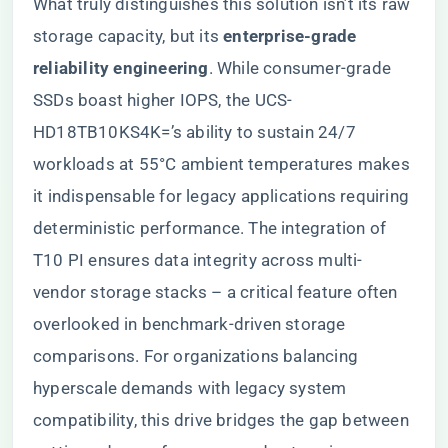
What truly distinguishes this solution isn’t its raw
storage capacity, but its ​
​enterprise-grade
reliability engineering​
​. While consumer-grade
SSDs boast higher IOPS, the UCS-
HD18TB10KS4K=’s ability to sustain 24/7
workloads at 55°C ambient temperatures makes
it indispensable for legacy applications requiring
deterministic performance. The integration of
T10 PI ensures data integrity across multi-
vendor storage stacks – a critical feature often
overlooked in benchmark-driven storage
comparisons. For organizations balancing
hyperscale demands with legacy system
compatibility, this drive bridges the gap between