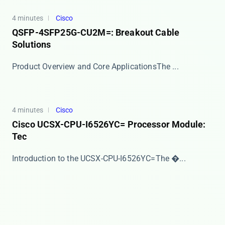
4 minutes
Cisco
QSFP-4SFP25G-CU2M=: Breakout Cable
Solutions
​​Product Overview and Core Applications​​ The ...
4 minutes
Cisco
Cisco UCSX-CPU-I6526YC= Processor Module:
Tec
​​Introduction to the UCSX-CPU-I6526YC=​​ The �...