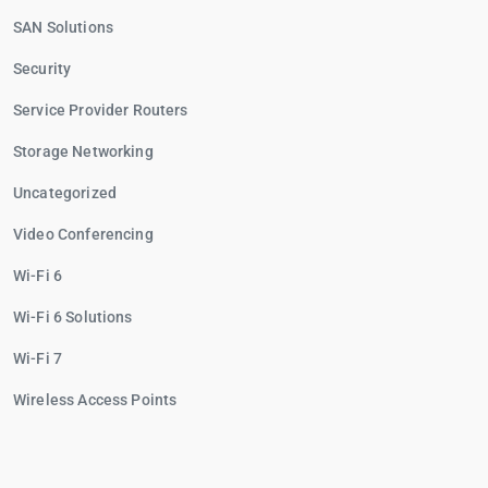
SAN Solutions
Security
Service Provider Routers
Storage Networking
Uncategorized
Video Conferencing
Wi-Fi 6
Wi-Fi 6 Solutions
Wi-Fi 7
Wireless Access Points