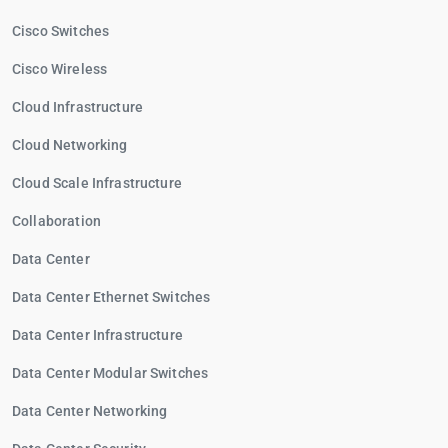
Cisco Switches
Cisco Wireless
Cloud Infrastructure
Cloud Networking
Cloud Scale Infrastructure
Collaboration
Data Center
Data Center Ethernet Switches
Data Center Infrastructure
Data Center Modular Switches
Data Center Networking