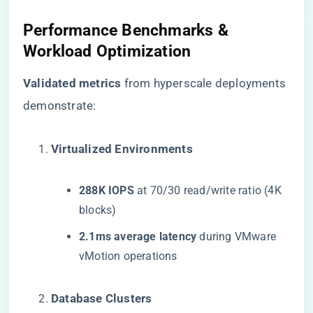
Performance Benchmarks &
Workload Optimization
​Validated metrics​
​ from hyperscale deployments
demonstrate:
​Virtualized Environments​
​288K IOPS​
​ at 70/30 read/write ratio (4K
blocks)
​2.1ms average latency​
​ during VMware
vMotion operations
​Database Clusters​