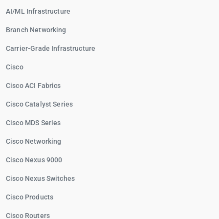
AI/ML Infrastructure
Branch Networking
Carrier-Grade Infrastructure
Cisco
Cisco ACI Fabrics
Cisco Catalyst Series
Cisco MDS Series
Cisco Networking
Cisco Nexus 9000
Cisco Nexus Switches
Cisco Products
Cisco Routers