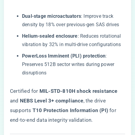
​Dual-stage microactuators​
​: Improve track
density by 18% over previous-gen SAS drives
​Helium-sealed enclosure​
​: Reduces rotational
vibration by 32% in multi-drive configurations
​PowerLoss Imminent (PLI) protection​
​:
Preserves 512B sector writes during power
disruptions
Certified for ​
​MIL-STD-810H shock resistance​
and ​
​NEBS Level 3+ compliance​
​, the drive
supports ​
​T10 Protection Information (PI)​
​ for
end-to-end data integrity validation.