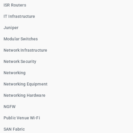
ISR Routers
IT Infrastructure
Juniper
Modular Switches
Network Infrastructure
Network Security
Networking
Networking Equipment
Networking Hardware
NGFW
Public Venue Wi-Fi
SAN Fabric