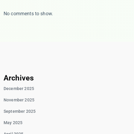
No comments to show.
Archives
December 2025
November 2025
September 2025
May 2025