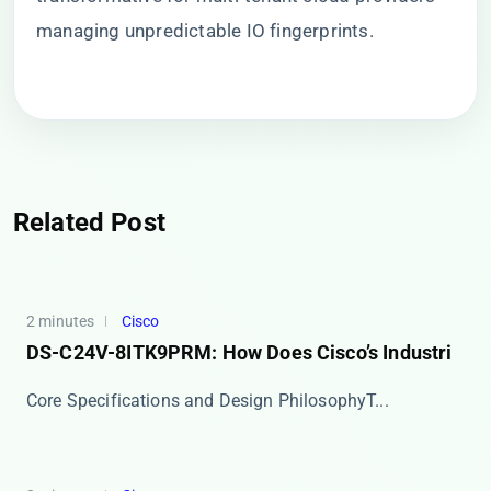
managing unpredictable IO fingerprints.
Related Post
2 minutes
Cisco
DS-C24V-8ITK9PRM: How Does Cisco’s Industri
​​Core Specifications and Design Philosophy​​ T...