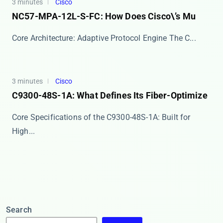
3 minutes
Cisco
NC57-MPA-12L-S-FC: How Does Cisco\’s Mu
Core Architecture: Adaptive Protocol Engine The ​​C...
3 minutes
Cisco
C9300-48S-1A: What Defines Its Fiber-Optimize
Core Specifications of the C9300-48S-1A: Built for
High...
Search