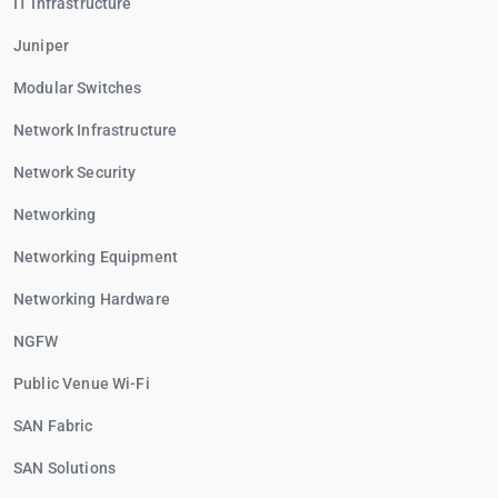
IT Infrastructure
Juniper
Modular Switches
Network Infrastructure
Network Security
Networking
Networking Equipment
Networking Hardware
NGFW
Public Venue Wi-Fi
SAN Fabric
SAN Solutions