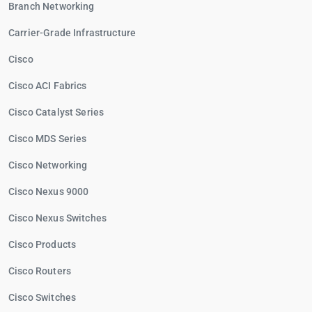
Branch Networking
Carrier-Grade Infrastructure
Cisco
Cisco ACI Fabrics
Cisco Catalyst Series
Cisco MDS Series
Cisco Networking
Cisco Nexus 9000
Cisco Nexus Switches
Cisco Products
Cisco Routers
Cisco Switches