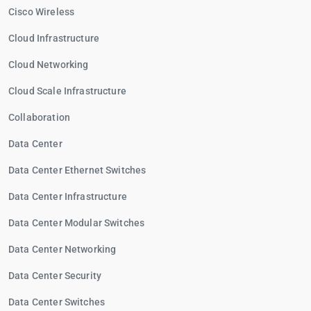
Cisco Wireless
Cloud Infrastructure
Cloud Networking
Cloud Scale Infrastructure
Collaboration
Data Center
Data Center Ethernet Switches
Data Center Infrastructure
Data Center Modular Switches
Data Center Networking
Data Center Security
Data Center Switches