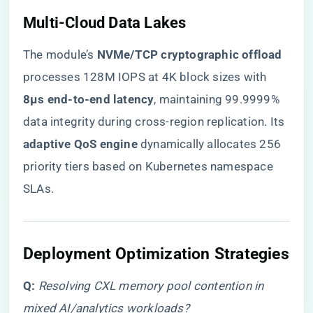
​Multi-Cloud Data Lakes​
The module’s ​
​NVMe/TCP cryptographic offload​
processes 128M IOPS at 4K block sizes with ​
8μs end-to-end latency​
​, maintaining 99.9999%
data integrity during cross-region replication. Its ​
adaptive QoS engine​
​ dynamically allocates 256
priority tiers based on Kubernetes namespace
SLAs.
​Deployment Optimization Strategies​
​Q:​
​
Resolving CXL memory pool contention in
mixed AI/analytics workloads?