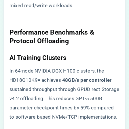
mixed read/write workloads.
​Performance Benchmarks &
Protocol Offloading​
​AI Training Clusters​
In 64-node NVIDIA DGX H100 clusters, the
HD18G10K9= achieves ​
​48GB/s per controller​
sustained throughput through GPUDirect Storage
v4.2 offloading. This reduces GPT-5 500B
parameter checkpoint times by 59% compared
to software-based NVMe/TCP implementations.