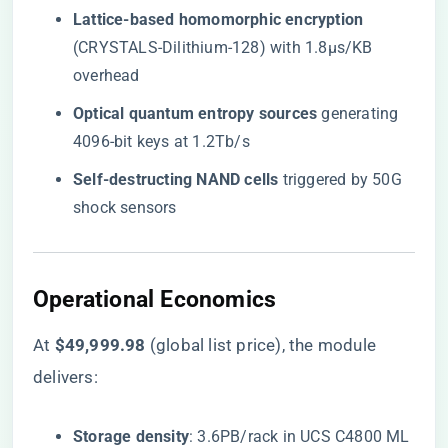
​Lattice-based homomorphic encryption​
(CRYSTALS-Dilithium-128) with 1.8μs/KB
overhead
​Optical quantum entropy sources​
​ generating
4096-bit keys at 1.2Tb/s
​Self-destructing NAND cells​
​ triggered by 50G
shock sensors
​Operational Economics​
At ​
​$49,999.98​
​ (global list price), the module
delivers:
​Storage density​
​: 3.6PB/rack in UCS C4800 ML