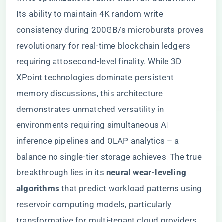
Its ability to maintain 4K random write
consistency during 200GB/s microbursts proves
revolutionary for real-time blockchain ledgers
requiring attosecond-level finality. While 3D
XPoint technologies dominate persistent
memory discussions, this architecture
demonstrates unmatched versatility in
environments requiring simultaneous AI
inference pipelines and OLAP analytics – a
balance no single-tier storage achieves. The true
breakthrough lies in its ​
​neural wear-leveling
algorithms​
​ that predict workload patterns using
reservoir computing models, particularly
transformative for multi-tenant cloud providers