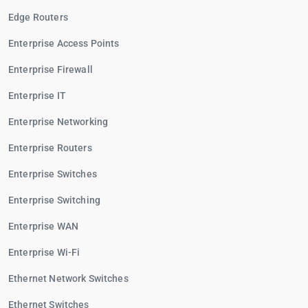
Edge Routers
Enterprise Access Points
Enterprise Firewall
Enterprise IT
Enterprise Networking
Enterprise Routers
Enterprise Switches
Enterprise Switching
Enterprise WAN
Enterprise Wi-Fi
Ethernet Network Switches
Ethernet Switches