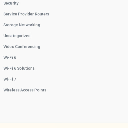
Security
Service Provider Routers
Storage Networking
Uncategorized
Video Conferencing
Wi-Fi 6
Wi-Fi 6 Solutions
Wi-Fi 7
Wireless Access Points