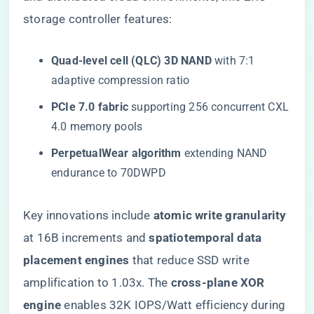
storage controller features:
​Quad-level cell (QLC) 3D NAND​
​ with 7:1
adaptive compression ratio
​PCIe 7.0 fabric​
​ supporting 256 concurrent CXL
4.0 memory pools
​PerpetualWear algorithm​
​ extending NAND
endurance to 70DWPD
Key innovations include ​
​atomic write granularity​
at 16B increments and ​
​spatiotemporal data
placement engines​
​ that reduce SSD write
amplification to 1.03x. The ​
​cross-plane XOR
engine​
​ enables 32K IOPS/Watt efficiency during