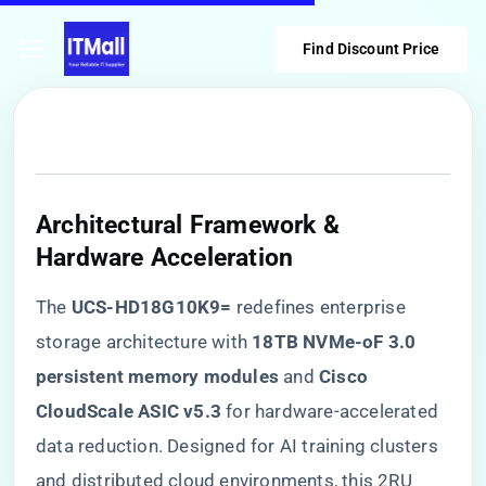
Find Discount Price
​Architectural Framework &
Hardware Acceleration​
The ​
​UCS-HD18G10K9=​
​ redefines enterprise
storage architecture with ​
​18TB NVMe-oF 3.0
persistent memory modules​
​ and ​
​Cisco
CloudScale ASIC v5.3​
​ for hardware-accelerated
data reduction. Designed for AI training clusters
and distributed cloud environments, this 2RU