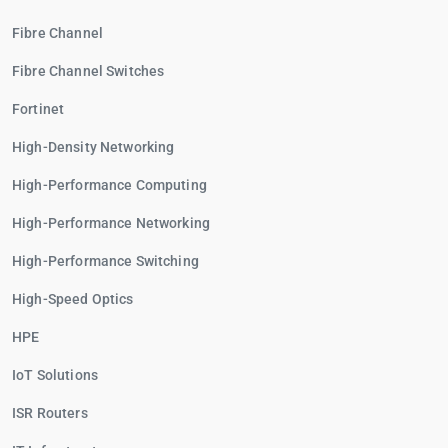
Fibre Channel
Fibre Channel Switches
Fortinet
High-Density Networking
High-Performance Computing
High-Performance Networking
High-Performance Switching
High-Speed Optics
HPE
IoT Solutions
ISR Routers