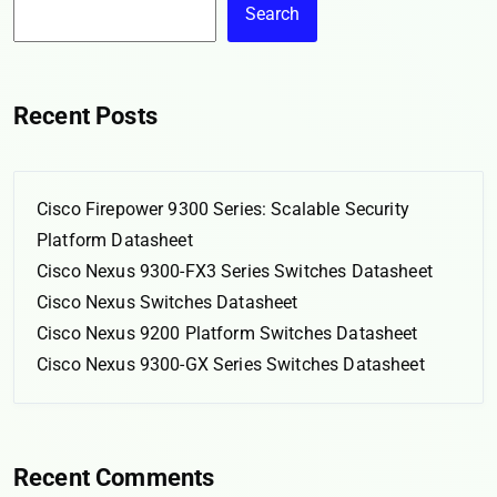
Search
Recent Posts
Cisco Firepower 9300 Series: Scalable Security
Platform Datasheet
Cisco Nexus 9300-FX3 Series Switches Datasheet
Cisco Nexus Switches Datasheet
Cisco Nexus 9200 Platform Switches Datasheet
Cisco Nexus 9300-GX Series Switches Datasheet
Recent Comments