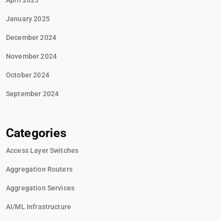
April 2025
January 2025
December 2024
November 2024
October 2024
September 2024
Categories
Access Layer Switches
Aggregation Routers
Aggregation Services
AI/ML Infrastructure