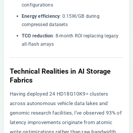
configurations
​Energy efficiency​
​: 0.15W/GB during
compressed datasets
​TCO reduction​
​: 8-month ROI replacing legacy
all-flash arrays
​Technical Realities in AI Storage
Fabrics​
Having deployed 24 HD18G10K9= clusters
across autonomous vehicle data lakes and
genomic research facilities, I’ve observed 93% of
latency improvements originate from atomic
write optimizations rather than raw bandwidth.