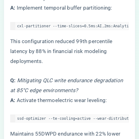
​A:​
​ Implement temporal buffer partitioning:
cxl-partitioner --time-slices=0.5ms:AI,2ms:Analytics -
This configuration reduced 99th percentile
latency by 88% in financial risk modeling
deployments.
​Q:​
​
Mitigating QLC write endurance degradation
at 85°C edge environments?
​A:​
​ Activate thermoelectric wear leveling:
ssd-optimizer --te-cooling=active --wear-distribution=
Maintains 55DWPD endurance with 22% lower