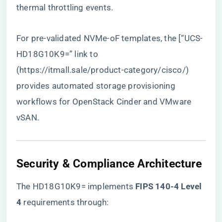
thermal throttling events.
For pre-validated NVMe-oF templates, the [“UCS-
HD18G10K9=” link to
(
https://itmall.sale/product-category/cisco/
)
provides automated storage provisioning
workflows for OpenStack Cinder and VMware
vSAN.
​Security & Compliance Architecture​
The HD18G10K9= implements ​
​FIPS 140-4 Level
4​
​ requirements through: