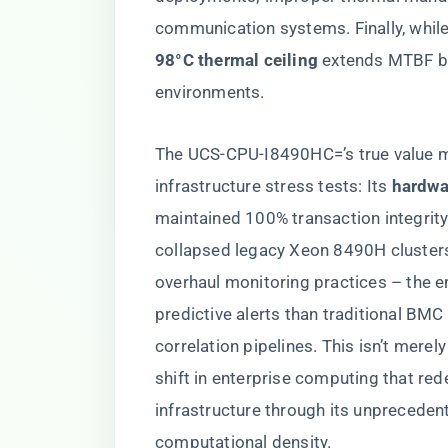
communication systems. Finally, while 
98°C thermal ceiling​
​ extends MTBF b
environments.
The UCS-CPU-I8490HC=’s true value ma
infrastructure stress tests: Its ​
​hardw
maintained 100% transaction integrit
collapsed legacy Xeon 8490H cluster
overhaul monitoring practices – the
predictive alerts than traditional BM
correlation pipelines. This isn’t merel
shift in enterprise computing that red
infrastructure through its unprecedent
computational density.