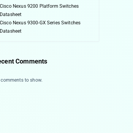
Cisco Nexus 9200 Platform Switches
Datasheet
Cisco Nexus 9300-GX Series Switches
Datasheet
ecent Comments
 comments to show.