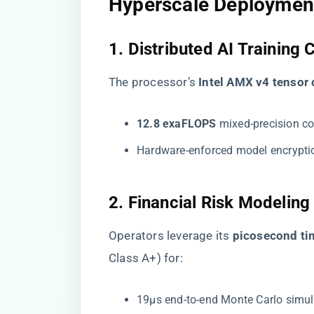
Hyperscale Deploymen
1. Distributed AI Training 
The processor’s ​
​Intel AMX v4 tensor 
​12.8 exaFLOPS​
​ mixed-precision c
Hardware-enforced model encryptio
2. Financial Risk Modeling
Operators leverage its ​
​picosecond t
Class A+) for:
19μs end-to-end Monte Carlo simul