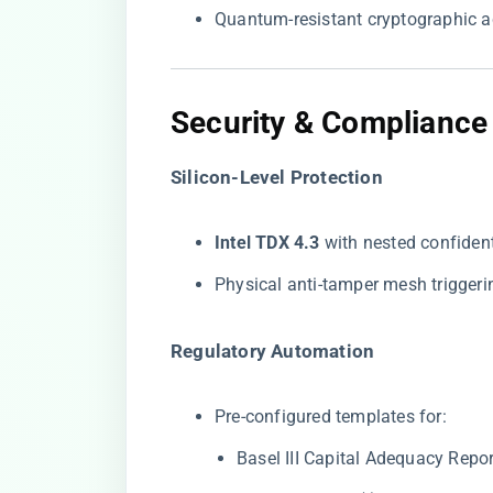
Quantum-resistant cryptographic a
Security & Compliance
​Silicon-Level Protection​
​Intel TDX 4.3​
​ with nested confide
Physical anti-tamper mesh trigger
​Regulatory Automation​
Pre-configured templates for:
Basel III Capital Adequacy Repo