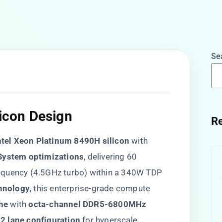
Se
licon Design
Re
Intel Xeon Platinum 8490H silicon​
​ with
System optimizations​
​, delivering 60
equency (4.5GHz turbo) within a 340W TDP
hnology​
​, this enterprise-grade compute
e​
​ with ​
​octa-channel DDR5-6800MHz
92 lane configuration​
​ for hyperscale