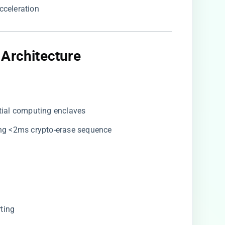
cceleration
 Architecture
ntial computing enclaves
ing <2ms crypto-erase sequence
rting