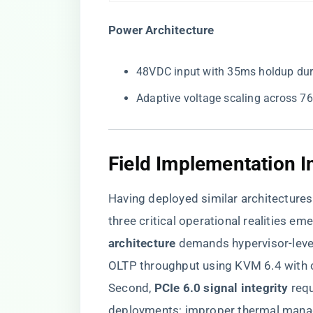
​Power Architecture​
48VDC input with 35ms holdup duri
Adaptive voltage scaling across 
Field Implementation I
Having deployed similar architectures
three critical operational realities emer
architecture​
​ demands hypervisor-lev
OLTP throughput using KVM 6.4 with 
Second, ​
​PCIe 6.0 signal integrity​
​ re
deployments; improper thermal manag