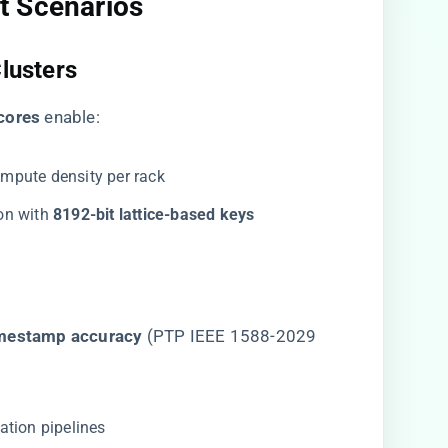
t Scenarios
Clusters
cores​
​ enable:
ompute density per rack
n with ​
​8192-bit lattice-based keys​
imestamp accuracy​
​ (PTP IEEE 1588-2029
ation pipelines