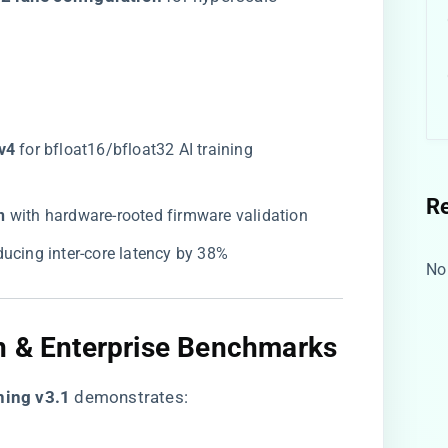
v4​
​ for bfloat16/bfloat32 AI training
R
​
​ with hardware-rooted firmware validation
educing inter-core latency by 38%
No
n & Enterprise Benchmarks
ning v3.1​
​ demonstrates: