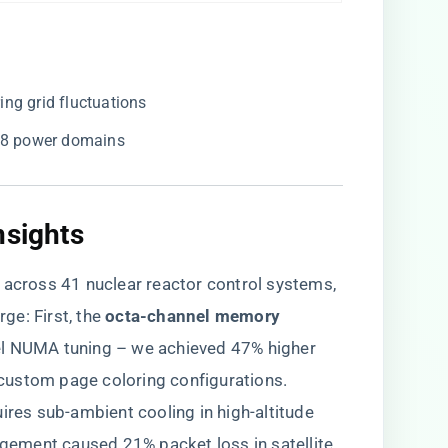
ng grid fluctuations
768 power domains
nsights
 across 41 nuclear reactor control systems,
ge: First, the ​
​octa-channel memory
el NUMA tuning – we achieved 47% higher
custom page coloring configurations.
quires sub-ambient cooling in high-altitude
ement caused 21% packet loss in satellite