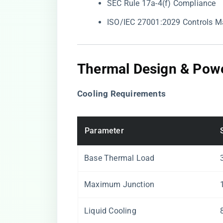
SEC Rule 17a-4(f) Compliance
ISO/IEC 27001:2029 Controls M
Thermal Design & Powe
​Cooling Requirements​
Parameter
Base Thermal Load
Maximum Junction
Liquid Cooling