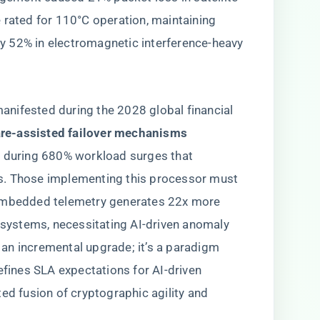
rated for 110°C operation, maintaining ​
y 52% in electromagnetic interference-heavy
nifested during the 2028 global financial
are-assisted failover mechanisms​
y during 680% workload surges that
s. Those implementing this processor must
 embedded telemetry generates 22x more
C systems, necessitating AI-driven anomaly
y an incremental upgrade; it’s a paradigm
efines SLA expectations for AI-driven
ed fusion of cryptographic agility and