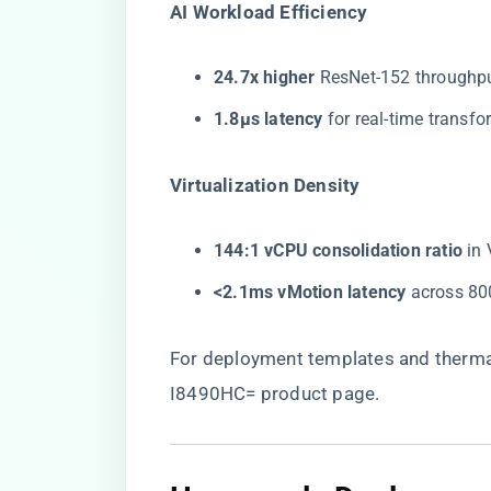
​AI Workload Efficiency​
​24.7x higher​
​ ResNet-152 through
​1.8μs latency​
​ for real-time trans
​Virtualization Density​
​144:1 vCPU consolidation ratio​
​ i
​<2.1ms vMotion latency​
​ across 8
For deployment templates and thermal
I8490HC= product page
.