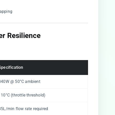
apping
r Resilience
Specification
340W @ 50°C ambient
110°C (throttle threshold)
85L/min flow rate required