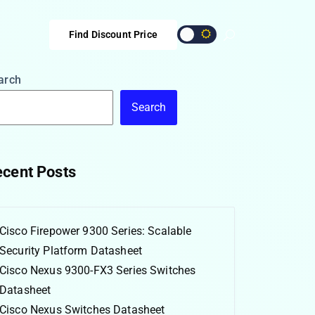
Find Discount Price
arch
Search
cent Posts
Cisco Firepower 9300 Series: Scalable
Security Platform Datasheet
Cisco Nexus 9300-FX3 Series Switches
Datasheet
Cisco Nexus Switches Datasheet