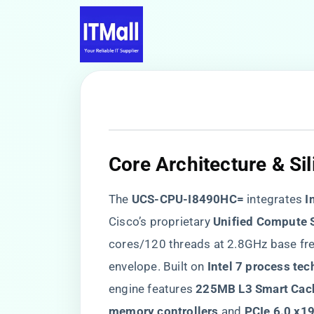
Core Architecture & Si
The ​
​UCS-CPU-I8490HC=​
​ integrates ​
​
Cisco’s proprietary ​
​Unified Compute 
cores/120 threads at 2.8GHz base fr
envelope. Built on ​
​Intel 7 process tec
engine features ​
​225MB L3 Smart Cach
memory controllers​
​ and ​
​PCIe 6.0 x1