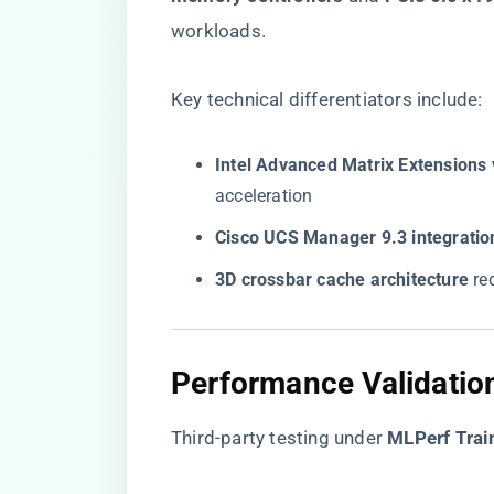
workloads.
Key technical differentiators include:
​Intel Advanced Matrix Extensions 
acceleration
​Cisco UCS Manager 9.3 integration
​3D crossbar cache architecture​
​ r
Performance Validatio
Third-party testing under ​
​MLPerf Trai