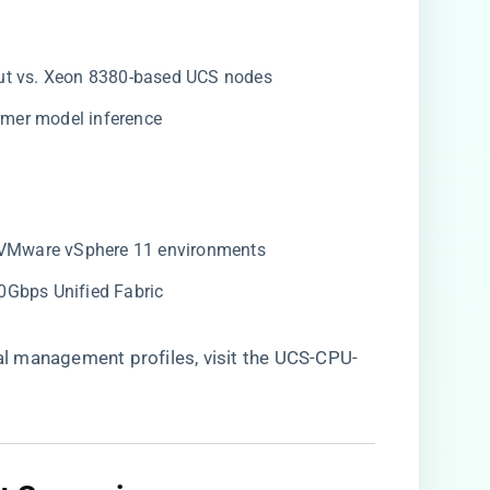
put vs. Xeon 8380-based UCS nodes
former model inference
n VMware vSphere 11 environments
00Gbps Unified Fabric
 management profiles, visit the
UCS-CPU-