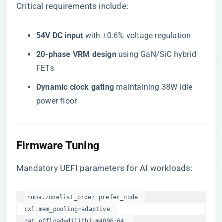
Critical requirements include:
​54V DC input​
​ with ±0.6% voltage regulation
​20-phase VRM design​
​ using GaN/SiC hybrid
FETs
​Dynamic clock gating​
​ maintaining 38W idle
power floor
Firmware Tuning
Mandatory UEFI parameters for AI workloads:
numa.zonelist_order=prefer_node  

cxl.mem_pooling=adaptive  

qat.offload=dilithium4096:64  