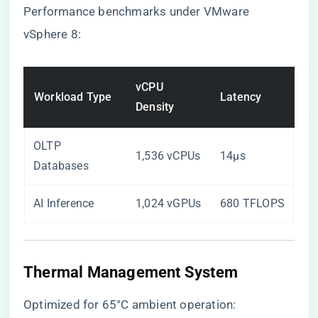
Performance benchmarks under VMware
vSphere 8:
vCPU
Workload Type
Latency
Density
OLTP
1,536 vCPUs
14μs
Databases
AI Inference
1,024 vGPUs
680 TFLOPS
Thermal Management System
Optimized for 65°C ambient operation: