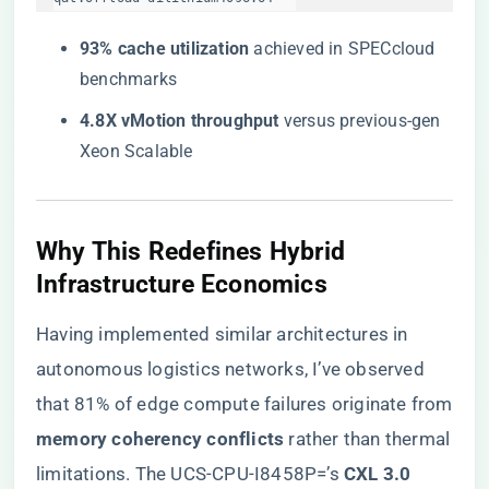
​93% cache utilization​
​ achieved in SPECcloud
benchmarks
​4.8X vMotion throughput​
​ versus previous-gen
Xeon Scalable
Why This Redefines Hybrid
Infrastructure Economics
Having implemented similar architectures in
autonomous logistics networks, I’ve observed
that 81% of edge compute failures originate from
​memory coherency conflicts​
​ rather than thermal
limitations. The UCS-CPU-I8458P=’s ​
​CXL 3.0