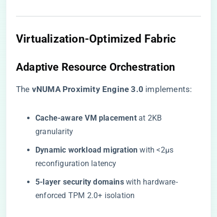
Virtualization-Optimized Fabric
Adaptive Resource Orchestration
The ​
​vNUMA Proximity Engine 3.0​
​ implements:
​Cache-aware VM placement​
​ at 2KB
granularity
​Dynamic workload migration​
​ with <2μs
reconfiguration latency
​5-layer security domains​
​ with hardware-
enforced TPM 2.0+ isolation