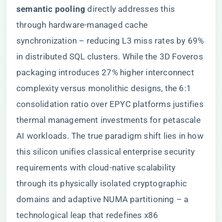
semantic pooling​
​ directly addresses this
through hardware-managed cache
synchronization – reducing L3 miss rates by 69%
in distributed SQL clusters. While the 3D Foveros
packaging introduces 27% higher interconnect
complexity versus monolithic designs, the 6:1
consolidation ratio over EPYC platforms justifies
thermal management investments for petascale
AI workloads. The true paradigm shift lies in how
this silicon unifies classical enterprise security
requirements with cloud-native scalability
through its physically isolated cryptographic
domains and adaptive NUMA partitioning – a
technological leap that redefines x86