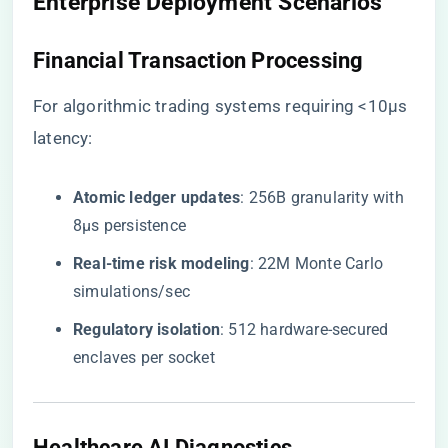
Enterprise Deployment Scenarios
Financial Transaction Processing
For algorithmic trading systems requiring <10μs
latency:
​Atomic ledger updates​
​: 256B granularity with
8μs persistence
​Real-time risk modeling​
​: 22M Monte Carlo
simulations/sec
​Regulatory isolation​
​: 512 hardware-secured
enclaves per socket
Healthcare AI Diagnostics