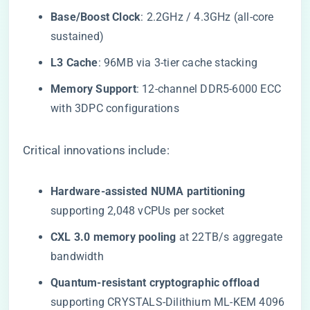
​Base/Boost Clock​
​: 2.2GHz / 4.3GHz (all-core
sustained)
​L3 Cache​
​: 96MB via 3-tier cache stacking
​Memory Support​
​: 12-channel DDR5-6000 ECC
with 3DPC configurations
Critical innovations include:
​Hardware-assisted NUMA partitioning​
supporting 2,048 vCPUs per socket
​CXL 3.0 memory pooling​
​ at 22TB/s aggregate
bandwidth
​Quantum-resistant cryptographic offload​
supporting CRYSTALS-Dilithium ML-KEM 4096