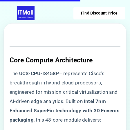
Find Discount Price
Core Compute Architecture
The ​
​UCS-CPU-I8458P=​
​ represents Cisco’s
breakthrough in hybrid cloud processors,
engineered for mission-critical virtualization and
AI-driven edge analytics. Built on ​
​Intel 7nm
Enhanced SuperFin technology with 3D Foveros
packaging​
​, this 48-core module delivers: