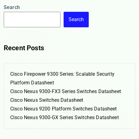
Search
Search
Recent Posts
Cisco Firepower 9300 Series: Scalable Security
Platform Datasheet
Cisco Nexus 9300-FX3 Series Switches Datasheet
Cisco Nexus Switches Datasheet
Cisco Nexus 9200 Platform Switches Datasheet
Cisco Nexus 9300-GX Series Switches Datasheet