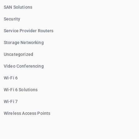
SAN Solutions
Security
Service Provider Routers
Storage Networking
Uncategorized
Video Conferencing
Wi-Fi 6
Wi-Fi 6 Solutions
Wi-Fi 7
Wireless Access Points