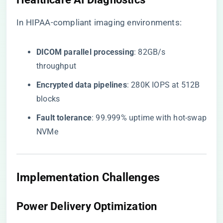
In HIPAA-compliant imaging environments:
​DICOM parallel processing​
​: 82GB/s
throughput
​Encrypted data pipelines​
​: 280K IOPS at 512B
blocks
​Fault tolerance​
​: 99.999% uptime with hot-swap
NVMe
Implementation Challenges
Power Delivery Optimization