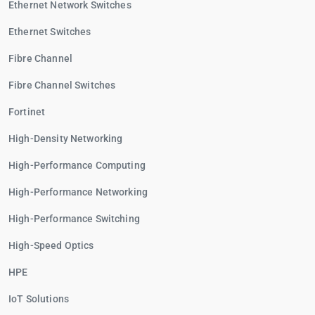
Ethernet Network Switches
Ethernet Switches
Fibre Channel
Fibre Channel Switches
Fortinet
High-Density Networking
High-Performance Computing
High-Performance Networking
High-Performance Switching
High-Speed Optics
HPE
IoT Solutions