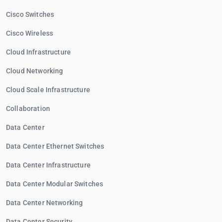
Cisco Switches
Cisco Wireless
Cloud Infrastructure
Cloud Networking
Cloud Scale Infrastructure
Collaboration
Data Center
Data Center Ethernet Switches
Data Center Infrastructure
Data Center Modular Switches
Data Center Networking
Data Center Security