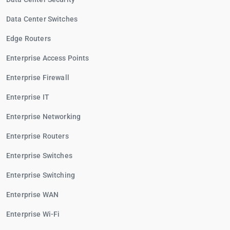
Data Center Switches
Edge Routers
Enterprise Access Points
Enterprise Firewall
Enterprise IT
Enterprise Networking
Enterprise Routers
Enterprise Switches
Enterprise Switching
Enterprise WAN
Enterprise Wi-Fi