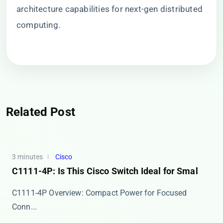
architecture capabilities for next-gen distributed
computing.
Related Post
3 minutes
Cisco
C1111-4P: Is This Cisco Switch Ideal for Smal
​​C1111-4P Overview: Compact Power for Focused
Conn...