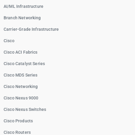
AI/ML Infrastructure
Branch Networking
Carrier-Grade Infrastructure
Cisco
Cisco ACI Fabrics
Cisco Catalyst Series
Cisco MDS Series
Cisco Networking
Cisco Nexus 9000
Cisco Nexus Switches
Cisco Products
Cisco Routers