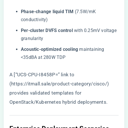
​Phase-change liquid TIM​
​ (7.5W/mK
conductivity)
​Per-cluster DVFS control​
​ with 0.25mV voltage
granularity
​Acoustic-optimized cooling​
​ maintaining
<35dBA at 280W TDP
A [“UCS-CPU-I8458P=” link to
(
https://itmall.sale/product-category/cisco/
)
provides validated templates for
OpenStack/Kubernetes hybrid deployments.