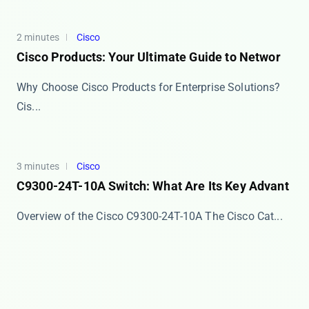
2 minutes
Cisco
Cisco Products: Your Ultimate Guide to Networ
Why Choose Cisco Products for Enterprise Solutions?
Cis...
3 minutes
Cisco
C9300-24T-10A Switch: What Are Its Key Advant
Overview of the Cisco C9300-24T-10A The ​​Cisco Cat...