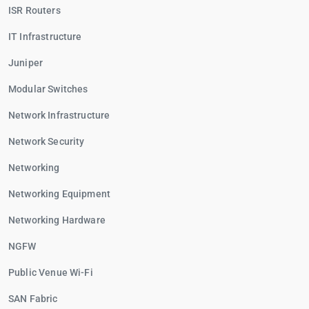
ISR Routers
IT Infrastructure
Juniper
Modular Switches
Network Infrastructure
Network Security
Networking
Networking Equipment
Networking Hardware
NGFW
Public Venue Wi-Fi
SAN Fabric