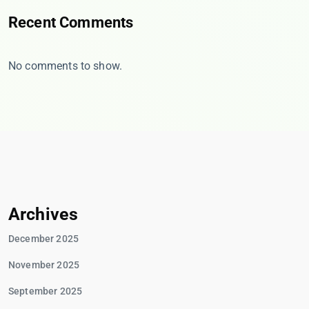
Recent Comments
No comments to show.
Archives
December 2025
November 2025
September 2025