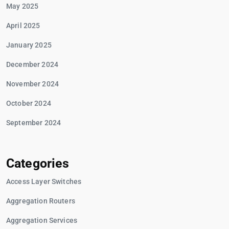
May 2025
April 2025
January 2025
December 2024
November 2024
October 2024
September 2024
Categories
Access Layer Switches
Aggregation Routers
Aggregation Services