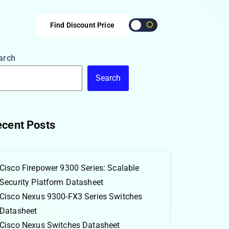
Find Discount Price
arch
Search
cent Posts
Cisco Firepower 9300 Series: Scalable
Security Platform Datasheet
Cisco Nexus 9300-FX3 Series Switches
Datasheet
Cisco Nexus Switches Datasheet