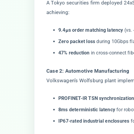
A Tokyo securities firm deployed 24x
achieving:
​9.4μs order matching latency​
​ (vs
​Zero packet loss​
​ during 10Gbps f
​47% reduction​
​ in cross-connect fi
​Case 2: Automotive Manufacturing​
Volkswagen’s Wolfsburg plant imple
​PROFINET-IR TSN synchronization
​8ms deterministic latency​
​ for rob
​IP67-rated industrial enclosures​
​ 