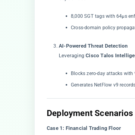
8,000 SGT tags with 64μs en
Cross-domain policy propagat
​AI-Powered Threat Detection​
Leveraging ​
​Cisco Talos Intellige
Blocks zero-day attacks with
Generates NetFlow v9 record
​Deployment Scenarios​
​Case 1: Financial Trading Floor​