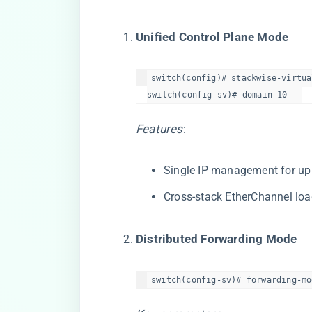
​Unified Control Plane Mode​
switch(config)# stackwise-virtual
switch(config-sv)# domain 10  
Features
:
Single IP management for up
Cross-stack EtherChannel lo
​Distributed Forwarding Mode​
switch(config-sv)# forwarding-mo