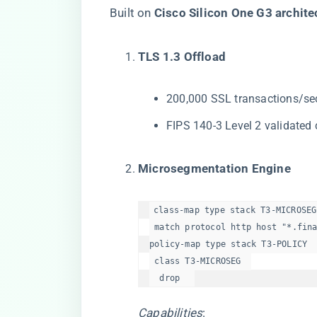
Built on ​
​Cisco Silicon One G3 architec
​TLS 1.3 Offload​
200,000 SSL transactions/se
FIPS 140-3 Level 2 validated
​Microsegmentation Engine​
class-map type stack T3-MICROSEG 
 match protocol http host "*.fina
policy-map type stack T3-POLICY  
 class T3-MICROSEG  

  drop  
Capabilities
: