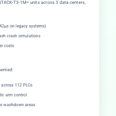
STACK-T3-1M= units across 3 data centers,
. 42μs on legacy systems)
lash crash simulations
ber costs
mented:
​
​ across 112 PLCs
otic arm control
for washdown areas