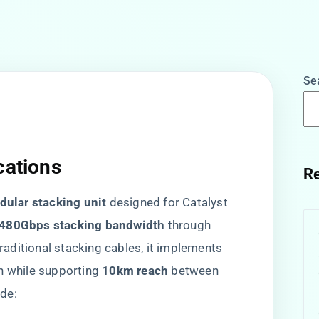
Se
cations​
Re
dular stacking unit​
​ designed for Catalyst
​480Gbps stacking bandwidth​
​ through ​
 traditional stacking cables, it implements ​
n while supporting ​
​10km reach​
​ between
de: