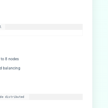
  

 to 8 nodes
ad balancing
de distributed  