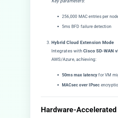
Key parameters
:
256,000 MAC entries per nod
5ms BFD failure detection
​Hybrid Cloud Extension Mode​
Integrates with ​
​Cisco SD-WAN v
AWS/Azure, achieving:
​50ms max latency​
​ for VM mi
​MACsec over IPsec​
​ encrypt
​Hardware-Accelerated 