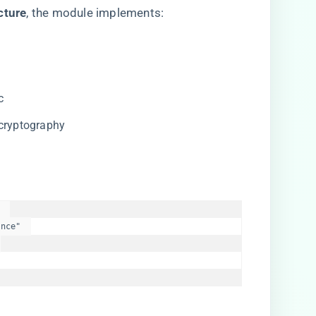
ture​
​, the module implements:
c
 cryptography
 

nce"  


