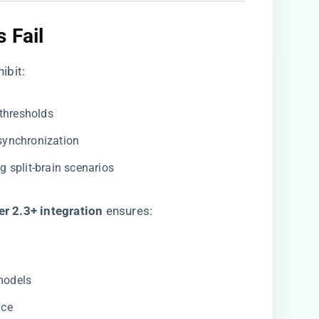
 Fail​
ibit:
 thresholds
 synchronization
ng split-brain scenarios
r 2.3+ integration​
​ ensures:
 models
nce