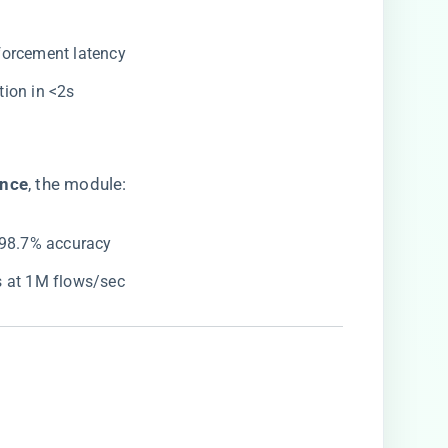
forcement latency
ion in <2s
nce​
​, the module:
 98.7% accuracy
s at 1M flows/sec