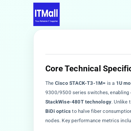
​Core Technical Specifi
The ​
​Cisco STACK-T3-1M=​
​ is a ​
​1U mo
9300/9500 series switches, enabling ​
StackWise-480T technology​
​. Unlike
BiDi optics​
​ to halve fiber consumptio
nodes. Key performance metrics inclu