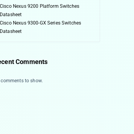
Cisco Nexus 9200 Platform Switches
Datasheet
Cisco Nexus 9300-GX Series Switches
Datasheet
ecent Comments
 comments to show.