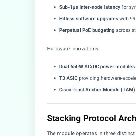
​Sub-1μs inter-node latency​
​ for s
​Hitless software upgrades​
​ with 
​Perpetual PoE budgeting​
​ across 
Hardware innovations:
​Dual 650W AC/DC power modules​
​T3 ASIC​
​ providing hardware-acce
​Cisco Trust Anchor Module (TAM)​
​Stacking Protocol Arch
The module operates in three distinct