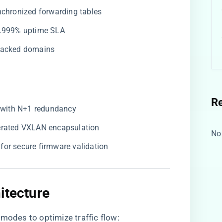
ynchronized forwarding tables
99.999% uptime SLA
stacked domains
R
​ with N+1 redundancy
lerated VXLAN encapsulation
No
​ for secure firmware validation
itecture​
 modes to optimize traffic flow: