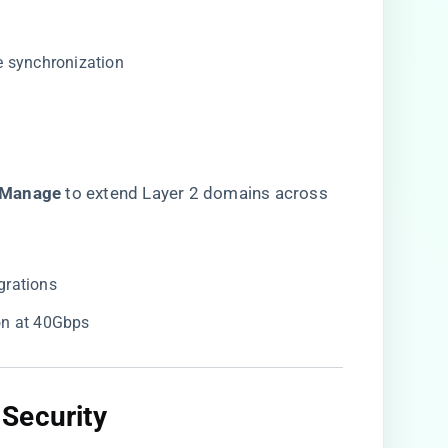
e synchronization
Manage​
​ to extend Layer 2 domains across
grations
ion at 40Gbps
Security​