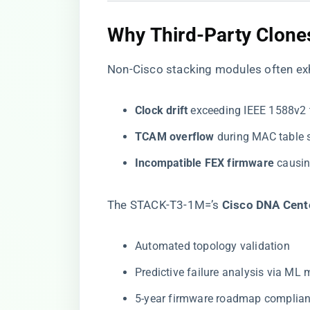
​Why Third-Party Clones
Non-Cisco stacking modules often exh
​Clock drift​
​ exceeding IEEE 1588v2
​TCAM overflow​
​ during MAC table
​Incompatible FEX firmware​
​ causi
The STACK-T3-1M=’s ​
​Cisco DNA Cente
Automated topology validation
Predictive failure analysis via ML
5-year firmware roadmap complia