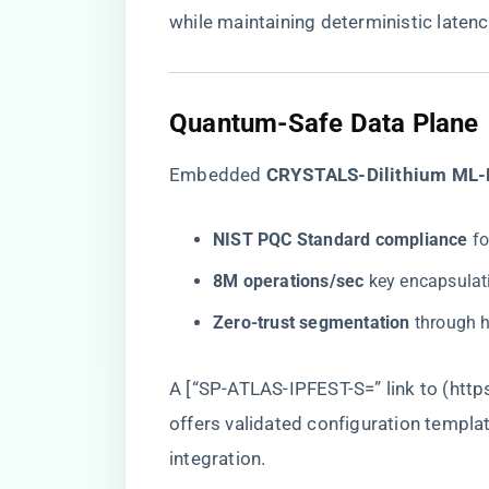
while maintaining deterministic laten
Quantum-Safe Data Plane
Embedded ​
​CRYSTALS-Dilithium ML-
​NIST PQC Standard compliance​
​ 
​8M operations/sec​
​ key encapsulat
​Zero-trust segmentation​
​ through
A [“SP-ATLAS-IPFEST-S=” link to (
http
offers validated configuration templa
integration.