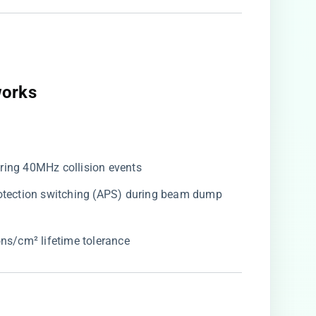
works
uring 40MHz collision events
rotection switching (APS) during beam dump
ons/cm² lifetime tolerance