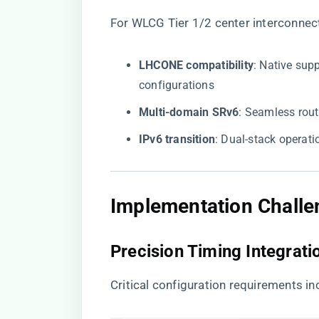
For WLCG Tier 1/2 center interconnec
​LHCONE compatibility​
​: Native su
configurations
​Multi-domain SRv6​
​: Seamless ro
​IPv6 transition​
​: Dual-stack opera
Implementation Challe
Precision Timing Integrati
Critical configuration requirements in