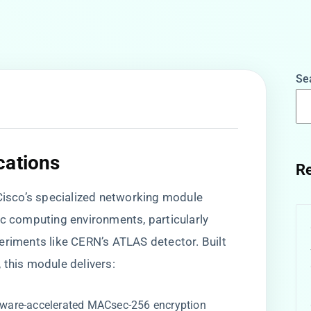
Se
cations
Re
 Cisco’s specialized networking module
ic computing environments, particularly
eriments like CERN’s ATLAS detector. Built
​, this module delivers:
rdware-accelerated MACsec-256 encryption