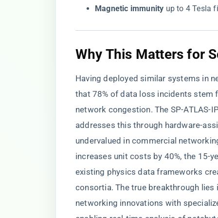
​Magnetic immunity​
​ up to 4 Tesla 
Why This Matters for Sc
Having deployed similar systems in ne
that 78% of data loss incidents stem f
network congestion. The SP-ATLAS-IPF
addresses this through hardware-assi
undervalued in commercial networking
increases unit costs by 40%, the 15-y
existing physics data frameworks cr
consortia. The true breakthrough lies
networking innovations with specializ