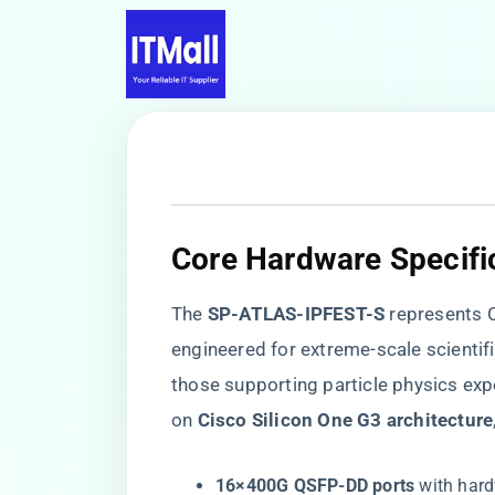
Core Hardware Specifi
The ​
​SP-ATLAS-IPFEST-S​
​ represents
engineered for extreme-scale scientif
those supporting particle physics exp
on ​
​Cisco Silicon One G3 architecture​
​16×400G QSFP-DD ports​
​ with ha