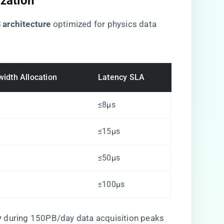
ization
 architecture​
​ optimized for physics data
idth Allocation
Latency SLA
≤8μs
≤15μs
≤50μs
≤100μs
​
​ during 150PB/day data acquisition peaks