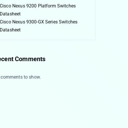
Cisco Nexus 9200 Platform Switches
Datasheet
Cisco Nexus 9300-GX Series Switches
Datasheet
ecent Comments
 comments to show.