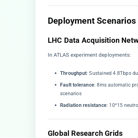
Deployment Scenarios
LHC Data Acquisition Net
In ATLAS experiment deployments:
​Throughput​
​: Sustained 4.8Tbps d
​Fault tolerance​
​: 8ms automatic p
scenarios
​Radiation resistance​
​: 10^15 neutr
Global Research Grids