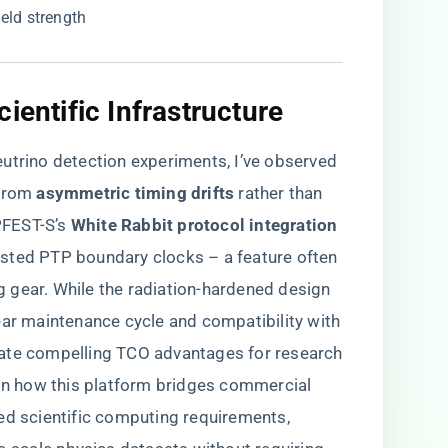
field strength
ientific Infrastructure
utrino detection experiments, I’ve observed
rom ​
​asymmetric timing drifts​
​ rather than
EST-S’s ​
​White Rabbit protocol integration​
sted PTP boundary clocks – a feature often
 gear. While the radiation-hardened design
ear maintenance cycle and compatibility with
eate compelling TCO advantages for research
 in how this platform bridges commercial
ed scientific computing requirements,