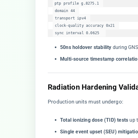
ptp profile g.8275.1  

 domain 44  

 transport ipv4  

 clock-quality accuracy 0x21  

 sync interval 0.0625  
​50ns holdover stability​
​ during GN
​Multi-source timestamp correlatio
Radiation Hardening Valid
Production units must undergo:
​Total ionizing dose (TID) tests​
​ up
​Single event upset (SEU) mitigatio