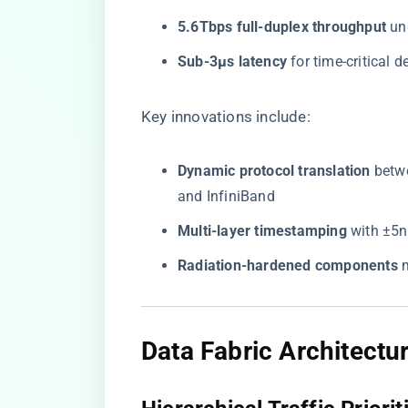
​5.6Tbps full-duplex throughput​
​ u
​Sub-3μs latency​
​ for time-critical 
Key innovations include:
​Dynamic protocol translation​
​ bet
and InfiniBand
​Multi-layer timestamping​
​ with ±5
​Radiation-hardened components​
​
Data Fabric Architectu