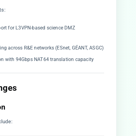
ts:
pport for L3VPN-based science DMZ
uting across R&E networks (ESnet, GÉANT, ASGC)
tion with 94Gbps NAT64 translation capacity
nges
on
clude: