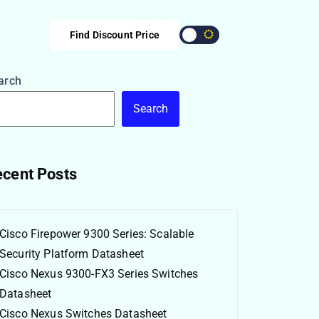
Find Discount Price
arch
Search
cent Posts
Cisco Firepower 9300 Series: Scalable
Security Platform Datasheet
Cisco Nexus 9300-FX3 Series Switches
Datasheet
Cisco Nexus Switches Datasheet