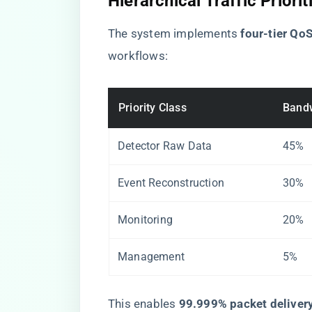
Hierarchical Traffic Priorit
The system implements ​
​four-tier QoS
workflows:
Priority Class
Bandw
Detector Raw Data
45%
Event Reconstruction
30%
Monitoring
20%
Management
5%
This enables ​
​99.999% packet delivery