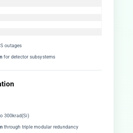
SS outages
n​
​ for detector subsystems
ation
 to 300krad(Si)
n​
​ through triple modular redundancy