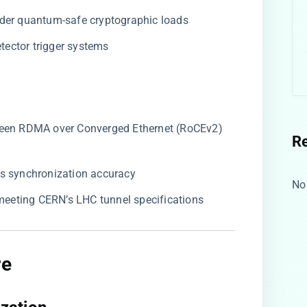
nder quantum-safe cryptographic loads
detector trigger systems
ween RDMA over Converged Ethernet (RoCEv2)
R
ns synchronization accuracy
No
 meeting CERN’s LHC tunnel specifications
re