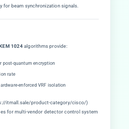
cy for beam synchronization signals.
KEM 1024​
​ algorithms provide:
for post-quantum encryption
ion rate
 hardware-enforced VRF isolation
s://itmall.sale/product-category/cisco/
)
tes for multi-vendor detector control system