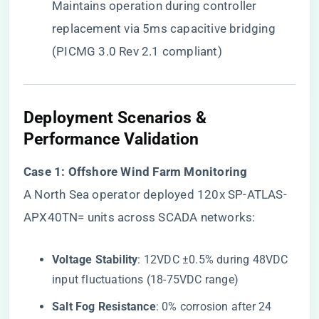
Maintains operation during controller
replacement via 5ms capacitive bridging
(PICMG 3.0 Rev 2.1 compliant)
​Deployment Scenarios &
Performance Validation​
​Case 1: Offshore Wind Farm Monitoring​
A North Sea operator deployed 120x SP-ATLAS-
APX40TN= units across SCADA networks:
​Voltage Stability​
​: 12VDC ±0.5% during 48VDC
input fluctuations (18-75VDC range)
​Salt Fog Resistance​
​: 0% corrosion after 24