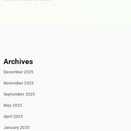
Archives
December 2025
November 2025
September 2025
May 2025
April 2025
January 2025