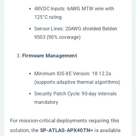
48VDC Inputs: 6AWG MTW wire with
125°C rating
Sensor Lines: 20AWG shielded Belden
9503 (90% coverage)
​Firmware Management​
Minimum IOS-XE Version: 18.12.2a
(supports adaptive thermal algorithms)
Security Patch Cycle: 90-day intervals
mandatory
For mission-critical deployments requiring this
solution, the
​SP-ATLAS-APX40TN=​
​ is available