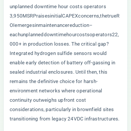
unplanned downtime hour costs operators
3
,
950
MSRP
r
ai
ses
ini
t
ia
lC
A
PEX
co
n
cer
n
s
,
t
h
e
t
r
u
e
R
O
I
e
m
er
g
es
inmain
t
e
nan
cere
d
u
c
t
i
o
n
–
e
a
c
h
u
n
pl
ann
e
dd
o
w
n
t
im
e
h
o
u
rcos
t
so
p
er
a
t
ors
22,
000+ in production losses. The critical gap?
Integrated hydrogen sulfide sensors would
enable early detection of battery off-gassing in
sealed industrial enclosures. Until then, this
remains the definitive choice for harsh-
environment networks where operational
continuity outweighs upfront cost
considerations, particularly in brownfield sites
transitioning from legacy 24VDC infrastructures.