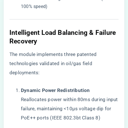
100% speed)
​Intelligent Load Balancing & Failure
Recovery​
The module implements three patented
technologies validated in oil/gas field
deployments:
​Dynamic Power Redistribution​
Reallocates power within 80ms during input
failure, maintaining <10μs voltage dip for
PoE++ ports (IEEE 802.3bt Class 8)