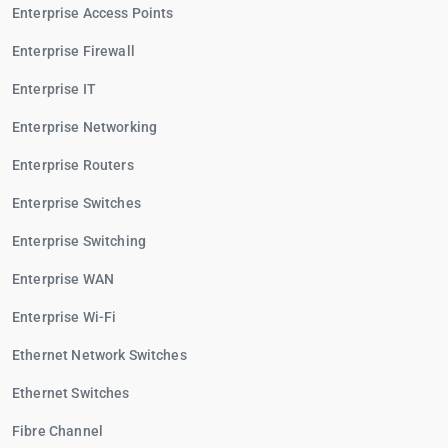
Enterprise Access Points
Enterprise Firewall
Enterprise IT
Enterprise Networking
Enterprise Routers
Enterprise Switches
Enterprise Switching
Enterprise WAN
Enterprise Wi-Fi
Ethernet Network Switches
Ethernet Switches
Fibre Channel