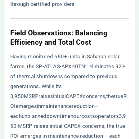
through certified providers
.
​Field Observations: Balancing
Efficiency and Total Cost​
Having monitored 680+ units in Saharan solar
farms, the SP-ATLAS-APX40TN= eliminates 92%
of thermal shutdowns compared to previous
generations. While its
3,950MSRPraisesinitialCAPEXconcerns,thetrueR
OIemergesinmaintenancereduction–
eachunplanneddowntimehourcostsoperators3,9
50 MSRP raises initial CAPEX concerns, the true
ROI emerges in maintenance reduction – each