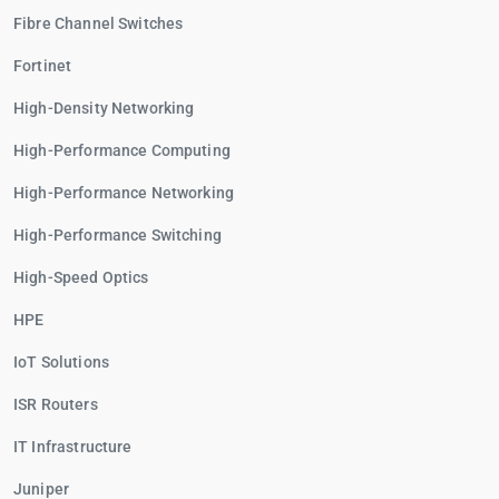
Fibre Channel Switches
Fortinet
High-Density Networking
High-Performance Computing
High-Performance Networking
High-Performance Switching
High-Speed Optics
HPE
IoT Solutions
ISR Routers
IT Infrastructure
Juniper