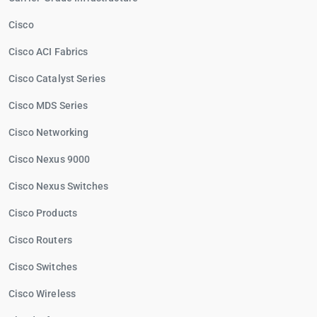
Cisco
Cisco ACI Fabrics
Cisco Catalyst Series
Cisco MDS Series
Cisco Networking
Cisco Nexus 9000
Cisco Nexus Switches
Cisco Products
Cisco Routers
Cisco Switches
Cisco Wireless