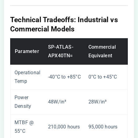
​Technical Tradeoffs: Industrial vs
Commercial Models​
SP-ATLAS-
Commercial
Parameter
APX40TN=
Equivalent
Operational
-40°C to +85°C
0°C to +45°C
Temp
Power
48W/in³
28W/in³
Density
MTBF @
210,000 hours
95,000 hours
55°C