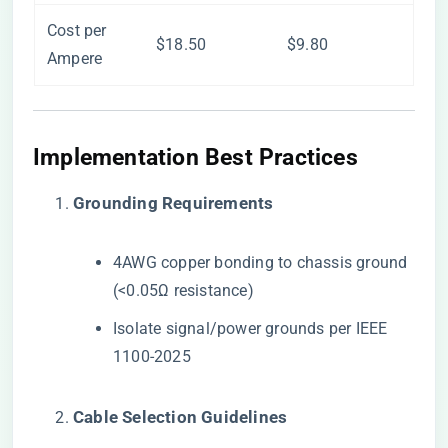
Cost per
$18.50
$9.80
Ampere
​Implementation Best Practices​
​Grounding Requirements​
4AWG copper bonding to chassis ground
(<0.05Ω resistance)
Isolate signal/power grounds per IEEE
1100-2025
​Cable Selection Guidelines​