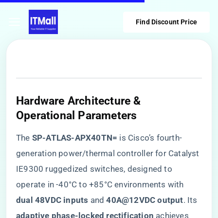
Find Discount Price
​Hardware Architecture &
Operational Parameters​
The ​
​SP-ATLAS-APX40TN=​
​ is Cisco’s fourth-
generation power/thermal controller for Catalyst
IE9300 ruggedized switches, designed to
operate in -40°C to +85°C environments with ​
dual 48VDC inputs​
​ and ​
​40A@12VDC output​
​. Its ​
adaptive phase-locked rectification​
​ achieves