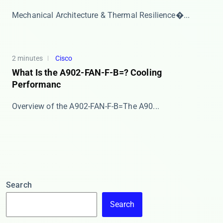
​​Mechanical Architecture & Thermal Resilience�...
2 minutes
Cisco
What Is the A902-FAN-F-B=? Cooling
Performanc
​​Overview of the A902-FAN-F-B=​​ The ​​A90...
Search
Search