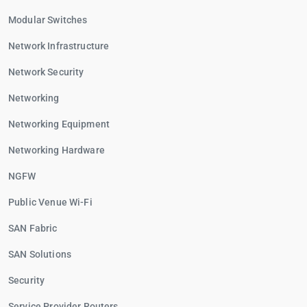
Modular Switches
Network Infrastructure
Network Security
Networking
Networking Equipment
Networking Hardware
NGFW
Public Venue Wi-Fi
SAN Fabric
SAN Solutions
Security
Service Provider Routers