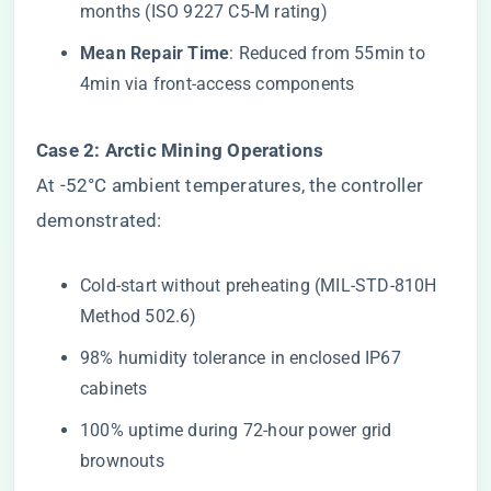
months (ISO 9227 C5-M rating)
​Mean Repair Time​
​: Reduced from 55min to
4min via front-access components
​Case 2: Arctic Mining Operations​
At -52°C ambient temperatures, the controller
demonstrated:
Cold-start without preheating (MIL-STD-810H
Method 502.6)
98% humidity tolerance in enclosed IP67
cabinets
100% uptime during 72-hour power grid
brownouts