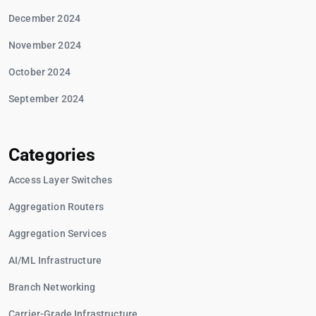
December 2024
November 2024
October 2024
September 2024
Categories
Access Layer Switches
Aggregation Routers
Aggregation Services
AI/ML Infrastructure
Branch Networking
Carrier-Grade Infrastructure