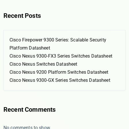
Recent Posts
Cisco Firepower 9300 Series: Scalable Security
Platform Datasheet
Cisco Nexus 9300-FX3 Series Switches Datasheet
Cisco Nexus Switches Datasheet
Cisco Nexus 9200 Platform Switches Datasheet
Cisco Nexus 9300-GX Series Switches Datasheet
Recent Comments
No comments to show.