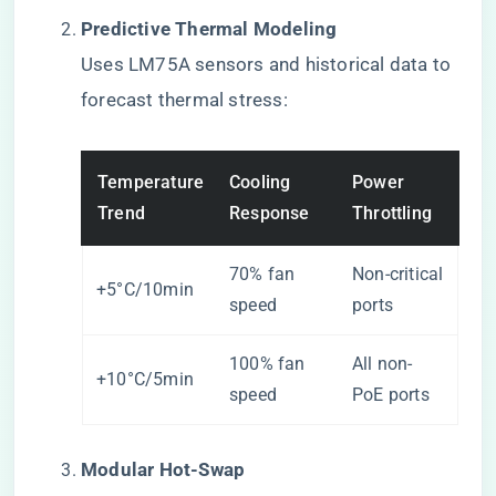
​Predictive Thermal Modeling​
Uses LM75A sensors and historical data to
forecast thermal stress:
Temperature
Cooling
Power
Trend
Response
Throttling
70% fan
Non-critical
+5°C/10min
speed
ports
100% fan
All non-
+10°C/5min
speed
PoE ports
​Modular Hot-Swap​