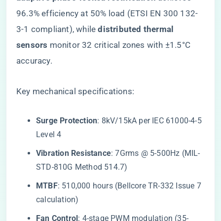
96.3% efficiency at 50% load (ETSI EN 300 132-
3-1 compliant), while ​
​distributed thermal
sensors​
​ monitor 32 critical zones with ±1.5°C
accuracy.
Key mechanical specifications:
​Surge Protection​
​: 8kV/15kA per IEC 61000-4-5
Level 4
​Vibration Resistance​
​: 7Grms @ 5-500Hz (MIL-
STD-810G Method 514.7)
​MTBF​
​: 510,000 hours (Bellcore TR-332 Issue 7
calculation)
​Fan Control​
​: 4-stage PWM modulation (35-