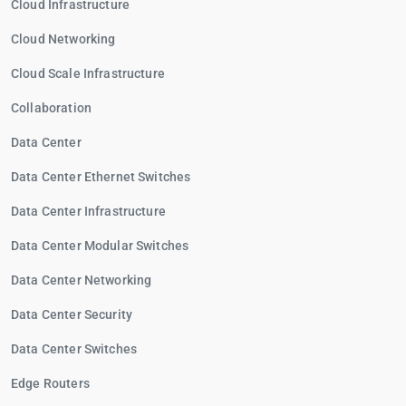
Cloud Infrastructure
Cloud Networking
Cloud Scale Infrastructure
Collaboration
Data Center
Data Center Ethernet Switches
Data Center Infrastructure
Data Center Modular Switches
Data Center Networking
Data Center Security
Data Center Switches
Edge Routers