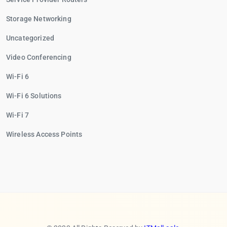
Storage Networking
Uncategorized
Video Conferencing
Wi-Fi 6
Wi-Fi 6 Solutions
Wi-Fi 7
Wireless Access Points