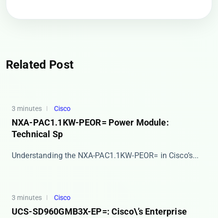
Related Post
3 minutes
Cisco
NXA-PAC1.1KW-PEOR= Power Module:
Technical Sp
​​Understanding the NXA-PAC1.1KW-PEOR= in Cisco’s...
3 minutes
Cisco
UCS-SD960GMB3X-EP=: Cisco\’s Enterprise