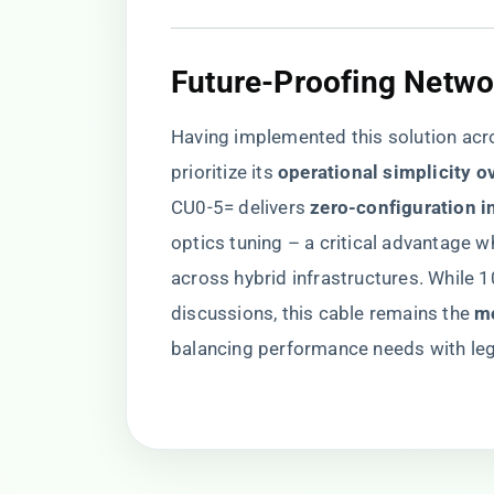
Future-Proofing Netwo
Having implemented this solution acro
prioritize its ​
​operational simplicity o
CU0-5= delivers ​
​zero-configuration in
optics tuning – a critical advantage
across hybrid infrastructures. While
discussions, this cable remains the ​
​m
balancing performance needs with lega