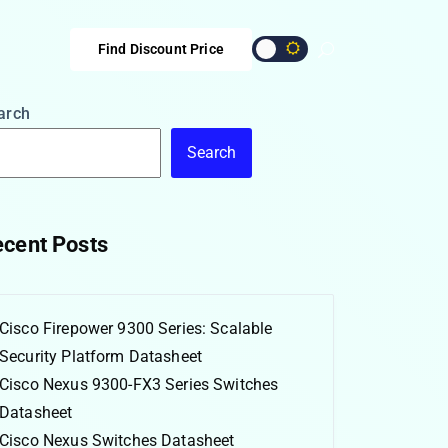
Find Discount Price
arch
Search
cent Posts
Cisco Firepower 9300 Series: Scalable
Security Platform Datasheet
Cisco Nexus 9300-FX3 Series Switches
Datasheet
Cisco Nexus Switches Datasheet