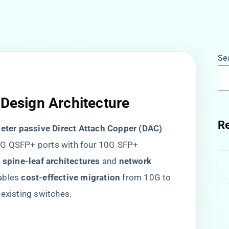
Se
 Design Architecture
Re
meter passive Direct Attach Copper (DAC)
40G QSFP+ ports with four 10G SFP+
r spine-leaf architectures​
​ and ​
​network
ables ​
​cost-effective migration​
​ from 10G to
 existing switches.