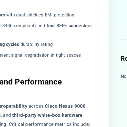
rs​
​ with dual-shielded EMI protection
FF-8436 compliant) and ​
​four SFP+ connectors​
ng cycles​
​ durability rating
prevent signal degradation in tight spaces
R
No
y and Performance
roperability​
​ across ​
​Cisco Nexus 9000
​
​, and ​
​third-party white-box hardware​
ing. Critical performance metrics include: