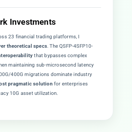
rk Investments
ss 23 financial trading platforms, I
ver theoretical specs​
​. The QSFP-4SFP10-
teroperability​
​ that bypasses complex
 when maintaining sub-microsecond latency
 100G/400G migrations dominate industry
ost pragmatic solution​
​ for enterprises
cy 10G asset utilization.