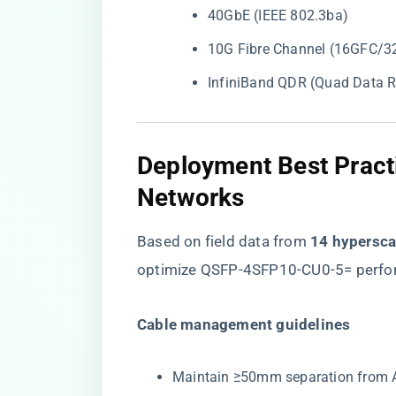
40GbE (IEEE 802.3ba)
10G Fibre Channel (16GFC/3
InfiniBand QDR (Quad Data R
Deployment Best Practi
Networks
Based on field data from ​
​14 hypersc
optimize QSFP-4SFP10-CU0-5= perfo
​Cable management guidelines​
Maintain ≥50mm separation from AC