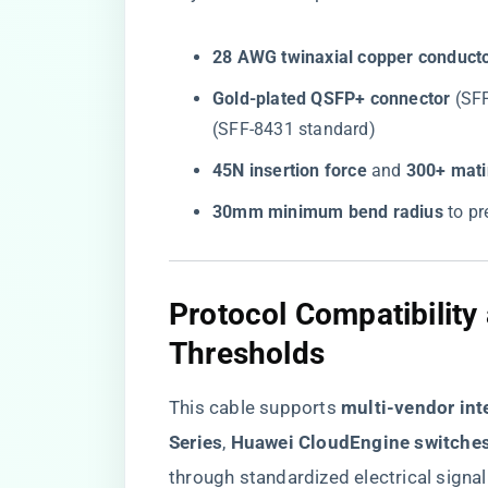
​28 AWG twinaxial copper conducto
​Gold-plated QSFP+ connector​
​ (S
(SFF-8431 standard)
​45N insertion force​
​ and ​
​300+ mati
​30mm minimum bend radius​
​ to 
Protocol Compatibilit
Thresholds
This cable supports ​
​multi-vendor inte
Series​
​, ​
​Huawei CloudEngine switches
through standardized electrical signal