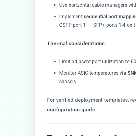
Use horizontal cable managers wit
Implement ​
​sequential port mappin
QSFP port 1 → SFP+ ports 1-4 on t
​Thermal considerations​
Limit adjacent port utilization to 
Monitor ASIC temperatures via ​
​SN
chassis
For verified deployment templates, rev
configuration guide
​.