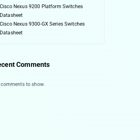
Cisco Nexus 9200 Platform Switches
Datasheet
Cisco Nexus 9300-GX Series Switches
Datasheet
ecent Comments
 comments to show.