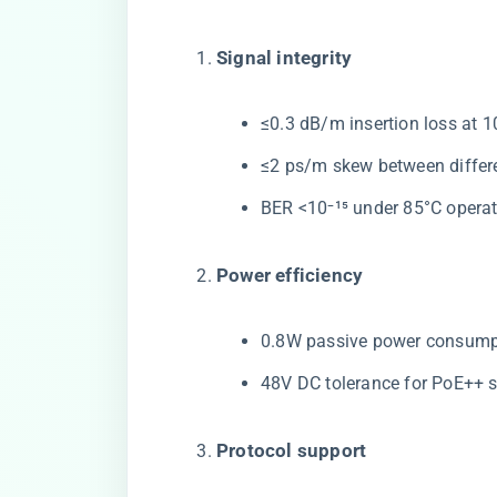
​Signal integrity​
≤0.3 dB/m insertion loss at 
≤2 ps/m skew between differe
BER <10⁻¹⁵ under 85°C opera
​Power efficiency​
0.8W passive power consumpti
48V DC tolerance for PoE++ s
​Protocol support​