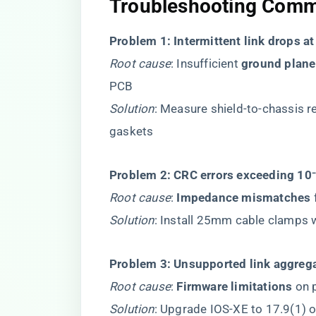
Troubleshooting Comm
​Problem 1: Intermittent link drops a
Root cause
: Insufficient ​
​ground plane
PCB
Solution
: Measure shield-to-chassis 
gaskets
​Problem 2: CRC errors exceeding 10⁻
Root cause
: ​
​Impedance mismatches​
​
Solution
: Install 25mm cable clamps
​Problem 3: Unsupported link aggrega
Root cause
: ​
​Firmware limitations​
​ on
Solution
: Upgrade IOS-XE to 17.9(1) o