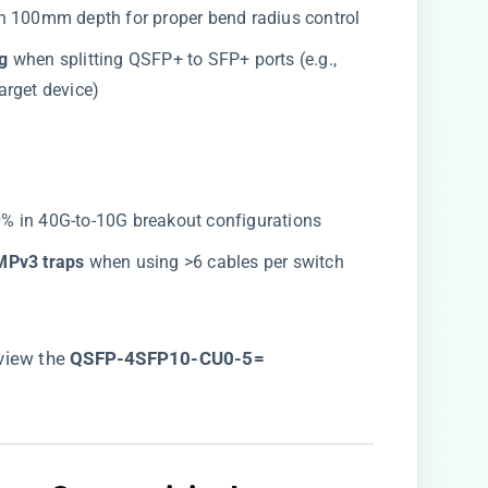
h 100mm depth for proper bend radius control
g​
​ when splitting QSFP+ to SFP+ ports (e.g.,
arget device)
80% in 40G-to-10G breakout configurations
MPv3 traps​
​ when using >6 cables per switch
iew the ​
QSFP-4SFP10-CU0-5=