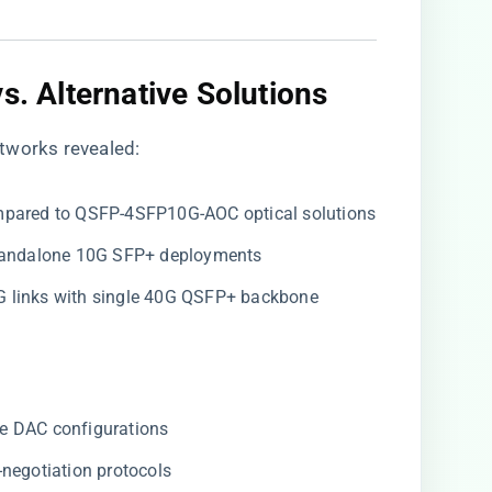
s. Alternative Solutions
tworks revealed:
mpared to QSFP-4SFP10G-AOC optical solutions
standalone 10G SFP+ deployments
0G links with single 40G QSFP+ backbone
e DAC configurations
negotiation protocols