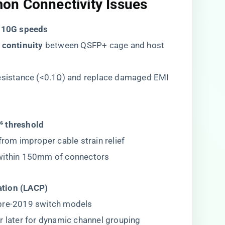
on Connectivity Issues
t 10G speeds​
 continuity​
​ between QSFP+ cage and host
resistance (<0.1Ω) and replace damaged EMI
⁶ threshold​
 from improper cable strain relief
 within 150mm of connectors
tion (LACP)​
 pre-2019 switch models
r later for dynamic channel grouping