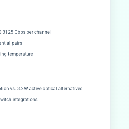
10.3125 Gbps per channel
ntial pairs
ting temperature
on vs. 3.2W active optical alternatives
witch integrations