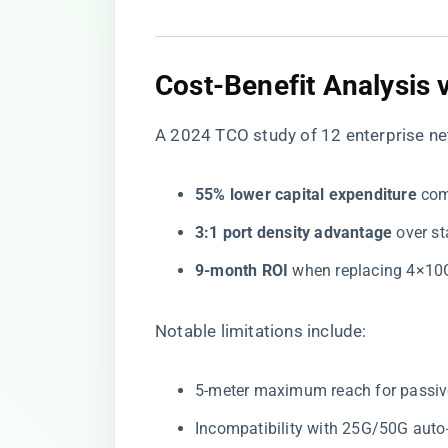
Cost-Benefit Analysis v
A 2024 TCO study of 12 enterprise ne
​55% lower capital expenditure​
​ co
​3:1 port density advantage​
​ over 
​9-month ROI​
​ when replacing 4×1
Notable limitations include:
5-meter maximum reach for passiv
Incompatibility with 25G/50G auto-