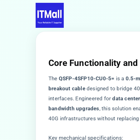
Core Functionality and
The ​
​QSFP-4SFP10-CU0-5=​
​ is a ​
​0.5-
breakout cable​
​ designed to bridge 
interfaces. Engineered for ​
​data cente
bandwidth upgrades​
​, this solution en
40G infrastructures without replacing
Key mechanical specifications: