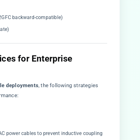
2GFC backward-compatible)
ate)
ces for Enterprise
ale deployments​
​, the following strategies
rmance:
 power cables to prevent inductive coupling