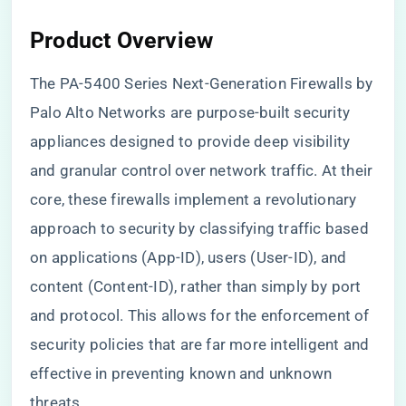
Product Overview
The PA-5400 Series Next-Generation Firewalls by
Palo Alto Networks are purpose-built security
appliances designed to provide deep visibility
and granular control over network traffic. At their
core, these firewalls implement a revolutionary
approach to security by classifying traffic based
on applications (App-ID), users (User-ID), and
content (Content-ID), rather than simply by port
and protocol. This allows for the enforcement of
security policies that are far more intelligent and
effective in preventing known and unknown
threats.