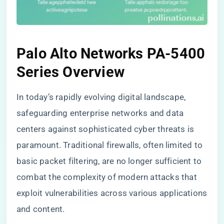
Palo Alto Networks PA-5400
Series Overview
In today’s rapidly evolving digital landscape,
safeguarding enterprise networks and data
centers against sophisticated cyber threats is
paramount. Traditional firewalls, often limited to
basic packet filtering, are no longer sufficient to
combat the complexity of modern attacks that
exploit vulnerabilities across various applications
and content.