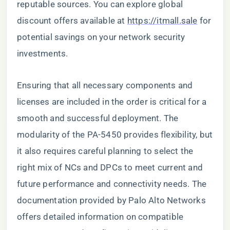
reputable sources. You can explore global
discount offers available at
https://itmall.sale
for
potential savings on your network security
investments.
Ensuring that all necessary components and
licenses are included in the order is critical for a
smooth and successful deployment. The
modularity of the PA-5450 provides flexibility, but
it also requires careful planning to select the
right mix of NCs and DPCs to meet current and
future performance and connectivity needs. The
documentation provided by Palo Alto Networks
offers detailed information on compatible