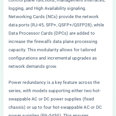
control plane functions, management interfaces,
logging, and High Availability signaling.
Networking Cards (NCs) provide the network
data ports (RJ-45, SFP+, QSFP+/QSFP28), while
Data Processor Cards (DPCs) are added to
increase the firewall’s data plane processing
capacity. This modularity allows for tailored
configurations and incremental upgrades as
network demands grow.
Power redundancy is a key feature across the
series, with models supporting either two hot-
swappable AC or DC power supplies (fixed
chassis) or up to four hot-swappable AC or DC
power supplies (PA-5450). This ensures