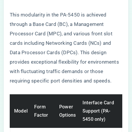
This modularity in the PA-5450 is achieved
through a Base Card (BC), a Management
Processor Card (MPC), and various front slot
cards including Networking Cards (NCs) and
Data Processor Cards (DPCs). This design
provides exceptional flexibility for environments
with fluctuating traffic demands or those
requiring specific port densities and speeds.
Interface Card
Form
Power
Model
Support (PA-
Factor
Options
5450 only)