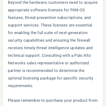
Beyond the hardware, customers need to acquire
appropriate software licenses for PAN-OS
features, threat prevention subscriptions, and
support services. These licenses are essential
for enabling the full suite of next-generation
security capabilities and ensuring the firewall
receives timely threat intelligence updates and
technical support. Consulting with a Palo Alto
Networks sales representative or authorized
partner is recommended to determine the
optimal licensing package for specific security
requirements.
Please remember to purchase your product from