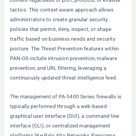
content regardless of port, protocol, or evasive
tactics. This context-aware approach allows
administrators to create granular security
policies that permit, deny, inspect, or shape
traffic based on business needs and security
posture. The Threat Prevention features within
PAN-OS include intrusion prevention, malware
prevention, and URL filtering, leveraging a
continuously updated threat intelligence feed.
The management of PA-5400 Series firewalls is
typically performed through a web-based
graphical user interface (GUI), a command-line
interface (CLI), or centralized management
platforms like Palo Alto Networks Panorama.