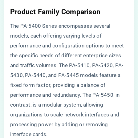
Product Family Comparison
The PA-5400 Series encompasses several
models, each offering varying levels of
performance and configuration options to meet
the specific needs of different enterprise sizes
and traffic volumes. The PA-5410, PA-5420, PA-
5430, PA-5440, and PA-5445 models feature a
fixed form factor, providing a balance of
performance and redundancy. The PA-5450, in
contrast, is a modular system, allowing
organizations to scale network interfaces and
processing power by adding or removing
interface cards.