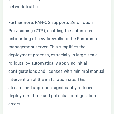
network traffic.
Furthermore, PAN-OS supports Zero Touch
Provisioning (ZTP), enabling the automated
onboarding of new firewalls to the Panorama
management server. This simplifies the
deployment process, especially in large-scale
rollouts, by automatically applying initial
configurations and licenses with minimal manual
intervention at the installation site. This
streamlined approach significantly reduces
deployment time and potential configuration
errors.