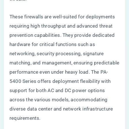
These firewalls are well-suited for deployments
requiring high throughput and advanced threat
prevention capabilities. They provide dedicated
hardware for critical functions such as
networking, security processing, signature
matching, and management, ensuring predictable
performance even under heavy load. The PA-
5400 Series offers deployment flexibility with
support for both AC and DC power options
across the various models, accommodating
diverse data center and network infrastructure
requirements.