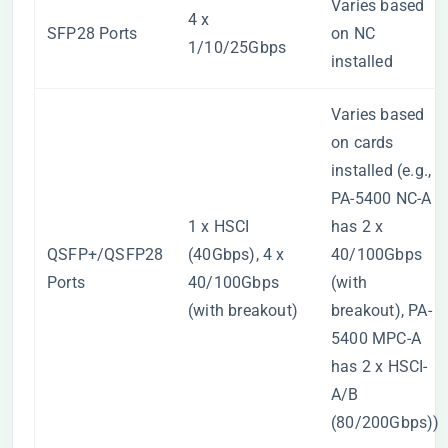
Varies based
4 x
SFP28 Ports
on NC
1/10/25Gbps
installed
Varies based
on cards
installed (e.g.,
PA-5400 NC-A
1 x HSCI
has 2 x
QSFP+/QSFP28
(40Gbps), 4 x
40/100Gbps
Ports
40/100Gbps
(with
(with breakout)
breakout), PA-
5400 MPC-A
has 2 x HSCI-
A/B
(80/200Gbps))