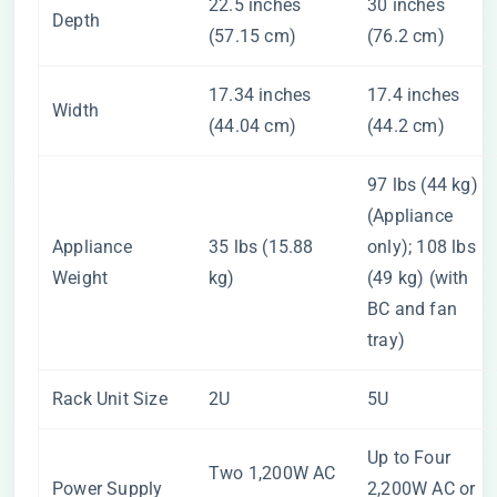
22.5 inches
30 inches
Depth
(57.15 cm)
(76.2 cm)
17.34 inches
17.4 inches
Width
(44.04 cm)
(44.2 cm)
97 lbs (44 kg)
(Appliance
Appliance
35 lbs (15.88
only); 108 lbs
Weight
kg)
(49 kg) (with
BC and fan
tray)
Rack Unit Size
2U
5U
Up to Four
Two 1,200W AC
Power Supply
2,200W AC or