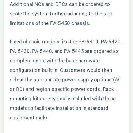
Additional NCs and DPCs can be ordered to
scale the system further, adhering to the slot
limitations of the PA-5450 chassis.
Fixed chassis models like the PA-5410, PA-5420,
PA-5430, PA-5440, and PA-5445 are ordered as
complete units, with the base hardware
configuration built-in. Customers would then
select the appropriate power supply options (AC
or DC) and region-specific power cords. Rack
mounting kits are typically included with these
models to facilitate installation in standard
equipment racks.