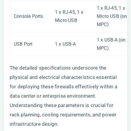
1 x RJ-45, 1 x
1 x RJ-45, 1 x
Console Ports
Micro USB (on
Micro USB
MPC)
1 x USB-A (on
USB Port
1 x USB-A
MPC)
The detailed specifications underscore the
physical and electrical characteristics essential
for deploying these firewalls effectively within a
data center or enterprise environment.
Understanding these parameters is crucial for
rack planning, cooling requirements, and power
infrastructure design.