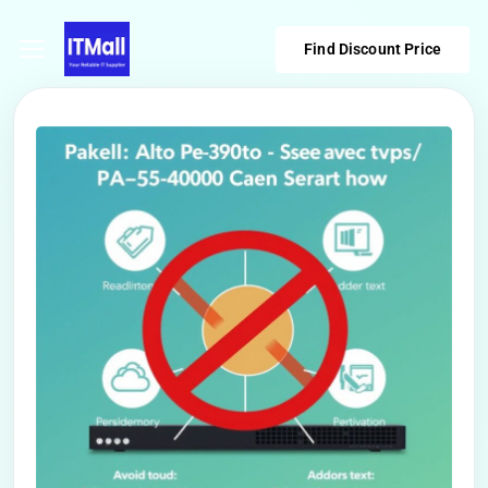
Find Discount Price