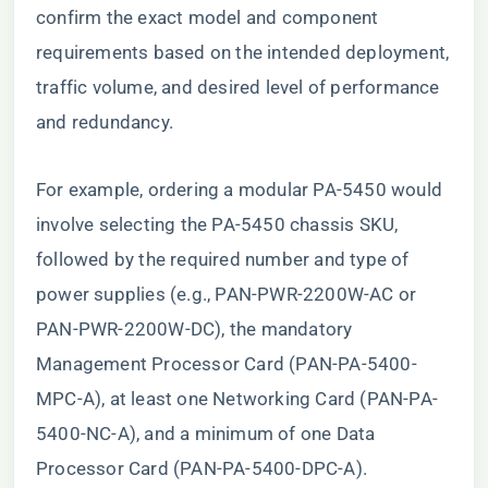
confirm the exact model and component
requirements based on the intended deployment,
traffic volume, and desired level of performance
and redundancy.
For example, ordering a modular PA-5450 would
involve selecting the PA-5450 chassis SKU,
followed by the required number and type of
power supplies (e.g., PAN-PWR-2200W-AC or
PAN-PWR-2200W-DC), the mandatory
Management Processor Card (PAN-PA-5400-
MPC-A), at least one Networking Card (PAN-PA-
5400-NC-A), and a minimum of one Data
Processor Card (PAN-PA-5400-DPC-A).