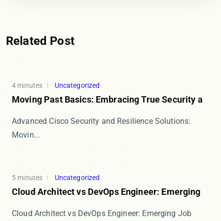
Related Post
4 minutes
Uncategorized
Moving Past Basics: Embracing True Security a
Advanced Cisco Security and Resilience Solutions:
Movin...
5 minutes
Uncategorized
Cloud Architect vs DevOps Engineer: Emerging
Cloud Architect vs DevOps Engineer: Emerging Job