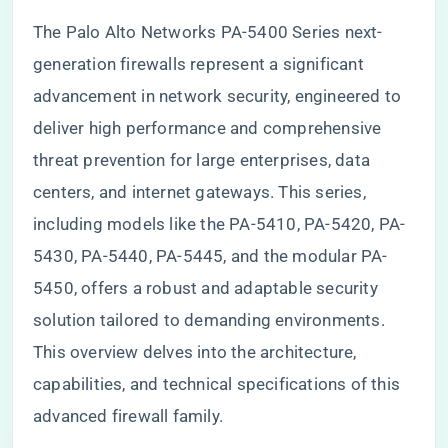
The Palo Alto Networks PA-5400 Series next-
generation firewalls represent a significant
advancement in network security, engineered to
deliver high performance and comprehensive
threat prevention for large enterprises, data
centers, and internet gateways. This series,
including models like the PA-5410, PA-5420, PA-
5430, PA-5440, PA-5445, and the modular PA-
5450, offers a robust and adaptable security
solution tailored to demanding environments.
This overview delves into the architecture,
capabilities, and technical specifications of this
advanced firewall family.