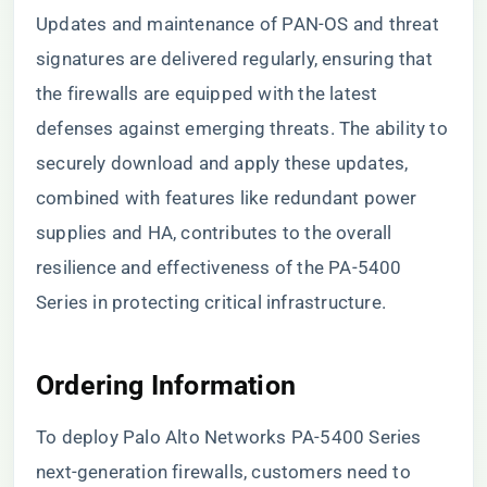
Updates and maintenance of PAN-OS and threat
signatures are delivered regularly, ensuring that
the firewalls are equipped with the latest
defenses against emerging threats. The ability to
securely download and apply these updates,
combined with features like redundant power
supplies and HA, contributes to the overall
resilience and effectiveness of the PA-5400
Series in protecting critical infrastructure.
Ordering Information
To deploy Palo Alto Networks PA-5400 Series
next-generation firewalls, customers need to