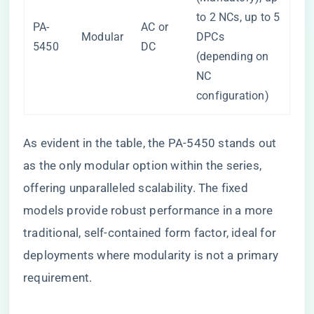
to 2 NCs, up to 5
PA-
AC or
Modular
DPCs
5450
DC
(depending on
NC
configuration)
As evident in the table, the PA-5450 stands out
as the only modular option within the series,
offering unparalleled scalability. The fixed
models provide robust performance in a more
traditional, self-contained form factor, ideal for
deployments where modularity is not a primary
requirement.