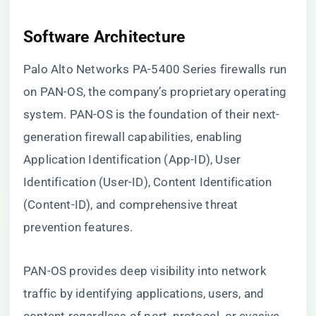
Software Architecture
Palo Alto Networks PA-5400 Series firewalls run
on PAN-OS, the company’s proprietary operating
system. PAN-OS is the foundation of their next-
generation firewall capabilities, enabling
Application Identification (App-ID), User
Identification (User-ID), Content Identification
(Content-ID), and comprehensive threat
prevention features.
PAN-OS provides deep visibility into network
traffic by identifying applications, users, and