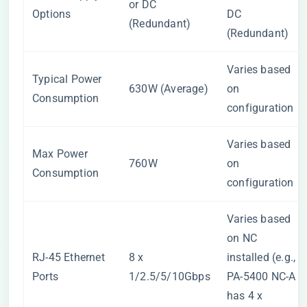
or DC
Options
DC
(Redundant)
(Redundant)
Varies based
Typical Power
630W (Average)
on
Consumption
configuration
Varies based
Max Power
760W
on
Consumption
configuration
Varies based
on NC
RJ-45 Ethernet
8 x
installed (e.g.,
Ports
1/2.5/5/10Gbps
PA-5400 NC-A
has 4 x