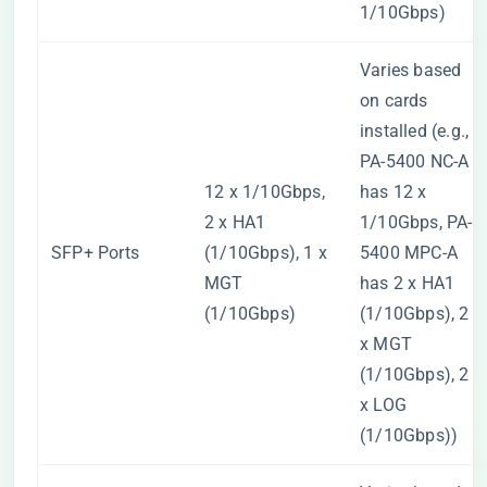
1/10Gbps)
Varies based
on cards
installed (e.g.,
PA-5400 NC-A
12 x 1/10Gbps,
has 12 x
2 x HA1
1/10Gbps, PA-
SFP+ Ports
(1/10Gbps), 1 x
5400 MPC-A
MGT
has 2 x HA1
(1/10Gbps)
(1/10Gbps), 2
x MGT
(1/10Gbps), 2
x LOG
(1/10Gbps))