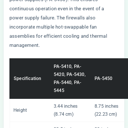
continuous operation even in the event of a
power supply failure. The firewalls also
incorporate multiple hot-swappable fan
assemblies for efficient cooling and thermal
management.
PA-5410, PA-
5420, PA-5430,
Specification
PA-5450
PA-5440, PA-
5445
3.44 inches
8.75 inches
Height
(8.74 cm)
(22.23 cm)