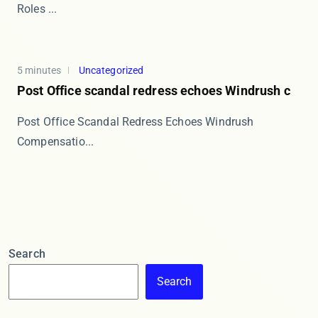
Roles ...
5 minutes
Uncategorized
Post Office scandal redress echoes Windrush c
Post Office Scandal Redress Echoes Windrush
Compensatio...
Search
Search