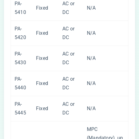
PA-
AC or
Fixed
N/A
5410
DC
PA-
AC or
Fixed
N/A
5420
DC
PA-
AC or
Fixed
N/A
5430
DC
PA-
AC or
Fixed
N/A
5440
DC
PA-
AC or
Fixed
N/A
5445
DC
MPC
(Mandatory), up