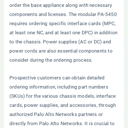
order the base appliance along with necessary
components and licenses. The modular PA-5450
requires ordering specific interface cards (MPC,
at least one NC, and at least one DPC) in addition
to the chassis. Power supplies (AC or DC) and
power cords are also essential components to
consider during the ordering process.
Prospective customers can obtain detailed
ordering information, including part numbers
(SKUs) for the various chassis models, interface
cards, power supplies, and accessories, through
authorized Palo Alto Networks partners or
directly from Palo Alto Networks. It is crucial to