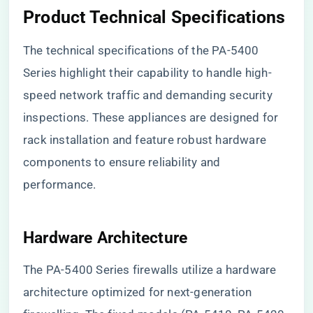
Product Technical Specifications
The technical specifications of the PA-5400
Series highlight their capability to handle high-
speed network traffic and demanding security
inspections. These appliances are designed for
rack installation and feature robust hardware
components to ensure reliability and
performance.
Hardware Architecture
The PA-5400 Series firewalls utilize a hardware
architecture optimized for next-generation