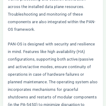
across the installed data plane resources.
Troubleshooting and monitoring of these
components are also integrated within the PAN-
OS framework.
PAN-OS is designed with security and resilience
in mind. Features like high availability (HA)
configurations, supporting both active/passive
and active/active modes, ensure continuity of
operations in case of hardware failures or
planned maintenance. The operating system also
incorporates mechanisms for graceful
shutdowns and restarts of modular components
(in the PA-5450) to minimize disruption to