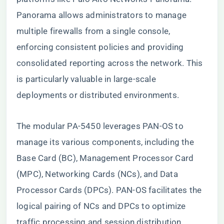
Panorama allows administrators to manage
multiple firewalls from a single console,
enforcing consistent policies and providing
consolidated reporting across the network. This
is particularly valuable in large-scale
deployments or distributed environments.
The modular PA-5450 leverages PAN-OS to
manage its various components, including the
Base Card (BC), Management Processor Card
(MPC), Networking Cards (NCs), and Data
Processor Cards (DPCs). PAN-OS facilitates the
logical pairing of NCs and DPCs to optimize
traffic processing and session distribution