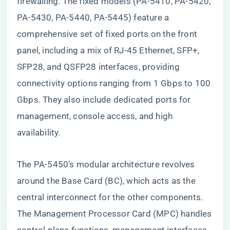
firewalling. The fixed models (PA-5410, PA-5420,
PA-5430, PA-5440, PA-5445) feature a
comprehensive set of fixed ports on the front
panel, including a mix of RJ-45 Ethernet, SFP+,
SFP28, and QSFP28 interfaces, providing
connectivity options ranging from 1 Gbps to 100
Gbps. They also include dedicated ports for
management, console access, and high
availability.
The PA-5450’s modular architecture revolves
around the Base Card (BC), which acts as the
central interconnect for the other components.
The Management Processor Card (MPC) handles