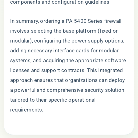
components and configuration guidelines.
In summary, ordering a PA-5400 Series firewall
involves selecting the base platform (fixed or
modular), configuring the power supply options,
adding necessary interface cards for modular
systems, and acquiring the appropriate software
licenses and support contracts. This integrated
approach ensures that organizations can deploy
a powerful and comprehensive security solution
tailored to their specific operational
requirements.