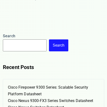
Search
Search
Recent Posts
Cisco Firepower 9300 Series: Scalable Security
Platform Datasheet
Cisco Nexus 9300-FX3 Series Switches Datasheet