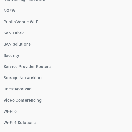
NGFW
Public Venue Wi-Fi
SAN Fabric
SAN Solutions
Security
Service Provider Routers
Storage Networking
Uncategorized
Video Conferencing
Wi-Fi 6
Wi-Fi 6 Solutions