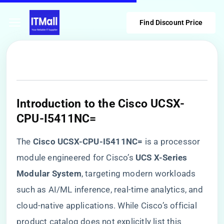
Find Discount Price
​Introduction to the Cisco UCSX-
CPU-I5411NC=​
The ​
​Cisco UCSX-CPU-I5411NC=​
​ is a processor
module engineered for Cisco’s ​
​UCS X-Series
Modular System​
​, targeting modern workloads
such as AI/ML inference, real-time analytics, and
cloud-native applications. While Cisco’s official
product catalog does not explicitly list this