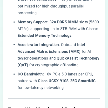
optimized for high-throughput parallel
processing.
​Memory Support​
​: ​
​32× DDR5 DIMM slots​
​ (5600
MT/s), supporting up to 8TB RAM with Cisco’s ​
Extended Memory Technology​
​.
​Accelerator Integration​
​: Onboard ​
​Intel
Advanced Matrix Extensions (AMX)​
​ for AI
tensor operations and ​
​QuickAssist Technology
(QAT)​
​ for cryptographic offloading.
​I/O Bandwidth​
​: 16× PCIe 5.0 lanes per CPU,
paired with ​
​Cisco UCSX 9108-25G SmartNIC​
for low-latency networking.