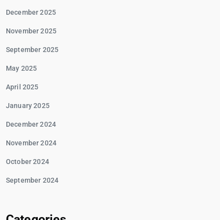
December 2025
November 2025
September 2025
May 2025
April 2025
January 2025
December 2024
November 2024
October 2024
September 2024
Categories