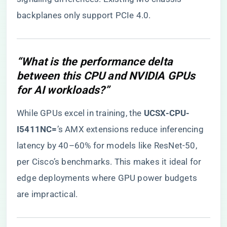
backplanes only support PCIe 4.0.
“What is the performance delta
between this CPU and NVIDIA GPUs
for AI workloads?”
While GPUs excel in training, the ​
​UCSX-CPU-
I5411NC=​
​’s AMX extensions reduce inferencing
latency by 40–60% for models like ResNet-50,
per Cisco’s benchmarks. This makes it ideal for
edge deployments where GPU power budgets
are impractical.