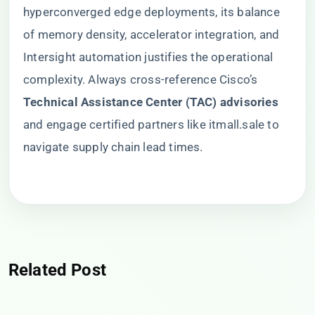
hyperconverged edge deployments, its balance
of memory density, accelerator integration, and
Intersight automation justifies the operational
complexity. Always cross-reference Cisco’s ​
Technical Assistance Center (TAC) advisories​
and engage certified partners like itmall.sale to
navigate supply chain lead times.
Related Post