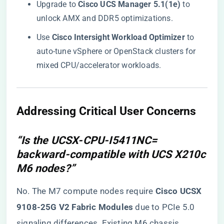
Upgrade to ​
​Cisco UCS Manager 5.1(1e)​
​ to
unlock AMX and DDR5 optimizations.
Use ​
​Cisco Intersight Workload Optimizer​
​ to
auto-tune vSphere or OpenStack clusters for
mixed CPU/accelerator workloads.
​Addressing Critical User Concerns​
“Is the UCSX-CPU-I5411NC=
backward-compatible with UCS X210c
M6 nodes?”
No. The M7 compute nodes require ​
​Cisco UCSX
9108-25G V2 Fabric Modules​
​ due to PCIe 5.0
signaling differences. Existing M6 chassis