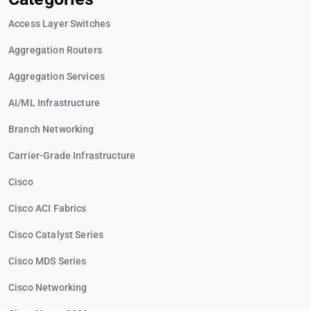
Access Layer Switches
Aggregation Routers
Aggregation Services
AI/ML Infrastructure
Branch Networking
Carrier-Grade Infrastructure
Cisco
Cisco ACI Fabrics
Cisco Catalyst Series
Cisco MDS Series
Cisco Networking