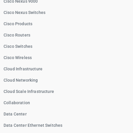
Cisco Nexus 9000
Cisco Nexus Switches
Cisco Products
Cisco Routers
Cisco Switches
Cisco Wireless
Cloud Infrastructure
Cloud Networking
Cloud Scale Infrastructure
Collaboration
Data Center
Data Center Ethernet Switches