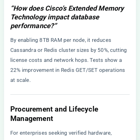
“How does Cisco’s Extended Memory
Technology impact database
performance?”
By enabling 8TB RAM per node, it reduces
Cassandra or Redis cluster sizes by 50%, cutting
license costs and network hops. Tests show a
22% improvement in Redis GET/SET operations
at scale.
​Procurement and Lifecycle
Management​
For enterprises seeking verified hardware,