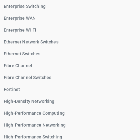
Enterprise Switching
Enterprise WAN
Enterprise Wi-Fi
Ethernet Network Switches
Ethernet Switches
Fibre Channel
Fibre Channel Switches
Fortinet
High-Density Networking
High-Performance Computing
High-Performance Networking
High-Performance Switching