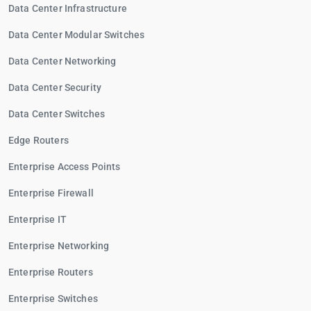
Data Center Infrastructure
Data Center Modular Switches
Data Center Networking
Data Center Security
Data Center Switches
Edge Routers
Enterprise Access Points
Enterprise Firewall
Enterprise IT
Enterprise Networking
Enterprise Routers
Enterprise Switches