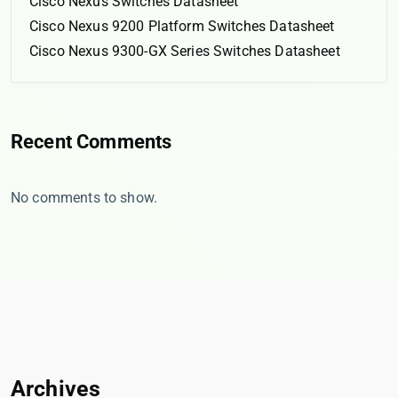
Cisco Nexus Switches Datasheet
Cisco Nexus 9200 Platform Switches Datasheet
Cisco Nexus 9300-GX Series Switches Datasheet
Recent Comments
No comments to show.
Archives