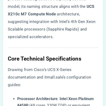
model, its naming structure aligns with the ​
​UCS
X210c M7 Compute Node​
​ architecture,
suggesting integration with Intel’s 4th Gen Xeon
Scalable processors (Sapphire Rapids) and
specialized accelerators.
​Core Technical Specifications​
Drawing from Cisco’s UCS X-Series
documentation and itmall.sale’s configuration
guides:
​Processor Architecture​
​: ​
​Intel Xeon Platinum
8458P​
​ (48 cores, 330W TDP) or equivalent,