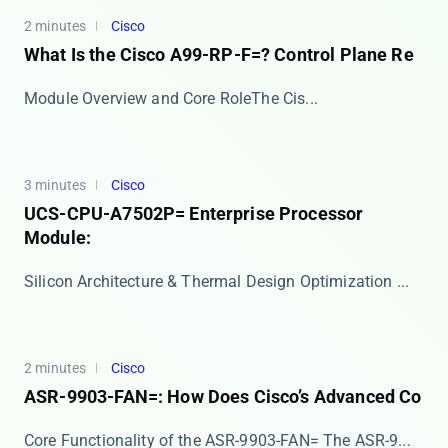
2 minutes
Cisco
What Is the Cisco A99-RP-F=? Control Plane Re
​​Module Overview and Core Role​​ The ​​Cis...
3 minutes
Cisco
UCS-CPU-A7502P= Enterprise Processor
Module:
Silicon Architecture & Thermal Design Optimization ...
2 minutes
Cisco
ASR-9903-FAN=: How Does Cisco’s Advanced Co
Core Functionality of the ASR-9903-FAN= The ​​ASR-9...