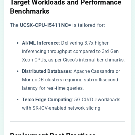
​Target Workloads and Performance
Benchmarks​
The ​
​UCSX-CPU-I5411NC=​
​ is tailored for:
​AI/ML Inference​
​: Delivering 3.7x higher
inferencing throughput compared to 3rd Gen
Xeon CPUs, as per Cisco’s internal benchmarks.
​Distributed Databases​
​: Apache Cassandra or
MongoDB clusters requiring sub-millisecond
latency for real-time queries.
​Telco Edge Computing​
​: 5G CU/DU workloads
with SR-IOV-enabled network slicing.