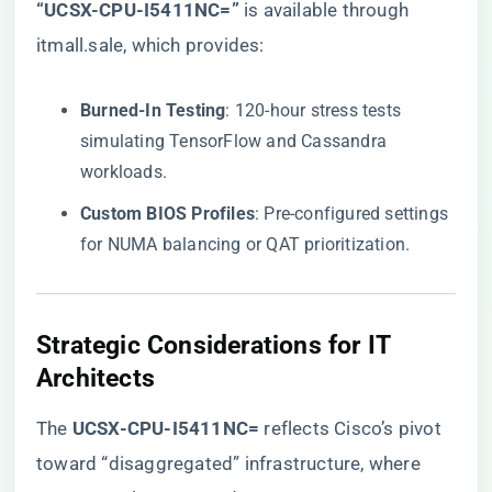
“UCSX-CPU-I5411NC=”​
is available through
itmall.sale, which provides:
​Burned-In Testing​
​: 120-hour stress tests
simulating TensorFlow and Cassandra
workloads.
​Custom BIOS Profiles​
​: Pre-configured settings
for NUMA balancing or QAT prioritization.
​Strategic Considerations for IT
Architects​
The ​
​UCSX-CPU-I5411NC=​
​ reflects Cisco’s pivot
toward “disaggregated” infrastructure, where