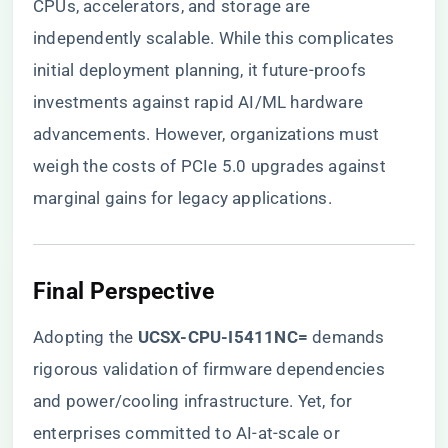
CPUs, accelerators, and storage are
independently scalable. While this complicates
initial deployment planning, it future-proofs
investments against rapid AI/ML hardware
advancements. However, organizations must
weigh the costs of PCIe 5.0 upgrades against
marginal gains for legacy applications.
​Final Perspective​
Adopting the ​
​UCSX-CPU-I5411NC=​
​ demands
rigorous validation of firmware dependencies
and power/cooling infrastructure. Yet, for
enterprises committed to AI-at-scale or