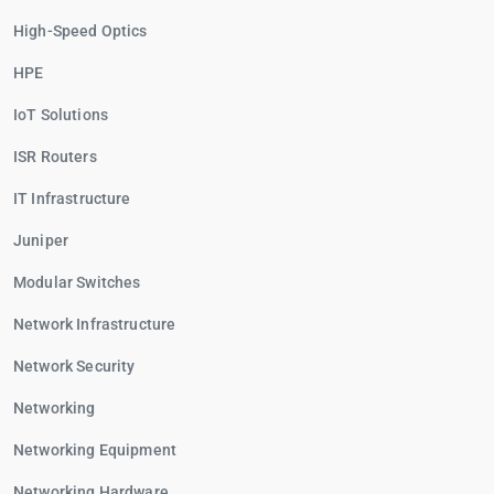
High-Speed Optics
HPE
IoT Solutions
ISR Routers
IT Infrastructure
Juniper
Modular Switches
Network Infrastructure
Network Security
Networking
Networking Equipment
Networking Hardware