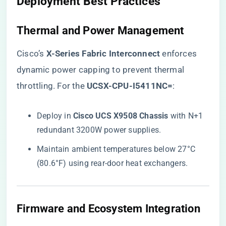
​Deployment Best Practices​
​Thermal and Power Management​
Cisco’s ​
​X-Series Fabric Interconnect​
​ enforces
dynamic power capping to prevent thermal
throttling. For the ​
​UCSX-CPU-I5411NC=​
​:
Deploy in ​
​Cisco UCS X9508 Chassis​
​ with N+1
redundant 3200W power supplies.
Maintain ambient temperatures below 27°C
(80.6°F) using rear-door heat exchangers.
​Firmware and Ecosystem Integration​