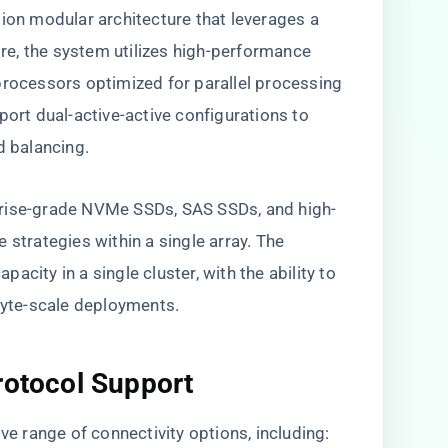
tion modular architecture that leverages a
core, the system utilizes high-performance
processors optimized for parallel processing
port dual-active-active configurations to
d balancing.
prise-grade NVMe SSDs, SAS SSDs, and high-
 strategies within a single array. The
city in a single cluster, with the ability to
abyte-scale deployments.
rotocol Support
 range of connectivity options, including: