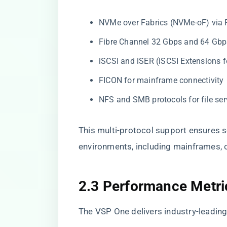
NVMe over Fabrics (NVMe-oF) via 
Fibre Channel 32 Gbps and 64 Gbp
iSCSI and iSER (iSCSI Extensions 
FICON for mainframe connectivity
NFS and SMB protocols for file ser
This multi-protocol support ensures s
environments, including mainframes, 
2.3 Performance Metri
The VSP One delivers industry-leading