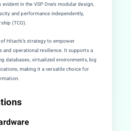
 evident in the VSP One’s modular design,
pacity and performance independently,
rship (TCO).
 of Hitachi’s strategy to empower
s and operational resilience. It supports a
g databases, virtualized environments, big
cations, making it a versatile choice for
ormation.
ations
Hardware