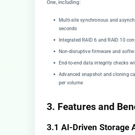
One, including:
Multi-site synchronous and asynch
seconds
Integrated RAID 6 and RAID 10 conf
Non-disruptive firmware and softw
End-to-end data integrity checks wi
Advanced snapshot and cloning ca
per volume
3. Features and Ben
3.1 AI-Driven Storage 