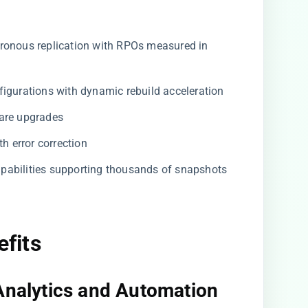
ronous replication with RPOs measured in
igurations with dynamic rebuild acceleration
are upgrades
th error correction
pabilities supporting thousands of snapshots
efits
Analytics and Automation