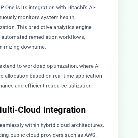
 One is its integration with Hitachi’s AI-
inuously monitors system health,
zation. This predictive analytics engine
d automated remediation workflows,
inimizing downtime.
extend to workload optimization, where AI
e allocation based on real-time application
nce and efficient resource utilization.
ulti-Cloud Integration
amlessly within hybrid cloud architectures.
ading public cloud providers such as AWS,