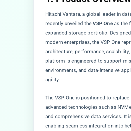
Hitachi Vantara, a global leader in d
recently unveiled the
VSP One
as the f
expanded storage portfolio. Designed
modern enterprises, the VSP One repre
architecture, performance, scalability,
platform is engineered to support mis
environments, and data-intensive appli
agility.
The VSP One is positioned to replace 
advanced technologies such as NVMe o
and comprehensive data services. It i
enabling seamless integration into h