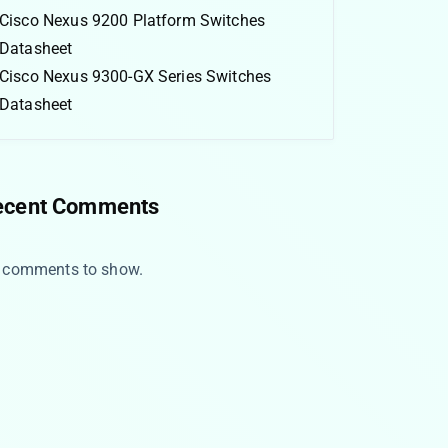
Cisco Nexus 9200 Platform Switches
Datasheet
Cisco Nexus 9300-GX Series Switches
Datasheet
ecent Comments
 comments to show.