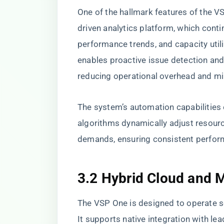
One of the hallmark features of the VSP
driven analytics platform, which cont
performance trends, and capacity utili
enables proactive issue detection an
reducing operational overhead and m
The system’s automation capabilities 
algorithms dynamically adjust resourc
demands, ensuring consistent performa
3.2 Hybrid Cloud and M
The VSP One is designed to operate se
It supports native integration with le