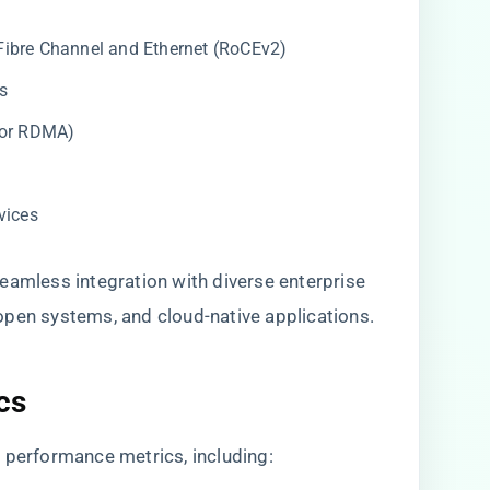
Fibre Channel and Ethernet (RoCEv2)
s
for RDMA)
vices
eamless integration with diverse enterprise
open systems, and cloud-native applications.
cs
 performance metrics, including: