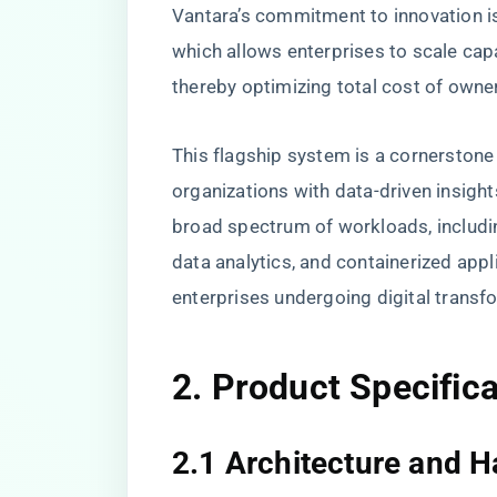
Vantara’s commitment to innovation is
which allows enterprises to scale ca
thereby optimizing total cost of owne
This flagship system is a cornerstone
organizations with data-driven insight
broad spectrum of workloads, includin
data analytics, and containerized appli
enterprises undergoing digital transf
2. Product Specific
2.1 Architecture and 