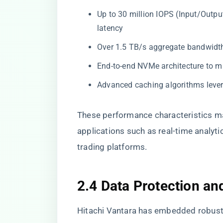
Up to 30 million IOPS (Input/Outpu
latency
Over 1.5 TB/s aggregate bandwidt
End-to-end NVMe architecture to m
Advanced caching algorithms le
These performance characteristics ma
applications such as real-time analyt
trading platforms.
2.4 Data Protection an
Hitachi Vantara has embedded robust