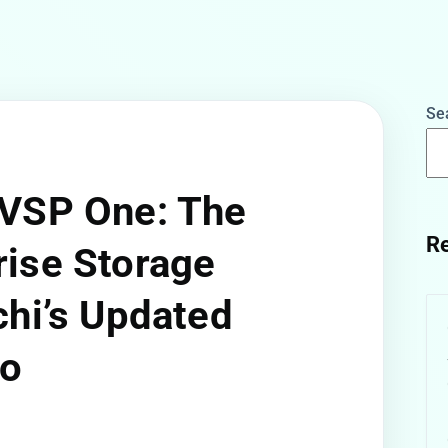
Se
 VSP One: The
Re
rise Storage
chi’s Updated
io
w