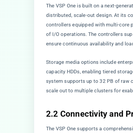
The VSP One is built on a next-genera
distributed, scale-out design. At its 
controllers equipped with multi-core 
of I/O operations. The controllers sup
ensure continuous availability and loa
Storage media options include enter
capacity HDDs, enabling tiered storage
system supports up to 32 PB of raw capa
scale out to multiple clusters for ex
2.2 Connectivity and P
The VSP One supports a comprehensive