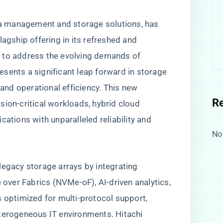
ata management and storage solutions, has
lagship offering in its refreshed and
 to address the evolving demands of
sents a significant leap forward in storage
 and operational efficiency. This new
R
sion-critical workloads, hybrid cloud
cations with unparalleled reliability and
No
legacy storage arrays by integrating
ver Fabrics (NVMe-oF), AI-driven analytics,
s optimized for multi-protocol support,
eterogeneous IT environments. Hitachi