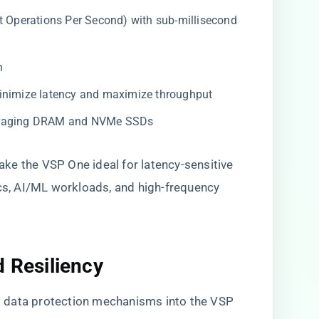
t Operations Per Second) with sub-millisecond
h
inimize latency and maximize throughput
veraging DRAM and NVMe SSDs
ke the VSP One ideal for latency-sensitive
ics, AI/ML workloads, and high-frequency
d Resiliency
 data protection mechanisms into the VSP