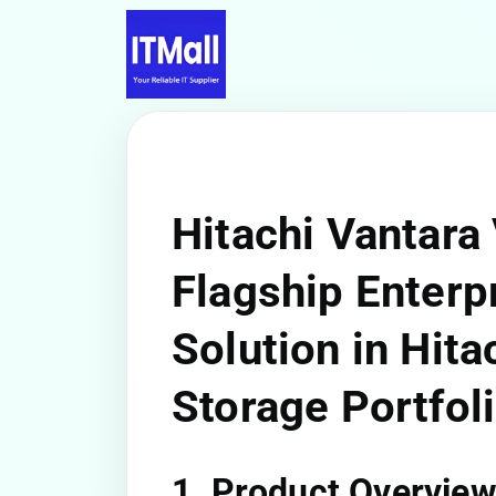
Hitachi Vantara
Flagship Enterp
Solution in Hita
Storage Portfol
1. Product Overvie