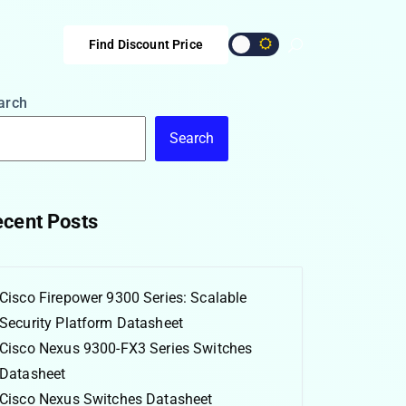
Find Discount Price
arch
Search
cent Posts
Cisco Firepower 9300 Series: Scalable
Security Platform Datasheet
Cisco Nexus 9300-FX3 Series Switches
Datasheet
Cisco Nexus Switches Datasheet