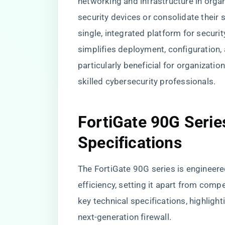
networking and infrastructure in orga
security devices or consolidate their 
single, integrated platform for securi
simplifies deployment, configuration
particularly beneficial for organizatio
skilled cybersecurity professionals.
FortiGate 90G Serie
Specifications
The FortiGate 90G series is engineer
efficiency, setting it apart from comp
key technical specifications, highlight
next-generation firewall.