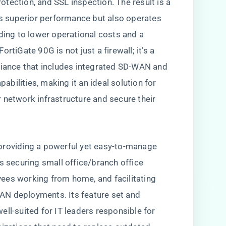
protection, and SSL inspection. The result is a
ers superior performance but also operates
ding to lower operational costs and a
rtiGate 90G is not just a firewall; it’s a
liance that includes integrated SD-WAN and
bilities, making it an ideal solution for
 network infrastructure and secure their
providing a powerful yet easy-to-manage
s securing small office/branch office
ees working from home, and facilitating
AN deployments. Its feature set and
ll-suited for IT leaders responsible for