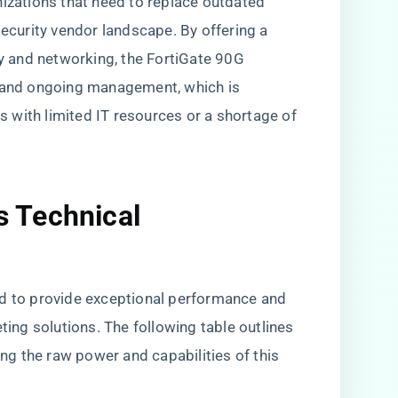
nizations that need to replace outdated
security vendor landscape. By offering a
ty and networking, the FortiGate 90G
, and ongoing management, which is
ns with limited IT resources or a shortage of
s Technical
ed to provide exceptional performance and
eting solutions. The following table outlines
ing the raw power and capabilities of this