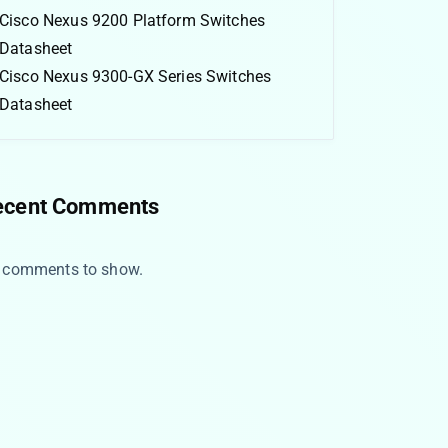
Cisco Nexus 9200 Platform Switches
Datasheet
Cisco Nexus 9300-GX Series Switches
Datasheet
ecent Comments
 comments to show.