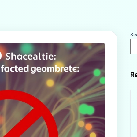
Se
Re