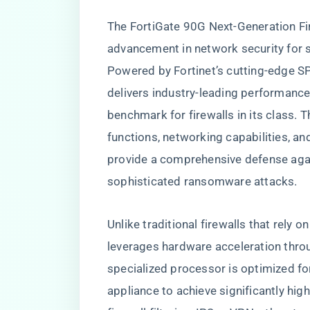
The FortiGate 90G Next-Generation Fi
advancement in network security for 
Powered by Fortinet’s cutting-edge S
delivers industry-leading performance
benchmark for firewalls in its class. 
functions, networking capabilities, a
provide a comprehensive defense agai
sophisticated ransomware attacks.
Unlike traditional firewalls that rely
leverages hardware acceleration throu
specialized processor is optimized fo
appliance to achieve significantly high