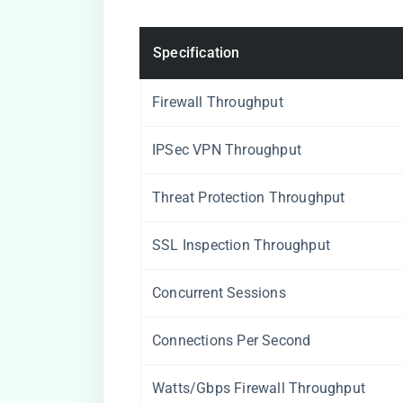
Specification
Firewall Throughput
IPSec VPN Throughput
Threat Protection Throughput
SSL Inspection Throughput
Concurrent Sessions
Connections Per Second
Watts/Gbps Firewall Throughput