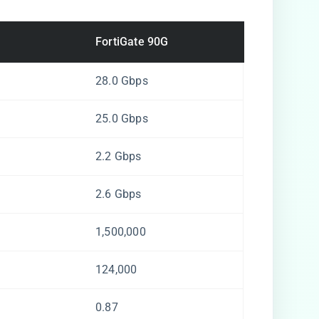
FortiGate 90G
28.0 Gbps
25.0 Gbps
2.2 Gbps
2.6 Gbps
1,500,000
124,000
0.87