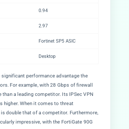
0.94
2.97
Fortinet SP5 ASIC
Desktop
 significant performance advantage the
ors. For example, with 28 Gbps of firewall
re than a leading competitor. Its IPSec VPN
s higher. When it comes to threat
is double that of a competitor. Furthermore,
icularly impressive, with the FortiGate 90G