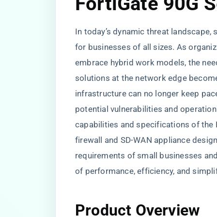
FortiGate 90G S
In today’s dynamic threat landscape,
for businesses of all sizes. As organiz
embrace hybrid work models, the need
solutions at the network edge becomes 
infrastructure can no longer keep pace
potential vulnerabilities and operatio
capabilities and specifications of the
firewall and SD-WAN appliance design
requirements of small businesses and
of performance, efficiency, and simp
Product Overview