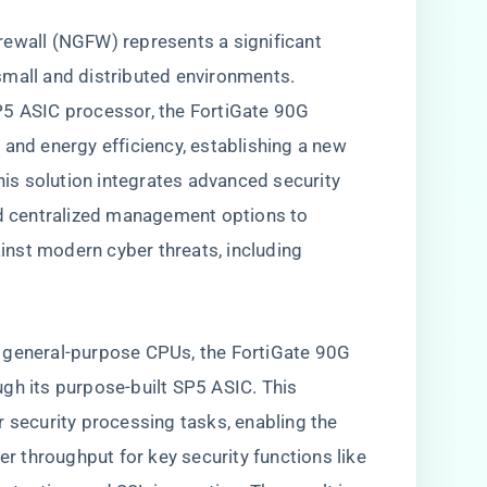
rewall (NGFW) represents a significant
small and distributed environments.
P5 ASIC processor, the FortiGate 90G
 and energy efficiency, establishing a new
This solution integrates advanced security
nd centralized management options to
nst modern cyber threats, including
 on general-purpose CPUs, the FortiGate 90G
gh its purpose-built SP5 ASIC. This
r security processing tasks, enabling the
er throughput for key security functions like