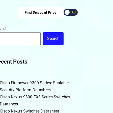
Find Discount Price
arch
Search
cent Posts
Cisco Firepower 9300 Series: Scalable
Security Platform Datasheet
Cisco Nexus 9300-FX3 Series Switches
Datasheet
Cisco Nexus Switches Datasheet