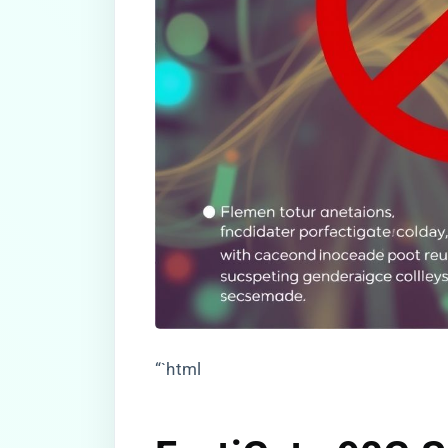
“`html