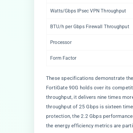
Watts/Gbps IPsec VPN Throughput
BTU/h per Gbps Firewall Throughput
Processor
Form Factor
These specifications demonstrate the
FortiGate 90G holds over its competit
throughput, it delivers nine times mo
throughput of 25 Gbps is sixteen time
protection, the 2.2 Gbps performance 
the energy efficiency metrics are part