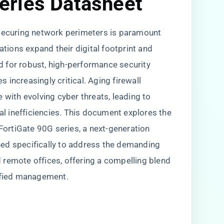
eries Datasheet
 securing network perimeters is paramount
ations expand their digital footprint and
 for robust, high-performance security
increasingly critical. Aging firewall
 with evolving cyber threats, leading to
nal inefficiencies. This document explores the
 FortiGate 90G series, a next-generation
ed specifically to address the demanding
 remote offices, offering a compelling blend
lified management.