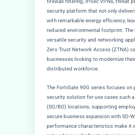
firewall filtering, IPSec VPNs, threat 
security platform that not only deliv
with remarkable energy efficiency, lea
reduced environmental footprint. The Fo
versatile security and networking app
Zero Trust Network Access (ZTNA) capa
businesses looking to modernize their
distributed workforce.
The FortiGate 90G series focuses on 
security solution for use cases such a
(SO/BO) locations, supporting employ
secure business expansion with SD-W
performance characteristics make it we