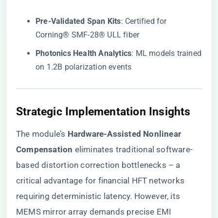
​Pre-Validated Span Kits​
​: Certified for
Corning® SMF-28® ULL fiber
​Photonics Health Analytics​
​: ML models trained
on 1.2B polarization events
​Strategic Implementation Insights​
The module’s ​
​Hardware-Assisted Nonlinear
Compensation​
​ eliminates traditional software-
based distortion correction bottlenecks – a
critical advantage for financial HFT networks
requiring deterministic latency. However, its
MEMS mirror array demands precise EMI