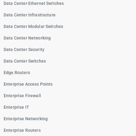
Data Center Ethernet Switches
Data Center Infrastructure
Data Center Modular Switches
Data Center Networking
Data Center Security
Data Center Switches
Edge Routers
Enterprise Access Points
Enterprise Firewall
Enterprise IT
Enterprise Networking
Enterprise Routers