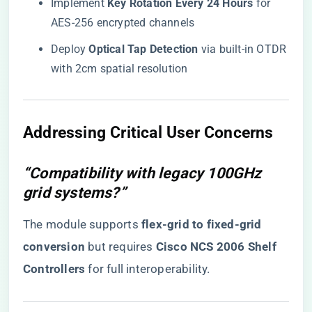
Implement ​
​Key Rotation Every 24 Hours​
​ for
AES-256 encrypted channels
Deploy ​
​Optical Tap Detection​
​ via built-in OTDR
with 2cm spatial resolution
​Addressing Critical User Concerns​
“Compatibility with legacy 100GHz
grid systems?”
The module supports ​
​flex-grid to fixed-grid
conversion​
​ but requires ​
​Cisco NCS 2006 Shelf
Controllers​
​ for full interoperability.