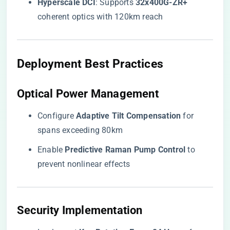
​Hyperscale DCI​
​: Supports ​
​32x400G-ZR+​
coherent optics with 120km reach
​Deployment Best Practices​
​Optical Power Management​
Configure ​
​Adaptive Tilt Compensation​
​ for
spans exceeding 80km
Enable ​
​Predictive Raman Pump Control​
​ to
prevent nonlinear effects
​Security Implementation​