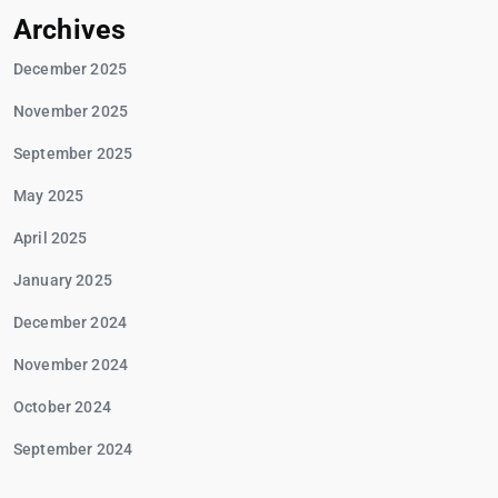
Archives
December 2025
November 2025
September 2025
May 2025
April 2025
January 2025
December 2024
November 2024
October 2024
September 2024