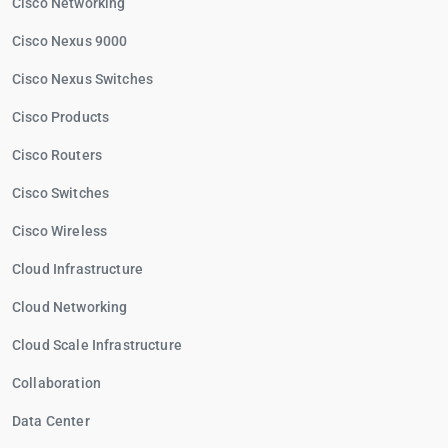
Cisco Networking
Cisco Nexus 9000
Cisco Nexus Switches
Cisco Products
Cisco Routers
Cisco Switches
Cisco Wireless
Cloud Infrastructure
Cloud Networking
Cloud Scale Infrastructure
Collaboration
Data Center