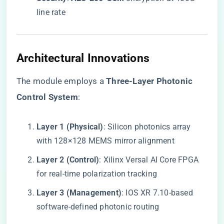
line rate
​Architectural Innovations​
The module employs a ​
​Three-Layer Photonic
Control System​
​:
​Layer 1 (Physical)​
​: Silicon photonics array
with 128×128 MEMS mirror alignment
​Layer 2 (Control)​
​: Xilinx Versal AI Core FPGA
for real-time polarization tracking
​Layer 3 (Management)​
​: IOS XR 7.10-based
software-defined photonic routing