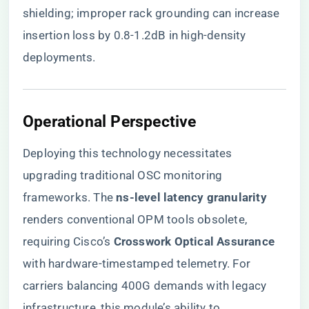
shielding; improper rack grounding can increase
insertion loss by 0.8-1.2dB in high-density
deployments.
​Operational Perspective​
Deploying this technology necessitates
upgrading traditional OSC monitoring
frameworks. The ​
​ns-level latency granularity​
renders conventional OPM tools obsolete,
requiring Cisco’s ​
​Crosswork Optical Assurance​
with hardware-timestamped telemetry. For
carriers balancing 400G demands with legacy
infrastructure, this module’s ability to