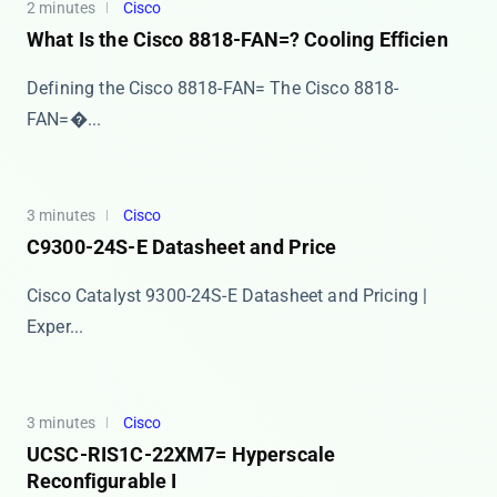
2 minutes
Cisco
What Is the Cisco 8818-FAN=? Cooling Efficien
Defining the Cisco 8818-FAN= The ​​Cisco 8818-
FAN=�...
3 minutes
Cisco
C9300-24S-E Datasheet and Price
Cisco Catalyst 9300-24S-E Datasheet and Pricing |
Exper...
3 minutes
Cisco
UCSC-RIS1C-22XM7= Hyperscale
Reconfigurable I