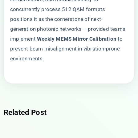
concurrently process 512 QAM formats
positions it as the cornerstone of next-
generation photonic networks – provided teams
implement ​
​Weekly MEMS Mirror Calibration​
​ to
prevent beam misalignment in vibration-prone
environments.
Related Post