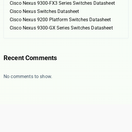
Cisco Nexus 9300-FX3 Series Switches Datasheet
Cisco Nexus Switches Datasheet
Cisco Nexus 9200 Platform Switches Datasheet
Cisco Nexus 9300-GX Series Switches Datasheet
Recent Comments
No comments to show.