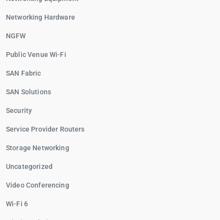
Networking Hardware
NGFW
Public Venue Wi-Fi
SAN Fabric
SAN Solutions
Security
Service Provider Routers
Storage Networking
Uncategorized
Video Conferencing
Wi-Fi 6