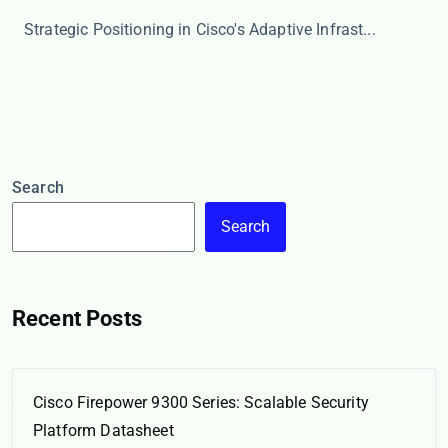
​​Strategic Positioning in Cisco's Adaptive Infrast...
Search
Search
Recent Posts
Cisco Firepower 9300 Series: Scalable Security
Platform Datasheet