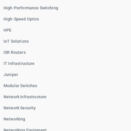
High-Performance Switching
High-Speed Optics
HPE
IoT Solutions
ISR Routers
IT Infrastructure
Juniper
Modular Switches
Network Infrastructure
Network Security
Networking
Networking Equipment