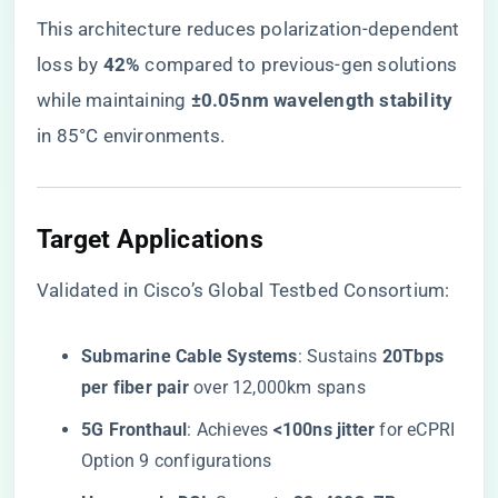
This architecture reduces polarization-dependent
loss by ​
​42%​
​ compared to previous-gen solutions
while maintaining ​
​±0.05nm wavelength stability​
in 85°C environments.
​Target Applications​
Validated in Cisco’s Global Testbed Consortium:
​Submarine Cable Systems​
​: Sustains ​
​20Tbps
per fiber pair​
​ over 12,000km spans
​5G Fronthaul​
​: Achieves ​
​<100ns jitter​
​ for eCPRI
Option 9 configurations