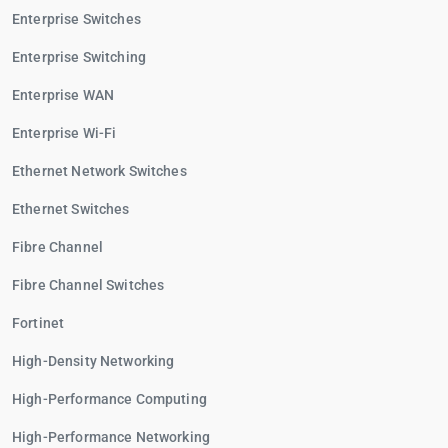
Enterprise Switches
Enterprise Switching
Enterprise WAN
Enterprise Wi-Fi
Ethernet Network Switches
Ethernet Switches
Fibre Channel
Fibre Channel Switches
Fortinet
High-Density Networking
High-Performance Computing
High-Performance Networking