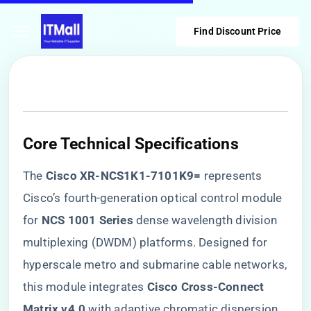
Find Discount Price
​Core Technical Specifications​
The ​
​Cisco XR-NCS1K1-7101K9=​
​ represents
Cisco’s fourth-generation optical control module
for ​
​NCS 1001 Series​
​ dense wavelength division
multiplexing (DWDM) platforms. Designed for
hyperscale metro and submarine cable networks,
this module integrates ​
​Cisco Cross-Connect
Matrix v4.0​
​ with adaptive chromatic dispersion