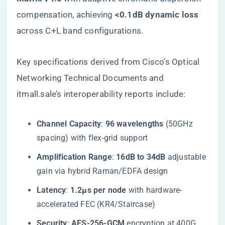
compensation, achieving ​
​<0.1dB dynamic loss​
across C+L band configurations.
Key specifications derived from Cisco’s Optical
Networking Technical Documents and
itmall.sale’s interoperability reports include:
​Channel Capacity​
​: ​
​96 wavelengths​
​ (50GHz
spacing) with flex-grid support
​Amplification Range​
​: ​
​16dB to 34dB​
​ adjustable
gain via hybrid Raman/EDFA design
​Latency​
​: ​
​1.2μs per node​
​ with hardware-
accelerated FEC (KR4/Staircase)
​Security​
​: ​
​AES-256-GCM​
​ encryption at 400G