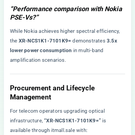
“Performance comparison with Nokia
PSE-Vs?”
While Nokia achieves higher spectral efficiency,
the ​
​XR-NCS1K1-7101K9=​
​ demonstrates ​
​3.5x
lower power consumption​
​ in multi-band
amplification scenarios.
​Procurement and Lifecycle
Management​
For telecom operators upgrading optical
infrastructure,
​“XR-NCS1K1-7101K9=”​
is
available through itmall.sale with: