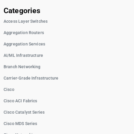
Categories
Access Layer Switches
Aggregation Routers
Aggregation Services
AI/ML Infrastructure
Branch Networking
Carrier-Grade Infrastructure
Cisco
Cisco ACI Fabrics
Cisco Catalyst Series
Cisco MDS Series