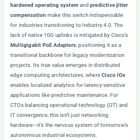
hardened operating system​
​ and ​
​predictive jitter
compensation​
​ make this switch indispensable
for industries transitioning to Industry 4.0. The
lack of native 10G uplinks is mitigated by Cisco’s ​
Multigigabit PoE Adapters​
​, positioning it as a
transitional backbone for legacy modernization
projects. Its true value emerges in distributed
edge computing architectures, where ​
​Cisco IOx​
enables localized analytics for latency-sensitive
applications like predictive maintenance. For
CTOs balancing operational technology (OT) and
IT convergence, this isn’t just networking
hardware—it’s the nervous system of tomorrow’s
autonomous industrial ecosystems.