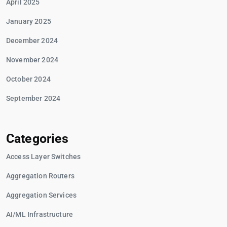
April 2025
January 2025
December 2024
November 2024
October 2024
September 2024
Categories
Access Layer Switches
Aggregation Routers
Aggregation Services
AI/ML Infrastructure