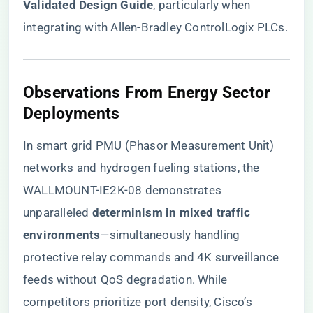
Validated Design Guide​
​, particularly when
integrating with Allen-Bradley ControlLogix PLCs.
​Observations From Energy Sector
Deployments​
In smart grid PMU (Phasor Measurement Unit)
networks and hydrogen fueling stations, the
WALLMOUNT-IE2K-08 demonstrates
unparalleled ​
​determinism in mixed traffic
environments​
​—simultaneously handling
protective relay commands and 4K surveillance
feeds without QoS degradation. While
competitors prioritize port density, Cisco’s ​