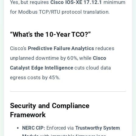
Yes, but requires ​
​Cisco IOS-XE 17.12.1​
​ minimum
for Modbus TCP/RTU protocol translation.
​“What’s the 10-Year TCO?”​
Cisco’s ​
​Predictive Failure Analytics​
​ reduces
unplanned downtime by 60%, while ​
​Cisco
Catalyst Edge Intelligence​
​ cuts cloud data
egress costs by 45%.
​Security and Compliance
Framework​
​NERC CIP:​
​ Enforced via ​
​Trustworthy System