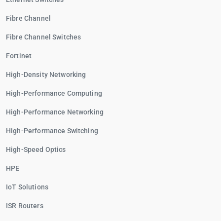
Fibre Channel
Fibre Channel Switches
Fortinet
High-Density Networking
High-Performance Computing
High-Performance Networking
High-Performance Switching
High-Speed Optics
HPE
IoT Solutions
ISR Routers