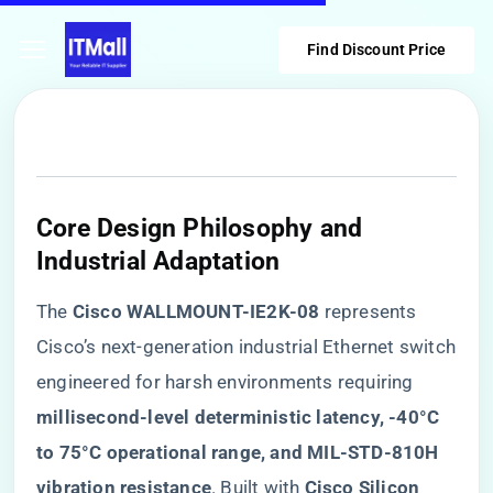
Find Discount Price
​Core Design Philosophy and
Industrial Adaptation​
The ​
​Cisco WALLMOUNT-IE2K-08​
​ represents
Cisco’s next-generation industrial Ethernet switch
engineered for harsh environments requiring ​
millisecond-level deterministic latency, -40°C
to 75°C operational range, and MIL-STD-810H
vibration resistance​
​. Built with ​
​Cisco Silicon