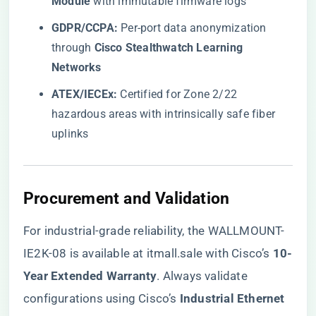
Module​
​ with immutable firmware logs
​GDPR/CCPA:​
​ Per-port data anonymization
through ​
​Cisco Stealthwatch Learning
Networks​
​ATEX/IECEx:​
​ Certified for Zone 2/22
hazardous areas with intrinsically safe fiber
uplinks
​Procurement and Validation​
For industrial-grade reliability, the
WALLMOUNT-
IE2K-08 is available at itmall.sale
with Cisco’s ​
​10-
Year Extended Warranty​
​. Always validate
configurations using Cisco’s ​
​Industrial Ethernet