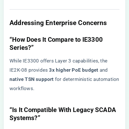
​Addressing Enterprise Concerns​
​“How Does It Compare to IE3300
Series?”​
While IE3300 offers Layer 3 capabilities, the
IE2K-08 provides ​
​3x higher PoE budget​
​ and ​
native TSN support​
​ for deterministic automation
workflows.
​“Is It Compatible With Legacy SCADA
Systems?”​