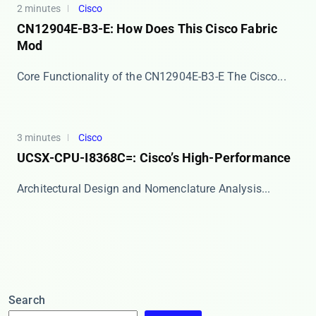
2 minutes
Cisco
CN12904E-B3-E: How Does This Cisco Fabric
Mod
Core Functionality of the CN12904E-B3-E The ​​Cisco...
3 minutes
Cisco
UCSX-CPU-I8368C=: Cisco’s High-Performance
​​Architectural Design and Nomenclature Analysis​...
Search