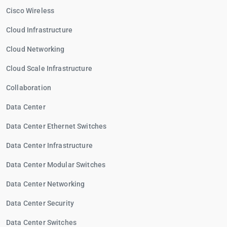
Cisco Wireless
Cloud Infrastructure
Cloud Networking
Cloud Scale Infrastructure
Collaboration
Data Center
Data Center Ethernet Switches
Data Center Infrastructure
Data Center Modular Switches
Data Center Networking
Data Center Security
Data Center Switches