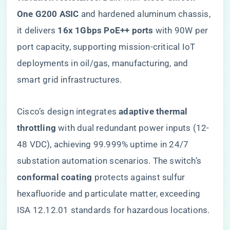
One G200 ASIC​
​ and hardened aluminum chassis,
it delivers ​
​16x 1Gbps PoE++ ports​
​ with 90W per
port capacity, supporting mission-critical IoT
deployments in oil/gas, manufacturing, and
smart grid infrastructures.
Cisco’s design integrates ​
​adaptive thermal
throttling​
​ with dual redundant power inputs (12-
48 VDC), achieving 99.999% uptime in 24/7
substation automation scenarios. The switch’s ​
conformal coating​
​ protects against sulfur
hexafluoride and particulate matter, exceeding
ISA 12.12.01 standards for hazardous locations.