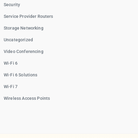
Security
Service Provider Routers
Storage Networking
Uncategorized
Video Conferencing
Wi-Fi 6
Wi-Fi 6 Solutions
Wi-Fi 7
Wireless Access Points