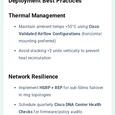
​Deployment Best Practices​
​Thermal Management​
Maintain ambient temps <55°C using ​
​Cisco
Validated Airflow Configurations​
​ (horizontal
mounting preferred)
Avoid stacking >3 units vertically to prevent
heat recirculation
​Network Resilience​
Implement ​
​HSRP + REP​
​ for sub-50ms failover
in ring topologies
Schedule quarterly ​
​Cisco DNA Center Health
Checks​
​ for firmware/policy audits