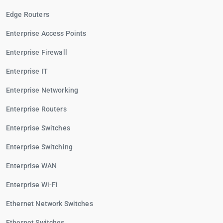
Edge Routers
Enterprise Access Points
Enterprise Firewall
Enterprise IT
Enterprise Networking
Enterprise Routers
Enterprise Switches
Enterprise Switching
Enterprise WAN
Enterprise Wi-Fi
Ethernet Network Switches
Ethernet Switches