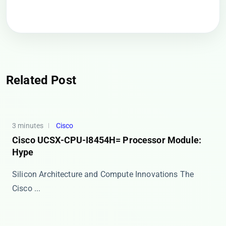
Related Post
3 minutes
Cisco
Cisco UCSX-CPU-I8454H= Processor Module:
Hype
Silicon Architecture and Compute Innovations The
Cisco ...