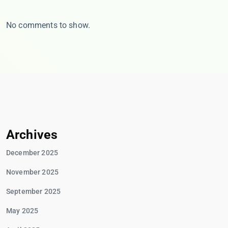
No comments to show.
Archives
December 2025
November 2025
September 2025
May 2025