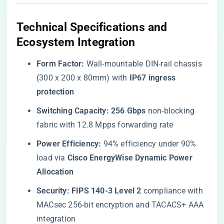
​Technical Specifications and
Ecosystem Integration​
​Form Factor:​
​ Wall-mountable DIN-rail chassis
(300 x 200 x 80mm) with ​
​IP67 ingress
protection​
​Switching Capacity:​
​ ​
​256 Gbps​
​ non-blocking
fabric with 12.8 Mpps forwarding rate
​Power Efficiency:​
​ 94% efficiency under 90%
load via ​
​Cisco EnergyWise Dynamic Power
Allocation​
​Security:​
​ ​
​FIPS 140-3 Level 2​
​ compliance with
MACsec 256-bit encryption and TACACS+ AAA
integration