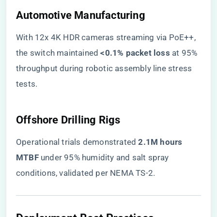
​Automotive Manufacturing​
With 12x 4K HDR cameras streaming via PoE++,
the switch maintained ​
​<0.1% packet loss​
​ at 95%
throughput during robotic assembly line stress
tests.
​Offshore Drilling Rigs​
Operational trials demonstrated ​
​2.1M hours
MTBF​
​ under 95% humidity and salt spray
conditions, validated per NEMA TS-2.