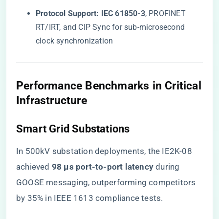
​Protocol Support:​
​ ​
​IEC 61850-3​
​, PROFINET
RT/IRT, and CIP Sync for sub-microsecond
clock synchronization
​Performance Benchmarks in Critical
Infrastructure​
​Smart Grid Substations​
In 500kV substation deployments, the IE2K-08
achieved ​
​98 μs port-to-port latency​
​ during
GOOSE messaging, outperforming competitors
by 35% in IEEE 1613 compliance tests.