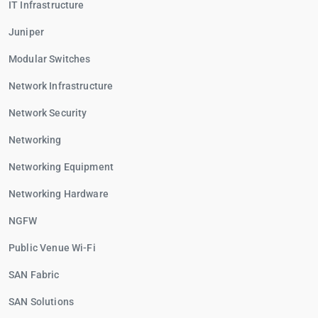
IT Infrastructure
Juniper
Modular Switches
Network Infrastructure
Network Security
Networking
Networking Equipment
Networking Hardware
NGFW
Public Venue Wi-Fi
SAN Fabric
SAN Solutions