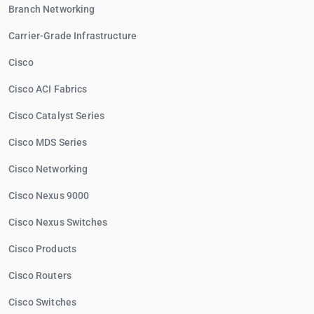
Branch Networking
Carrier-Grade Infrastructure
Cisco
Cisco ACI Fabrics
Cisco Catalyst Series
Cisco MDS Series
Cisco Networking
Cisco Nexus 9000
Cisco Nexus Switches
Cisco Products
Cisco Routers
Cisco Switches