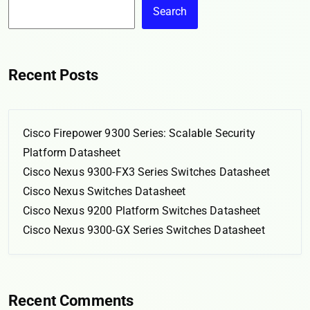
Search
Recent Posts
Cisco Firepower 9300 Series: Scalable Security
Platform Datasheet
Cisco Nexus 9300-FX3 Series Switches Datasheet
Cisco Nexus Switches Datasheet
Cisco Nexus 9200 Platform Switches Datasheet
Cisco Nexus 9300-GX Series Switches Datasheet
Recent Comments