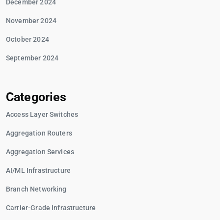
December 2024
November 2024
October 2024
September 2024
Categories
Access Layer Switches
Aggregation Routers
Aggregation Services
AI/ML Infrastructure
Branch Networking
Carrier-Grade Infrastructure