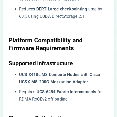
Reduces ​
​BERT-Large checkpointing​
​ time by
63% using CUDA DirectStorage 2.1
​Platform Compatibility and
Firmware Requirements​
​Supported Infrastructure​
​UCS X410c M8 Compute Nodes​
​ with ​
​Cisco
UCSX-M8-200G Mezzanine Adapter​
Requires ​
​UCS 6454 Fabric Interconnects​
​ for
RDMA RoCEv2 offloading