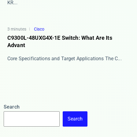
KR...
3 minutes
Cisco
C9300L-48UXG4X-1E Switch: What Are Its
Advant
Core Specifications and Target Applications The ​​C...
Search
Search