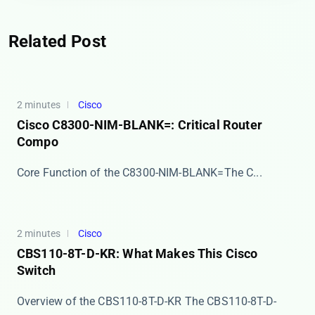
Related Post
2 minutes
Cisco
Cisco C8300-NIM-BLANK=: Critical Router
Compo
​​Core Function of the C8300-NIM-BLANK=​​ The C...
2 minutes
Cisco
CBS110-8T-D-KR: What Makes This Cisco
Switch
Overview of the CBS110-8T-D-KR The ​​CBS110-8T-D-