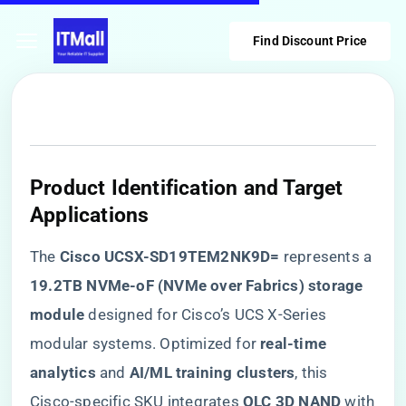
Find Discount Price
​Product Identification and Target
Applications​
The ​
​Cisco UCSX-SD19TEM2NK9D=​
​ represents a ​
19.2TB NVMe-oF (NVMe over Fabrics) storage
module​
​ designed for Cisco’s UCS X-Series
modular systems. Optimized for ​
​real-time
analytics​
​ and ​
​AI/ML training clusters​
​, this
Cisco-specific SKU integrates ​
​QLC 3D NAND​
​ with