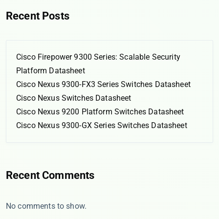
Recent Posts
Cisco Firepower 9300 Series: Scalable Security
Platform Datasheet
Cisco Nexus 9300-FX3 Series Switches Datasheet
Cisco Nexus Switches Datasheet
Cisco Nexus 9200 Platform Switches Datasheet
Cisco Nexus 9300-GX Series Switches Datasheet
Recent Comments
No comments to show.