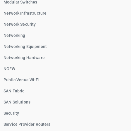
Modular Switches
Network Infrastructure
Network Security
Networking
Networking Equipment
Networking Hardware
NGFW
Public Venue Wi-Fi
SAN Fabric
SAN Solutions
Security
Service Provider Routers