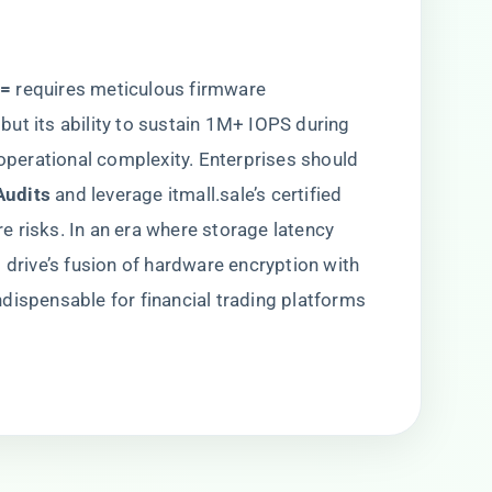
=​
​ requires meticulous firmware
ut its ability to sustain 1M+ IOPS during
 operational complexity. Enterprises should
udits​
​ and leverage itmall.sale’s certified
ure risks. In an era where storage latency
 drive’s fusion of hardware encryption with
dispensable for financial trading platforms