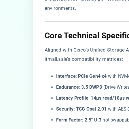
environments.
​Core Technical Specifi
Aligned with Cisco’s Unified Storage 
itmall.sale’s compatibility matrices:
​Interface​
​: ​
​PCIe Gen4 x4​
​ with NVM
​Endurance​
​: ​
​3.5 DWPD​
​ (Drive Writ
​Latency Profile​
​: ​
​14µs read/18µs wr
​Security​
​: ​
​TCG Opal 2.01​
​ with AES
​Form Factor​
​: ​
​2.5″ U.3​
​ hot-swappab