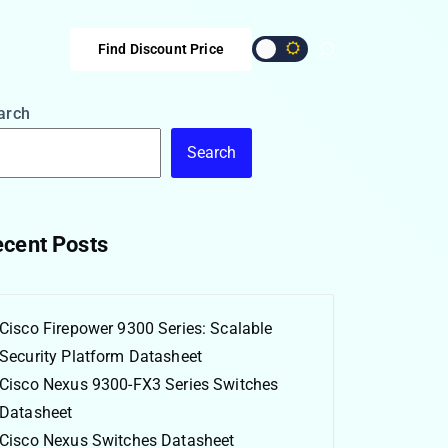
Find Discount Price
arch
Search
cent Posts
Cisco Firepower 9300 Series: Scalable
Security Platform Datasheet
Cisco Nexus 9300-FX3 Series Switches
Datasheet
Cisco Nexus Switches Datasheet