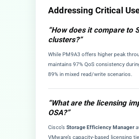
​Addressing Critical Us
“How does it compare to
clusters?”
While PM9A3 offers higher peak throug
maintains 97% QoS consistency durin
89% in mixed read/write scenarios.
“What are the licensing i
OSA?”
Cisco’s ​
​Storage Efficiency Manager​
​ 
VMware’s capacity-based licensing tie