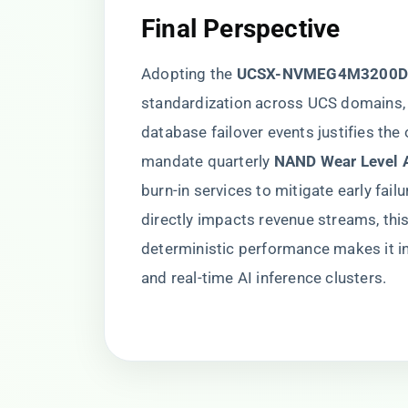
​Final Perspective​
Adopting the ​
​UCSX-NVMEG4M3200D
standardization across UCS domains, b
database failover events justifies the
mandate quarterly ​
​NAND Wear Level A
burn-in services to mitigate early fail
directly impacts revenue streams, this
deterministic performance makes it in
and real-time AI inference clusters.