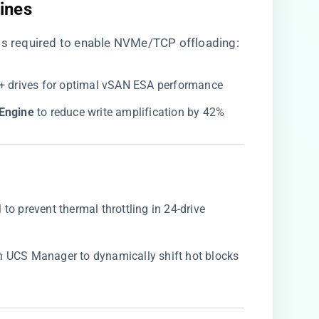
ines​
er is required to enable NVMe/TCP offloading:
8+ drives for optimal vSAN ESA performance
Engine​
​ to reduce write amplification by 42%
o prevent thermal throttling in 24-drive
 in UCS Manager to dynamically shift hot blocks