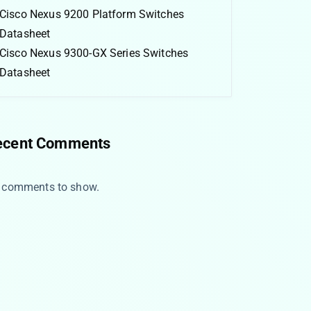
Cisco Nexus 9200 Platform Switches
Datasheet
Cisco Nexus 9300-GX Series Switches
Datasheet
ecent Comments
 comments to show.