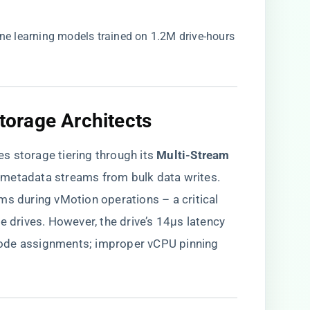
ine learning models trained on 1.2M drive-hours
Storage Architects​
nes storage tiering through its ​
​Multi-Stream
M metadata streams from bulk data writes.
ms during vMotion operations – a critical
rives. However, the drive’s 14µs latency
ode assignments; improper vCPU pinning