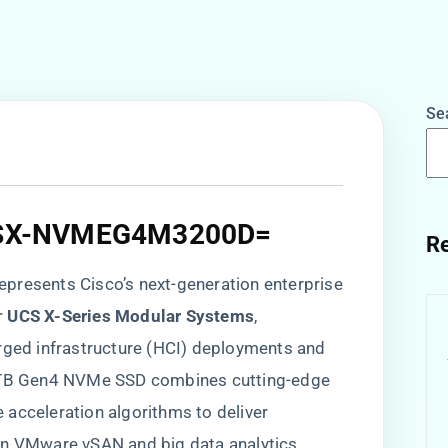
Se
 UCSX-NVMEG4M3200D=​
Re
 represents Cisco’s next-generation enterprise
​
​UCS X-Series Modular Systems​
​,
erged infrastructure (HCI) deployments and
.2TB Gen4 NVMe SSD combines cutting-edge
acceleration algorithms to deliver
in VMware vSAN and big data analytics