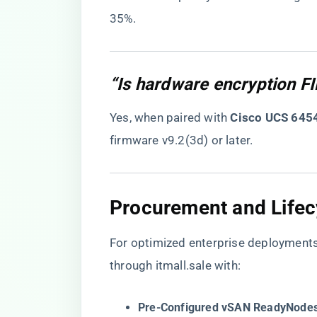
35%.
“Is hardware encryption F
Yes, when paired with ​
​Cisco UCS 6454
firmware v9.2(3d) or later.
​Procurement and Life
For optimized enterprise deployment
through itmall.sale with:
​Pre-Configured vSAN ReadyNodes