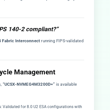
IPS 140-2 compliant?”
 Fabric Interconnect​
​ running FIPS-validated
cycle Management​
s,
​“UCSX-NVMEG4M3200D=”​
is available
​
​: Validated for 8.0 U2 ESA configurations with