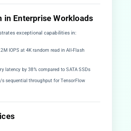
 in Enterprise Workloads​
trates exceptional capabilities in:
1.2M IOPS at 4K random read in All-Flash
ery latency by 38% compared to SATA SSDs
B/s sequential throughput for TensorFlow
ces​