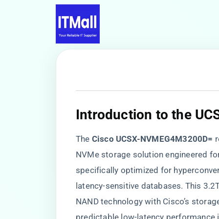
​Introduction to the
The ​
​Cisco UCSX-NVMEG4M3200D=​
​
NVMe storage solution engineered for 
specifically optimized for hyperconv
latency-sensitive databases. This 3
NAND technology with Cisco’s storage 
predictable low-latency performance 