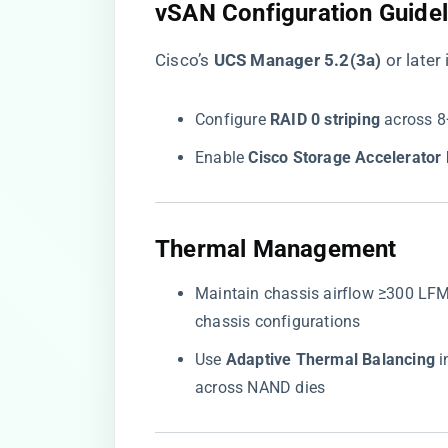
​vSAN Configuration Guidel
Cisco’s ​
​UCS Manager 5.2(3a)​
​ or lat
Configure ​
​RAID 0 striping​
​ across 
Enable ​
​Cisco Storage Accelerator 
​Thermal Management​
Maintain chassis airflow ≥300 LFM t
chassis configurations
Use ​
​Adaptive Thermal Balancing​
​
across NAND dies