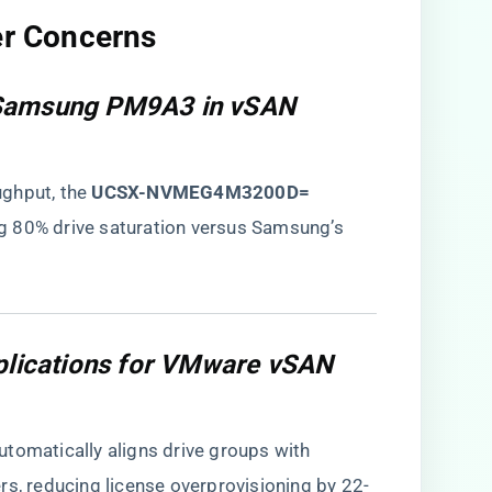
er Concerns​
 Samsung PM9A3 in vSAN
hput, the ​
​UCSX-NVMEG4M3200D=​
g 80% drive saturation versus Samsung’s
mplications for VMware vSAN
automatically aligns drive groups with
rs, reducing license overprovisioning by 22-