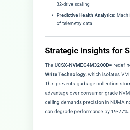
32-drive scaling
​Predictive Health Analytics​
​: Mach
of telemetry data
​Strategic Insights for 
The ​
​UCSX-NVMEG4M3200D=​
​ redefi
Write Technology​
​, which isolates V
This prevents garbage collection stor
advantage over consumer-grade NVMe d
ceiling demands precision in NUMA n
can degrade performance by 19-27%.