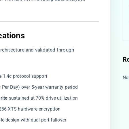
cations​
Architecture and validated through
R
e 1.4c protocol support
No
es Per Day) over 5-year warranty period
ite​
​ sustained at 70% drive utilization
-256 XTS hardware encryption
le design with dual-port failover