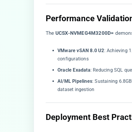
​Performance Validation
The ​
​UCSX-NVMEG4M3200D=​
​ demons
​VMware vSAN 8.0 U2​
​: Achieving 
configurations
​Oracle Exadata​
​: Reducing SQL qu
​AI/ML Pipelines​
​: Sustaining 6.8G
dataset ingestion
​Deployment Best Practi