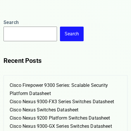
Search
Search
Recent Posts
Cisco Firepower 9300 Series: Scalable Security
Platform Datasheet
Cisco Nexus 9300-FX3 Series Switches Datasheet
Cisco Nexus Switches Datasheet
Cisco Nexus 9200 Platform Switches Datasheet
Cisco Nexus 9300-GX Series Switches Datasheet