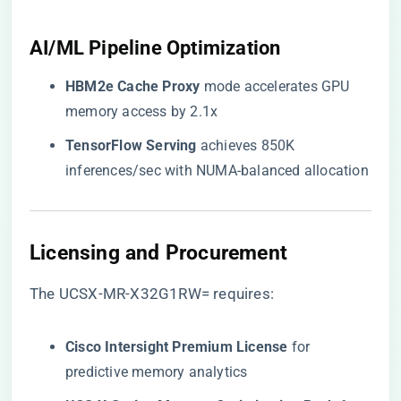
​AI/ML Pipeline Optimization​
​HBM2e Cache Proxy​
​ mode accelerates GPU
memory access by 2.1x
​TensorFlow Serving​
​ achieves 850K
inferences/sec with NUMA-balanced allocation
​Licensing and Procurement​
The UCSX-MR-X32G1RW= requires:
​Cisco Intersight Premium License​
​ for
predictive memory analytics