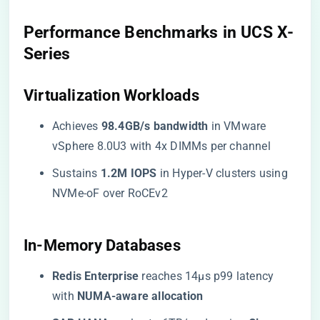
​Performance Benchmarks in UCS X-
Series​
​Virtualization Workloads​
Achieves ​
​98.4GB/s bandwidth​
​ in VMware
vSphere 8.0U3 with 4x DIMMs per channel
Sustains ​
​1.2M IOPS​
​ in Hyper-V clusters using
NVMe-oF over RoCEv2
​In-Memory Databases​
​Redis Enterprise​
​ reaches 14μs p99 latency
with ​
​NUMA-aware allocation​