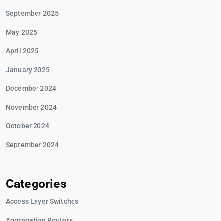
September 2025
May 2025
April 2025
January 2025
December 2024
November 2024
October 2024
September 2024
Categories
Access Layer Switches
Aggregation Routers