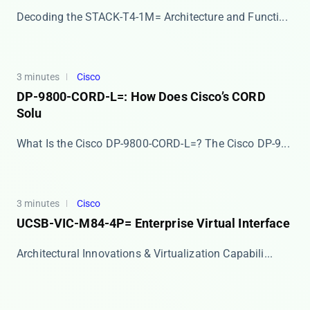
​​Decoding the STACK-T4-1M= Architecture and Functi...
3 minutes
Cisco
DP-9800-CORD-L=: How Does Cisco’s CORD
Solu
What Is the Cisco DP-9800-CORD-L=? The ​​Cisco DP-9...
3 minutes
Cisco
UCSB-VIC-M84-4P= Enterprise Virtual Interface
Architectural Innovations & Virtualization Capabili...