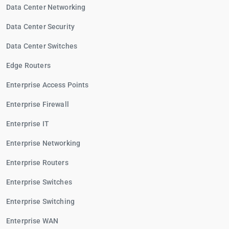
Data Center Networking
Data Center Security
Data Center Switches
Edge Routers
Enterprise Access Points
Enterprise Firewall
Enterprise IT
Enterprise Networking
Enterprise Routers
Enterprise Switches
Enterprise Switching
Enterprise WAN