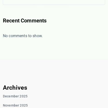
Recent Comments
No comments to show.
Archives
December 2025
November 2025