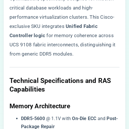
critical database workloads and high-
performance virtualization clusters. This Cisco-
exclusive SKU integrates ​
​Unified Fabric
Controller logic​
​ for memory coherence across
UCS 9108 fabric interconnects, distinguishing it
from generic DDR5 modules.
​Technical Specifications and RAS
Capabilities​
​Memory Architecture​
​DDR5-5600​
​ @ 1.1V with ​
​On-Die ECC​
​ and ​
​Post-
Package Repair​