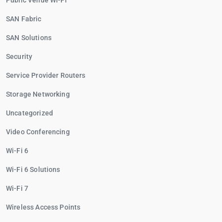
Public Venue Wi-Fi
SAN Fabric
SAN Solutions
Security
Service Provider Routers
Storage Networking
Uncategorized
Video Conferencing
Wi-Fi 6
Wi-Fi 6 Solutions
Wi-Fi 7
Wireless Access Points