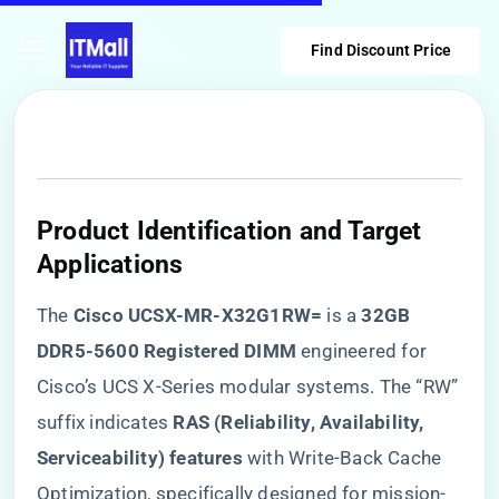
Find Discount Price
​Product Identification and Target
Applications​
The ​
​Cisco UCSX-MR-X32G1RW=​
​ is a ​
​32GB
DDR5-5600 Registered DIMM​
​ engineered for
Cisco’s UCS X-Series modular systems. The “RW”
suffix indicates ​
​RAS (Reliability, Availability,
Serviceability) features​
​ with Write-Back Cache
Optimization, specifically designed for mission-