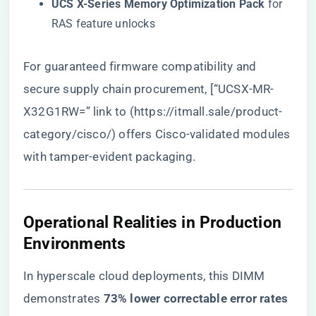
​UCS X-Series Memory Optimization Pack​
​ for
RAS feature unlocks
For guaranteed firmware compatibility and
secure supply chain procurement, [“UCSX-MR-
X32G1RW=” link to (
https://itmall.sale/product-
category/cisco/
) offers Cisco-validated modules
with tamper-evident packaging.
​Operational Realities in Production
Environments​
In hyperscale cloud deployments, this DIMM
demonstrates ​
​73% lower correctable error rates​