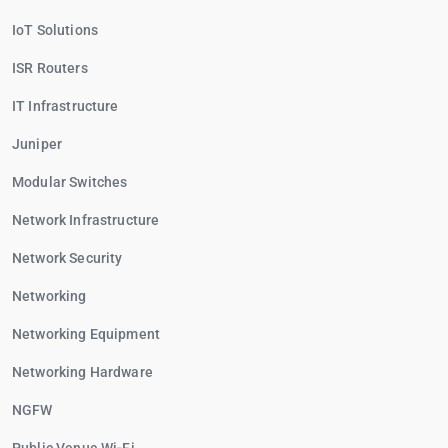
IoT Solutions
ISR Routers
IT Infrastructure
Juniper
Modular Switches
Network Infrastructure
Network Security
Networking
Networking Equipment
Networking Hardware
NGFW