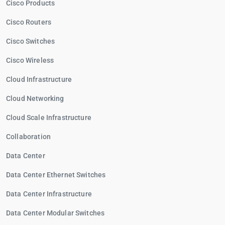
Cisco Products
Cisco Routers
Cisco Switches
Cisco Wireless
Cloud Infrastructure
Cloud Networking
Cloud Scale Infrastructure
Collaboration
Data Center
Data Center Ethernet Switches
Data Center Infrastructure
Data Center Modular Switches