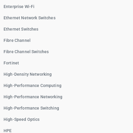
Enterprise Wi-Fi
Ethernet Network Switches
Ethernet Switches
Fibre Channel
Fibre Channel Switches
Fortinet
High-Density Networking
High-Performance Computing
High-Performance Networking
High-Performance Switching
High-Speed Optics
HPE