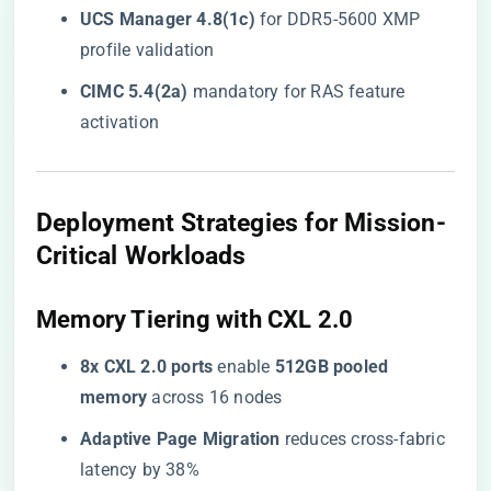
​UCS Manager 4.8(1c)​
​ for DDR5-5600 XMP
profile validation
​CIMC 5.4(2a)​
​ mandatory for RAS feature
activation
​Deployment Strategies for Mission-
Critical Workloads​
​Memory Tiering with CXL 2.0​
​8x CXL 2.0 ports​
​ enable ​
​512GB pooled
memory​
​ across 16 nodes
​Adaptive Page Migration​
​ reduces cross-fabric
latency by 38%