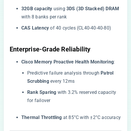
​32GB capacity​
​ using ​
​3DS (3D Stacked) DRAM​
with 8 banks per rank
​CAS Latency​
​ of 40 cycles (CL40-40-40-80)
​Enterprise-Grade Reliability​
​Cisco Memory Proactive Health Monitoring​
​:
Predictive failure analysis through ​
​Patrol
Scrubbing​
​ every 12ms
​Rank Sparing​
​ with 3.2% reserved capacity
for failover
​Thermal Throttling​
​ at 85°C with ±2°C accuracy