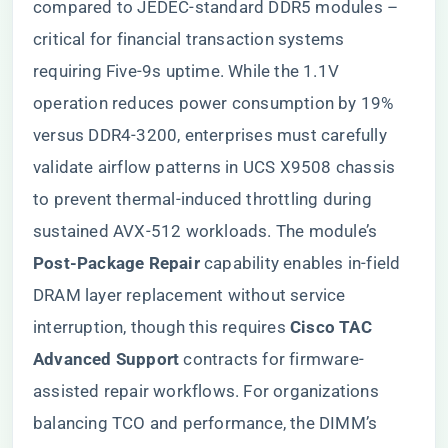
compared to JEDEC-standard DDR5 modules –
critical for financial transaction systems
requiring Five-9s uptime. While the 1.1V
operation reduces power consumption by 19%
versus DDR4-3200, enterprises must carefully
validate airflow patterns in UCS X9508 chassis
to prevent thermal-induced throttling during
sustained AVX-512 workloads. The module’s ​
Post-Package Repair​
​ capability enables in-field
DRAM layer replacement without service
interruption, though this requires ​
​Cisco TAC
Advanced Support​
​ contracts for firmware-
assisted repair workflows. For organizations
balancing TCO and performance, the DIMM’s