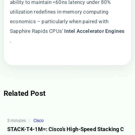
ability to maintain <60ns latency under 80%
utilization redefines in-memory computing
economics – particularly when paired with
Sapphire Rapids CPUs’ ​
​Intel Accelerator Engines​
.
Related Post
3 minutes
Cisco
STACK-T4-1M=: Cisco’s High-Speed Stacking C