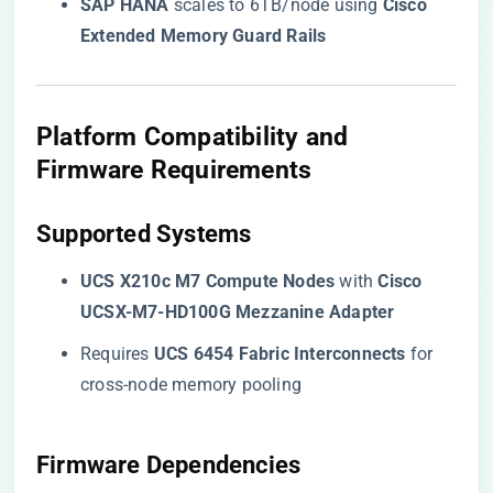
​SAP HANA​
​ scales to 6TB/node using ​
​Cisco
Extended Memory Guard Rails​
​Platform Compatibility and
Firmware Requirements​
​Supported Systems​
​UCS X210c M7 Compute Nodes​
​ with ​
​Cisco
UCSX-M7-HD100G Mezzanine Adapter​
Requires ​
​UCS 6454 Fabric Interconnects​
​ for
cross-node memory pooling
​Firmware Dependencies​