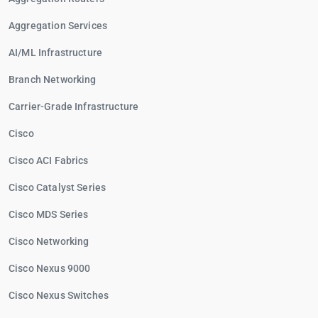
Aggregation Services
AI/ML Infrastructure
Branch Networking
Carrier-Grade Infrastructure
Cisco
Cisco ACI Fabrics
Cisco Catalyst Series
Cisco MDS Series
Cisco Networking
Cisco Nexus 9000
Cisco Nexus Switches