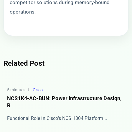
competitor solutions during memory-bound
operations.
Related Post
5 minutes
Cisco
NCS1K4-AC-BUN: Power Infrastructure Design,
R
​​Functional Role in Cisco’s NCS 1004 Platform​...