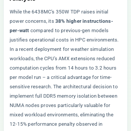
While the 6438MC’s 350W TDP raises initial
power concerns, its ​
​38% higher instructions-
per-watt​
​ compared to previous-gen models
justifies operational costs in HPC environments.
In a recent deployment for weather simulation
workloads, the CPU’s AMX extensions reduced
computation cycles from 14 hours to 3.2 hours
per model run – a critical advantage for time-
sensitive research. The architectural decision to
implement full DDR5 memory isolation between
NUMA nodes proves particularly valuable for
mixed workload environments, eliminating the
12-15% performance penalty observed in