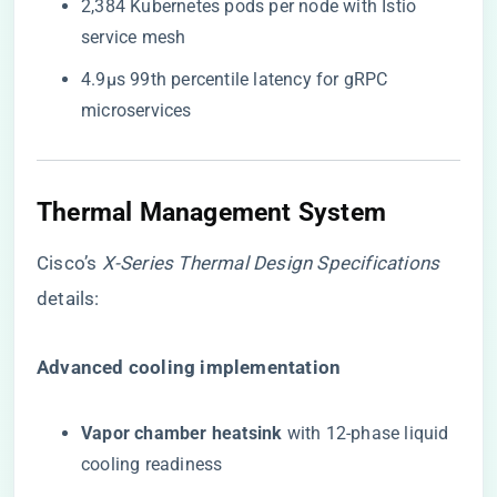
2,384 Kubernetes pods per node with Istio
service mesh
4.9μs 99th percentile latency for gRPC
microservices
Thermal Management System
Cisco’s
X-Series Thermal Design Specifications
details:
​Advanced cooling implementation​
​Vapor chamber heatsink​
​ with 12-phase liquid
cooling readiness