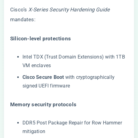
Cisco’s
X-Series Security Hardening Guide
mandates:
​Silicon-level protections​
Intel TDX (Trust Domain Extensions) with 1TB
VM enclaves
​Cisco Secure Boot​
​ with cryptographically
signed UEFI firmware
​Memory security protocols​
DDR5 Post Package Repair for Row Hammer
mitigation