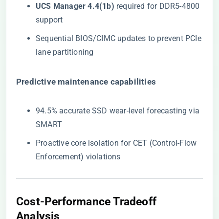
​UCS Manager 4.4(1b)​
​ required for DDR5-4800
support
Sequential BIOS/CIMC updates to prevent PCIe
lane partitioning
​Predictive maintenance capabilities​
94.5% accurate SSD wear-level forecasting via
SMART
Proactive core isolation for CET (Control-Flow
Enforcement) violations
Cost-Performance Tradeoff
Analysis