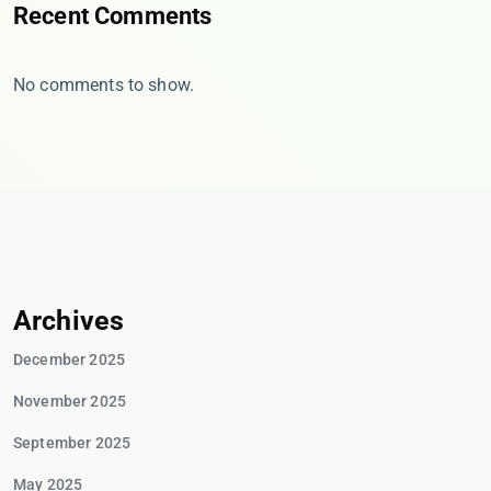
Recent Comments
No comments to show.
Archives
December 2025
November 2025
September 2025
May 2025