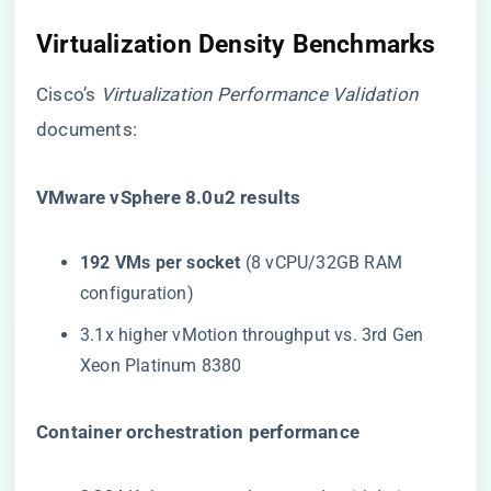
Virtualization Density Benchmarks
Cisco’s
Virtualization Performance Validation
documents:
​VMware vSphere 8.0u2 results​
​192 VMs per socket​
​ (8 vCPU/32GB RAM
configuration)
3.1x higher vMotion throughput vs. 3rd Gen
Xeon Platinum 8380
​Container orchestration performance​