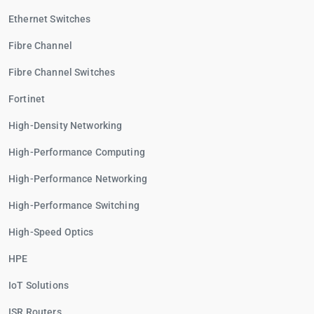
Ethernet Switches
Fibre Channel
Fibre Channel Switches
Fortinet
High-Density Networking
High-Performance Computing
High-Performance Networking
High-Performance Switching
High-Speed Optics
HPE
IoT Solutions
ISR Routers