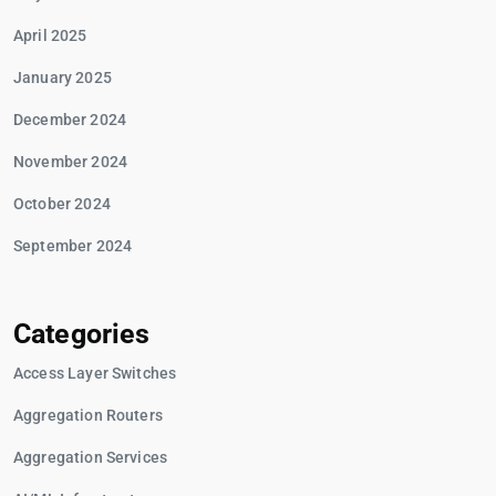
April 2025
January 2025
December 2024
November 2024
October 2024
September 2024
Categories
Access Layer Switches
Aggregation Routers
Aggregation Services