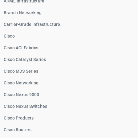
AI/ML Infrastructure
Branch Networking
Carrier-Grade Infrastructure
Cisco
Cisco ACI Fabrics
Cisco Catalyst Series
Cisco MDS Series
Cisco Networking
Cisco Nexus 9000
Cisco Nexus Switches
Cisco Products
Cisco Routers