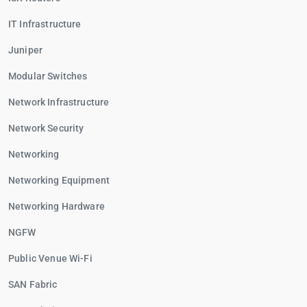
IT Infrastructure
Juniper
Modular Switches
Network Infrastructure
Network Security
Networking
Networking Equipment
Networking Hardware
NGFW
Public Venue Wi-Fi
SAN Fabric