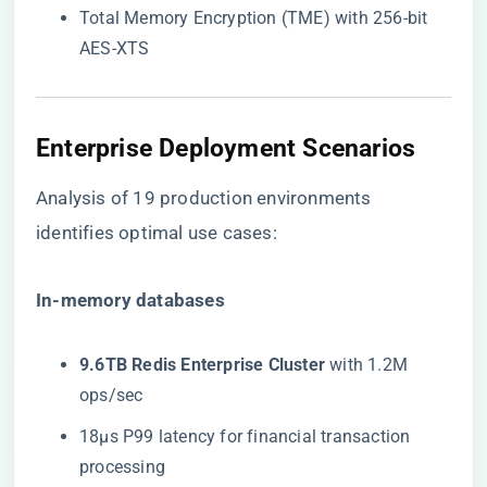
Total Memory Encryption (TME) with 256-bit
AES-XTS
Enterprise Deployment Scenarios
Analysis of 19 production environments
identifies optimal use cases:
​In-memory databases​
​9.6TB Redis Enterprise Cluster​
​ with 1.2M
ops/sec
18μs P99 latency for financial transaction
processing