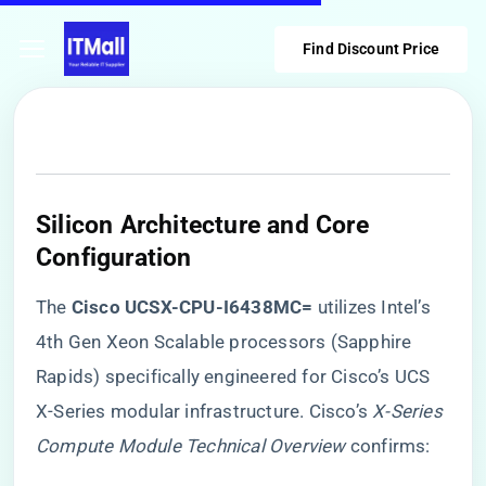
Find Discount Price
Silicon Architecture and Core
Configuration
The ​
​Cisco UCSX-CPU-I6438MC=​
​ utilizes Intel’s
4th Gen Xeon Scalable processors (Sapphire
Rapids) specifically engineered for Cisco’s UCS
X-Series modular infrastructure. Cisco’s
X-Series
Compute Module Technical Overview
confirms: