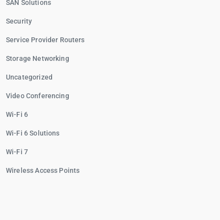
SAN Solutions
Security
Service Provider Routers
Storage Networking
Uncategorized
Video Conferencing
Wi-Fi 6
Wi-Fi 6 Solutions
Wi-Fi 7
Wireless Access Points