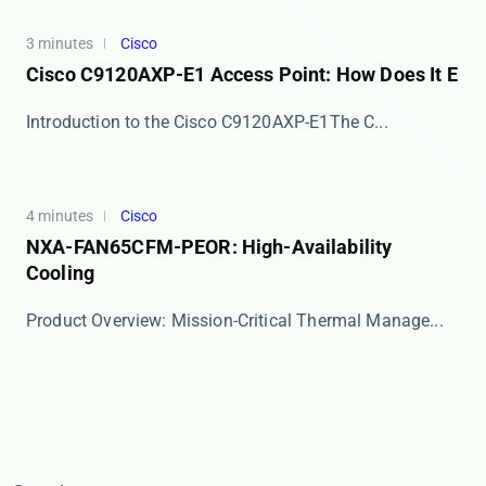
3 minutes
Cisco
Cisco C9120AXP-E1 Access Point: How Does It E
​​Introduction to the Cisco C9120AXP-E1​​ The C...
4 minutes
Cisco
NXA-FAN65CFM-PEOR: High-Availability
Cooling
​​Product Overview: Mission-Critical Thermal Manage...