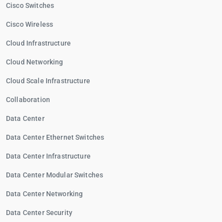
Cisco Switches
Cisco Wireless
Cloud Infrastructure
Cloud Networking
Cloud Scale Infrastructure
Collaboration
Data Center
Data Center Ethernet Switches
Data Center Infrastructure
Data Center Modular Switches
Data Center Networking
Data Center Security