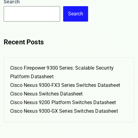
Search
Search
Recent Posts
Cisco Firepower 9300 Series: Scalable Security
Platform Datasheet
Cisco Nexus 9300-FX3 Series Switches Datasheet
Cisco Nexus Switches Datasheet
Cisco Nexus 9200 Platform Switches Datasheet
Cisco Nexus 9300-GX Series Switches Datasheet