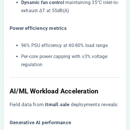
​Dynamic fan control​
​ maintaining 35°C inlet-to-
exhaust ΔT at 55dB(A)
​Power efficiency metrics​
96% PSU efficiency at 40-80% load range
Per-core power capping with ±3% voltage
regulation
AI/ML Workload Acceleration
Field data from ​
itmall.sale
​ deployments reveals:
​Generative AI performance​