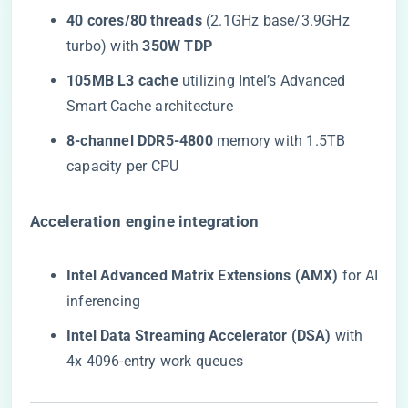
​40 cores/80 threads​
​ (2.1GHz base/3.9GHz
turbo) with ​
​350W TDP​
​105MB L3 cache​
​ utilizing Intel’s Advanced
Smart Cache architecture
​8-channel DDR5-4800​
​ memory with 1.5TB
capacity per CPU
​Acceleration engine integration​
​Intel Advanced Matrix Extensions (AMX)​
​ for AI
inferencing
​Intel Data Streaming Accelerator (DSA)​
​ with
4x 4096-entry work queues