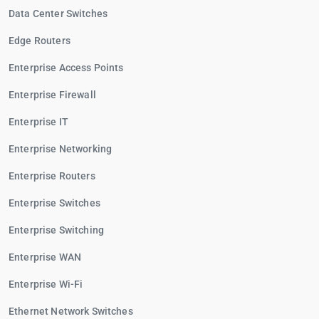
Data Center Switches
Edge Routers
Enterprise Access Points
Enterprise Firewall
Enterprise IT
Enterprise Networking
Enterprise Routers
Enterprise Switches
Enterprise Switching
Enterprise WAN
Enterprise Wi-Fi
Ethernet Network Switches