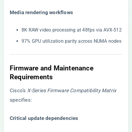
​Media rendering workflows​
8K RAW video processing at 48fps via AVX-512
97% GPU utilization parity across NUMA nodes
Firmware and Maintenance
Requirements
Cisco’s
X-Series Firmware Compatibility Matrix
specifies:
​Critical update dependencies​