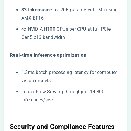
​83 tokens/sec​
​ for 70B-parameter LLMs using
AMX BF16
4x NVIDIA H100 GPUs per CPU at full PCIe
Gen5 x16 bandwidth
​Real-time inference optimization​
1.2ms batch processing latency for computer
vision models
TensorFlow Serving throughput: 14,800
inferences/sec
Security and Compliance Features