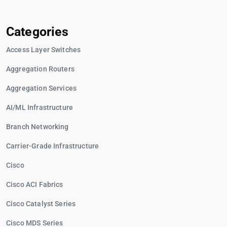
Categories
Access Layer Switches
Aggregation Routers
Aggregation Services
AI/ML Infrastructure
Branch Networking
Carrier-Grade Infrastructure
Cisco
Cisco ACI Fabrics
Cisco Catalyst Series
Cisco MDS Series