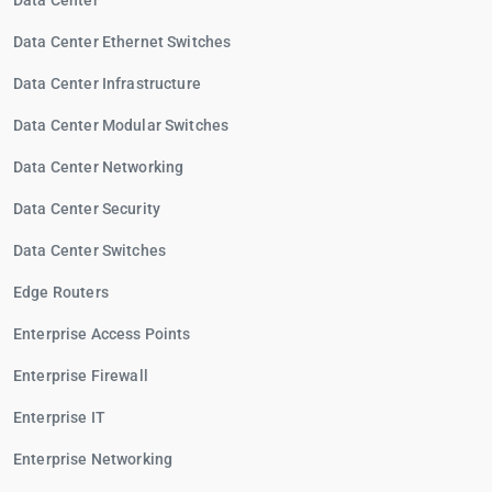
Data Center
Data Center Ethernet Switches
Data Center Infrastructure
Data Center Modular Switches
Data Center Networking
Data Center Security
Data Center Switches
Edge Routers
Enterprise Access Points
Enterprise Firewall
Enterprise IT
Enterprise Networking