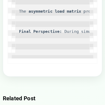
The ​
​asymmetric load matrix​
​ proved c
​Final Perspective:​
​ During simulated
Related Post