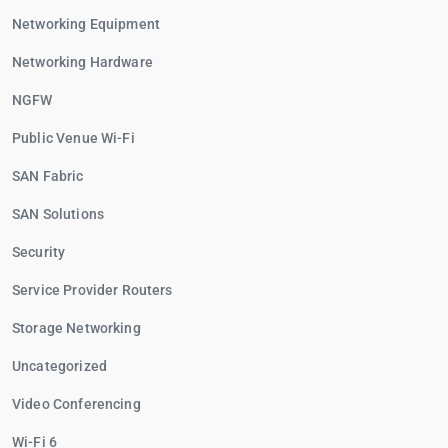
Networking Equipment
Networking Hardware
NGFW
Public Venue Wi-Fi
SAN Fabric
SAN Solutions
Security
Service Provider Routers
Storage Networking
Uncategorized
Video Conferencing
Wi-Fi 6