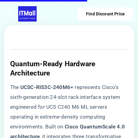
Find Discount Price
​Quantum-Ready Hardware
Architecture​
The ​
​UCSC-RIS3C-240M6=​
​ represents Cisco’s
sixth-generation 24-slot rack interface system
engineered for UCS C240 M6 ML servers
operating in extreme-density computing
environments. Built on ​
​Cisco QuantumScale 4.0
architecture​
​, it integrates three transformative