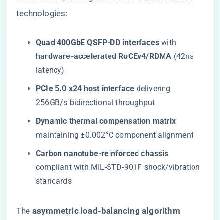
technologies:
​Quad 400GbE QSFP-DD interfaces​
​ with ​
hardware-accelerated RoCEv4/RDMA​
​ (42ns
latency)
​PCIe 5.0 x24 host interface​
​ delivering
256GB/s bidirectional throughput
​Dynamic thermal compensation matrix​
maintaining ±0.002°C component alignment
​Carbon nanotube-reinforced chassis​
compliant with MIL-STD-901F shock/vibration
standards
The ​
​asymmetric load-balancing algorithm​