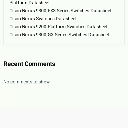
Platform Datasheet
Cisco Nexus 9300-FX3 Series Switches Datasheet
Cisco Nexus Switches Datasheet
Cisco Nexus 9200 Platform Switches Datasheet
Cisco Nexus 9300-GX Series Switches Datasheet
Recent Comments
No comments to show.