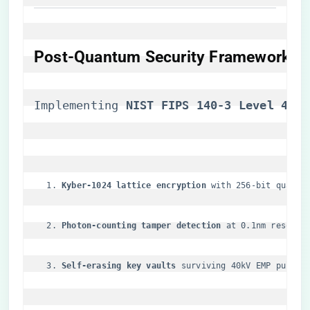
​Post-Quantum Security Framework​
Implementing ​
​NIST FIPS 140-3 Level 4​
​ s
​Kyber-1024 lattice encryption​
​ with 256-bit quantu
​Photon-counting tamper detection​
​ at 0.1nm resolut
​Self-erasing key vaults​
​ surviving 40kV EMP pulses