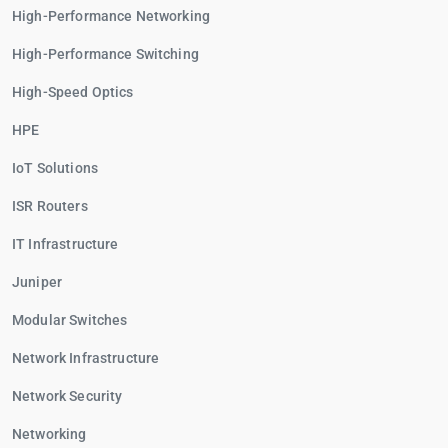
High-Performance Networking
High-Performance Switching
High-Speed Optics
HPE
IoT Solutions
ISR Routers
IT Infrastructure
Juniper
Modular Switches
Network Infrastructure
Network Security
Networking