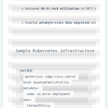
Achieved ​
​98.9% rack utilization​
​ in 50°C desert 
Enabled ​
​petabyte-scale data migration​
​ with 0.00
Sample Kubernetes infrastructure poli
yaml
复制
apiVersion:
edge.cisco.com/v4
kind:
QuantumFabricProfile
metadata:
name:
ai-polar-deployment
spec:
thermalPolicy: