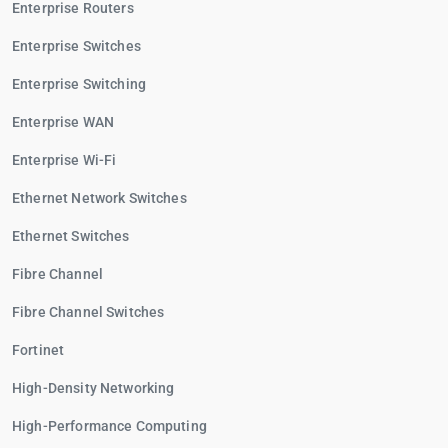
Enterprise Routers
Enterprise Switches
Enterprise Switching
Enterprise WAN
Enterprise Wi-Fi
Ethernet Network Switches
Ethernet Switches
Fibre Channel
Fibre Channel Switches
Fortinet
High-Density Networking
High-Performance Computing