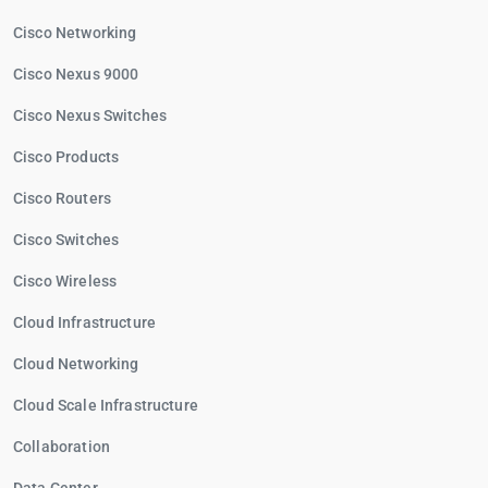
Cisco Networking
Cisco Nexus 9000
Cisco Nexus Switches
Cisco Products
Cisco Routers
Cisco Switches
Cisco Wireless
Cloud Infrastructure
Cloud Networking
Cloud Scale Infrastructure
Collaboration