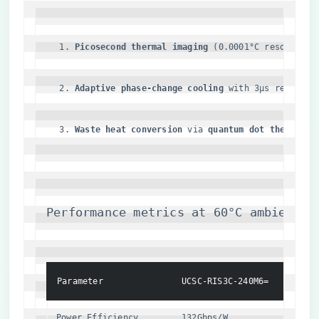
​Picosecond thermal imaging​
​ (0.0001°C resolution
​Adaptive phase-change cooling​
​ with 3μs response
​Waste heat conversion​
​ via ​
​quantum dot thermoelec
Performance metrics at 60°C ambient:
Parameter
UCSC-RIS3C-240M6=
Indust
Power Efficiency
132Gbps/W
58Gbps