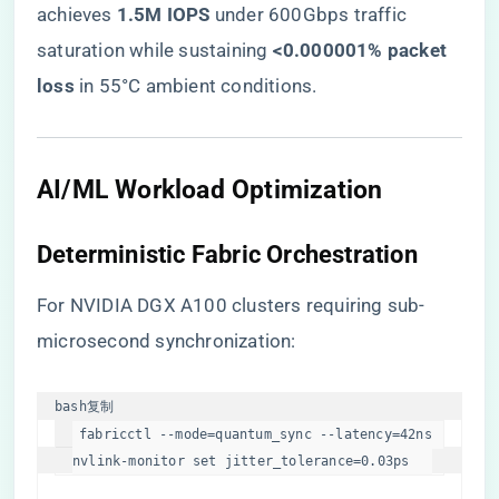
achieves ​
​1.5M IOPS​
​ under 600Gbps traffic
saturation while sustaining ​
​<0.000001% packet
loss​
​ in 55°C ambient conditions.
​AI/ML Workload Optimization​
​Deterministic Fabric Orchestration​
For NVIDIA DGX A100 clusters requiring sub-
microsecond synchronization:
bash
复制
fabricctl --mode=quantum_sync --latency=42ns  

nvlink-monitor 
set
 jitter_tolerance=0.03ps  