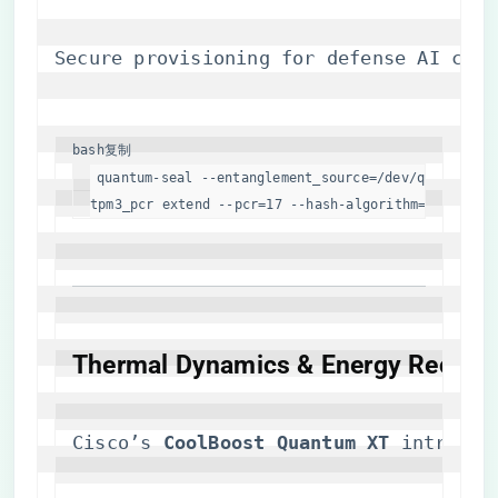
Secure provisioning for defense AI clus
bash
复制
quantum-seal --entanglement_source=/dev/qkd2 --kyb
tpm3_pcr extend --pcr=17 --hash-algorithm=sha3-204
​Thermal Dynamics & Energy Recircul
Cisco’s ​
​CoolBoost Quantum XT​
​ introduc