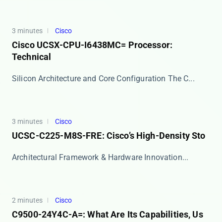
3 minutes
Cisco
Cisco UCSX-CPU-I6438MC= Processor:
Technical
Silicon Architecture and Core Configuration The ​​C...
3 minutes
Cisco
UCSC-C225-M8S-FRE: Cisco’s High-Density Sto
​​Architectural Framework & Hardware Innovation...
2 minutes
Cisco
C9500-24Y4C-A=: What Are Its Capabilities, Us