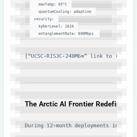
maxTemp:
65
°C
quantumCooling:
adaptive
security:
kyberLevel:
1024
entanglementRate:
800Mbps
[“UCSC-RIS3C-240M6=” link to (
https
​The Arctic AI Frontier Redefined​
During 12-month deployments in Alask