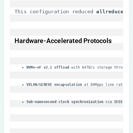
This configuration reduced ​
​allreduce la
​Hardware-Accelerated Protocols​
​NVMe-oF v2.1 offload​
​ with 64TB/s storage throughp
​VXLAN/GENEVE encapsulation​
​ at 84Mpps line rate
​Sub-nanosecond clock synchronization​
​ via ​
​IEEE 158