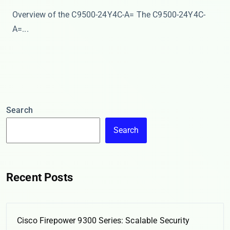
Overview of the C9500-24Y4C-A= The ​​C9500-24Y4C-
A=...
Search
Search
Recent Posts
Cisco Firepower 9300 Series: Scalable Security