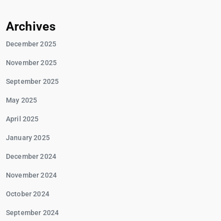
Archives
December 2025
November 2025
September 2025
May 2025
April 2025
January 2025
December 2024
November 2024
October 2024
September 2024