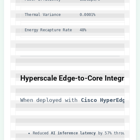
Thermal Variance
0.0001%
2.1%
Energy Recapture Rate
48%
22%
​Hyperscale Edge-to-Core Integration
When deployed with ​
​Cisco HyperEdge 8.
Reduced ​
​AI inference latency​
​ by 57% through qua