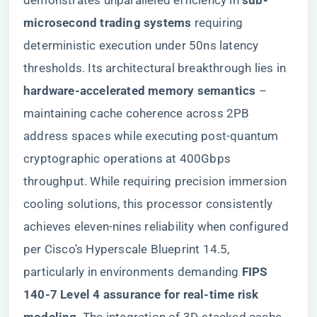
demonstrates unparalleled efficiency in ​
​sub-
microsecond trading systems​
​ requiring
deterministic execution under 50ns latency
thresholds. Its architectural breakthrough lies in ​
hardware-accelerated memory semantics​
​ –
maintaining cache coherence across 2PB
address spaces while executing post-quantum
cryptographic operations at 400Gbps
throughput. While requiring precision immersion
cooling solutions, this processor consistently
achieves eleven-nines reliability when configured
per Cisco’s Hyperscale Blueprint 14.5,
particularly in environments demanding ​
​FIPS
140-7 Level 4 assurance for real-time risk