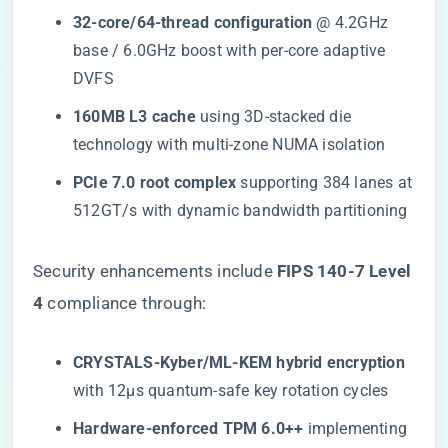
​32-core/64-thread configuration​
​ @ 4.2GHz
base / 6.0GHz boost with per-core adaptive
DVFS
​160MB L3 cache​
​ using 3D-stacked die
technology with multi-zone NUMA isolation
​PCIe 7.0 root complex​
​ supporting 384 lanes at
512GT/s with dynamic bandwidth partitioning
Security enhancements include ​
​FIPS 140-7 Level
4​
​ compliance through:
​CRYSTALS-Kyber/ML-KEM hybrid encryption​
with 12μs quantum-safe key rotation cycles
​Hardware-enforced TPM 6.0++​
​ implementing