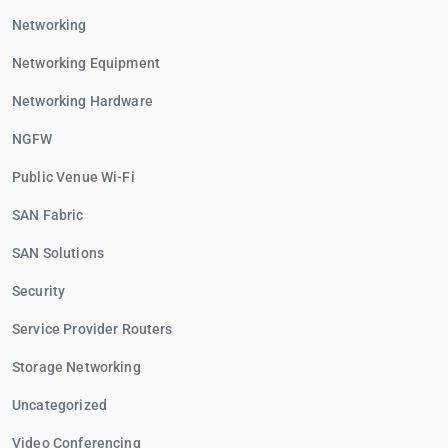
Networking
Networking Equipment
Networking Hardware
NGFW
Public Venue Wi-Fi
SAN Fabric
SAN Solutions
Security
Service Provider Routers
Storage Networking
Uncategorized
Video Conferencing