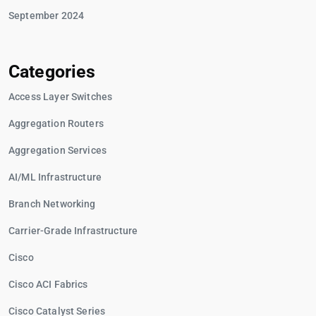
September 2024
Categories
Access Layer Switches
Aggregation Routers
Aggregation Services
AI/ML Infrastructure
Branch Networking
Carrier-Grade Infrastructure
Cisco
Cisco ACI Fabrics
Cisco Catalyst Series