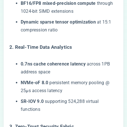
​BF16/FP8 mixed-precision compute​
​ through
1024-bit SIMD extensions
​Dynamic sparse tensor optimization​
​ at 15:1
compression ratio
​2. Real-Time Data Analytics​
​0.7ns cache coherence latency​
​ across 1PB
address space
​NVMe-oF 8.0​
​ persistent memory pooling @
25μs access latency
​SR-IOV 9.0​
​ supporting 524,288 virtual
functions
​3. Zero-Trust Security Fabric​