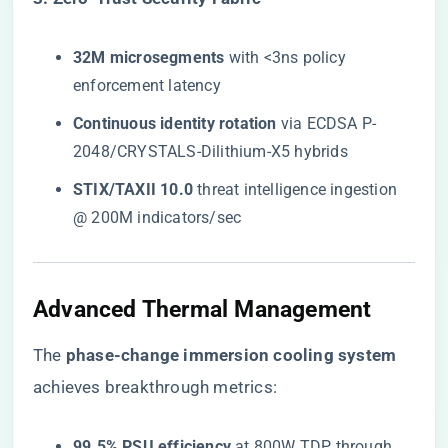
​32M microsegments​
​ with <3ns policy
enforcement latency
​Continuous identity rotation​
​ via ECDSA P-
2048/CRYSTALS-Dilithium-X5 hybrids
​STIX/TAXII 10.0​
​ threat intelligence ingestion
@ 200M indicators/sec
Advanced Thermal Management
The ​
​phase-change immersion cooling system​
achieves breakthrough metrics:
​99.5% PSU efficiency​
​ at 800W TDP through