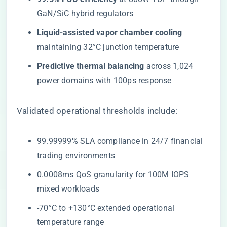
GaN/SiC hybrid regulators
​Liquid-assisted vapor chamber cooling​
maintaining 32°C junction temperature
​Predictive thermal balancing​
​ across 1,024
power domains with 100ps response
Validated operational thresholds include:
99.99999% SLA compliance in 24/7 financial
trading environments
0.0008ms QoS granularity for 100M IOPS
mixed workloads
-70°C to +130°C extended operational
temperature range