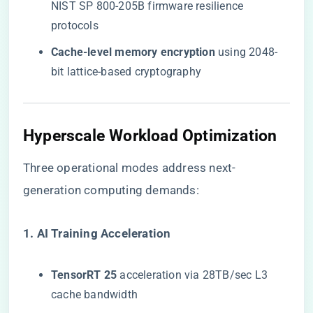
NIST SP 800-205B firmware resilience
protocols
​Cache-level memory encryption​
​ using 2048-
bit lattice-based cryptography
Hyperscale Workload Optimization
Three operational modes address next-
generation computing demands:
​1. AI Training Acceleration​
​TensorRT 25​
​ acceleration via 28TB/sec L3
cache bandwidth