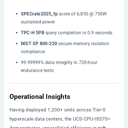
​SPECrate2025_fp​
​ score of 6,850 @ 750W
sustained power
​TPC-H 5PB​
​ query completion in 0.9 seconds
​NIST SP 800-220​
​ secure memory isolation
compliance
99.99999% data integrity in 720-hour
endurance tests
Operational Insights
Having deployed 1,200+ units across Tier-0
hyperscale data centers, the UCS-CPU-I8570=