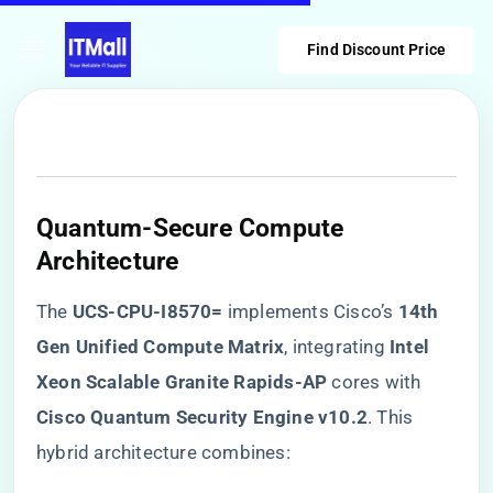
Find Discount Price
Quantum-Secure Compute
Architecture
The ​
​UCS-CPU-I8570=​
​ implements Cisco’s ​
​14th
Gen Unified Compute Matrix​
​, integrating ​
​Intel
Xeon Scalable Granite Rapids-AP​
​ cores with ​
Cisco Quantum Security Engine v10.2​
​. This
hybrid architecture combines: