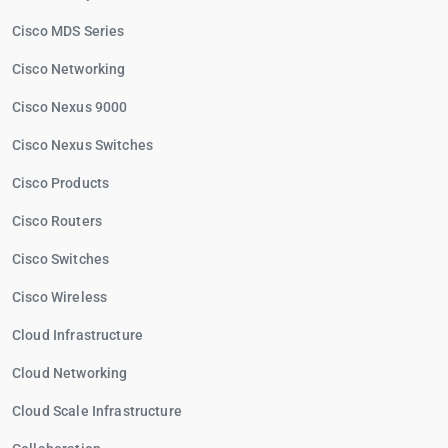
Cisco MDS Series
Cisco Networking
Cisco Nexus 9000
Cisco Nexus Switches
Cisco Products
Cisco Routers
Cisco Switches
Cisco Wireless
Cloud Infrastructure
Cloud Networking
Cloud Scale Infrastructure