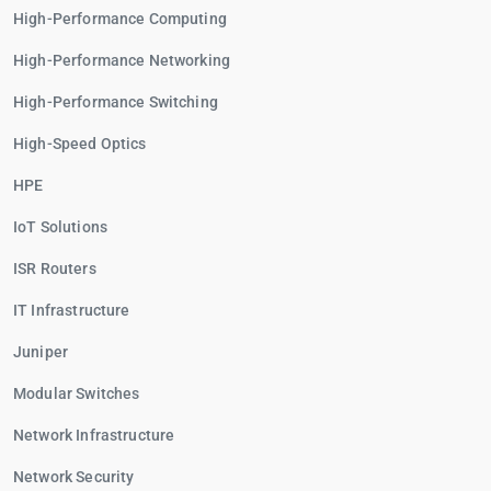
High-Performance Computing
High-Performance Networking
High-Performance Switching
High-Speed Optics
HPE
IoT Solutions
ISR Routers
IT Infrastructure
Juniper
Modular Switches
Network Infrastructure
Network Security