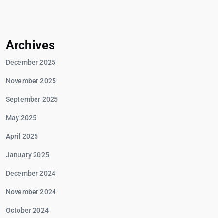
Archives
December 2025
November 2025
September 2025
May 2025
April 2025
January 2025
December 2024
November 2024
October 2024