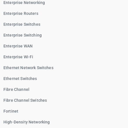
Enterprise Networking
Enterprise Routers
Enterprise Switches
Enterprise Switching
Enterprise WAN
Enterprise Wi-Fi
Ethernet Network Switches
Ethernet Switches
Fibre Channel
Fibre Channel Switches
Fortinet
High-Density Networking