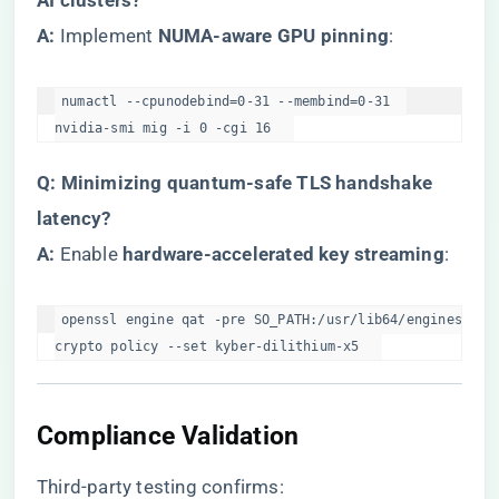
AI clusters?​
​A:​
​ Implement ​
​NUMA-aware GPU pinning​
​:
numactl --cpunodebind=0-31 --membind=0-31  

nvidia-smi mig -i 0 -cgi 16  
​Q: Minimizing quantum-safe TLS handshake
latency?​
​A:​
​ Enable ​
​hardware-accelerated key streaming​
​:
openssl engine qat -pre SO_PATH:/usr/lib64/engines-4/qa
crypto policy --set kyber-dilithium-x5  
Compliance Validation
Third-party testing confirms: