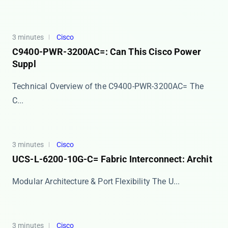
3 minutes
Cisco
C9400-PWR-3200AC=: Can This Cisco Power
Suppl
Technical Overview of the C9400-PWR-3200AC= The ​​
C...
3 minutes
Cisco
UCS-L-6200-10G-C= Fabric Interconnect: Archit
Modular Architecture & Port Flexibility The ​​U...
3 minutes
Cisco