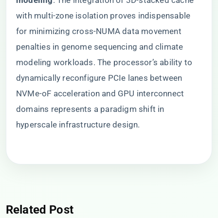
modeling​
​. The integration of 3D-stacked cache
with multi-zone isolation proves indispensable
for minimizing cross-NUMA data movement
penalties in genome sequencing and climate
modeling workloads. The processor’s ability to
dynamically reconfigure PCIe lanes between
NVMe-oF acceleration and GPU interconnect
domains represents a paradigm shift in
hyperscale infrastructure design.
Related Post