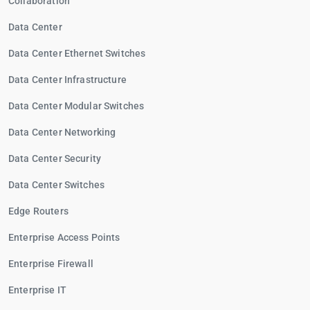
Collaboration
Data Center
Data Center Ethernet Switches
Data Center Infrastructure
Data Center Modular Switches
Data Center Networking
Data Center Security
Data Center Switches
Edge Routers
Enterprise Access Points
Enterprise Firewall
Enterprise IT