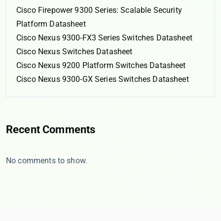
Cisco Firepower 9300 Series: Scalable Security
Platform Datasheet
Cisco Nexus 9300-FX3 Series Switches Datasheet
Cisco Nexus Switches Datasheet
Cisco Nexus 9200 Platform Switches Datasheet
Cisco Nexus 9300-GX Series Switches Datasheet
Recent Comments
No comments to show.