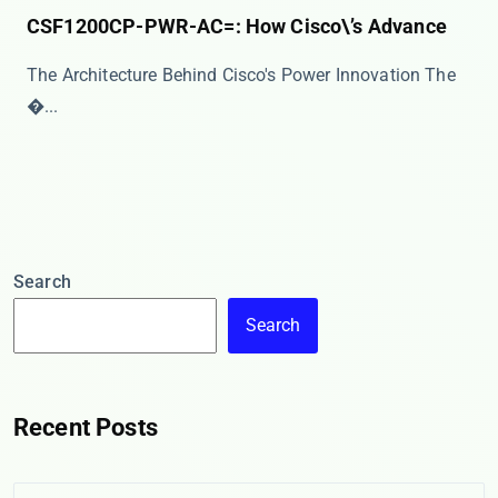
CSF1200CP-PWR-AC=: How Cisco\’s Advance
The Architecture Behind Cisco's Power Innovation The
�...
Search
Search
Recent Posts