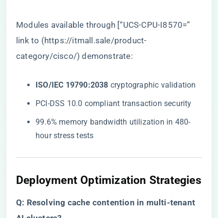
Modules available through [“UCS-CPU-I8570=”
link to (
https://itmall.sale/product-
category/cisco/
) demonstrate:
​ISO/IEC 19790:2038​
​ cryptographic validation
PCI-DSS 10.0 compliant transaction security
99.6% memory bandwidth utilization in 480-
hour stress tests
Deployment Optimization Strategies
​Q: Resolving cache contention in multi-tenant