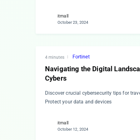
itmall
October 23, 2024
Fortinet
4 minutes
Navigating the Digital Landsca
Cybers
Discover crucial cybersecurity tips for trave
Protect your data and devices
itmall
October 12, 2024