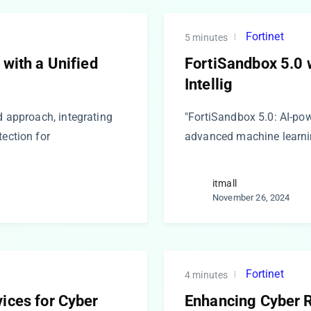
Fortinet
5 minutes
 with a Unified
FortiSandbox 5.0 w
Intellig
d approach, integrating
"FortiSandbox 5.0: AI-pow
tection for
advanced machine learnin
itmall
November 26, 2024
Fortinet
4 minutes
ices for Cyber
Enhancing Cyber Re