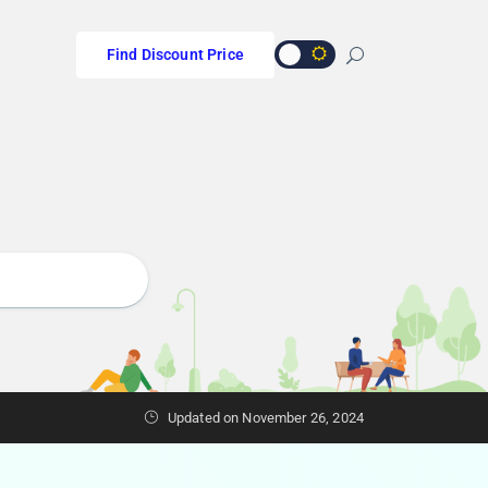
Find Discount Price
Updated on November 26, 2024