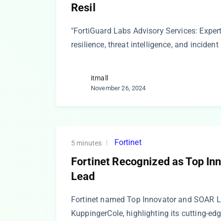
Resil
"FortiGuard Labs Advisory Services: Exper
resilience, threat intelligence, and inciden
itmall
November 26, 2024
Fortinet
5 minutes
Fortinet Recognized as Top I
Lead
Fortinet named Top Innovator and SOAR L
KuppingerCole, highlighting its cutting-ed