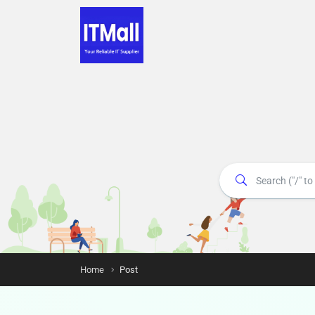
Home
Post