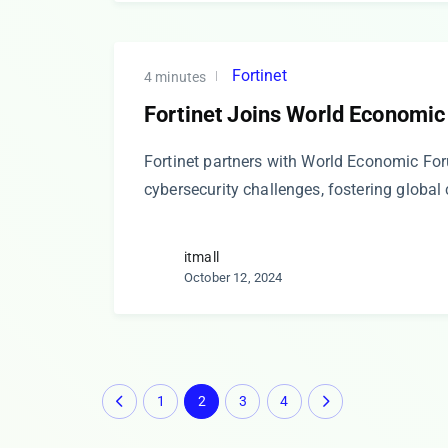
Fortinet
4 minutes
Fortinet Joins World Economic
Fortinet partners with World Economic Fo
cybersecurity challenges, fostering global
itmall
October 12, 2024
1
2
3
4