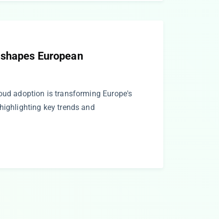
eshapes European
loud adoption is transforming Europe's
highlighting key trends and