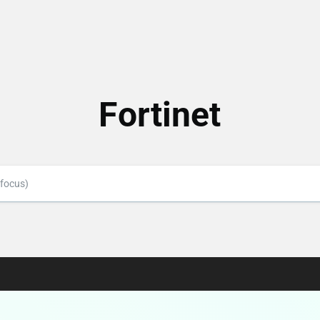
Fortinet