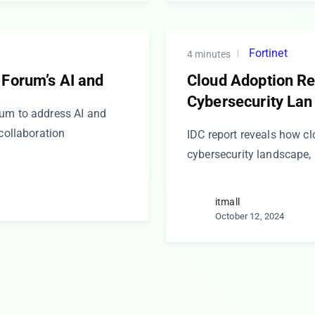
Fortinet
4 minutes
 Forum’s AI and
Cloud Adoption R
Cybersecurity Lan
rum to address AI and
 collaboration
IDC report reveals how c
cybersecurity landscape, 
itmall
October 12, 2024