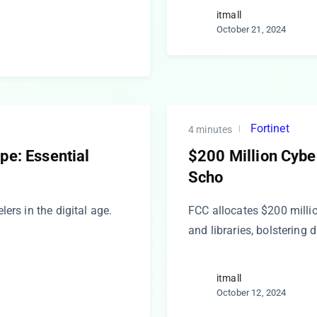
itmall
October 21, 2024
Fortinet
4 minutes
pe: Essential
$200 Million Cybe
Scho
lers in the digital age.
FCC allocates $200 milli
and libraries, bolstering 
itmall
October 12, 2024