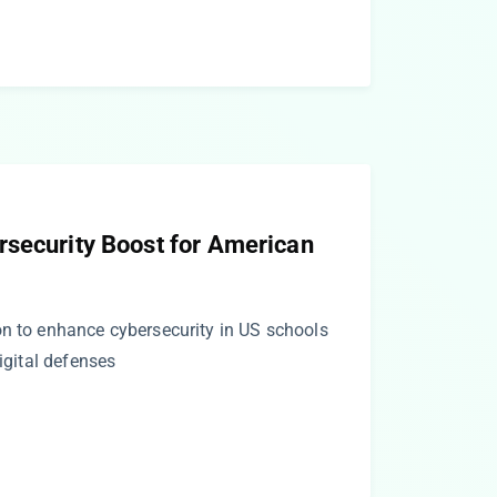
rsecurity Boost for American
on to enhance cybersecurity in US schools
digital defenses