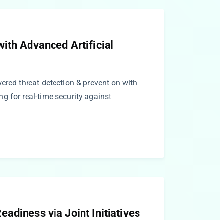
ith Advanced Artificial
ered threat detection & prevention with
g for real-time security against
adiness via Joint Initiatives