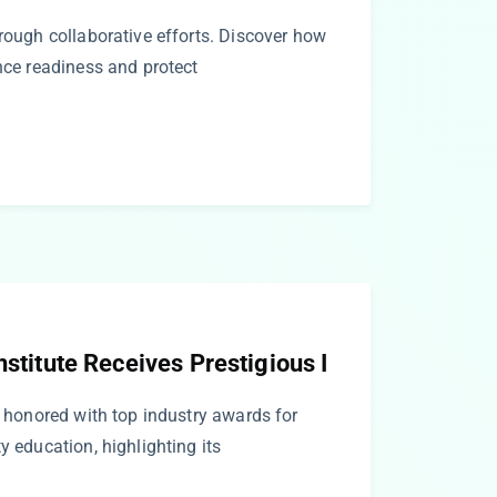
hrough collaborative efforts. Discover how
ance readiness and protect
nstitute Receives Prestigious I
te honored with top industry awards for
y education, highlighting its