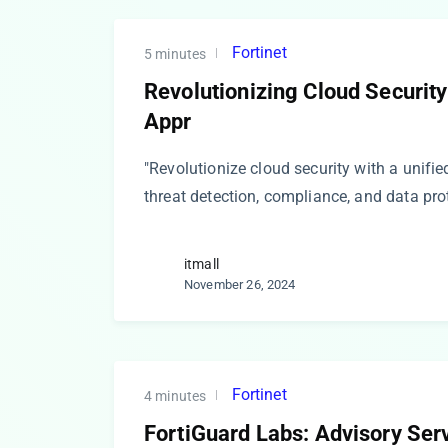
Fortinet
5 minutes
Revolutionizing Cloud Security
Appr
"Revolutionize cloud security with a unifie
threat detection, compliance, and data pro
itmall
November 26, 2024
Fortinet
4 minutes
FortiGuard Labs: Advisory Serv