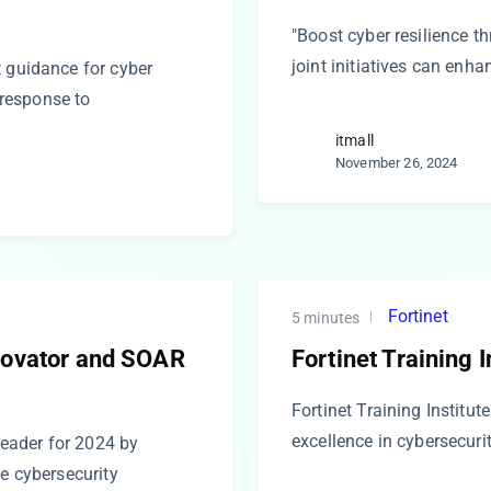
"Boost cyber resilience t
joint initiatives can enh
t guidance for cyber
t response to
itmall
November 26, 2024
Fortinet
5 minutes
nnovator and SOAR
Fortinet Training I
Fortinet Training Institu
excellence in cybersecurit
eader for 2024 by
ge cybersecurity