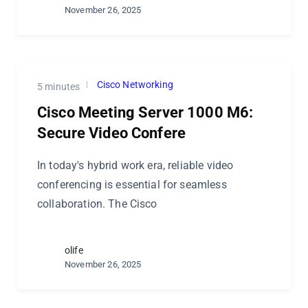
November 26, 2025
Cisco Networking
5 minutes
Cisco Meeting Server 1000 M6:
Secure Video Confere
In today's hybrid work era, reliable video
conferencing is essential for seamless
collaboration. The Cisco
olife
November 26, 2025