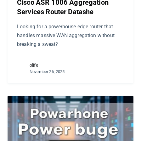
Cisco ASR 1006 Aggregation
Services Router Datashe
Looking for a powerhouse edge router that
handles massive WAN aggregation without
breaking a sweat?
olife
November 26, 2025