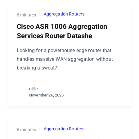
Aggregation Routers
6 minutes
Cisco ASR 1006 Aggregation
Services Router Datashe
Looking for a powerhouse edge router that
handles massive WAN aggregation without
breaking a sweat?
olife
November 26, 2025
Aggregation Routers
6 minutes