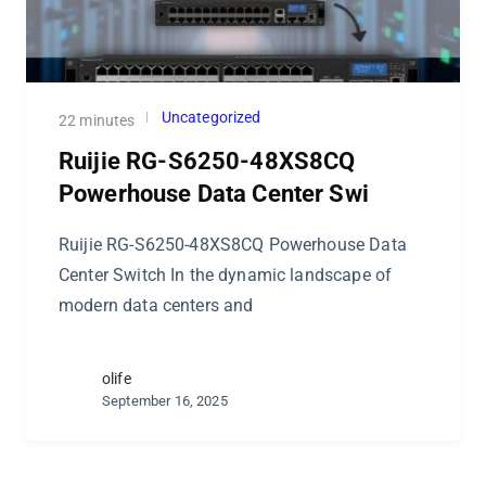
Uncategorized
22 minutes
Ruijie RG-S6250-48XS8CQ
Powerhouse Data Center Swi
Ruijie RG-S6250-48XS8CQ Powerhouse Data
Center Switch In the dynamic landscape of
modern data centers and
olife
September 16, 2025