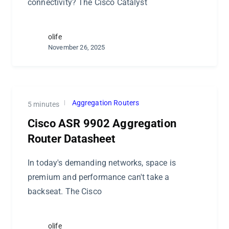
connectivity? The Cisco Catalyst
olife
November 26, 2025
Aggregation Routers
5 minutes
Cisco ASR 9902 Aggregation
Router Datasheet
In today's demanding networks, space is
premium and performance can't take a
backseat. The Cisco
olife