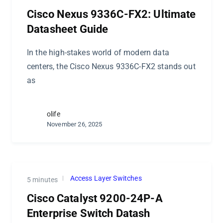
Cisco Nexus 9336C-FX2: Ultimate
Datasheet Guide
In the high-stakes world of modern data
centers, the Cisco Nexus 9336C-FX2 stands out
as
olife
November 26, 2025
Access Layer Switches
5 minutes
Cisco Catalyst 9200-24P-A
Enterprise Switch Datash