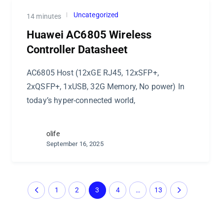
Uncategorized
14 minutes
Huawei AC6805 Wireless
Controller Datasheet
AC6805 Host (12xGE RJ45, 12xSFP+,
2xQSFP+, 1xUSB, 32G Memory, No power) In
today’s hyper-connected world,
olife
September 16, 2025
1
2
3
4
…
13