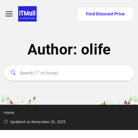
Find Discount Price
Author:
olife
Home
Updated on November 26, 2025