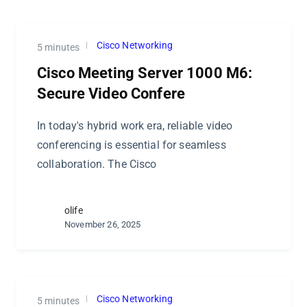
Cisco Networking
5 minutes
Cisco Meeting Server 1000 M6:
Secure Video Confere
In today's hybrid work era, reliable video
conferencing is essential for seamless
collaboration. The Cisco
olife
November 26, 2025
Cisco Networking
5 minutes