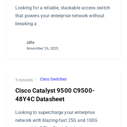
Looking for a reliable, stackable access switch
that powers your enterprise network without
breaking a
olife
November 26, 2025
Cisco Switches
5 minutes
Cisco Catalyst 9500 C9500-
48Y4C Datasheet
Looking to supercharge your enterprise
network with blazing-fast 25G and 100G